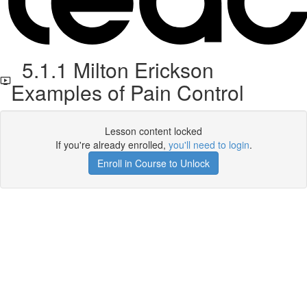
5.1.1 Milton Erickson
Examples of Pain Control
Lesson content locked
If you're already enrolled,
you'll need to login
.
Enroll in Course to Unlock