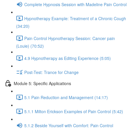
Complete Hypnosis Session with Madeline Pain Control
Hypnotherapy Example: Treatment of a Chronic Cough
(34:20)
Pain Control Hypnotherapy Session: Cancer pain
(Louie) (70:52)
4.9 Hypnotherapy as Editing Experience (5:05)
Post-Test: Trance for Change
Module 5: Specific Applications
5.1 Pain Reduction and Management (14:17)
5.1.1 Milton Erickson Examples of Pain Control (5:42)
5.1.2 Beside Yourself with Comfort: Pain Control