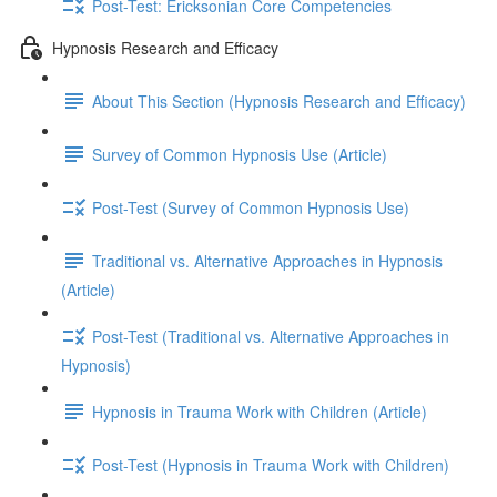
Post-Test: Ericksonian Core Competencies
Hypnosis Research and Efficacy
About This Section (Hypnosis Research and Efficacy)
Survey of Common Hypnosis Use (Article)
Post-Test (Survey of Common Hypnosis Use)
Traditional vs. Alternative Approaches in Hypnosis
(Article)
Post-Test (Traditional vs. Alternative Approaches in
Hypnosis)
Hypnosis in Trauma Work with Children (Article)
Post-Test (Hypnosis in Trauma Work with Children)