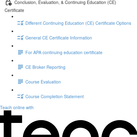
Conclusion, Evaluation, & Continuing Education (CE)
Certificate
Different Continuing Education (CE) Certificate Options
General CE Certificate Information
For APA continuing education certificate
CE Broker Reporting
Course Evaluation
Course Completion Statement
Teach online with