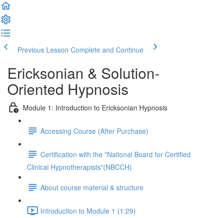
Previous Lesson
Complete and Continue
Ericksonian & Solution-
Oriented Hypnosis
Module 1: Introduction to Ericksonian Hypnosis
Accessing Course (After Purchase)
Certification with the "National Board for Certified
Clinical Hypnotherapists"(NBCCH)
About course material & structure
Introduction to Module 1 (1:29)