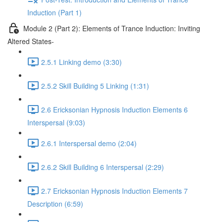
Induction (Part 1)
Module 2 (Part 2): Elements of Trance Induction: Inviting
Altered States-
2.5.1 Linking demo (3:30)
2.5.2 Skill Building 5 Linking (1:31)
2.6 Ericksonian Hypnosis Induction Elements 6
Interspersal (9:03)
2.6.1 Interspersal demo (2:04)
2.6.2 Skill Building 6 Interspersal (2:29)
2.7 Ericksonian Hypnosis Induction Elements 7
Description (6:59)