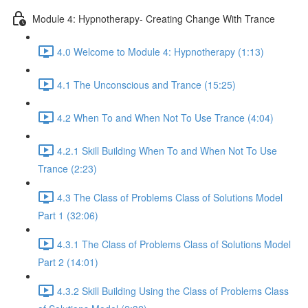
Module 4: Hypnotherapy- Creating Change With Trance
4.0 Welcome to Module 4: Hypnotherapy (1:13)
4.1 The Unconscious and Trance (15:25)
4.2 When To and When Not To Use Trance (4:04)
4.2.1 Skill Building When To and When Not To Use
Trance (2:23)
4.3 The Class of Problems Class of Solutions Model
Part 1 (32:06)
4.3.1 The Class of Problems Class of Solutions Model
Part 2 (14:01)
4.3.2 Skill Building Using the Class of Problems Class