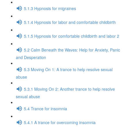
5.1.3 Hypnosis for migraines
5.1.4 Hypnosis for labor and comfortable childbirth
5.1.5 Hypnosis for comfortable childbirth and labor 2
5.2 Calm Beneath the Waves: Help for Anxiety, Panic
and Desperation
5.3 Moving On 1: A trance to help resolve sexual
abuse
5.3.1 Moving On 2: Another trance to help resolve
sexual abuse
5.4 Trance for insomnia
5.4.1 A trance for overcoming insomnia