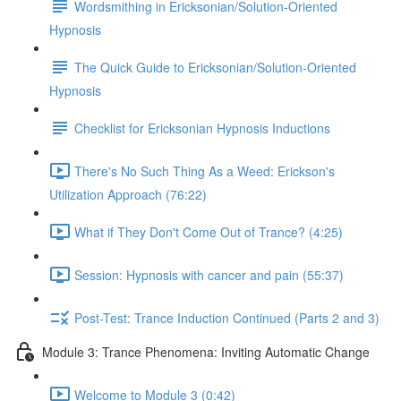
Wordsmithing in Ericksonian/Solution-Oriented
Hypnosis
The Quick Guide to Ericksonian/Solution-Oriented
Hypnosis
Checklist for Ericksonian Hypnosis Inductions
There's No Such Thing As a Weed: Erickson's
Utilization Approach (76:22)
What if They Don't Come Out of Trance? (4:25)
Session: Hypnosis with cancer and pain (55:37)
Post-Test: Trance Induction Continued (Parts 2 and 3)
Module 3: Trance Phenomena: Inviting Automatic Change
Welcome to Module 3 (0:42)