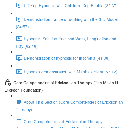
Utilizing Hypnosis with Children: Dog Phobia (22:37)
Demonstration trance of working with the 3-D Model
(34:57)
Hypnosis, Solution-Focused Work, Imagination and
Play (62:18)
Demonstration of hypnosis for insomnia (41:38)
Hypnosis demonstration with Martha's client (57:12)
Core Competencies of Ericksonian Therapy (The Milton H.
Erickson Foundation)
About This Section (Core Competencies of Ericksonian
Therapy)
Core Competencies of Ericksonian Therapy -