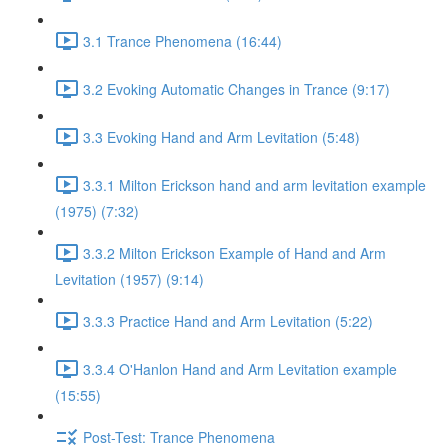
3.1 Trance Phenomena (16:44)
3.2 Evoking Automatic Changes in Trance (9:17)
3.3 Evoking Hand and Arm Levitation (5:48)
3.3.1 Milton Erickson hand and arm levitation example
(1975) (7:32)
3.3.2 Milton Erickson Example of Hand and Arm
Levitation (1957) (9:14)
3.3.3 Practice Hand and Arm Levitation (5:22)
3.3.4 O'Hanlon Hand and Arm Levitation example
(15:55)
Post-Test: Trance Phenomena