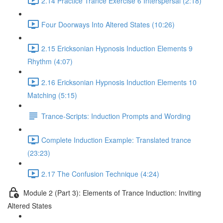
2.14 Practice Trance Exercise 6 Interspersal (2:18)
Four Doorways Into Altered States (10:26)
2.15 Ericksonian Hypnosis Induction Elements 9
Rhythm (4:07)
2.16 Ericksonian Hypnosis Induction Elements 10
Matching (5:15)
Trance-Scripts: Induction Prompts and Wording
Complete Induction Example: Translated trance
(23:23)
2.17 The Confusion Technique (4:24)
Module 2 (Part 3): Elements of Trance Induction: Inviting
Altered States