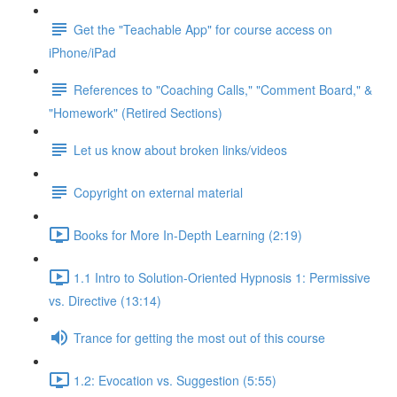
Get the "Teachable App" for course access on
iPhone/iPad
References to "Coaching Calls," "Comment Board," &
"Homework" (Retired Sections)
Let us know about broken links/videos
Copyright on external material
Books for More In-Depth Learning (2:19)
1.1 Intro to Solution-Oriented Hypnosis 1: Permissive
vs. Directive (13:14)
Trance for getting the most out of this course
1.2: Evocation vs. Suggestion (5:55)