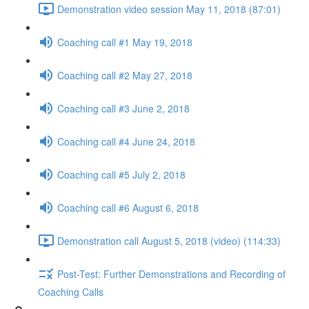
Demonstration video session May 11, 2018 (87:01)
Coaching call #1 May 19, 2018
Coaching call #2 May 27, 2018
Coaching call #3 June 2, 2018
Coaching call #4 June 24, 2018
Coaching call #5 July 2, 2018
Coaching call #6 August 6, 2018
Demonstration call August 5, 2018 (video) (114:33)
Post-Test: Further Demonstrations and Recording of
Coaching Calls