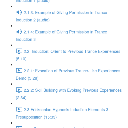
Induction 1 (audio)
2.1.3: Example of Giving Permission in Trance
Induction 2 (audio)
2.1.4: Example of Giving Permission in Trance
Induction 3
2.2: Induction: Orient to Previous Trance Experiences
(5:10)
2.2.1: Evocation of Previous Trance-Like Experiences
Demo (5:28)
2.2.2: Skill Building with Evoking Previous Experiences
(2:34)
2.3 Ericksonian Hypnosis Induction Elements 3
Presupposition (15:33)