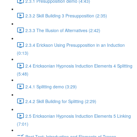
2.3.1 Presupposition demo (4:43)
2.3.2 Skill Building 3 Presupposition (2:35)
2.3.3 The Illusion of Alternatives (2:42)
2.3.4 Erickson Using Presupposition in an Induction
(0:13)
2.4 Ericksonian Hypnosis Induction Elements 4 Splitting
(5:48)
2.4.1 Splitting demo (3:29)
2.4.2 Skill Building for Splitting (2:29)
2.5 Ericksonian Hypnosis Induction Elements 5 Linking
(7:01)
Post-Test: Introduction and Elements of Trance