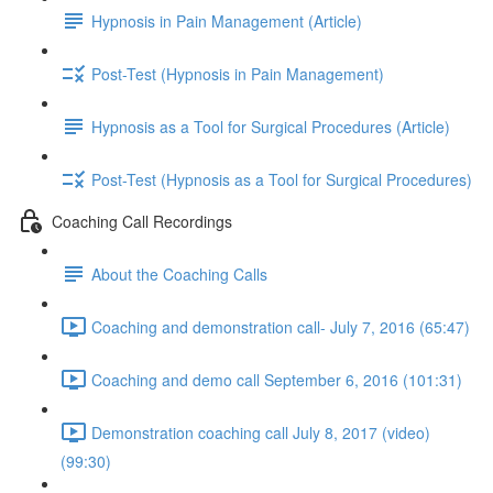
Hypnosis in Pain Management (Article)
Post-Test (Hypnosis in Pain Management)
Hypnosis as a Tool for Surgical Procedures (Article)
Post-Test (Hypnosis as a Tool for Surgical Procedures)
Coaching Call Recordings
About the Coaching Calls
Coaching and demonstration call- July 7, 2016 (65:47)
Coaching and demo call September 6, 2016 (101:31)
Demonstration coaching call July 8, 2017 (video)
(99:30)