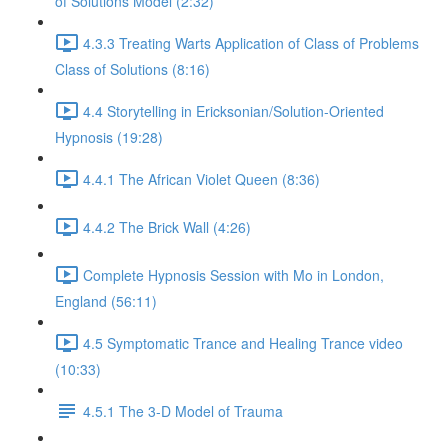
of Solutions Model (2:32)
4.3.3 Treating Warts Application of Class of Problems
Class of Solutions (8:16)
4.4 Storytelling in Ericksonian/Solution-Oriented
Hypnosis (19:28)
4.4.1 The African Violet Queen (8:36)
4.4.2 The Brick Wall (4:26)
Complete Hypnosis Session with Mo in London,
England (56:11)
4.5 Symptomatic Trance and Healing Trance video
(10:33)
4.5.1 The 3-D Model of Trauma