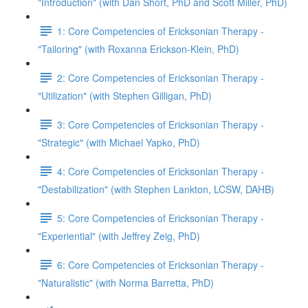
"Introduction" (with Dan Short, PhD and Scott Miller, PhD)
1: Core Competencies of Ericksonian Therapy -
"Tailoring" (with Roxanna Erickson-Klein, PhD)
2: Core Competencies of Ericksonian Therapy -
"Utilization" (with Stephen Gilligan, PhD)
3: Core Competencies of Ericksonian Therapy -
"Strategic" (with Michael Yapko, PhD)
4: Core Competencies of Ericksonian Therapy -
"Destabilization" (with Stephen Lankton, LCSW, DAHB)
5: Core Competencies of Ericksonian Therapy -
"Experiential" (with Jeffrey Zeig, PhD)
6: Core Competencies of Ericksonian Therapy -
"Naturalistic" (with Norma Barretta, PhD)