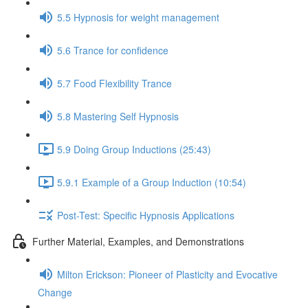
5.5 Hypnosis for weight management
5.6 Trance for confidence
5.7 Food Flexibility Trance
5.8 Mastering Self Hypnosis
5.9 Doing Group Inductions (25:43)
5.9.1 Example of a Group Induction (10:54)
Post-Test: Specific Hypnosis Applications
Further Material, Examples, and Demonstrations
Milton Erickson: Pioneer of Plasticity and Evocative
Change