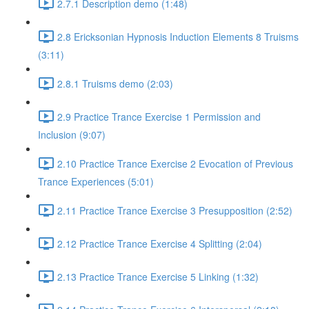
2.7.1 Description demo (1:48)
2.8 Ericksonian Hypnosis Induction Elements 8 Truisms
(3:11)
2.8.1 Truisms demo (2:03)
2.9 Practice Trance Exercise 1 Permission and
Inclusion (9:07)
2.10 Practice Trance Exercise 2 Evocation of Previous
Trance Experiences (5:01)
2.11 Practice Trance Exercise 3 Presupposition (2:52)
2.12 Practice Trance Exercise 4 Splitting (2:04)
2.13 Practice Trance Exercise 5 Linking (1:32)