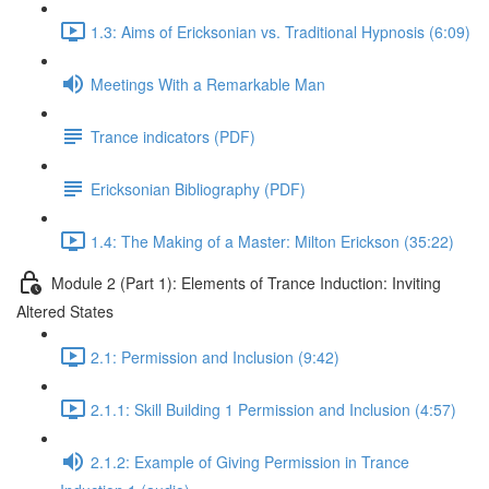
1.3: Aims of Ericksonian vs. Traditional Hypnosis (6:09)
Meetings With a Remarkable Man
Trance indicators (PDF)
Ericksonian Bibliography (PDF)
1.4: The Making of a Master: Milton Erickson (35:22)
Module 2 (Part 1): Elements of Trance Induction: Inviting
Altered States
2.1: Permission and Inclusion (9:42)
2.1.1: Skill Building 1 Permission and Inclusion (4:57)
2.1.2: Example of Giving Permission in Trance