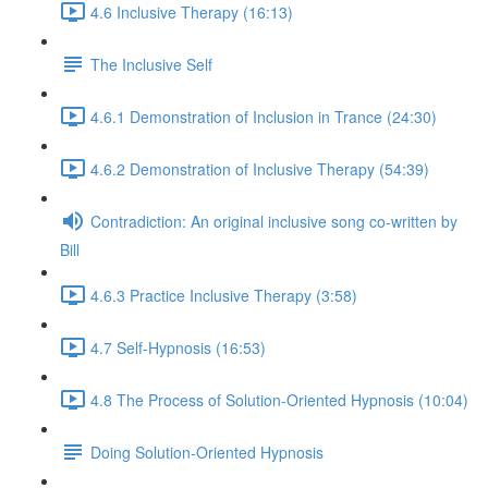
4.6 Inclusive Therapy (16:13)
The Inclusive Self
4.6.1 Demonstration of Inclusion in Trance (24:30)
4.6.2 Demonstration of Inclusive Therapy (54:39)
Contradiction: An original inclusive song co-written by
Bill
4.6.3 Practice Inclusive Therapy (3:58)
4.7 Self-Hypnosis (16:53)
4.8 The Process of Solution-Oriented Hypnosis (10:04)
Doing Solution-Oriented Hypnosis