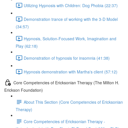
Utilizing Hypnosis with Children: Dog Phobia (22:37)
Demonstration trance of working with the 3-D Model
(34:57)
Hypnosis, Solution-Focused Work, Imagination and
Play (62:18)
Demonstration of hypnosis for insomnia (41:38)
Hypnosis demonstration with Martha's client (57:12)
Core Competencies of Ericksonian Therapy (The Milton H.
Erickson Foundation)
About This Section (Core Competencies of Ericksonian
Therapy)
Core Competencies of Ericksonian Therapy -