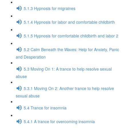
5.1.3 Hypnosis for migraines
5.1.4 Hypnosis for labor and comfortable childbirth
5.1.5 Hypnosis for comfortable childbirth and labor 2
5.2 Calm Beneath the Waves: Help for Anxiety, Panic
and Desperation
5.3 Moving On 1: A trance to help resolve sexual
abuse
5.3.1 Moving On 2: Another trance to help resolve
sexual abuse
5.4 Trance for insomnia
5.4.1 A trance for overcoming insomnia