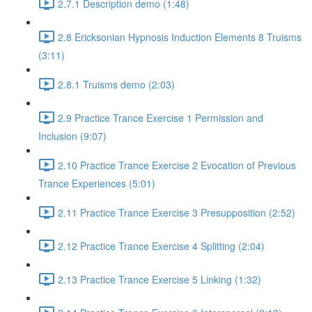
2.7.1 Description demo (1:48)
2.8 Ericksonian Hypnosis Induction Elements 8 Truisms
(3:11)
2.8.1 Truisms demo (2:03)
2.9 Practice Trance Exercise 1 Permission and
Inclusion (9:07)
2.10 Practice Trance Exercise 2 Evocation of Previous
Trance Experiences (5:01)
2.11 Practice Trance Exercise 3 Presupposition (2:52)
2.12 Practice Trance Exercise 4 Splitting (2:04)
2.13 Practice Trance Exercise 5 Linking (1:32)