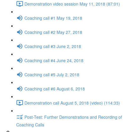
Demonstration video session May 11, 2018 (87:01)
Coaching call #1 May 19, 2018
Coaching call #2 May 27, 2018
Coaching call #3 June 2, 2018
Coaching call #4 June 24, 2018
Coaching call #5 July 2, 2018
Coaching call #6 August 6, 2018
Demonstration call August 5, 2018 (video) (114:33)
Post-Test: Further Demonstrations and Recording of
Coaching Calls