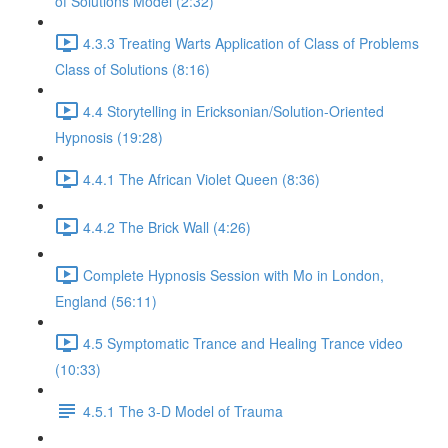
of Solutions Model (2:32)
4.3.3 Treating Warts Application of Class of Problems
Class of Solutions (8:16)
4.4 Storytelling in Ericksonian/Solution-Oriented
Hypnosis (19:28)
4.4.1 The African Violet Queen (8:36)
4.4.2 The Brick Wall (4:26)
Complete Hypnosis Session with Mo in London,
England (56:11)
4.5 Symptomatic Trance and Healing Trance video
(10:33)
4.5.1 The 3-D Model of Trauma