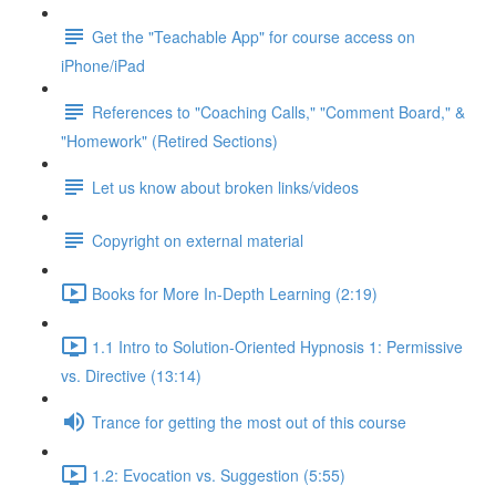
Get the "Teachable App" for course access on
iPhone/iPad
References to "Coaching Calls," "Comment Board," &
"Homework" (Retired Sections)
Let us know about broken links/videos
Copyright on external material
Books for More In-Depth Learning (2:19)
1.1 Intro to Solution-Oriented Hypnosis 1: Permissive
vs. Directive (13:14)
Trance for getting the most out of this course
1.2: Evocation vs. Suggestion (5:55)