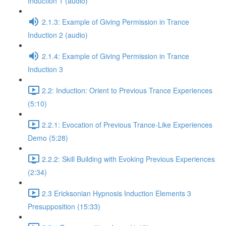
Induction 1 (audio)
2.1.3: Example of Giving Permission in Trance
Induction 2 (audio)
2.1.4: Example of Giving Permission in Trance
Induction 3
2.2: Induction: Orient to Previous Trance Experiences
(5:10)
2.2.1: Evocation of Previous Trance-Like Experiences
Demo (5:28)
2.2.2: Skill Building with Evoking Previous Experiences
(2:34)
2.3 Ericksonian Hypnosis Induction Elements 3
Presupposition (15:33)