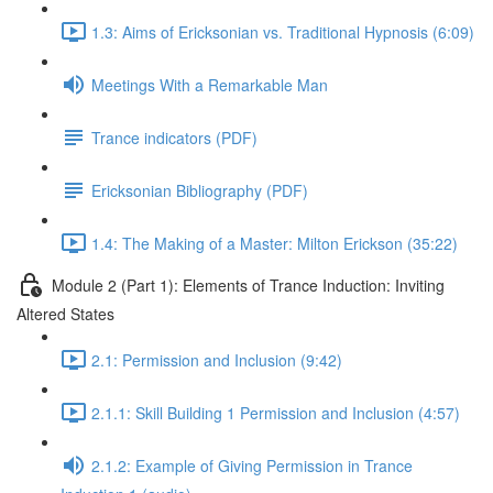
1.3: Aims of Ericksonian vs. Traditional Hypnosis (6:09)
Meetings With a Remarkable Man
Trance indicators (PDF)
Ericksonian Bibliography (PDF)
1.4: The Making of a Master: Milton Erickson (35:22)
Module 2 (Part 1): Elements of Trance Induction: Inviting
Altered States
2.1: Permission and Inclusion (9:42)
2.1.1: Skill Building 1 Permission and Inclusion (4:57)
2.1.2: Example of Giving Permission in Trance