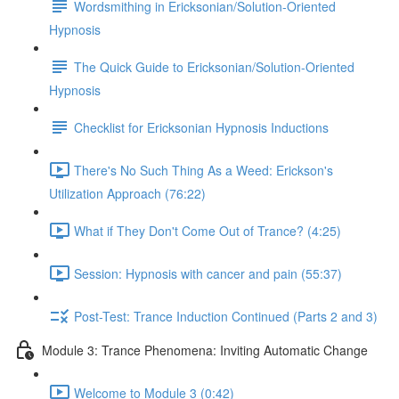
Wordsmithing in Ericksonian/Solution-Oriented
Hypnosis
The Quick Guide to Ericksonian/Solution-Oriented
Hypnosis
Checklist for Ericksonian Hypnosis Inductions
There's No Such Thing As a Weed: Erickson's
Utilization Approach (76:22)
What if They Don't Come Out of Trance? (4:25)
Session: Hypnosis with cancer and pain (55:37)
Post-Test: Trance Induction Continued (Parts 2 and 3)
Module 3: Trance Phenomena: Inviting Automatic Change
Welcome to Module 3 (0:42)