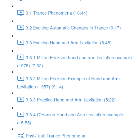
3.1 Trance Phenomena (16:44)
3.2 Evoking Automatic Changes in Trance (9:17)
3.3 Evoking Hand and Arm Levitation (5:48)
3.3.1 Milton Erickson hand and arm levitation example
(1975) (7:32)
3.3.2 Milton Erickson Example of Hand and Arm
Levitation (1957) (9:14)
3.3.3 Practice Hand and Arm Levitation (5:22)
3.3.4 O'Hanlon Hand and Arm Levitation example
(15:55)
Post-Test: Trance Phenomena