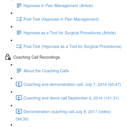
Hypnosis in Pain Management (Article)
Post-Test (Hypnosis in Pain Management)
Hypnosis as a Tool for Surgical Procedures (Article)
Post-Test (Hypnosis as a Tool for Surgical Procedures)
Coaching Call Recordings
About the Coaching Calls
Coaching and demonstration call- July 7, 2016 (65:47)
Coaching and demo call September 6, 2016 (101:31)
Demonstration coaching call July 8, 2017 (video)
(99:30)