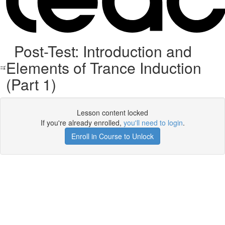
Post-Test: Introduction and
Elements of Trance Induction
(Part 1)
Lesson content locked
If you're already enrolled,
you'll need to login
.
Enroll in Course to Unlock