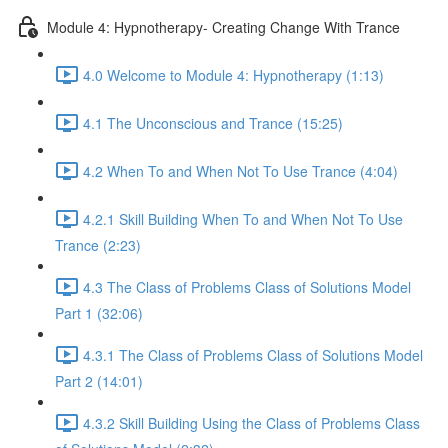
Module 4: Hypnotherapy- Creating Change With Trance
4.0 Welcome to Module 4: Hypnotherapy (1:13)
4.1 The Unconscious and Trance (15:25)
4.2 When To and When Not To Use Trance (4:04)
4.2.1 Skill Building When To and When Not To Use
Trance (2:23)
4.3 The Class of Problems Class of Solutions Model
Part 1 (32:06)
4.3.1 The Class of Problems Class of Solutions Model
Part 2 (14:01)
4.3.2 Skill Building Using the Class of Problems Class