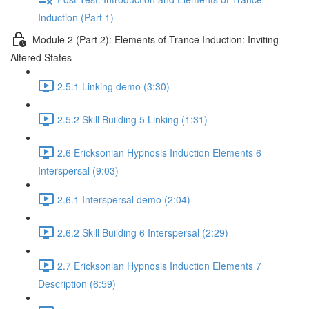
Induction (Part 1)
Module 2 (Part 2): Elements of Trance Induction: Inviting
Altered States-
2.5.1 Linking demo (3:30)
2.5.2 Skill Building 5 Linking (1:31)
2.6 Ericksonian Hypnosis Induction Elements 6
Interspersal (9:03)
2.6.1 Interspersal demo (2:04)
2.6.2 Skill Building 6 Interspersal (2:29)
2.7 Ericksonian Hypnosis Induction Elements 7
Description (6:59)