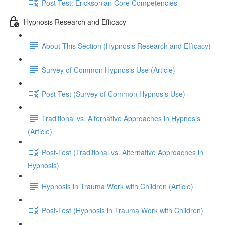
Post-Test: Ericksonian Core Competencies
Hypnosis Research and Efficacy
About This Section (Hypnosis Research and Efficacy)
Survey of Common Hypnosis Use (Article)
Post-Test (Survey of Common Hypnosis Use)
Traditional vs. Alternative Approaches in Hypnosis
(Article)
Post-Test (Traditional vs. Alternative Approaches in
Hypnosis)
Hypnosis in Trauma Work with Children (Article)
Post-Test (Hypnosis in Trauma Work with Children)