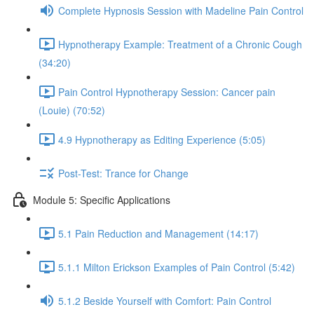
Complete Hypnosis Session with Madeline Pain Control
Hypnotherapy Example: Treatment of a Chronic Cough
(34:20)
Pain Control Hypnotherapy Session: Cancer pain
(Louie) (70:52)
4.9 Hypnotherapy as Editing Experience (5:05)
Post-Test: Trance for Change
Module 5: Specific Applications
5.1 Pain Reduction and Management (14:17)
5.1.1 Milton Erickson Examples of Pain Control (5:42)
5.1.2 Beside Yourself with Comfort: Pain Control