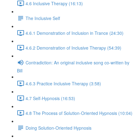
4.6 Inclusive Therapy (16:13)
The Inclusive Self
4.6.1 Demonstration of Inclusion in Trance (24:30)
4.6.2 Demonstration of Inclusive Therapy (54:39)
Contradiction: An original inclusive song co-written by
Bill
4.6.3 Practice Inclusive Therapy (3:58)
4.7 Self-Hypnosis (16:53)
4.8 The Process of Solution-Oriented Hypnosis (10:04)
Doing Solution-Oriented Hypnosis