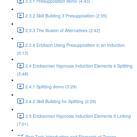
2.3.1 Presupposition demo (4:43)
2.3.2 Skill Building 3 Presupposition (2:35)
2.3.3 The Illusion of Alternatives (2:42)
2.3.4 Erickson Using Presupposition in an Induction
(0:13)
2.4 Ericksonian Hypnosis Induction Elements 4 Splitting
(5:48)
2.4.1 Splitting demo (3:29)
2.4.2 Skill Building for Splitting (2:29)
2.5 Ericksonian Hypnosis Induction Elements 5 Linking
(7:01)
Post-Test: Introduction and Elements of Trance