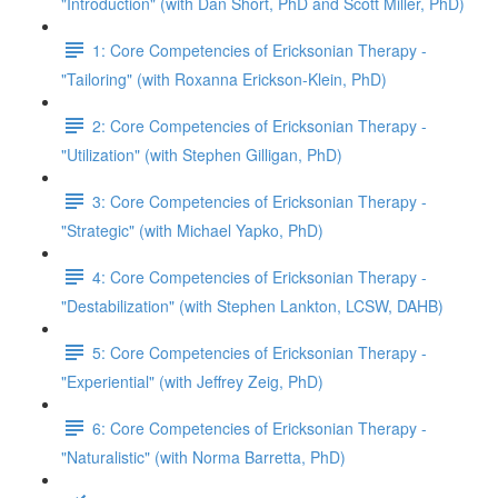
"Introduction" (with Dan Short, PhD and Scott Miller, PhD)
1: Core Competencies of Ericksonian Therapy -
"Tailoring" (with Roxanna Erickson-Klein, PhD)
2: Core Competencies of Ericksonian Therapy -
"Utilization" (with Stephen Gilligan, PhD)
3: Core Competencies of Ericksonian Therapy -
"Strategic" (with Michael Yapko, PhD)
4: Core Competencies of Ericksonian Therapy -
"Destabilization" (with Stephen Lankton, LCSW, DAHB)
5: Core Competencies of Ericksonian Therapy -
"Experiential" (with Jeffrey Zeig, PhD)
6: Core Competencies of Ericksonian Therapy -
"Naturalistic" (with Norma Barretta, PhD)