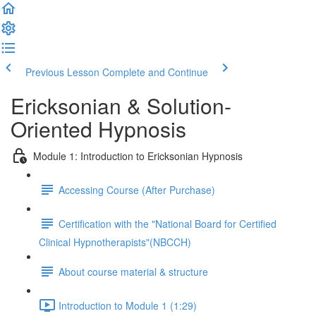
Previous Lesson
Complete and Continue
Ericksonian & Solution-
Oriented Hypnosis
Module 1: Introduction to Ericksonian Hypnosis
Accessing Course (After Purchase)
Certification with the "National Board for Certified
Clinical Hypnotherapists"(NBCCH)
About course material & structure
Introduction to Module 1 (1:29)