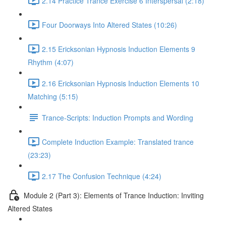
2.14 Practice Trance Exercise 6 Interspersal (2:18)
Four Doorways Into Altered States (10:26)
2.15 Ericksonian Hypnosis Induction Elements 9
Rhythm (4:07)
2.16 Ericksonian Hypnosis Induction Elements 10
Matching (5:15)
Trance-Scripts: Induction Prompts and Wording
Complete Induction Example: Translated trance
(23:23)
2.17 The Confusion Technique (4:24)
Module 2 (Part 3): Elements of Trance Induction: Inviting
Altered States