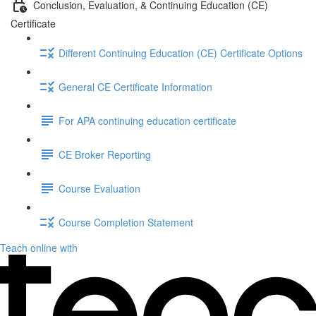
Conclusion, Evaluation, & Continuing Education (CE)
Certificate
Different Continuing Education (CE) Certificate Options
General CE Certificate Information
For APA continuing education certificate
CE Broker Reporting
Course Evaluation
Course Completion Statement
Teach online with