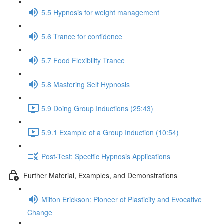
5.5 Hypnosis for weight management
5.6 Trance for confidence
5.7 Food Flexibility Trance
5.8 Mastering Self Hypnosis
5.9 Doing Group Inductions (25:43)
5.9.1 Example of a Group Induction (10:54)
Post-Test: Specific Hypnosis Applications
Further Material, Examples, and Demonstrations
Milton Erickson: Pioneer of Plasticity and Evocative
Change