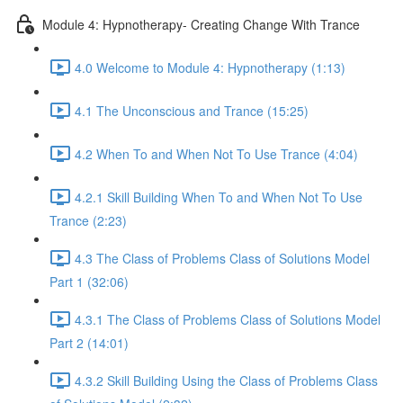
Module 4: Hypnotherapy- Creating Change With Trance
4.0 Welcome to Module 4: Hypnotherapy (1:13)
4.1 The Unconscious and Trance (15:25)
4.2 When To and When Not To Use Trance (4:04)
4.2.1 Skill Building When To and When Not To Use
Trance (2:23)
4.3 The Class of Problems Class of Solutions Model
Part 1 (32:06)
4.3.1 The Class of Problems Class of Solutions Model
Part 2 (14:01)
4.3.2 Skill Building Using the Class of Problems Class