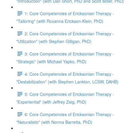
"Introduction" (with Dan Short, PhD and Scott Miller, PhD)
1: Core Competencies of Ericksonian Therapy -
"Tailoring" (with Roxanna Erickson-Klein, PhD)
2: Core Competencies of Ericksonian Therapy -
"Utilization" (with Stephen Gilligan, PhD)
3: Core Competencies of Ericksonian Therapy -
"Strategic" (with Michael Yapko, PhD)
4: Core Competencies of Ericksonian Therapy -
"Destabilization" (with Stephen Lankton, LCSW, DAHB)
5: Core Competencies of Ericksonian Therapy -
"Experiential" (with Jeffrey Zeig, PhD)
6: Core Competencies of Ericksonian Therapy -
"Naturalistic" (with Norma Barretta, PhD)