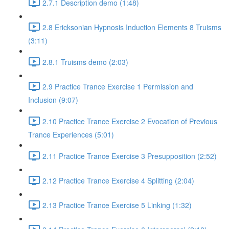
2.7.1 Description demo (1:48)
2.8 Ericksonian Hypnosis Induction Elements 8 Truisms
(3:11)
2.8.1 Truisms demo (2:03)
2.9 Practice Trance Exercise 1 Permission and
Inclusion (9:07)
2.10 Practice Trance Exercise 2 Evocation of Previous
Trance Experiences (5:01)
2.11 Practice Trance Exercise 3 Presupposition (2:52)
2.12 Practice Trance Exercise 4 Splitting (2:04)
2.13 Practice Trance Exercise 5 Linking (1:32)