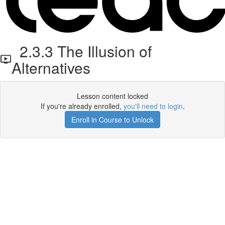
2.3.3 The Illusion of
Alternatives
Lesson content locked
If you're already enrolled,
you'll need to login
.
Enroll in Course to Unlock