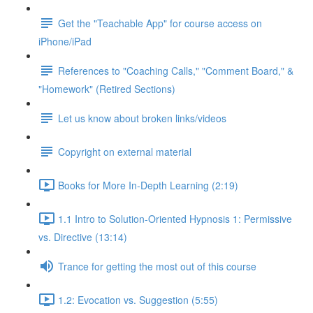
Get the "Teachable App" for course access on
iPhone/iPad
References to "Coaching Calls," "Comment Board," &
"Homework" (Retired Sections)
Let us know about broken links/videos
Copyright on external material
Books for More In-Depth Learning (2:19)
1.1 Intro to Solution-Oriented Hypnosis 1: Permissive
vs. Directive (13:14)
Trance for getting the most out of this course
1.2: Evocation vs. Suggestion (5:55)