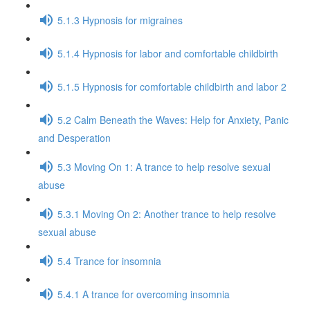
5.1.3 Hypnosis for migraines
5.1.4 Hypnosis for labor and comfortable childbirth
5.1.5 Hypnosis for comfortable childbirth and labor 2
5.2 Calm Beneath the Waves: Help for Anxiety, Panic
and Desperation
5.3 Moving On 1: A trance to help resolve sexual
abuse
5.3.1 Moving On 2: Another trance to help resolve
sexual abuse
5.4 Trance for insomnia
5.4.1 A trance for overcoming insomnia