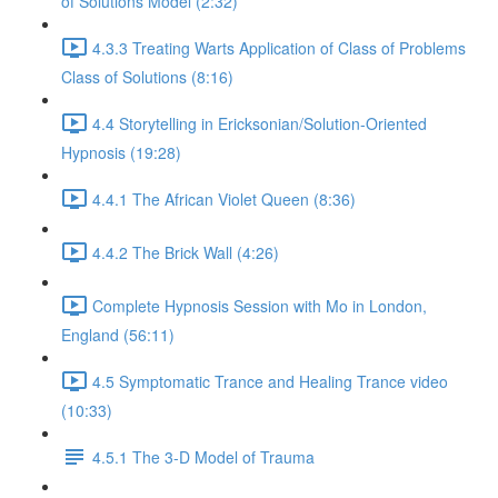
of Solutions Model (2:32)
4.3.3 Treating Warts Application of Class of Problems
Class of Solutions (8:16)
4.4 Storytelling in Ericksonian/Solution-Oriented
Hypnosis (19:28)
4.4.1 The African Violet Queen (8:36)
4.4.2 The Brick Wall (4:26)
Complete Hypnosis Session with Mo in London,
England (56:11)
4.5 Symptomatic Trance and Healing Trance video
(10:33)
4.5.1 The 3-D Model of Trauma