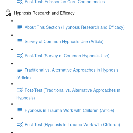
Post-Test: Ericksonian Core Competencies
Hypnosis Research and Efficacy
About This Section (Hypnosis Research and Efficacy)
Survey of Common Hypnosis Use (Article)
Post-Test (Survey of Common Hypnosis Use)
Traditional vs. Alternative Approaches in Hypnosis
(Article)
Post-Test (Traditional vs. Alternative Approaches in
Hypnosis)
Hypnosis in Trauma Work with Children (Article)
Post-Test (Hypnosis in Trauma Work with Children)