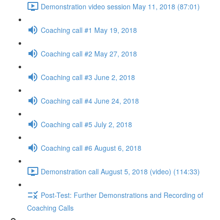
Demonstration video session May 11, 2018 (87:01)
Coaching call #1 May 19, 2018
Coaching call #2 May 27, 2018
Coaching call #3 June 2, 2018
Coaching call #4 June 24, 2018
Coaching call #5 July 2, 2018
Coaching call #6 August 6, 2018
Demonstration call August 5, 2018 (video) (114:33)
Post-Test: Further Demonstrations and Recording of
Coaching Calls