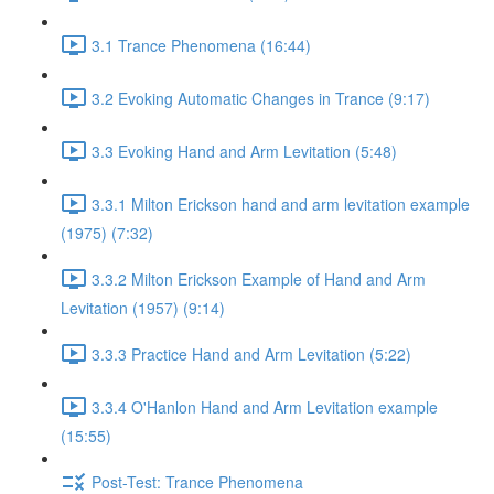
3.1 Trance Phenomena (16:44)
3.2 Evoking Automatic Changes in Trance (9:17)
3.3 Evoking Hand and Arm Levitation (5:48)
3.3.1 Milton Erickson hand and arm levitation example
(1975) (7:32)
3.3.2 Milton Erickson Example of Hand and Arm
Levitation (1957) (9:14)
3.3.3 Practice Hand and Arm Levitation (5:22)
3.3.4 O'Hanlon Hand and Arm Levitation example
(15:55)
Post-Test: Trance Phenomena