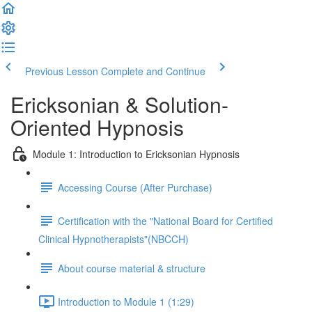
Previous Lesson
Complete and Continue
Ericksonian & Solution-
Oriented Hypnosis
Module 1: Introduction to Ericksonian Hypnosis
Accessing Course (After Purchase)
Certification with the "National Board for Certified
Clinical Hypnotherapists"(NBCCH)
About course material & structure
Introduction to Module 1 (1:29)