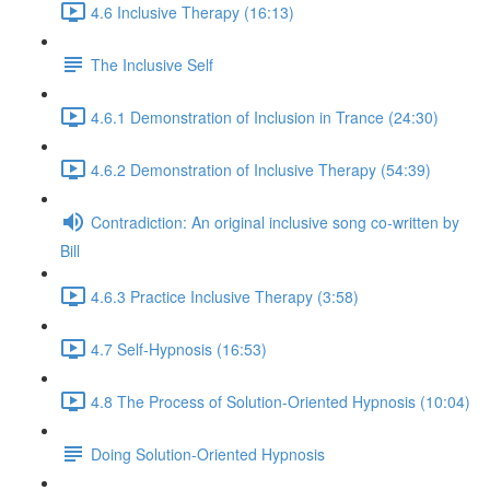
4.6 Inclusive Therapy (16:13)
The Inclusive Self
4.6.1 Demonstration of Inclusion in Trance (24:30)
4.6.2 Demonstration of Inclusive Therapy (54:39)
Contradiction: An original inclusive song co-written by
Bill
4.6.3 Practice Inclusive Therapy (3:58)
4.7 Self-Hypnosis (16:53)
4.8 The Process of Solution-Oriented Hypnosis (10:04)
Doing Solution-Oriented Hypnosis