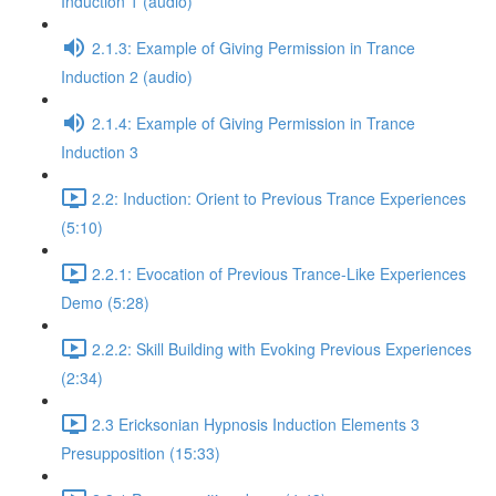
Induction 1 (audio)
2.1.3: Example of Giving Permission in Trance
Induction 2 (audio)
2.1.4: Example of Giving Permission in Trance
Induction 3
2.2: Induction: Orient to Previous Trance Experiences
(5:10)
2.2.1: Evocation of Previous Trance-Like Experiences
Demo (5:28)
2.2.2: Skill Building with Evoking Previous Experiences
(2:34)
2.3 Ericksonian Hypnosis Induction Elements 3
Presupposition (15:33)