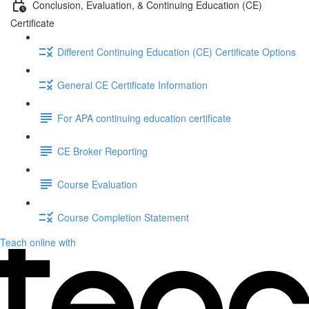
Conclusion, Evaluation, & Continuing Education (CE)
Certificate
Different Continuing Education (CE) Certificate Options
General CE Certificate Information
For APA continuing education certificate
CE Broker Reporting
Course Evaluation
Course Completion Statement
Teach online with