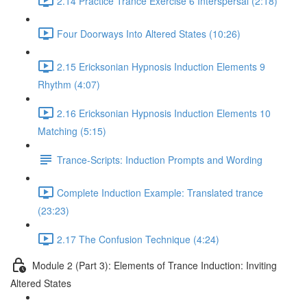
2.14 Practice Trance Exercise 6 Interspersal (2:18)
Four Doorways Into Altered States (10:26)
2.15 Ericksonian Hypnosis Induction Elements 9
Rhythm (4:07)
2.16 Ericksonian Hypnosis Induction Elements 10
Matching (5:15)
Trance-Scripts: Induction Prompts and Wording
Complete Induction Example: Translated trance
(23:23)
2.17 The Confusion Technique (4:24)
Module 2 (Part 3): Elements of Trance Induction: Inviting
Altered States