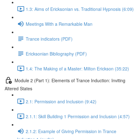
1.3: Aims of Ericksonian vs. Traditional Hypnosis (6:09)
Meetings With a Remarkable Man
Trance indicators (PDF)
Ericksonian Bibliography (PDF)
1.4: The Making of a Master: Milton Erickson (35:22)
Module 2 (Part 1): Elements of Trance Induction: Inviting
Altered States
2.1: Permission and Inclusion (9:42)
2.1.1: Skill Building 1 Permission and Inclusion (4:57)
2.1.2: Example of Giving Permission in Trance