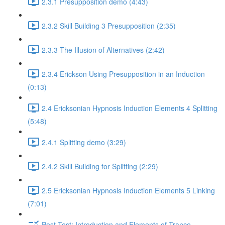
2.3.1 Presupposition demo (4:43)
2.3.2 Skill Building 3 Presupposition (2:35)
2.3.3 The Illusion of Alternatives (2:42)
2.3.4 Erickson Using Presupposition in an Induction
(0:13)
2.4 Ericksonian Hypnosis Induction Elements 4 Splitting
(5:48)
2.4.1 Splitting demo (3:29)
2.4.2 Skill Building for Splitting (2:29)
2.5 Ericksonian Hypnosis Induction Elements 5 Linking
(7:01)
Post-Test: Introduction and Elements of Trance