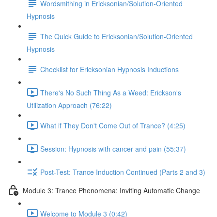
Wordsmithing in Ericksonian/Solution-Oriented
Hypnosis
The Quick Guide to Ericksonian/Solution-Oriented
Hypnosis
Checklist for Ericksonian Hypnosis Inductions
There's No Such Thing As a Weed: Erickson's
Utilization Approach (76:22)
What if They Don't Come Out of Trance? (4:25)
Session: Hypnosis with cancer and pain (55:37)
Post-Test: Trance Induction Continued (Parts 2 and 3)
Module 3: Trance Phenomena: Inviting Automatic Change
Welcome to Module 3 (0:42)