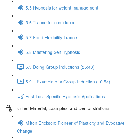
5.5 Hypnosis for weight management
5.6 Trance for confidence
5.7 Food Flexibility Trance
5.8 Mastering Self Hypnosis
5.9 Doing Group Inductions (25:43)
5.9.1 Example of a Group Induction (10:54)
Post-Test: Specific Hypnosis Applications
Further Material, Examples, and Demonstrations
Milton Erickson: Pioneer of Plasticity and Evocative
Change