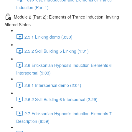
Induction (Part 1)
Module 2 (Part 2): Elements of Trance Induction: Inviting
Altered States-
2.5.1 Linking demo (3:30)
2.5.2 Skill Building 5 Linking (1:31)
2.6 Ericksonian Hypnosis Induction Elements 6
Interspersal (9:03)
2.6.1 Interspersal demo (2:04)
2.6.2 Skill Building 6 Interspersal (2:29)
2.7 Ericksonian Hypnosis Induction Elements 7
Description (6:59)