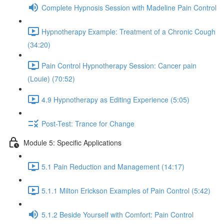
Complete Hypnosis Session with Madeline Pain Control
Hypnotherapy Example: Treatment of a Chronic Cough
(34:20)
Pain Control Hypnotherapy Session: Cancer pain
(Louie) (70:52)
4.9 Hypnotherapy as Editing Experience (5:05)
Post-Test: Trance for Change
Module 5: Specific Applications
5.1 Pain Reduction and Management (14:17)
5.1.1 Milton Erickson Examples of Pain Control (5:42)
5.1.2 Beside Yourself with Comfort: Pain Control