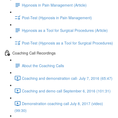
Hypnosis in Pain Management (Article)
Post-Test (Hypnosis in Pain Management)
Hypnosis as a Tool for Surgical Procedures (Article)
Post-Test (Hypnosis as a Tool for Surgical Procedures)
Coaching Call Recordings
About the Coaching Calls
Coaching and demonstration call- July 7, 2016 (65:47)
Coaching and demo call September 6, 2016 (101:31)
Demonstration coaching call July 8, 2017 (video)
(99:30)