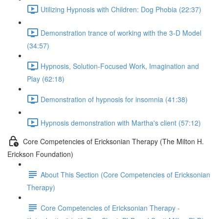
Utilizing Hypnosis with Children: Dog Phobia (22:37)
Demonstration trance of working with the 3-D Model
(34:57)
Hypnosis, Solution-Focused Work, Imagination and
Play (62:18)
Demonstration of hypnosis for insomnia (41:38)
Hypnosis demonstration with Martha's client (57:12)
Core Competencies of Ericksonian Therapy (The Milton H.
Erickson Foundation)
About This Section (Core Competencies of Ericksonian
Therapy)
Core Competencies of Ericksonian Therapy -