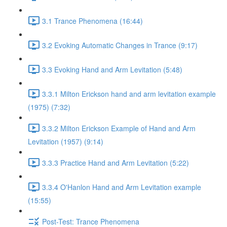
3.1 Trance Phenomena (16:44)
3.2 Evoking Automatic Changes in Trance (9:17)
3.3 Evoking Hand and Arm Levitation (5:48)
3.3.1 Milton Erickson hand and arm levitation example
(1975) (7:32)
3.3.2 Milton Erickson Example of Hand and Arm
Levitation (1957) (9:14)
3.3.3 Practice Hand and Arm Levitation (5:22)
3.3.4 O'Hanlon Hand and Arm Levitation example
(15:55)
Post-Test: Trance Phenomena