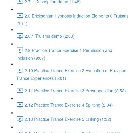
2.7.1 Description demo (1:48)
2.8 Ericksonian Hypnosis Induction Elements 8 Truisms
(3:11)
2.8.1 Truisms demo (2:03)
2.9 Practice Trance Exercise 1 Permission and
Inclusion (9:07)
2.10 Practice Trance Exercise 2 Evocation of Previous
Trance Experiences (5:01)
2.11 Practice Trance Exercise 3 Presupposition (2:52)
2.12 Practice Trance Exercise 4 Splitting (2:04)
2.13 Practice Trance Exercise 5 Linking (1:32)