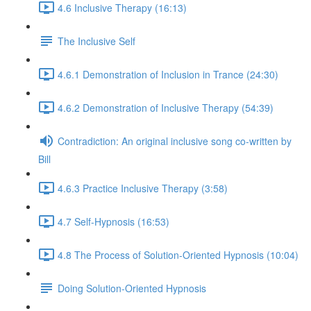
4.6 Inclusive Therapy (16:13)
The Inclusive Self
4.6.1 Demonstration of Inclusion in Trance (24:30)
4.6.2 Demonstration of Inclusive Therapy (54:39)
Contradiction: An original inclusive song co-written by
Bill
4.6.3 Practice Inclusive Therapy (3:58)
4.7 Self-Hypnosis (16:53)
4.8 The Process of Solution-Oriented Hypnosis (10:04)
Doing Solution-Oriented Hypnosis