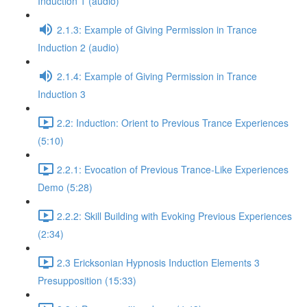
Induction 1 (audio)
2.1.3: Example of Giving Permission in Trance
Induction 2 (audio)
2.1.4: Example of Giving Permission in Trance
Induction 3
2.2: Induction: Orient to Previous Trance Experiences
(5:10)
2.2.1: Evocation of Previous Trance-Like Experiences
Demo (5:28)
2.2.2: Skill Building with Evoking Previous Experiences
(2:34)
2.3 Ericksonian Hypnosis Induction Elements 3
Presupposition (15:33)