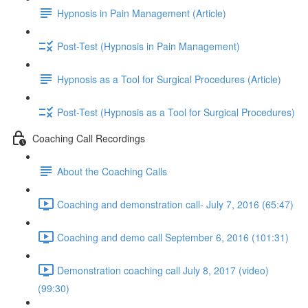
Hypnosis in Pain Management (Article)
Post-Test (Hypnosis in Pain Management)
Hypnosis as a Tool for Surgical Procedures (Article)
Post-Test (Hypnosis as a Tool for Surgical Procedures)
Coaching Call Recordings
About the Coaching Calls
Coaching and demonstration call- July 7, 2016 (65:47)
Coaching and demo call September 6, 2016 (101:31)
Demonstration coaching call July 8, 2017 (video)
(99:30)