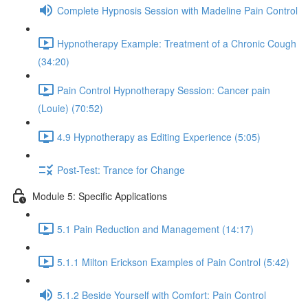
Complete Hypnosis Session with Madeline Pain Control
Hypnotherapy Example: Treatment of a Chronic Cough
(34:20)
Pain Control Hypnotherapy Session: Cancer pain
(Louie) (70:52)
4.9 Hypnotherapy as Editing Experience (5:05)
Post-Test: Trance for Change
Module 5: Specific Applications
5.1 Pain Reduction and Management (14:17)
5.1.1 Milton Erickson Examples of Pain Control (5:42)
5.1.2 Beside Yourself with Comfort: Pain Control