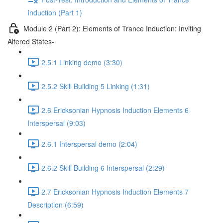
Induction (Part 1)
Module 2 (Part 2): Elements of Trance Induction: Inviting
Altered States-
2.5.1 Linking demo (3:30)
2.5.2 Skill Building 5 Linking (1:31)
2.6 Ericksonian Hypnosis Induction Elements 6
Interspersal (9:03)
2.6.1 Interspersal demo (2:04)
2.6.2 Skill Building 6 Interspersal (2:29)
2.7 Ericksonian Hypnosis Induction Elements 7
Description (6:59)