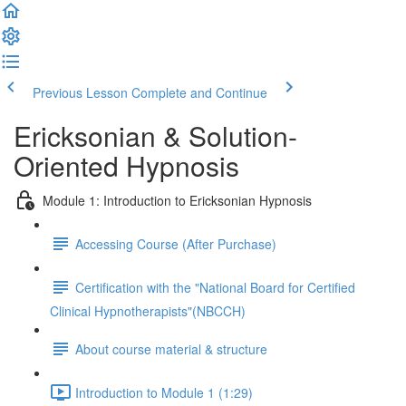
Previous Lesson
Complete and Continue
Ericksonian & Solution-
Oriented Hypnosis
Module 1: Introduction to Ericksonian Hypnosis
Accessing Course (After Purchase)
Certification with the "National Board for Certified
Clinical Hypnotherapists"(NBCCH)
About course material & structure
Introduction to Module 1 (1:29)