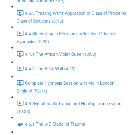
of Solutions Model (2:32)
4.3.3 Treating Warts Application of Class of Problems
Class of Solutions (8:16)
4.4 Storytelling in Ericksonian/Solution-Oriented
Hypnosis (19:28)
4.4.1 The African Violet Queen (8:36)
4.4.2 The Brick Wall (4:26)
Complete Hypnosis Session with Mo in London,
England (56:11)
4.5 Symptomatic Trance and Healing Trance video
(10:33)
4.5.1 The 3-D Model of Trauma