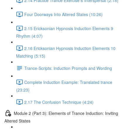
2.14 Practice Trance Exercise 6 Interspersal (2:18)
Four Doorways Into Altered States (10:26)
2.15 Ericksonian Hypnosis Induction Elements 9
Rhythm (4:07)
2.16 Ericksonian Hypnosis Induction Elements 10
Matching (5:15)
Trance-Scripts: Induction Prompts and Wording
Complete Induction Example: Translated trance
(23:23)
2.17 The Confusion Technique (4:24)
Module 2 (Part 3): Elements of Trance Induction: Inviting
Altered States