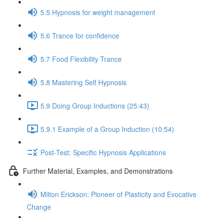
5.5 Hypnosis for weight management
5.6 Trance for confidence
5.7 Food Flexibility Trance
5.8 Mastering Self Hypnosis
5.9 Doing Group Inductions (25:43)
5.9.1 Example of a Group Induction (10:54)
Post-Test: Specific Hypnosis Applications
Further Material, Examples, and Demonstrations
Milton Erickson: Pioneer of Plasticity and Evocative
Change