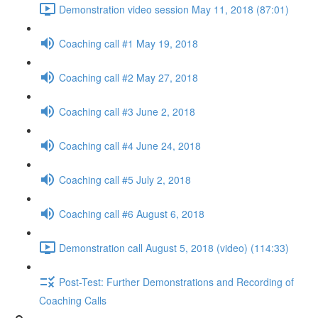
Demonstration video session May 11, 2018 (87:01)
Coaching call #1 May 19, 2018
Coaching call #2 May 27, 2018
Coaching call #3 June 2, 2018
Coaching call #4 June 24, 2018
Coaching call #5 July 2, 2018
Coaching call #6 August 6, 2018
Demonstration call August 5, 2018 (video) (114:33)
Post-Test: Further Demonstrations and Recording of
Coaching Calls