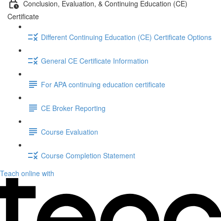
Conclusion, Evaluation, & Continuing Education (CE)
Certificate
Different Continuing Education (CE) Certificate Options
General CE Certificate Information
For APA continuing education certificate
CE Broker Reporting
Course Evaluation
Course Completion Statement
Teach online with