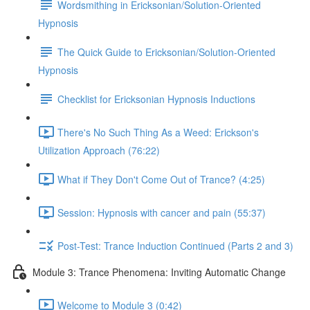
Wordsmithing in Ericksonian/Solution-Oriented
Hypnosis
The Quick Guide to Ericksonian/Solution-Oriented
Hypnosis
Checklist for Ericksonian Hypnosis Inductions
There's No Such Thing As a Weed: Erickson's
Utilization Approach (76:22)
What if They Don't Come Out of Trance? (4:25)
Session: Hypnosis with cancer and pain (55:37)
Post-Test: Trance Induction Continued (Parts 2 and 3)
Module 3: Trance Phenomena: Inviting Automatic Change
Welcome to Module 3 (0:42)