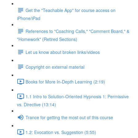
Get the "Teachable App" for course access on
iPhone/iPad
References to "Coaching Calls," "Comment Board," &
"Homework" (Retired Sections)
Let us know about broken links/videos
Copyright on external material
Books for More In-Depth Learning (2:19)
1.1 Intro to Solution-Oriented Hypnosis 1: Permissive
vs. Directive (13:14)
Trance for getting the most out of this course
1.2: Evocation vs. Suggestion (5:55)