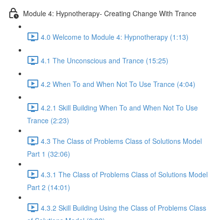
Module 4: Hypnotherapy- Creating Change With Trance
4.0 Welcome to Module 4: Hypnotherapy (1:13)
4.1 The Unconscious and Trance (15:25)
4.2 When To and When Not To Use Trance (4:04)
4.2.1 Skill Building When To and When Not To Use
Trance (2:23)
4.3 The Class of Problems Class of Solutions Model
Part 1 (32:06)
4.3.1 The Class of Problems Class of Solutions Model
Part 2 (14:01)
4.3.2 Skill Building Using the Class of Problems Class