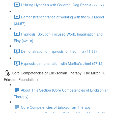
Utilizing Hypnosis with Children: Dog Phobia (22:37)
Demonstration trance of working with the 3-D Model
(34:57)
Hypnosis, Solution-Focused Work, Imagination and
Play (62:18)
Demonstration of hypnosis for insomnia (41:38)
Hypnosis demonstration with Martha's client (57:12)
Core Competencies of Ericksonian Therapy (The Milton H.
Erickson Foundation)
About This Section (Core Competencies of Ericksonian
Therapy)
Core Competencies of Ericksonian Therapy -