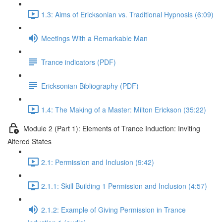
1.3: Aims of Ericksonian vs. Traditional Hypnosis (6:09)
Meetings With a Remarkable Man
Trance indicators (PDF)
Ericksonian Bibliography (PDF)
1.4: The Making of a Master: Milton Erickson (35:22)
Module 2 (Part 1): Elements of Trance Induction: Inviting
Altered States
2.1: Permission and Inclusion (9:42)
2.1.1: Skill Building 1 Permission and Inclusion (4:57)
2.1.2: Example of Giving Permission in Trance