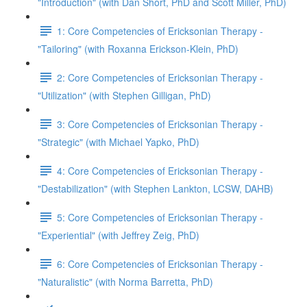
"Introduction" (with Dan Short, PhD and Scott Miller, PhD)
1: Core Competencies of Ericksonian Therapy -
"Tailoring" (with Roxanna Erickson-Klein, PhD)
2: Core Competencies of Ericksonian Therapy -
"Utilization" (with Stephen Gilligan, PhD)
3: Core Competencies of Ericksonian Therapy -
"Strategic" (with Michael Yapko, PhD)
4: Core Competencies of Ericksonian Therapy -
"Destabilization" (with Stephen Lankton, LCSW, DAHB)
5: Core Competencies of Ericksonian Therapy -
"Experiential" (with Jeffrey Zeig, PhD)
6: Core Competencies of Ericksonian Therapy -
"Naturalistic" (with Norma Barretta, PhD)