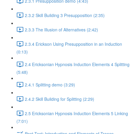
2.3.1 Presupposition demo (4:43)
2.3.2 Skill Building 3 Presupposition (2:35)
2.3.3 The Illusion of Alternatives (2:42)
2.3.4 Erickson Using Presupposition in an Induction
(0:13)
2.4 Ericksonian Hypnosis Induction Elements 4 Splitting
(5:48)
2.4.1 Splitting demo (3:29)
2.4.2 Skill Building for Splitting (2:29)
2.5 Ericksonian Hypnosis Induction Elements 5 Linking
(7:01)
Post-Test: Introduction and Elements of Trance