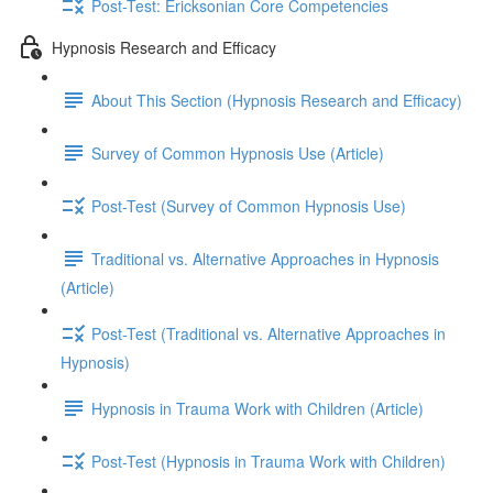
Post-Test: Ericksonian Core Competencies
Hypnosis Research and Efficacy
About This Section (Hypnosis Research and Efficacy)
Survey of Common Hypnosis Use (Article)
Post-Test (Survey of Common Hypnosis Use)
Traditional vs. Alternative Approaches in Hypnosis
(Article)
Post-Test (Traditional vs. Alternative Approaches in
Hypnosis)
Hypnosis in Trauma Work with Children (Article)
Post-Test (Hypnosis in Trauma Work with Children)