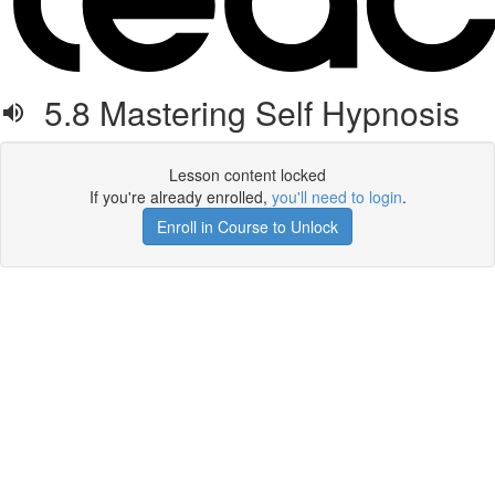
5.8 Mastering Self Hypnosis
Lesson content locked
If you're already enrolled,
you'll need to login
.
Enroll in Course to Unlock