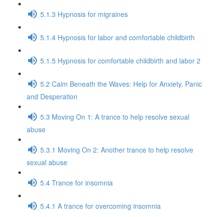
5.1.3 Hypnosis for migraines
5.1.4 Hypnosis for labor and comfortable childbirth
5.1.5 Hypnosis for comfortable childbirth and labor 2
5.2 Calm Beneath the Waves: Help for Anxiety, Panic
and Desperation
5.3 Moving On 1: A trance to help resolve sexual
abuse
5.3.1 Moving On 2: Another trance to help resolve
sexual abuse
5.4 Trance for insomnia
5.4.1 A trance for overcoming insomnia