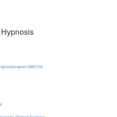
d Hypnosis
cal Hypnotherapists"(NBCCH)
ad
mework" (Retired Sections)