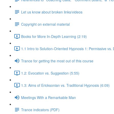
Let us know about broken links/videos
Copyright on external material
Books for More In-Depth Learning (2:19)
1.1 Intro to Solution-Oriented Hypnosis 1: Permissive vs. 
Trance for getting the most out of this course
1.2: Evocation vs. Suggestion (5:55)
1.3: Aims of Ericksonian vs. Traditional Hypnosis (6:09)
Meetings With a Remarkable Man
Trance indicators (PDF)