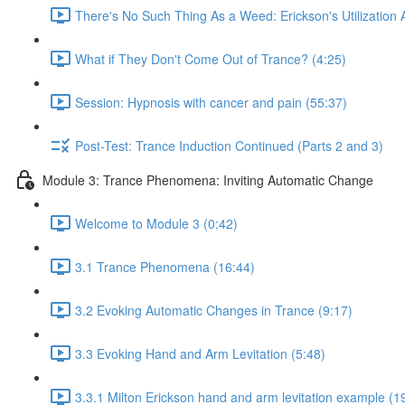
There's No Such Thing As a Weed: Erickson's Utilization
What if They Don't Come Out of Trance? (4:25)
Session: Hypnosis with cancer and pain (55:37)
Post-Test: Trance Induction Continued (Parts 2 and 3)
Module 3: Trance Phenomena: Inviting Automatic Change
Welcome to Module 3 (0:42)
3.1 Trance Phenomena (16:44)
3.2 Evoking Automatic Changes in Trance (9:17)
3.3 Evoking Hand and Arm Levitation (5:48)
3.3.1 Milton Erickson hand and arm levitation example (1