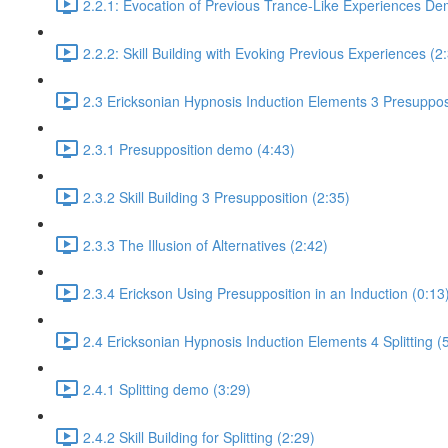
2.2.1: Evocation of Previous Trance-Like Experiences De
2.2.2: Skill Building with Evoking Previous Experiences (2
2.3 Ericksonian Hypnosis Induction Elements 3 Presuppos
2.3.1 Presupposition demo (4:43)
2.3.2 Skill Building 3 Presupposition (2:35)
2.3.3 The Illusion of Alternatives (2:42)
2.3.4 Erickson Using Presupposition in an Induction (0:13
2.4 Ericksonian Hypnosis Induction Elements 4 Splitting (
2.4.1 Splitting demo (3:29)
2.4.2 Skill Building for Splitting (2:29)