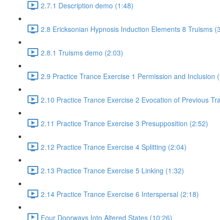
2.7.1 Description demo (1:48)
2.8 Ericksonian Hypnosis Induction Elements 8 Truisms (
2.8.1 Truisms demo (2:03)
2.9 Practice Trance Exercise 1 Permission and Inclusion (
2.10 Practice Trance Exercise 2 Evocation of Previous Tr
2.11 Practice Trance Exercise 3 Presupposition (2:52)
2.12 Practice Trance Exercise 4 Splitting (2:04)
2.13 Practice Trance Exercise 5 Linking (1:32)
2.14 Practice Trance Exercise 6 Interspersal (2:18)
Four Doorways Into Altered States (10:26)