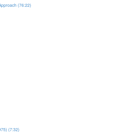
 Approach (76:22)
975) (7:32)