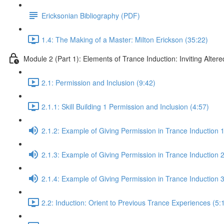
Ericksonian Bibliography (PDF)
1.4: The Making of a Master: Milton Erickson (35:22)
Module 2 (Part 1): Elements of Trance Induction: Inviting Altere
2.1: Permission and Inclusion (9:42)
2.1.1: Skill Building 1 Permission and Inclusion (4:57)
2.1.2: Example of Giving Permission in Trance Induction 1
2.1.3: Example of Giving Permission in Trance Induction 2
2.1.4: Example of Giving Permission in Trance Induction 
2.2: Induction: Orient to Previous Trance Experiences (5: