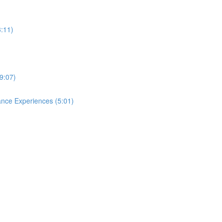
3:11)
9:07)
ance Experiences (5:01)