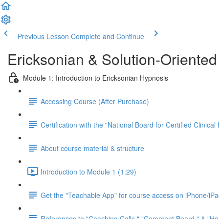
Previous Lesson
Complete and Continue
Ericksonian & Solution-Oriente
Module 1: Introduction to Ericksonian Hypnosis
Accessing Course (After Purchase)
Certification with the "National Board for Certified Clini
About course material & structure
Introduction to Module 1 (1:29)
Get the "Teachable App" for course access on iPhone/iP
References to "Coaching Calls," "Comment Board," & "Ho