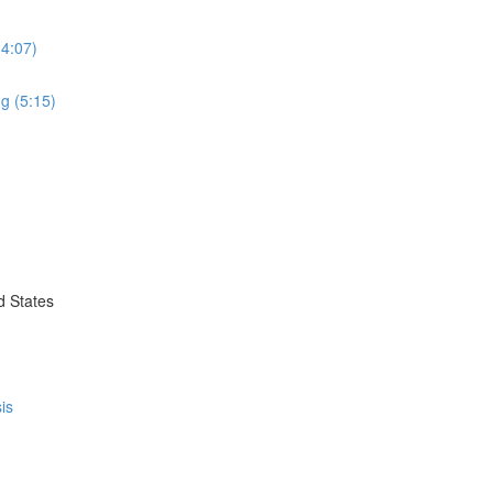
(4:07)
g (5:15)
d States
is