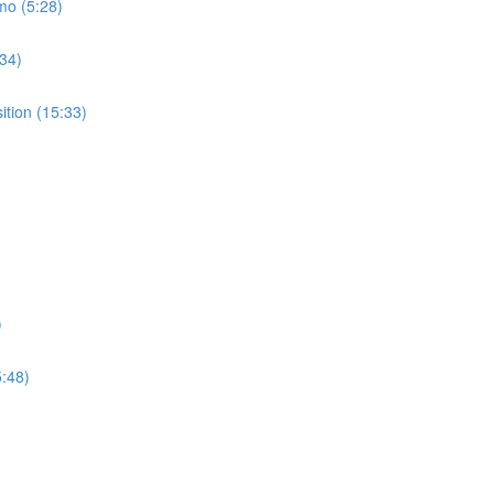
mo (5:28)
:34)
ition (15:33)
)
5:48)