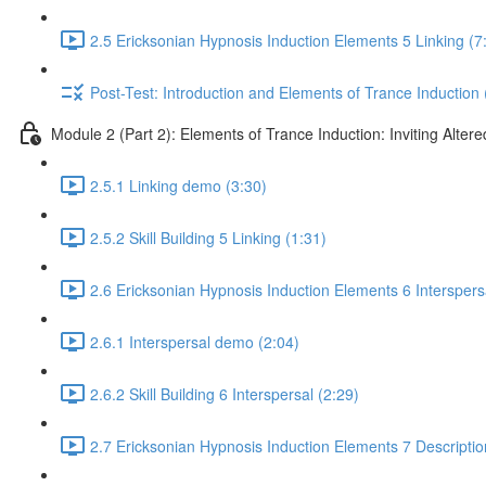
2.5 Ericksonian Hypnosis Induction Elements 5 Linking (7
Post-Test: Introduction and Elements of Trance Induction 
Module 2 (Part 2): Elements of Trance Induction: Inviting Altere
2.5.1 Linking demo (3:30)
2.5.2 Skill Building 5 Linking (1:31)
2.6 Ericksonian Hypnosis Induction Elements 6 Interspers
2.6.1 Interspersal demo (2:04)
2.6.2 Skill Building 6 Interspersal (2:29)
2.7 Ericksonian Hypnosis Induction Elements 7 Descriptio