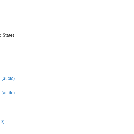
d States
 (audio)
 (audio)
3
10)