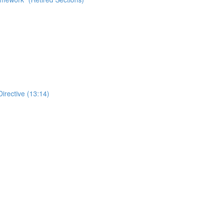
Directive (13:14)