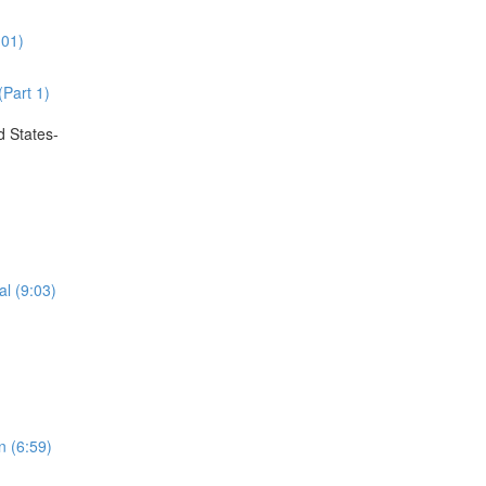
:01)
(Part 1)
d States-
al (9:03)
n (6:59)