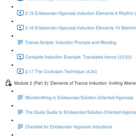
2.15 Ericksonian Hypnosis Induction Elements 9 Rhythm 
2.16 Ericksonian Hypnosis Induction Elements 10 Matchin
Trance-Scripts: Induction Prompts and Wording
Complete Induction Example: Translated trance (23:23)
2.17 The Confusion Technique (4:24)
Module 2 (Part 3): Elements of Trance Induction: Inviting Altere
Wordsmithing in Ericksonian/Solution-Oriented Hypnosis
The Quick Guide to Ericksonian/Solution-Oriented Hypnos
Checklist for Ericksonian Hypnosis Inductions