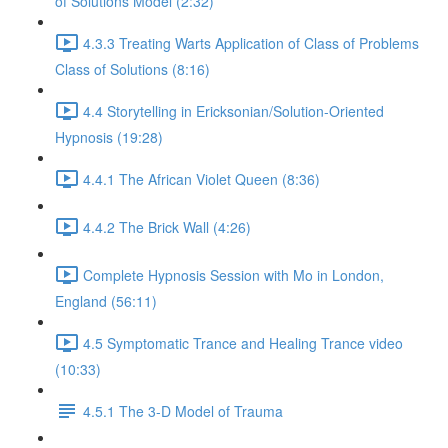
of Solutions Model (2:32)
4.3.3 Treating Warts Application of Class of Problems
Class of Solutions (8:16)
4.4 Storytelling in Ericksonian/Solution-Oriented
Hypnosis (19:28)
4.4.1 The African Violet Queen (8:36)
4.4.2 The Brick Wall (4:26)
Complete Hypnosis Session with Mo in London,
England (56:11)
4.5 Symptomatic Trance and Healing Trance video
(10:33)
4.5.1 The 3-D Model of Trauma