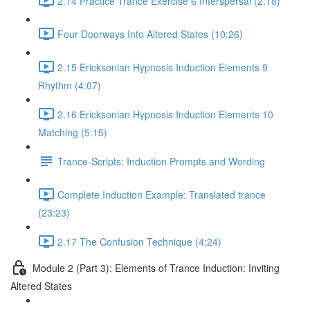
2.14 Practice Trance Exercise 6 Interspersal (2:18)
Four Doorways Into Altered States (10:26)
2.15 Ericksonian Hypnosis Induction Elements 9
Rhythm (4:07)
2.16 Ericksonian Hypnosis Induction Elements 10
Matching (5:15)
Trance-Scripts: Induction Prompts and Wording
Complete Induction Example: Translated trance
(23:23)
2.17 The Confusion Technique (4:24)
Module 2 (Part 3): Elements of Trance Induction: Inviting
Altered States