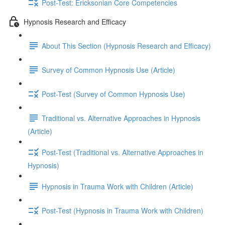
Post-Test: Ericksonian Core Competencies
Hypnosis Research and Efficacy
About This Section (Hypnosis Research and Efficacy)
Survey of Common Hypnosis Use (Article)
Post-Test (Survey of Common Hypnosis Use)
Traditional vs. Alternative Approaches in Hypnosis
(Article)
Post-Test (Traditional vs. Alternative Approaches in
Hypnosis)
Hypnosis in Trauma Work with Children (Article)
Post-Test (Hypnosis in Trauma Work with Children)