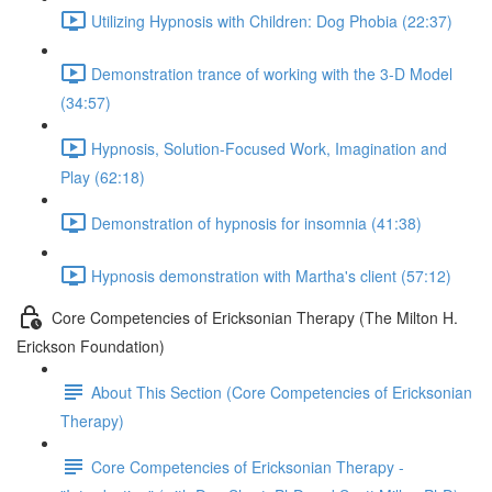
Utilizing Hypnosis with Children: Dog Phobia (22:37)
Demonstration trance of working with the 3-D Model
(34:57)
Hypnosis, Solution-Focused Work, Imagination and
Play (62:18)
Demonstration of hypnosis for insomnia (41:38)
Hypnosis demonstration with Martha's client (57:12)
Core Competencies of Ericksonian Therapy (The Milton H.
Erickson Foundation)
About This Section (Core Competencies of Ericksonian
Therapy)
Core Competencies of Ericksonian Therapy -