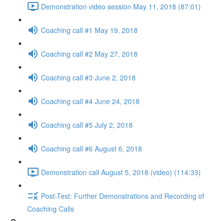
Demonstration video session May 11, 2018 (87:01)
Coaching call #1 May 19, 2018
Coaching call #2 May 27, 2018
Coaching call #3 June 2, 2018
Coaching call #4 June 24, 2018
Coaching call #5 July 2, 2018
Coaching call #6 August 6, 2018
Demonstration call August 5, 2018 (video) (114:33)
Post-Test: Further Demonstrations and Recording of
Coaching Calls