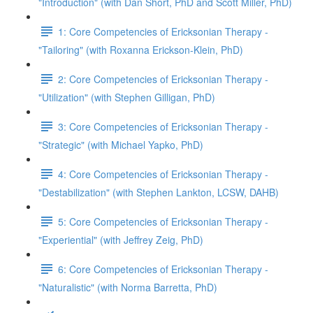
"Introduction" (with Dan Short, PhD and Scott Miller, PhD)
1: Core Competencies of Ericksonian Therapy -
"Tailoring" (with Roxanna Erickson-Klein, PhD)
2: Core Competencies of Ericksonian Therapy -
"Utilization" (with Stephen Gilligan, PhD)
3: Core Competencies of Ericksonian Therapy -
"Strategic" (with Michael Yapko, PhD)
4: Core Competencies of Ericksonian Therapy -
"Destabilization" (with Stephen Lankton, LCSW, DAHB)
5: Core Competencies of Ericksonian Therapy -
"Experiential" (with Jeffrey Zeig, PhD)
6: Core Competencies of Ericksonian Therapy -
"Naturalistic" (with Norma Barretta, PhD)