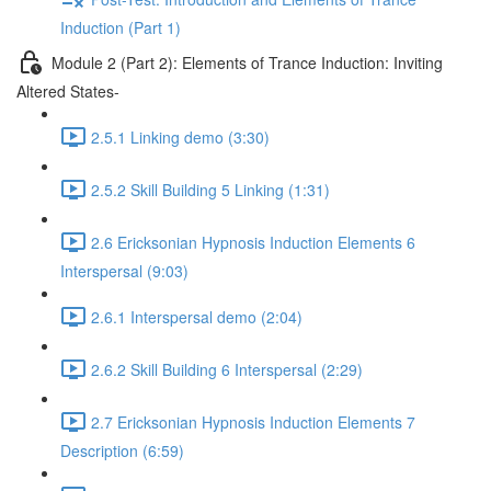
Induction (Part 1)
Module 2 (Part 2): Elements of Trance Induction: Inviting
Altered States-
2.5.1 Linking demo (3:30)
2.5.2 Skill Building 5 Linking (1:31)
2.6 Ericksonian Hypnosis Induction Elements 6
Interspersal (9:03)
2.6.1 Interspersal demo (2:04)
2.6.2 Skill Building 6 Interspersal (2:29)
2.7 Ericksonian Hypnosis Induction Elements 7
Description (6:59)