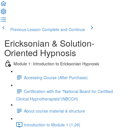
Previous Lesson
Complete and Continue
Ericksonian & Solution-
Oriented Hypnosis
Module 1: Introduction to Ericksonian Hypnosis
Accessing Course (After Purchase)
Certification with the "National Board for Certified
Clinical Hypnotherapists"(NBCCH)
About course material & structure
Introduction to Module 1 (1:29)