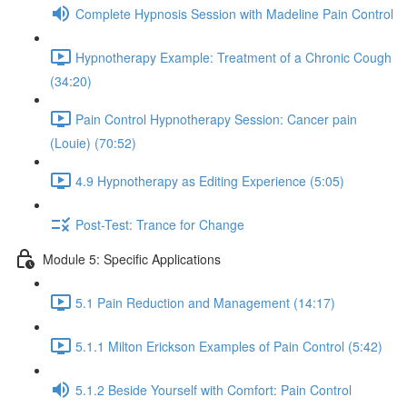
Complete Hypnosis Session with Madeline Pain Control
Hypnotherapy Example: Treatment of a Chronic Cough
(34:20)
Pain Control Hypnotherapy Session: Cancer pain
(Louie) (70:52)
4.9 Hypnotherapy as Editing Experience (5:05)
Post-Test: Trance for Change
Module 5: Specific Applications
5.1 Pain Reduction and Management (14:17)
5.1.1 Milton Erickson Examples of Pain Control (5:42)
5.1.2 Beside Yourself with Comfort: Pain Control