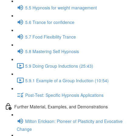
5.5 Hypnosis for weight management
5.6 Trance for confidence
5.7 Food Flexibility Trance
5.8 Mastering Self Hypnosis
5.9 Doing Group Inductions (25:43)
5.9.1 Example of a Group Induction (10:54)
Post-Test: Specific Hypnosis Applications
Further Material, Examples, and Demonstrations
Milton Erickson: Pioneer of Plasticity and Evocative
Change