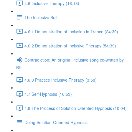
4.6 Inclusive Therapy (16:13)
The Inclusive Self
4.6.1 Demonstration of Inclusion in Trance (24:30)
4.6.2 Demonstration of Inclusive Therapy (54:39)
Contradiction: An original inclusive song co-written by
Bill
4.6.3 Practice Inclusive Therapy (3:58)
4.7 Self-Hypnosis (16:53)
4.8 The Process of Solution-Oriented Hypnosis (10:04)
Doing Solution-Oriented Hypnosis