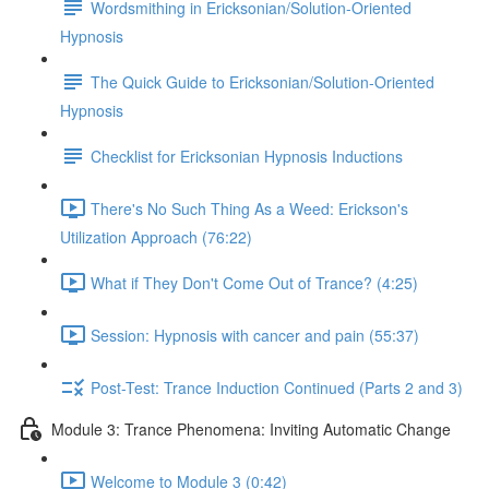
Wordsmithing in Ericksonian/Solution-Oriented
Hypnosis
The Quick Guide to Ericksonian/Solution-Oriented
Hypnosis
Checklist for Ericksonian Hypnosis Inductions
There's No Such Thing As a Weed: Erickson's
Utilization Approach (76:22)
What if They Don't Come Out of Trance? (4:25)
Session: Hypnosis with cancer and pain (55:37)
Post-Test: Trance Induction Continued (Parts 2 and 3)
Module 3: Trance Phenomena: Inviting Automatic Change
Welcome to Module 3 (0:42)