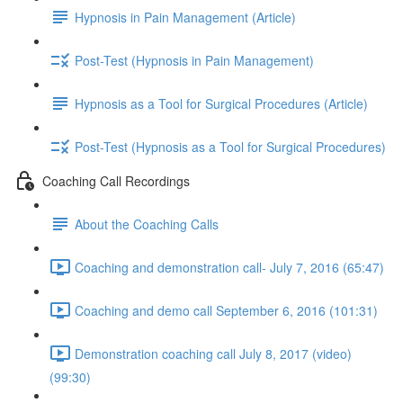
Hypnosis in Pain Management (Article)
Post-Test (Hypnosis in Pain Management)
Hypnosis as a Tool for Surgical Procedures (Article)
Post-Test (Hypnosis as a Tool for Surgical Procedures)
Coaching Call Recordings
About the Coaching Calls
Coaching and demonstration call- July 7, 2016 (65:47)
Coaching and demo call September 6, 2016 (101:31)
Demonstration coaching call July 8, 2017 (video)
(99:30)