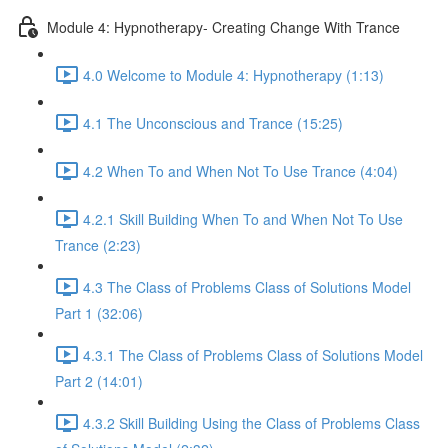
Module 4: Hypnotherapy- Creating Change With Trance
4.0 Welcome to Module 4: Hypnotherapy (1:13)
4.1 The Unconscious and Trance (15:25)
4.2 When To and When Not To Use Trance (4:04)
4.2.1 Skill Building When To and When Not To Use
Trance (2:23)
4.3 The Class of Problems Class of Solutions Model
Part 1 (32:06)
4.3.1 The Class of Problems Class of Solutions Model
Part 2 (14:01)
4.3.2 Skill Building Using the Class of Problems Class