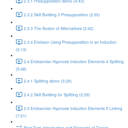
2.3.1 Presupposition demo (4:43)
2.3.2 Skill Building 3 Presupposition (2:35)
2.3.3 The Illusion of Alternatives (2:42)
2.3.4 Erickson Using Presupposition in an Induction
(0:13)
2.4 Ericksonian Hypnosis Induction Elements 4 Splitting
(5:48)
2.4.1 Splitting demo (3:29)
2.4.2 Skill Building for Splitting (2:29)
2.5 Ericksonian Hypnosis Induction Elements 5 Linking
(7:01)
Post-Test: Introduction and Elements of Trance