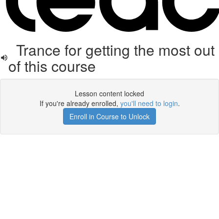
Trance for getting the most out
of this course
Lesson content locked
If you're already enrolled,
you'll need to login
.
Enroll in Course to Unlock