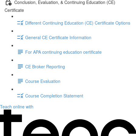
Conclusion, Evaluation, & Continuing Education (CE)
Certificate
Different Continuing Education (CE) Certificate Options
General CE Certificate Information
For APA continuing education certificate
CE Broker Reporting
Course Evaluation
Course Completion Statement
Teach online with