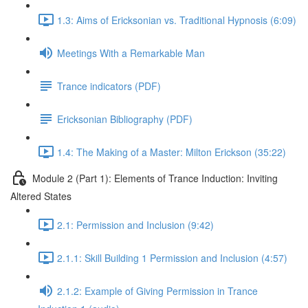
1.3: Aims of Ericksonian vs. Traditional Hypnosis (6:09)
Meetings With a Remarkable Man
Trance indicators (PDF)
Ericksonian Bibliography (PDF)
1.4: The Making of a Master: Milton Erickson (35:22)
Module 2 (Part 1): Elements of Trance Induction: Inviting
Altered States
2.1: Permission and Inclusion (9:42)
2.1.1: Skill Building 1 Permission and Inclusion (4:57)
2.1.2: Example of Giving Permission in Trance