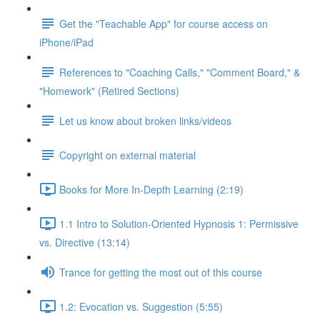
Get the "Teachable App" for course access on
iPhone/iPad
References to "Coaching Calls," "Comment Board," &
"Homework" (Retired Sections)
Let us know about broken links/videos
Copyright on external material
Books for More In-Depth Learning (2:19)
1.1 Intro to Solution-Oriented Hypnosis 1: Permissive
vs. Directive (13:14)
Trance for getting the most out of this course
1.2: Evocation vs. Suggestion (5:55)