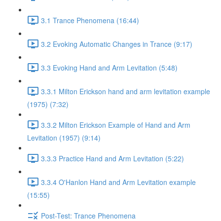
3.1 Trance Phenomena (16:44)
3.2 Evoking Automatic Changes in Trance (9:17)
3.3 Evoking Hand and Arm Levitation (5:48)
3.3.1 Milton Erickson hand and arm levitation example
(1975) (7:32)
3.3.2 Milton Erickson Example of Hand and Arm
Levitation (1957) (9:14)
3.3.3 Practice Hand and Arm Levitation (5:22)
3.3.4 O'Hanlon Hand and Arm Levitation example
(15:55)
Post-Test: Trance Phenomena