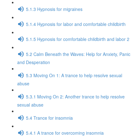
5.1.3 Hypnosis for migraines
5.1.4 Hypnosis for labor and comfortable childbirth
5.1.5 Hypnosis for comfortable childbirth and labor 2
5.2 Calm Beneath the Waves: Help for Anxiety, Panic
and Desperation
5.3 Moving On 1: A trance to help resolve sexual
abuse
5.3.1 Moving On 2: Another trance to help resolve
sexual abuse
5.4 Trance for insomnia
5.4.1 A trance for overcoming insomnia