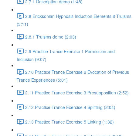
2.7.1 Description demo (1:48)
2.8 Ericksonian Hypnosis Induction Elements 8 Truisms
(3:11)
2.8.1 Truisms demo (2:03)
2.9 Practice Trance Exercise 1 Permission and
Inclusion (9:07)
2.10 Practice Trance Exercise 2 Evocation of Previous
Trance Experiences (5:01)
2.11 Practice Trance Exercise 3 Presupposition (2:52)
2.12 Practice Trance Exercise 4 Splitting (2:04)
2.13 Practice Trance Exercise 5 Linking (1:32)