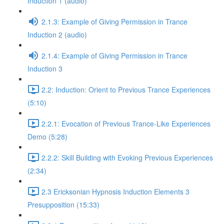
Induction 1 (audio)
2.1.3: Example of Giving Permission in Trance
Induction 2 (audio)
2.1.4: Example of Giving Permission in Trance
Induction 3
2.2: Induction: Orient to Previous Trance Experiences
(5:10)
2.2.1: Evocation of Previous Trance-Like Experiences
Demo (5:28)
2.2.2: Skill Building with Evoking Previous Experiences
(2:34)
2.3 Ericksonian Hypnosis Induction Elements 3
Presupposition (15:33)