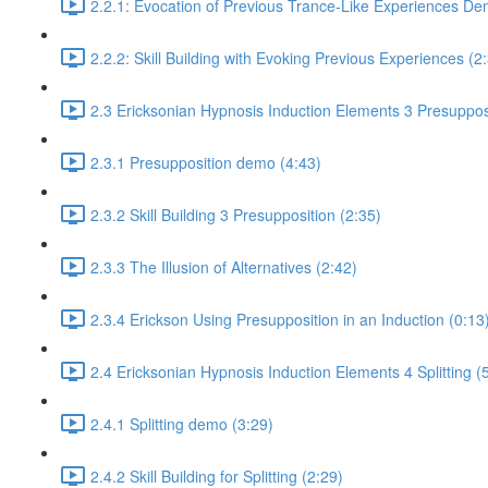
2.2.1: Evocation of Previous Trance-Like Experiences De
2.2.2: Skill Building with Evoking Previous Experiences (2
2.3 Ericksonian Hypnosis Induction Elements 3 Presuppos
2.3.1 Presupposition demo (4:43)
2.3.2 Skill Building 3 Presupposition (2:35)
2.3.3 The Illusion of Alternatives (2:42)
2.3.4 Erickson Using Presupposition in an Induction (0:13
2.4 Ericksonian Hypnosis Induction Elements 4 Splitting (
2.4.1 Splitting demo (3:29)
2.4.2 Skill Building for Splitting (2:29)