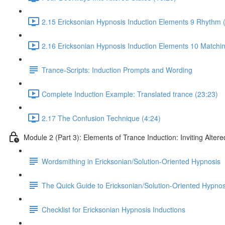
2.15 Ericksonian Hypnosis Induction Elements 9 Rhythm 
2.16 Ericksonian Hypnosis Induction Elements 10 Matchin
Trance-Scripts: Induction Prompts and Wording
Complete Induction Example: Translated trance (23:23)
2.17 The Confusion Technique (4:24)
Module 2 (Part 3): Elements of Trance Induction: Inviting Altere
Wordsmithing in Ericksonian/Solution-Oriented Hypnosis
The Quick Guide to Ericksonian/Solution-Oriented Hypnos
Checklist for Ericksonian Hypnosis Inductions