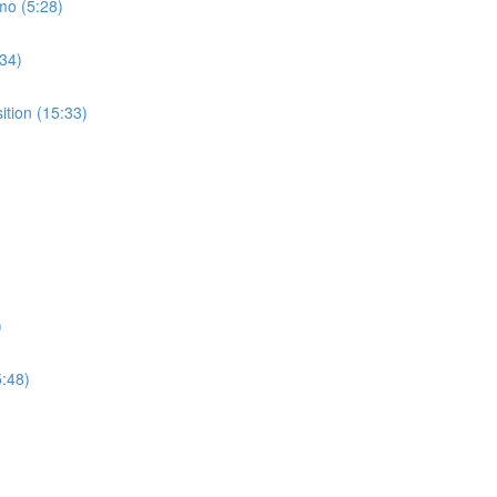
mo (5:28)
:34)
ition (15:33)
)
5:48)