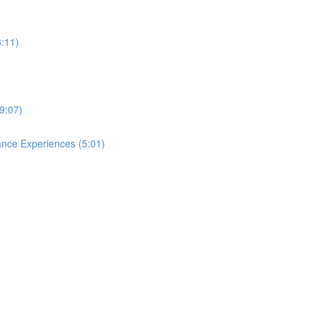
3:11)
9:07)
ance Experiences (5:01)