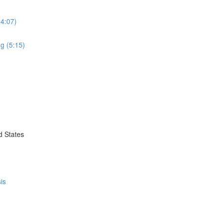
(4:07)
g (5:15)
d States
is