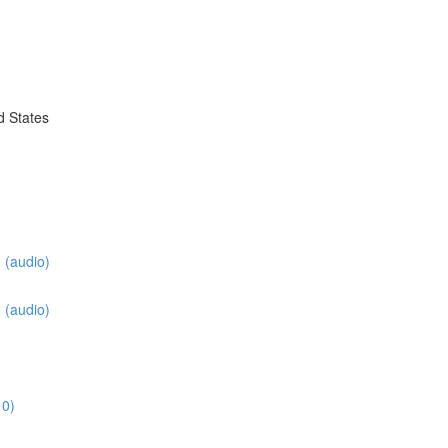
d States
 (audio)
 (audio)
3
10)