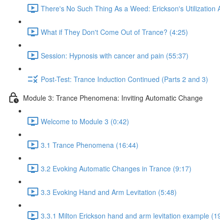
There's No Such Thing As a Weed: Erickson's Utilization
What if They Don't Come Out of Trance? (4:25)
Session: Hypnosis with cancer and pain (55:37)
Post-Test: Trance Induction Continued (Parts 2 and 3)
Module 3: Trance Phenomena: Inviting Automatic Change
Welcome to Module 3 (0:42)
3.1 Trance Phenomena (16:44)
3.2 Evoking Automatic Changes in Trance (9:17)
3.3 Evoking Hand and Arm Levitation (5:48)
3.3.1 Milton Erickson hand and arm levitation example (1