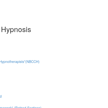
d Hypnosis
cal Hypnotherapists"(NBCCH)
ad
mework" (Retired Sections)