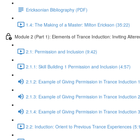
Ericksonian Bibliography (PDF)
1.4: The Making of a Master: Milton Erickson (35:22)
Module 2 (Part 1): Elements of Trance Induction: Inviting Altere
2.1: Permission and Inclusion (9:42)
2.1.1: Skill Building 1 Permission and Inclusion (4:57)
2.1.2: Example of Giving Permission in Trance Induction 1
2.1.3: Example of Giving Permission in Trance Induction 2
2.1.4: Example of Giving Permission in Trance Induction 
2.2: Induction: Orient to Previous Trance Experiences (5: