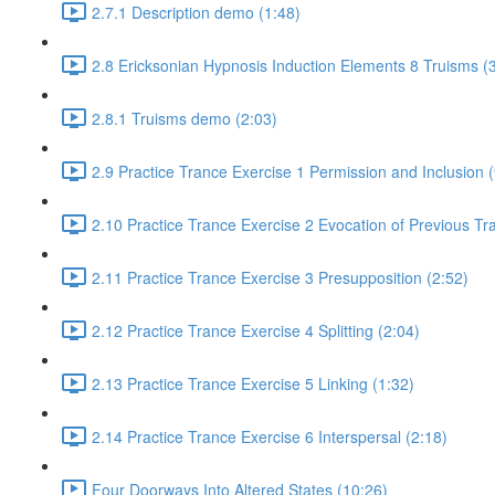
2.7.1 Description demo (1:48)
2.8 Ericksonian Hypnosis Induction Elements 8 Truisms (
2.8.1 Truisms demo (2:03)
2.9 Practice Trance Exercise 1 Permission and Inclusion (
2.10 Practice Trance Exercise 2 Evocation of Previous Tr
2.11 Practice Trance Exercise 3 Presupposition (2:52)
2.12 Practice Trance Exercise 4 Splitting (2:04)
2.13 Practice Trance Exercise 5 Linking (1:32)
2.14 Practice Trance Exercise 6 Interspersal (2:18)
Four Doorways Into Altered States (10:26)