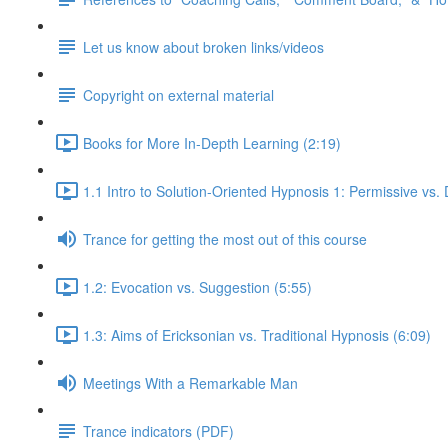
Let us know about broken links/videos
Copyright on external material
Books for More In-Depth Learning (2:19)
1.1 Intro to Solution-Oriented Hypnosis 1: Permissive vs. 
Trance for getting the most out of this course
1.2: Evocation vs. Suggestion (5:55)
1.3: Aims of Ericksonian vs. Traditional Hypnosis (6:09)
Meetings With a Remarkable Man
Trance indicators (PDF)