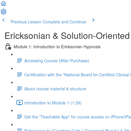
Previous Lesson
Complete and Continue
Ericksonian & Solution-Oriente
Module 1: Introduction to Ericksonian Hypnosis
Accessing Course (After Purchase)
Certification with the "National Board for Certified Clini
About course material & structure
Introduction to Module 1 (1:29)
Get the "Teachable App" for course access on iPhone/iP
References to "Coaching Calls," "Comment Board," & "Ho