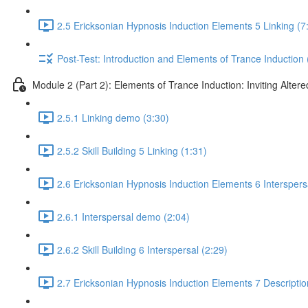
2.5 Ericksonian Hypnosis Induction Elements 5 Linking (7
Post-Test: Introduction and Elements of Trance Induction 
Module 2 (Part 2): Elements of Trance Induction: Inviting Altere
2.5.1 Linking demo (3:30)
2.5.2 Skill Building 5 Linking (1:31)
2.6 Ericksonian Hypnosis Induction Elements 6 Interspers
2.6.1 Interspersal demo (2:04)
2.6.2 Skill Building 6 Interspersal (2:29)
2.7 Ericksonian Hypnosis Induction Elements 7 Descriptio