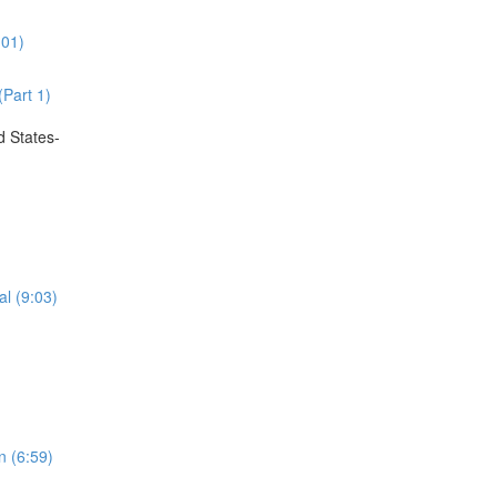
:01)
(Part 1)
d States-
al (9:03)
n (6:59)