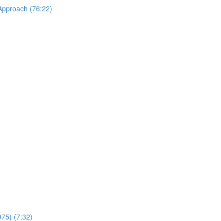
 Approach (76:22)
975) (7:32)