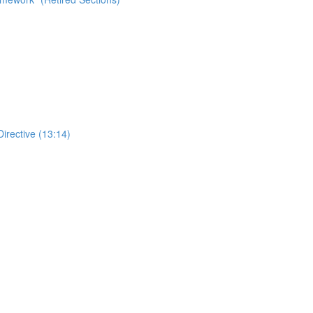
Directive (13:14)