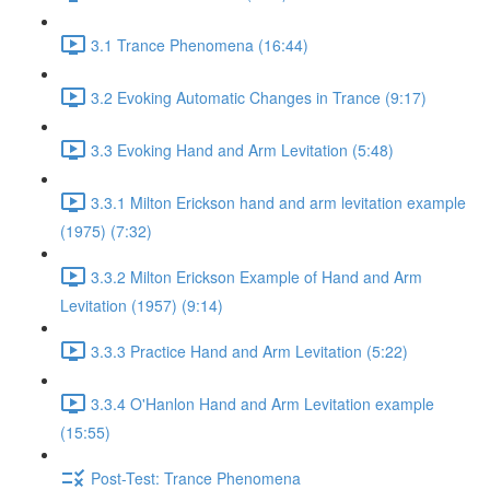
3.1 Trance Phenomena (16:44)
3.2 Evoking Automatic Changes in Trance (9:17)
3.3 Evoking Hand and Arm Levitation (5:48)
3.3.1 Milton Erickson hand and arm levitation example
(1975) (7:32)
3.3.2 Milton Erickson Example of Hand and Arm
Levitation (1957) (9:14)
3.3.3 Practice Hand and Arm Levitation (5:22)
3.3.4 O'Hanlon Hand and Arm Levitation example
(15:55)
Post-Test: Trance Phenomena