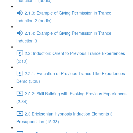
Induction 1 (audio)
2.1.3: Example of Giving Permission in Trance
Induction 2 (audio)
2.1.4: Example of Giving Permission in Trance
Induction 3
2.2: Induction: Orient to Previous Trance Experiences
(5:10)
2.2.1: Evocation of Previous Trance-Like Experiences
Demo (5:28)
2.2.2: Skill Building with Evoking Previous Experiences
(2:34)
2.3 Ericksonian Hypnosis Induction Elements 3
Presupposition (15:33)