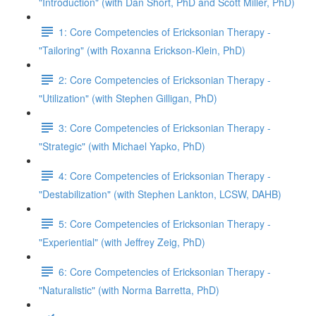
"Introduction" (with Dan Short, PhD and Scott Miller, PhD)
1: Core Competencies of Ericksonian Therapy -
"Tailoring" (with Roxanna Erickson-Klein, PhD)
2: Core Competencies of Ericksonian Therapy -
"Utilization" (with Stephen Gilligan, PhD)
3: Core Competencies of Ericksonian Therapy -
"Strategic" (with Michael Yapko, PhD)
4: Core Competencies of Ericksonian Therapy -
"Destabilization" (with Stephen Lankton, LCSW, DAHB)
5: Core Competencies of Ericksonian Therapy -
"Experiential" (with Jeffrey Zeig, PhD)
6: Core Competencies of Ericksonian Therapy -
"Naturalistic" (with Norma Barretta, PhD)