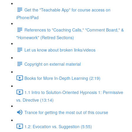
Get the "Teachable App" for course access on
iPhone/iPad
References to "Coaching Calls," "Comment Board," &
"Homework" (Retired Sections)
Let us know about broken links/videos
Copyright on external material
Books for More In-Depth Learning (2:19)
1.1 Intro to Solution-Oriented Hypnosis 1: Permissive
vs. Directive (13:14)
Trance for getting the most out of this course
1.2: Evocation vs. Suggestion (5:55)