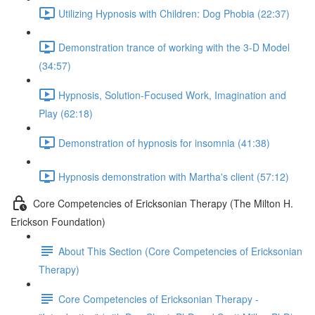
Utilizing Hypnosis with Children: Dog Phobia (22:37)
Demonstration trance of working with the 3-D Model
(34:57)
Hypnosis, Solution-Focused Work, Imagination and
Play (62:18)
Demonstration of hypnosis for insomnia (41:38)
Hypnosis demonstration with Martha's client (57:12)
Core Competencies of Ericksonian Therapy (The Milton H.
Erickson Foundation)
About This Section (Core Competencies of Ericksonian
Therapy)
Core Competencies of Ericksonian Therapy -