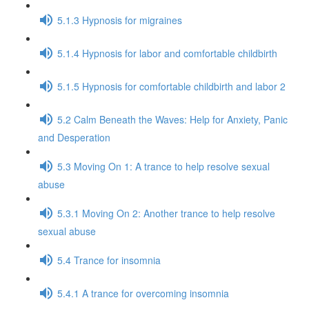
5.1.3 Hypnosis for migraines
5.1.4 Hypnosis for labor and comfortable childbirth
5.1.5 Hypnosis for comfortable childbirth and labor 2
5.2 Calm Beneath the Waves: Help for Anxiety, Panic
and Desperation
5.3 Moving On 1: A trance to help resolve sexual
abuse
5.3.1 Moving On 2: Another trance to help resolve
sexual abuse
5.4 Trance for insomnia
5.4.1 A trance for overcoming insomnia