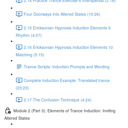
2.14 Practice Trance Exercise 6 Interspersal (2:18)
Four Doorways Into Altered States (10:26)
2.15 Ericksonian Hypnosis Induction Elements 9
Rhythm (4:07)
2.16 Ericksonian Hypnosis Induction Elements 10
Matching (5:15)
Trance-Scripts: Induction Prompts and Wording
Complete Induction Example: Translated trance
(23:23)
2.17 The Confusion Technique (4:24)
Module 2 (Part 3): Elements of Trance Induction: Inviting
Altered States