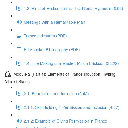
1.3: Aims of Ericksonian vs. Traditional Hypnosis (6:09)
Meetings With a Remarkable Man
Trance indicators (PDF)
Ericksonian Bibliography (PDF)
1.4: The Making of a Master: Milton Erickson (35:22)
Module 2 (Part 1): Elements of Trance Induction: Inviting
Altered States
2.1: Permission and Inclusion (9:42)
2.1.1: Skill Building 1 Permission and Inclusion (4:57)
2.1.2: Example of Giving Permission in Trance