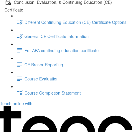
Conclusion, Evaluation, & Continuing Education (CE)
Certificate
Different Continuing Education (CE) Certificate Options
General CE Certificate Information
For APA continuing education certificate
CE Broker Reporting
Course Evaluation
Course Completion Statement
Teach online with