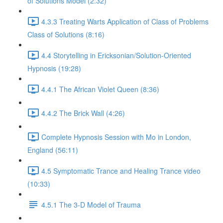
of Solutions Model (2:32)
4.3.3 Treating Warts Application of Class of Problems
Class of Solutions (8:16)
4.4 Storytelling in Ericksonian/Solution-Oriented
Hypnosis (19:28)
4.4.1 The African Violet Queen (8:36)
4.4.2 The Brick Wall (4:26)
Complete Hypnosis Session with Mo in London,
England (56:11)
4.5 Symptomatic Trance and Healing Trance video
(10:33)
4.5.1 The 3-D Model of Trauma