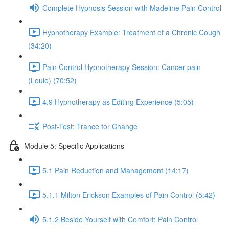
Complete Hypnosis Session with Madeline Pain Control
Hypnotherapy Example: Treatment of a Chronic Cough
(34:20)
Pain Control Hypnotherapy Session: Cancer pain
(Louie) (70:52)
4.9 Hypnotherapy as Editing Experience (5:05)
Post-Test: Trance for Change
Module 5: Specific Applications
5.1 Pain Reduction and Management (14:17)
5.1.1 Milton Erickson Examples of Pain Control (5:42)
5.1.2 Beside Yourself with Comfort: Pain Control