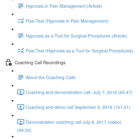
Hypnosis in Pain Management (Article)
Post-Test (Hypnosis in Pain Management)
Hypnosis as a Tool for Surgical Procedures (Article)
Post-Test (Hypnosis as a Tool for Surgical Procedures)
Coaching Call Recordings
About the Coaching Calls
Coaching and demonstration call- July 7, 2016 (65:47)
Coaching and demo call September 6, 2016 (101:31)
Demonstration coaching call July 8, 2017 (video)
(99:30)