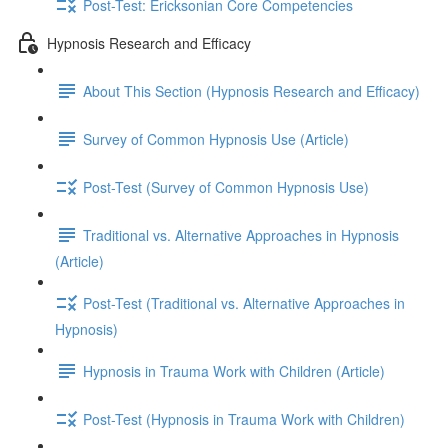
Post-Test: Ericksonian Core Competencies
Hypnosis Research and Efficacy
About This Section (Hypnosis Research and Efficacy)
Survey of Common Hypnosis Use (Article)
Post-Test (Survey of Common Hypnosis Use)
Traditional vs. Alternative Approaches in Hypnosis
(Article)
Post-Test (Traditional vs. Alternative Approaches in
Hypnosis)
Hypnosis in Trauma Work with Children (Article)
Post-Test (Hypnosis in Trauma Work with Children)