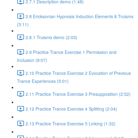
2.7.1 Description demo (1:48)
2.8 Ericksonian Hypnosis Induction Elements 8 Truisms
(3:11)
2.8.1 Truisms demo (2:03)
2.9 Practice Trance Exercise 1 Permission and
Inclusion (9:07)
2.10 Practice Trance Exercise 2 Evocation of Previous
Trance Experiences (5:01)
2.11 Practice Trance Exercise 3 Presupposition (2:52)
2.12 Practice Trance Exercise 4 Splitting (2:04)
2.13 Practice Trance Exercise 5 Linking (1:32)