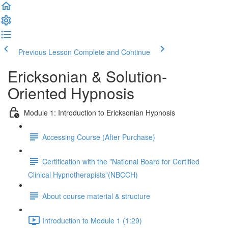
Previous Lesson
Complete and Continue
Ericksonian & Solution-
Oriented Hypnosis
Module 1: Introduction to Ericksonian Hypnosis
Accessing Course (After Purchase)
Certification with the "National Board for Certified
Clinical Hypnotherapists"(NBCCH)
About course material & structure
Introduction to Module 1 (1:29)