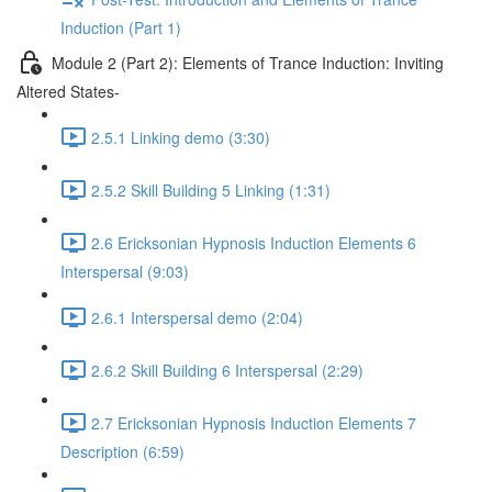
Induction (Part 1)
Module 2 (Part 2): Elements of Trance Induction: Inviting
Altered States-
2.5.1 Linking demo (3:30)
2.5.2 Skill Building 5 Linking (1:31)
2.6 Ericksonian Hypnosis Induction Elements 6
Interspersal (9:03)
2.6.1 Interspersal demo (2:04)
2.6.2 Skill Building 6 Interspersal (2:29)
2.7 Ericksonian Hypnosis Induction Elements 7
Description (6:59)