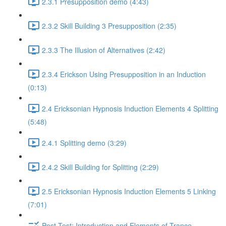
2.3.1 Presupposition demo (4:43)
2.3.2 Skill Building 3 Presupposition (2:35)
2.3.3 The Illusion of Alternatives (2:42)
2.3.4 Erickson Using Presupposition in an Induction
(0:13)
2.4 Ericksonian Hypnosis Induction Elements 4 Splitting
(5:48)
2.4.1 Splitting demo (3:29)
2.4.2 Skill Building for Splitting (2:29)
2.5 Ericksonian Hypnosis Induction Elements 5 Linking
(7:01)
Post-Test: Introduction and Elements of Trance