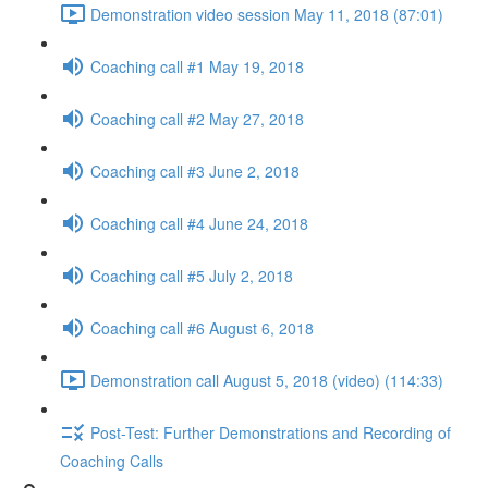
Demonstration video session May 11, 2018 (87:01)
Coaching call #1 May 19, 2018
Coaching call #2 May 27, 2018
Coaching call #3 June 2, 2018
Coaching call #4 June 24, 2018
Coaching call #5 July 2, 2018
Coaching call #6 August 6, 2018
Demonstration call August 5, 2018 (video) (114:33)
Post-Test: Further Demonstrations and Recording of
Coaching Calls