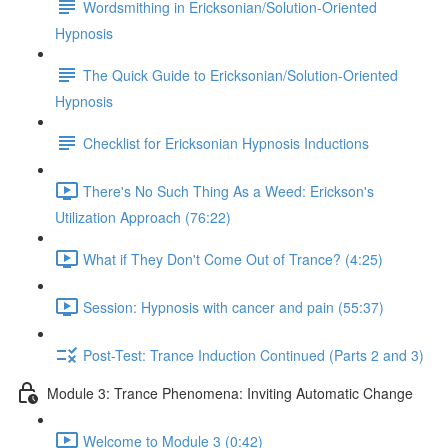
Wordsmithing in Ericksonian/Solution-Oriented
Hypnosis
The Quick Guide to Ericksonian/Solution-Oriented
Hypnosis
Checklist for Ericksonian Hypnosis Inductions
There's No Such Thing As a Weed: Erickson's
Utilization Approach (76:22)
What if They Don't Come Out of Trance? (4:25)
Session: Hypnosis with cancer and pain (55:37)
Post-Test: Trance Induction Continued (Parts 2 and 3)
Module 3: Trance Phenomena: Inviting Automatic Change
Welcome to Module 3 (0:42)