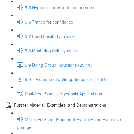
5.5 Hypnosis for weight management
5.6 Trance for confidence
5.7 Food Flexibility Trance
5.8 Mastering Self Hypnosis
5.9 Doing Group Inductions (25:43)
5.9.1 Example of a Group Induction (10:54)
Post-Test: Specific Hypnosis Applications
Further Material, Examples, and Demonstrations
Milton Erickson: Pioneer of Plasticity and Evocative
Change