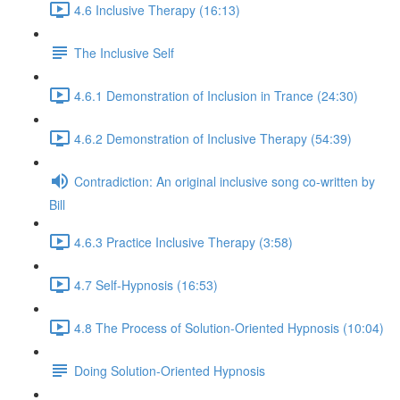
4.6 Inclusive Therapy (16:13)
The Inclusive Self
4.6.1 Demonstration of Inclusion in Trance (24:30)
4.6.2 Demonstration of Inclusive Therapy (54:39)
Contradiction: An original inclusive song co-written by
Bill
4.6.3 Practice Inclusive Therapy (3:58)
4.7 Self-Hypnosis (16:53)
4.8 The Process of Solution-Oriented Hypnosis (10:04)
Doing Solution-Oriented Hypnosis