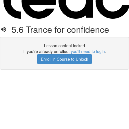
5.6 Trance for confidence
Lesson content locked
If you're already enrolled,
you'll need to login
.
Enroll in Course to Unlock