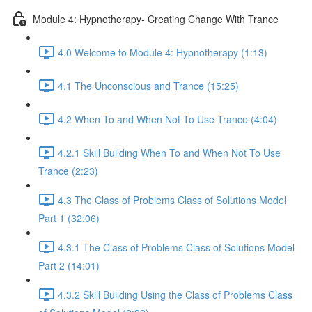
Module 4: Hypnotherapy- Creating Change With Trance
4.0 Welcome to Module 4: Hypnotherapy (1:13)
4.1 The Unconscious and Trance (15:25)
4.2 When To and When Not To Use Trance (4:04)
4.2.1 Skill Building When To and When Not To Use
Trance (2:23)
4.3 The Class of Problems Class of Solutions Model
Part 1 (32:06)
4.3.1 The Class of Problems Class of Solutions Model
Part 2 (14:01)
4.3.2 Skill Building Using the Class of Problems Class