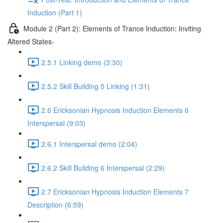
Induction (Part 1)
Module 2 (Part 2): Elements of Trance Induction: Inviting
Altered States-
2.5.1 Linking demo (3:30)
2.5.2 Skill Building 5 Linking (1:31)
2.6 Ericksonian Hypnosis Induction Elements 6
Interspersal (9:03)
2.6.1 Interspersal demo (2:04)
2.6.2 Skill Building 6 Interspersal (2:29)
2.7 Ericksonian Hypnosis Induction Elements 7
Description (6:59)