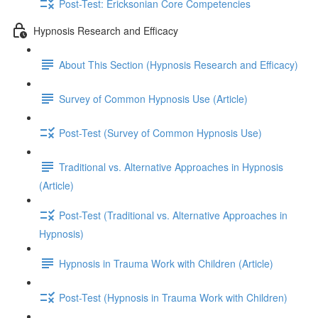
Post-Test: Ericksonian Core Competencies
Hypnosis Research and Efficacy
About This Section (Hypnosis Research and Efficacy)
Survey of Common Hypnosis Use (Article)
Post-Test (Survey of Common Hypnosis Use)
Traditional vs. Alternative Approaches in Hypnosis
(Article)
Post-Test (Traditional vs. Alternative Approaches in
Hypnosis)
Hypnosis in Trauma Work with Children (Article)
Post-Test (Hypnosis in Trauma Work with Children)