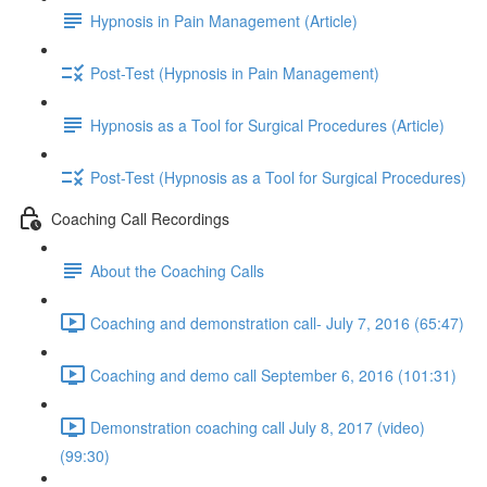
Hypnosis in Pain Management (Article)
Post-Test (Hypnosis in Pain Management)
Hypnosis as a Tool for Surgical Procedures (Article)
Post-Test (Hypnosis as a Tool for Surgical Procedures)
Coaching Call Recordings
About the Coaching Calls
Coaching and demonstration call- July 7, 2016 (65:47)
Coaching and demo call September 6, 2016 (101:31)
Demonstration coaching call July 8, 2017 (video)
(99:30)