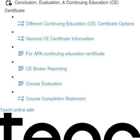
Conclusion, Evaluation, & Continuing Education (CE)
Certificate
Different Continuing Education (CE) Certificate Options
General CE Certificate Information
For APA continuing education certificate
CE Broker Reporting
Course Evaluation
Course Completion Statement
Teach online with