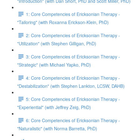
"Introduction" (with Dan Short, PhD and Scott Miller, PhD)
1: Core Competencies of Ericksonian Therapy -
"Tailoring" (with Roxanna Erickson-Klein, PhD)
2: Core Competencies of Ericksonian Therapy -
"Utilization" (with Stephen Gilligan, PhD)
3: Core Competencies of Ericksonian Therapy -
"Strategic" (with Michael Yapko, PhD)
4: Core Competencies of Ericksonian Therapy -
"Destabilization" (with Stephen Lankton, LCSW, DAHB)
5: Core Competencies of Ericksonian Therapy -
"Experiential" (with Jeffrey Zeig, PhD)
6: Core Competencies of Ericksonian Therapy -
"Naturalistic" (with Norma Barretta, PhD)