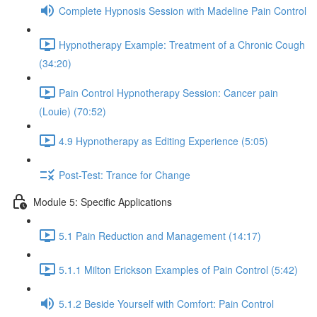
Complete Hypnosis Session with Madeline Pain Control
Hypnotherapy Example: Treatment of a Chronic Cough
(34:20)
Pain Control Hypnotherapy Session: Cancer pain
(Louie) (70:52)
4.9 Hypnotherapy as Editing Experience (5:05)
Post-Test: Trance for Change
Module 5: Specific Applications
5.1 Pain Reduction and Management (14:17)
5.1.1 Milton Erickson Examples of Pain Control (5:42)
5.1.2 Beside Yourself with Comfort: Pain Control