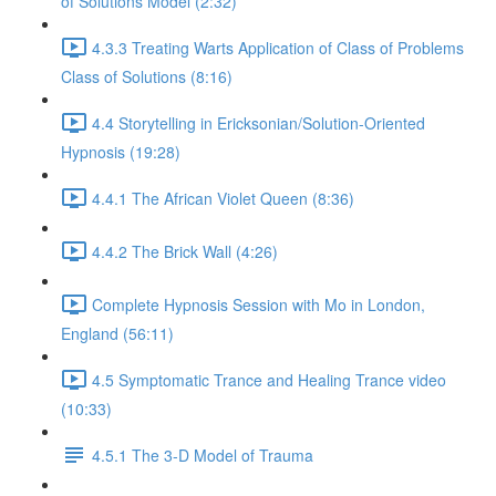
of Solutions Model (2:32)
4.3.3 Treating Warts Application of Class of Problems
Class of Solutions (8:16)
4.4 Storytelling in Ericksonian/Solution-Oriented
Hypnosis (19:28)
4.4.1 The African Violet Queen (8:36)
4.4.2 The Brick Wall (4:26)
Complete Hypnosis Session with Mo in London,
England (56:11)
4.5 Symptomatic Trance and Healing Trance video
(10:33)
4.5.1 The 3-D Model of Trauma