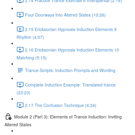
2.14 Practice Trance Exercise 6 Interspersal (2:18)
Four Doorways Into Altered States (10:26)
2.15 Ericksonian Hypnosis Induction Elements 9
Rhythm (4:07)
2.16 Ericksonian Hypnosis Induction Elements 10
Matching (5:15)
Trance-Scripts: Induction Prompts and Wording
Complete Induction Example: Translated trance
(23:23)
2.17 The Confusion Technique (4:24)
Module 2 (Part 3): Elements of Trance Induction: Inviting
Altered States