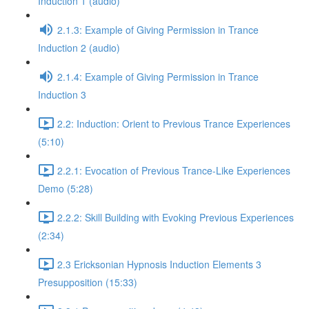
Induction 1 (audio)
2.1.3: Example of Giving Permission in Trance
Induction 2 (audio)
2.1.4: Example of Giving Permission in Trance
Induction 3
2.2: Induction: Orient to Previous Trance Experiences
(5:10)
2.2.1: Evocation of Previous Trance-Like Experiences
Demo (5:28)
2.2.2: Skill Building with Evoking Previous Experiences
(2:34)
2.3 Ericksonian Hypnosis Induction Elements 3
Presupposition (15:33)