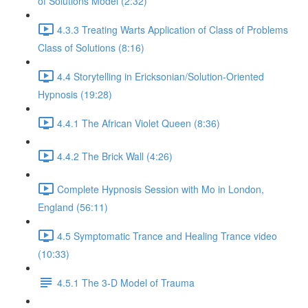
of Solutions Model (2:32)
4.3.3 Treating Warts Application of Class of Problems
Class of Solutions (8:16)
4.4 Storytelling in Ericksonian/Solution-Oriented
Hypnosis (19:28)
4.4.1 The African Violet Queen (8:36)
4.4.2 The Brick Wall (4:26)
Complete Hypnosis Session with Mo in London,
England (56:11)
4.5 Symptomatic Trance and Healing Trance video
(10:33)
4.5.1 The 3-D Model of Trauma