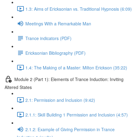
1.3: Aims of Ericksonian vs. Traditional Hypnosis (6:09)
Meetings With a Remarkable Man
Trance indicators (PDF)
Ericksonian Bibliography (PDF)
1.4: The Making of a Master: Milton Erickson (35:22)
Module 2 (Part 1): Elements of Trance Induction: Inviting
Altered States
2.1: Permission and Inclusion (9:42)
2.1.1: Skill Building 1 Permission and Inclusion (4:57)
2.1.2: Example of Giving Permission in Trance