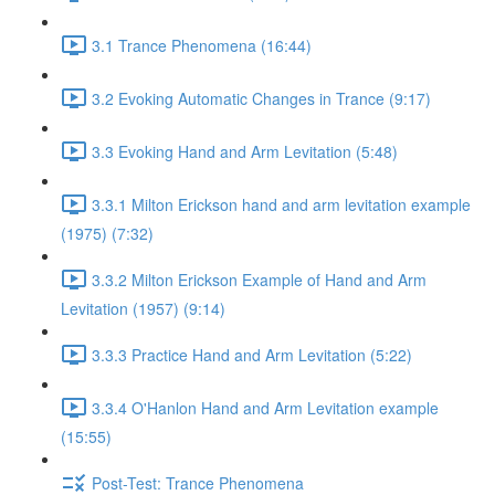
3.1 Trance Phenomena (16:44)
3.2 Evoking Automatic Changes in Trance (9:17)
3.3 Evoking Hand and Arm Levitation (5:48)
3.3.1 Milton Erickson hand and arm levitation example
(1975) (7:32)
3.3.2 Milton Erickson Example of Hand and Arm
Levitation (1957) (9:14)
3.3.3 Practice Hand and Arm Levitation (5:22)
3.3.4 O'Hanlon Hand and Arm Levitation example
(15:55)
Post-Test: Trance Phenomena