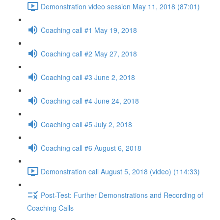
Demonstration video session May 11, 2018 (87:01)
Coaching call #1 May 19, 2018
Coaching call #2 May 27, 2018
Coaching call #3 June 2, 2018
Coaching call #4 June 24, 2018
Coaching call #5 July 2, 2018
Coaching call #6 August 6, 2018
Demonstration call August 5, 2018 (video) (114:33)
Post-Test: Further Demonstrations and Recording of
Coaching Calls