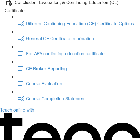
Conclusion, Evaluation, & Continuing Education (CE)
Certificate
Different Continuing Education (CE) Certificate Options
General CE Certificate Information
For APA continuing education certificate
CE Broker Reporting
Course Evaluation
Course Completion Statement
Teach online with