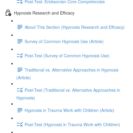
Post-Test: Ericksonian Core Competencies
Hypnosis Research and Efficacy
About This Section (Hypnosis Research and Efficacy)
Survey of Common Hypnosis Use (Article)
Post-Test (Survey of Common Hypnosis Use)
Traditional vs. Alternative Approaches in Hypnosis
(Article)
Post-Test (Traditional vs. Alternative Approaches in
Hypnosis)
Hypnosis in Trauma Work with Children (Article)
Post-Test (Hypnosis in Trauma Work with Children)