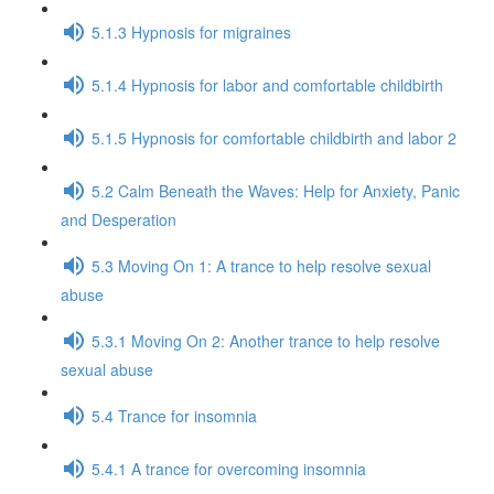
5.1.3 Hypnosis for migraines
5.1.4 Hypnosis for labor and comfortable childbirth
5.1.5 Hypnosis for comfortable childbirth and labor 2
5.2 Calm Beneath the Waves: Help for Anxiety, Panic
and Desperation
5.3 Moving On 1: A trance to help resolve sexual
abuse
5.3.1 Moving On 2: Another trance to help resolve
sexual abuse
5.4 Trance for insomnia
5.4.1 A trance for overcoming insomnia