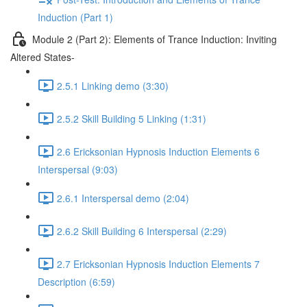
Induction (Part 1)
Module 2 (Part 2): Elements of Trance Induction: Inviting
Altered States-
2.5.1 Linking demo (3:30)
2.5.2 Skill Building 5 Linking (1:31)
2.6 Ericksonian Hypnosis Induction Elements 6
Interspersal (9:03)
2.6.1 Interspersal demo (2:04)
2.6.2 Skill Building 6 Interspersal (2:29)
2.7 Ericksonian Hypnosis Induction Elements 7
Description (6:59)