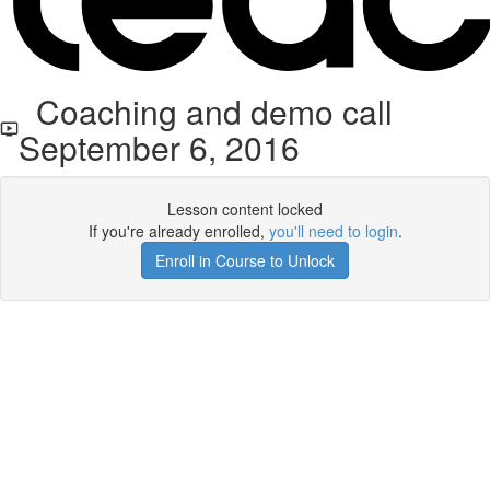
Coaching and demo call
September 6, 2016
Lesson content locked
If you're already enrolled,
you'll need to login
.
Enroll in Course to Unlock