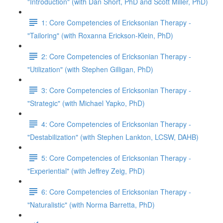
"Introduction" (with Dan Short, PhD and Scott Miller, PhD)
1: Core Competencies of Ericksonian Therapy -
"Tailoring" (with Roxanna Erickson-Klein, PhD)
2: Core Competencies of Ericksonian Therapy -
"Utilization" (with Stephen Gilligan, PhD)
3: Core Competencies of Ericksonian Therapy -
"Strategic" (with Michael Yapko, PhD)
4: Core Competencies of Ericksonian Therapy -
"Destabilization" (with Stephen Lankton, LCSW, DAHB)
5: Core Competencies of Ericksonian Therapy -
"Experiential" (with Jeffrey Zeig, PhD)
6: Core Competencies of Ericksonian Therapy -
"Naturalistic" (with Norma Barretta, PhD)