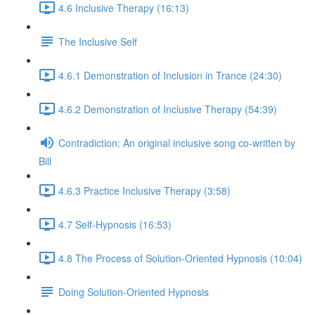
4.6 Inclusive Therapy (16:13)
The Inclusive Self
4.6.1 Demonstration of Inclusion in Trance (24:30)
4.6.2 Demonstration of Inclusive Therapy (54:39)
Contradiction: An original inclusive song co-written by
Bill
4.6.3 Practice Inclusive Therapy (3:58)
4.7 Self-Hypnosis (16:53)
4.8 The Process of Solution-Oriented Hypnosis (10:04)
Doing Solution-Oriented Hypnosis