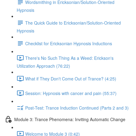
Wordsmithing in Ericksonian/Solution-Oriented
Hypnosis
The Quick Guide to Ericksonian/Solution-Oriented
Hypnosis
Checklist for Ericksonian Hypnosis Inductions
There's No Such Thing As a Weed: Erickson's
Utilization Approach (76:22)
What if They Don't Come Out of Trance? (4:25)
Session: Hypnosis with cancer and pain (55:37)
Post-Test: Trance Induction Continued (Parts 2 and 3)
Module 3: Trance Phenomena: Inviting Automatic Change
Welcome to Module 3 (0:42)