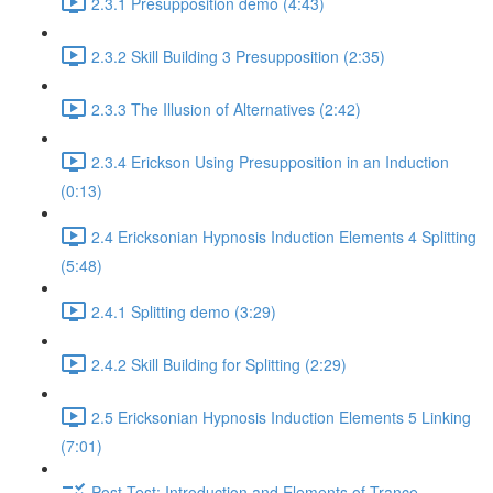
2.3.1 Presupposition demo (4:43)
2.3.2 Skill Building 3 Presupposition (2:35)
2.3.3 The Illusion of Alternatives (2:42)
2.3.4 Erickson Using Presupposition in an Induction
(0:13)
2.4 Ericksonian Hypnosis Induction Elements 4 Splitting
(5:48)
2.4.1 Splitting demo (3:29)
2.4.2 Skill Building for Splitting (2:29)
2.5 Ericksonian Hypnosis Induction Elements 5 Linking
(7:01)
Post-Test: Introduction and Elements of Trance