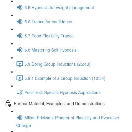
5.5 Hypnosis for weight management
5.6 Trance for confidence
5.7 Food Flexibility Trance
5.8 Mastering Self Hypnosis
5.9 Doing Group Inductions (25:43)
5.9.1 Example of a Group Induction (10:54)
Post-Test: Specific Hypnosis Applications
Further Material, Examples, and Demonstrations
Milton Erickson: Pioneer of Plasticity and Evocative
Change