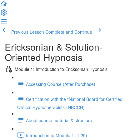
Previous Lesson
Complete and Continue
Ericksonian & Solution-
Oriented Hypnosis
Module 1: Introduction to Ericksonian Hypnosis
Accessing Course (After Purchase)
Certification with the "National Board for Certified
Clinical Hypnotherapists"(NBCCH)
About course material & structure
Introduction to Module 1 (1:29)