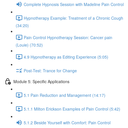
Complete Hypnosis Session with Madeline Pain Control
Hypnotherapy Example: Treatment of a Chronic Cough
(34:20)
Pain Control Hypnotherapy Session: Cancer pain
(Louie) (70:52)
4.9 Hypnotherapy as Editing Experience (5:05)
Post-Test: Trance for Change
Module 5: Specific Applications
5.1 Pain Reduction and Management (14:17)
5.1.1 Milton Erickson Examples of Pain Control (5:42)
5.1.2 Beside Yourself with Comfort: Pain Control