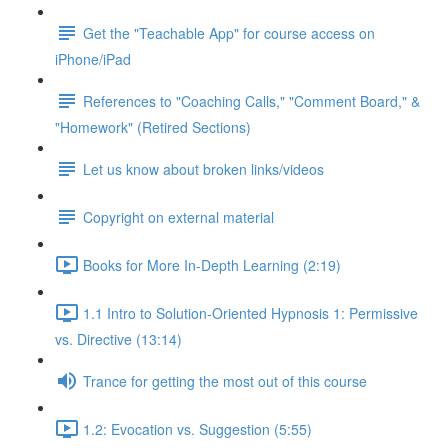
Get the "Teachable App" for course access on
iPhone/iPad
References to "Coaching Calls," "Comment Board," &
"Homework" (Retired Sections)
Let us know about broken links/videos
Copyright on external material
Books for More In-Depth Learning (2:19)
1.1 Intro to Solution-Oriented Hypnosis 1: Permissive
vs. Directive (13:14)
Trance for getting the most out of this course
1.2: Evocation vs. Suggestion (5:55)