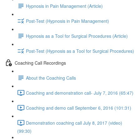
Hypnosis in Pain Management (Article)
Post-Test (Hypnosis in Pain Management)
Hypnosis as a Tool for Surgical Procedures (Article)
Post-Test (Hypnosis as a Tool for Surgical Procedures)
Coaching Call Recordings
About the Coaching Calls
Coaching and demonstration call- July 7, 2016 (65:47)
Coaching and demo call September 6, 2016 (101:31)
Demonstration coaching call July 8, 2017 (video)
(99:30)