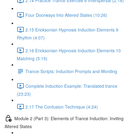
2.14 Practice Trance Exercise 6 Interspersal (2:18)
Four Doorways Into Altered States (10:26)
2.15 Ericksonian Hypnosis Induction Elements 9
Rhythm (4:07)
2.16 Ericksonian Hypnosis Induction Elements 10
Matching (5:15)
Trance-Scripts: Induction Prompts and Wording
Complete Induction Example: Translated trance
(23:23)
2.17 The Confusion Technique (4:24)
Module 2 (Part 3): Elements of Trance Induction: Inviting
Altered States