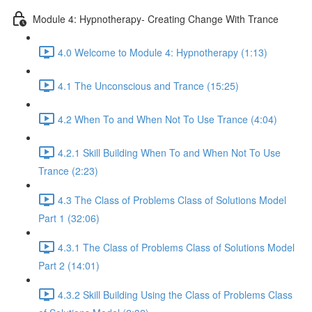
Module 4: Hypnotherapy- Creating Change With Trance
4.0 Welcome to Module 4: Hypnotherapy (1:13)
4.1 The Unconscious and Trance (15:25)
4.2 When To and When Not To Use Trance (4:04)
4.2.1 Skill Building When To and When Not To Use
Trance (2:23)
4.3 The Class of Problems Class of Solutions Model
Part 1 (32:06)
4.3.1 The Class of Problems Class of Solutions Model
Part 2 (14:01)
4.3.2 Skill Building Using the Class of Problems Class