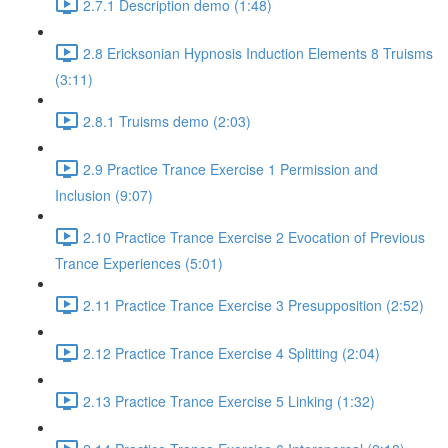
2.7.1 Description demo (1:48)
2.8 Ericksonian Hypnosis Induction Elements 8 Truisms
(3:11)
2.8.1 Truisms demo (2:03)
2.9 Practice Trance Exercise 1 Permission and
Inclusion (9:07)
2.10 Practice Trance Exercise 2 Evocation of Previous
Trance Experiences (5:01)
2.11 Practice Trance Exercise 3 Presupposition (2:52)
2.12 Practice Trance Exercise 4 Splitting (2:04)
2.13 Practice Trance Exercise 5 Linking (1:32)