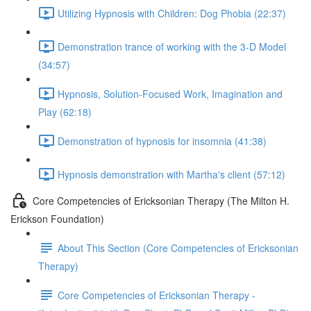
Utilizing Hypnosis with Children: Dog Phobia (22:37)
Demonstration trance of working with the 3-D Model
(34:57)
Hypnosis, Solution-Focused Work, Imagination and
Play (62:18)
Demonstration of hypnosis for insomnia (41:38)
Hypnosis demonstration with Martha's client (57:12)
Core Competencies of Ericksonian Therapy (The Milton H.
Erickson Foundation)
About This Section (Core Competencies of Ericksonian
Therapy)
Core Competencies of Ericksonian Therapy -