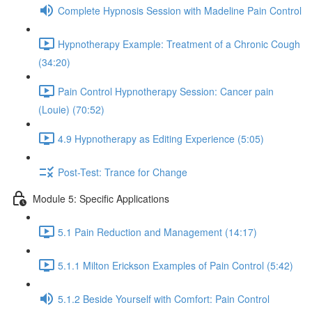
Complete Hypnosis Session with Madeline Pain Control
Hypnotherapy Example: Treatment of a Chronic Cough
(34:20)
Pain Control Hypnotherapy Session: Cancer pain
(Louie) (70:52)
4.9 Hypnotherapy as Editing Experience (5:05)
Post-Test: Trance for Change
Module 5: Specific Applications
5.1 Pain Reduction and Management (14:17)
5.1.1 Milton Erickson Examples of Pain Control (5:42)
5.1.2 Beside Yourself with Comfort: Pain Control