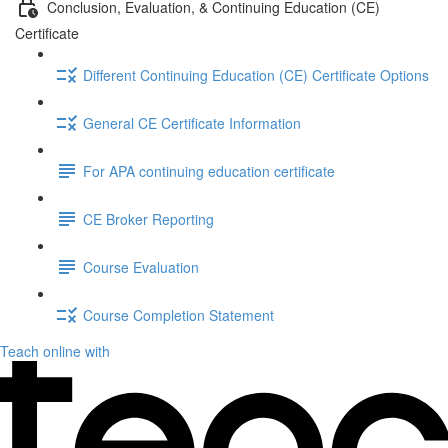
Conclusion, Evaluation, & Continuing Education (CE)
Certificate
Different Continuing Education (CE) Certificate Options
General CE Certificate Information
For APA continuing education certificate
CE Broker Reporting
Course Evaluation
Course Completion Statement
Teach online with