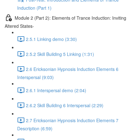
Induction (Part 1)
Module 2 (Part 2): Elements of Trance Induction: Inviting
Altered States-
2.5.1 Linking demo (3:30)
2.5.2 Skill Building 5 Linking (1:31)
2.6 Ericksonian Hypnosis Induction Elements 6
Interspersal (9:03)
2.6.1 Interspersal demo (2:04)
2.6.2 Skill Building 6 Interspersal (2:29)
2.7 Ericksonian Hypnosis Induction Elements 7
Description (6:59)