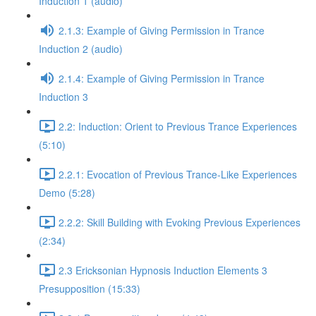
Induction 1 (audio)
2.1.3: Example of Giving Permission in Trance
Induction 2 (audio)
2.1.4: Example of Giving Permission in Trance
Induction 3
2.2: Induction: Orient to Previous Trance Experiences
(5:10)
2.2.1: Evocation of Previous Trance-Like Experiences
Demo (5:28)
2.2.2: Skill Building with Evoking Previous Experiences
(2:34)
2.3 Ericksonian Hypnosis Induction Elements 3
Presupposition (15:33)