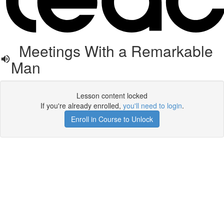
Meetings With a Remarkable
Man
Lesson content locked
If you're already enrolled,
you'll need to login
.
Enroll in Course to Unlock