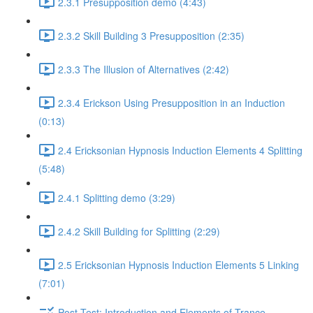
2.3.1 Presupposition demo (4:43)
2.3.2 Skill Building 3 Presupposition (2:35)
2.3.3 The Illusion of Alternatives (2:42)
2.3.4 Erickson Using Presupposition in an Induction
(0:13)
2.4 Ericksonian Hypnosis Induction Elements 4 Splitting
(5:48)
2.4.1 Splitting demo (3:29)
2.4.2 Skill Building for Splitting (2:29)
2.5 Ericksonian Hypnosis Induction Elements 5 Linking
(7:01)
Post-Test: Introduction and Elements of Trance