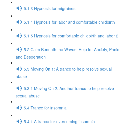
5.1.3 Hypnosis for migraines
5.1.4 Hypnosis for labor and comfortable childbirth
5.1.5 Hypnosis for comfortable childbirth and labor 2
5.2 Calm Beneath the Waves: Help for Anxiety, Panic
and Desperation
5.3 Moving On 1: A trance to help resolve sexual
abuse
5.3.1 Moving On 2: Another trance to help resolve
sexual abuse
5.4 Trance for insomnia
5.4.1 A trance for overcoming insomnia