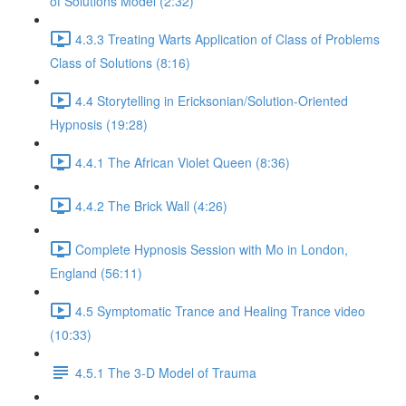
of Solutions Model (2:32)
4.3.3 Treating Warts Application of Class of Problems
Class of Solutions (8:16)
4.4 Storytelling in Ericksonian/Solution-Oriented
Hypnosis (19:28)
4.4.1 The African Violet Queen (8:36)
4.4.2 The Brick Wall (4:26)
Complete Hypnosis Session with Mo in London,
England (56:11)
4.5 Symptomatic Trance and Healing Trance video
(10:33)
4.5.1 The 3-D Model of Trauma