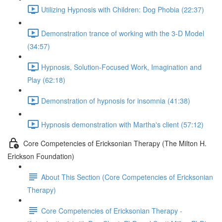
Utilizing Hypnosis with Children: Dog Phobia (22:37)
Demonstration trance of working with the 3-D Model
(34:57)
Hypnosis, Solution-Focused Work, Imagination and
Play (62:18)
Demonstration of hypnosis for insomnia (41:38)
Hypnosis demonstration with Martha's client (57:12)
Core Competencies of Ericksonian Therapy (The Milton H.
Erickson Foundation)
About This Section (Core Competencies of Ericksonian
Therapy)
Core Competencies of Ericksonian Therapy -