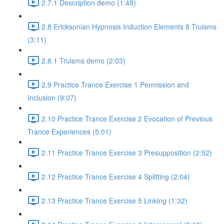
2.7.1 Description demo (1:48)
2.8 Ericksonian Hypnosis Induction Elements 8 Truisms
(3:11)
2.8.1 Truisms demo (2:03)
2.9 Practice Trance Exercise 1 Permission and
Inclusion (9:07)
2.10 Practice Trance Exercise 2 Evocation of Previous
Trance Experiences (5:01)
2.11 Practice Trance Exercise 3 Presupposition (2:52)
2.12 Practice Trance Exercise 4 Splitting (2:04)
2.13 Practice Trance Exercise 5 Linking (1:32)