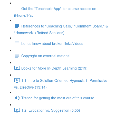
Get the "Teachable App" for course access on
iPhone/iPad
References to "Coaching Calls," "Comment Board," &
"Homework" (Retired Sections)
Let us know about broken links/videos
Copyright on external material
Books for More In-Depth Learning (2:19)
1.1 Intro to Solution-Oriented Hypnosis 1: Permissive
vs. Directive (13:14)
Trance for getting the most out of this course
1.2: Evocation vs. Suggestion (5:55)