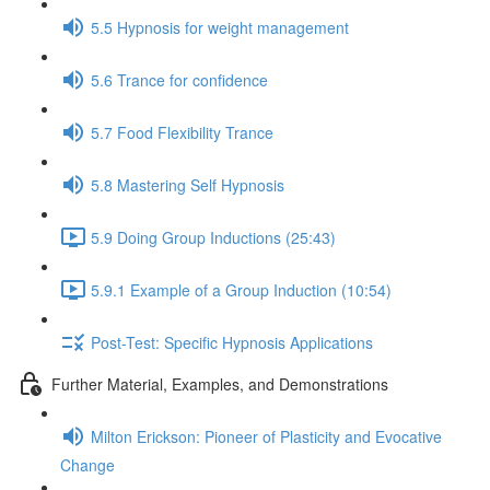
5.5 Hypnosis for weight management
5.6 Trance for confidence
5.7 Food Flexibility Trance
5.8 Mastering Self Hypnosis
5.9 Doing Group Inductions (25:43)
5.9.1 Example of a Group Induction (10:54)
Post-Test: Specific Hypnosis Applications
Further Material, Examples, and Demonstrations
Milton Erickson: Pioneer of Plasticity and Evocative
Change