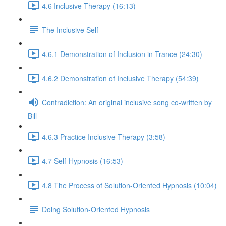
4.6 Inclusive Therapy (16:13)
The Inclusive Self
4.6.1 Demonstration of Inclusion in Trance (24:30)
4.6.2 Demonstration of Inclusive Therapy (54:39)
Contradiction: An original inclusive song co-written by
Bill
4.6.3 Practice Inclusive Therapy (3:58)
4.7 Self-Hypnosis (16:53)
4.8 The Process of Solution-Oriented Hypnosis (10:04)
Doing Solution-Oriented Hypnosis