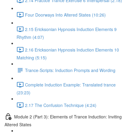
2.14 Practice Trance Exercise 6 Interspersal (2:18)
Four Doorways Into Altered States (10:26)
2.15 Ericksonian Hypnosis Induction Elements 9
Rhythm (4:07)
2.16 Ericksonian Hypnosis Induction Elements 10
Matching (5:15)
Trance-Scripts: Induction Prompts and Wording
Complete Induction Example: Translated trance
(23:23)
2.17 The Confusion Technique (4:24)
Module 2 (Part 3): Elements of Trance Induction: Inviting
Altered States