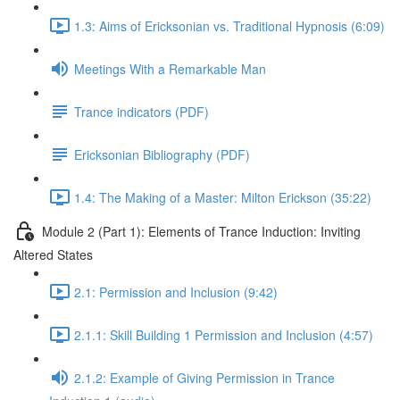
1.3: Aims of Ericksonian vs. Traditional Hypnosis (6:09)
Meetings With a Remarkable Man
Trance indicators (PDF)
Ericksonian Bibliography (PDF)
1.4: The Making of a Master: Milton Erickson (35:22)
Module 2 (Part 1): Elements of Trance Induction: Inviting
Altered States
2.1: Permission and Inclusion (9:42)
2.1.1: Skill Building 1 Permission and Inclusion (4:57)
2.1.2: Example of Giving Permission in Trance