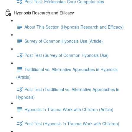
Post-Test: Ericksonian Core Competencies
Hypnosis Research and Efficacy
About This Section (Hypnosis Research and Efficacy)
Survey of Common Hypnosis Use (Article)
Post-Test (Survey of Common Hypnosis Use)
Traditional vs. Alternative Approaches in Hypnosis
(Article)
Post-Test (Traditional vs. Alternative Approaches in
Hypnosis)
Hypnosis in Trauma Work with Children (Article)
Post-Test (Hypnosis in Trauma Work with Children)