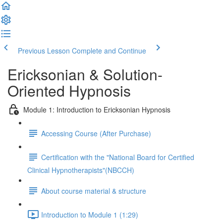
Previous Lesson
Complete and Continue
Ericksonian & Solution-
Oriented Hypnosis
Module 1: Introduction to Ericksonian Hypnosis
Accessing Course (After Purchase)
Certification with the "National Board for Certified
Clinical Hypnotherapists"(NBCCH)
About course material & structure
Introduction to Module 1 (1:29)