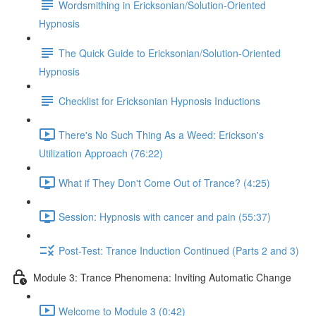
Wordsmithing in Ericksonian/Solution-Oriented
Hypnosis
The Quick Guide to Ericksonian/Solution-Oriented
Hypnosis
Checklist for Ericksonian Hypnosis Inductions
There's No Such Thing As a Weed: Erickson's
Utilization Approach (76:22)
What if They Don't Come Out of Trance? (4:25)
Session: Hypnosis with cancer and pain (55:37)
Post-Test: Trance Induction Continued (Parts 2 and 3)
Module 3: Trance Phenomena: Inviting Automatic Change
Welcome to Module 3 (0:42)