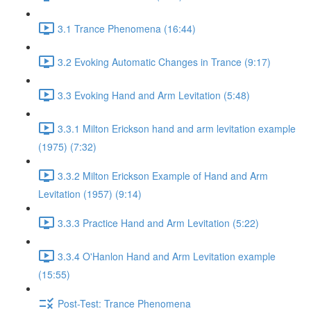
3.1 Trance Phenomena (16:44)
3.2 Evoking Automatic Changes in Trance (9:17)
3.3 Evoking Hand and Arm Levitation (5:48)
3.3.1 Milton Erickson hand and arm levitation example
(1975) (7:32)
3.3.2 Milton Erickson Example of Hand and Arm
Levitation (1957) (9:14)
3.3.3 Practice Hand and Arm Levitation (5:22)
3.3.4 O'Hanlon Hand and Arm Levitation example
(15:55)
Post-Test: Trance Phenomena