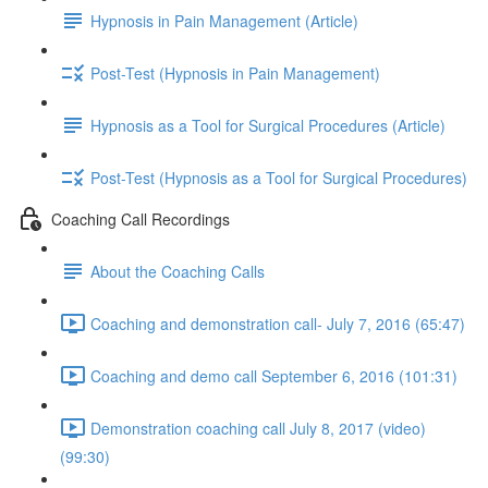
Hypnosis in Pain Management (Article)
Post-Test (Hypnosis in Pain Management)
Hypnosis as a Tool for Surgical Procedures (Article)
Post-Test (Hypnosis as a Tool for Surgical Procedures)
Coaching Call Recordings
About the Coaching Calls
Coaching and demonstration call- July 7, 2016 (65:47)
Coaching and demo call September 6, 2016 (101:31)
Demonstration coaching call July 8, 2017 (video)
(99:30)