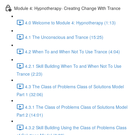
Module 4: Hypnotherapy- Creating Change With Trance
4.0 Welcome to Module 4: Hypnotherapy (1:13)
4.1 The Unconscious and Trance (15:25)
4.2 When To and When Not To Use Trance (4:04)
4.2.1 Skill Building When To and When Not To Use
Trance (2:23)
4.3 The Class of Problems Class of Solutions Model
Part 1 (32:06)
4.3.1 The Class of Problems Class of Solutions Model
Part 2 (14:01)
4.3.2 Skill Building Using the Class of Problems Class