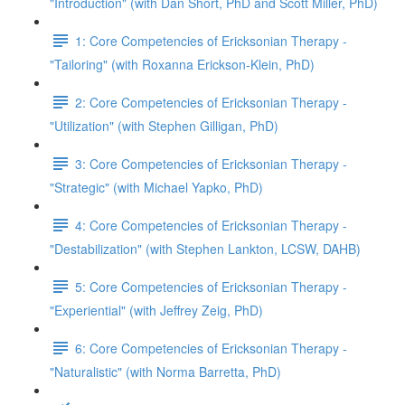
"Introduction" (with Dan Short, PhD and Scott Miller, PhD)
1: Core Competencies of Ericksonian Therapy -
"Tailoring" (with Roxanna Erickson-Klein, PhD)
2: Core Competencies of Ericksonian Therapy -
"Utilization" (with Stephen Gilligan, PhD)
3: Core Competencies of Ericksonian Therapy -
"Strategic" (with Michael Yapko, PhD)
4: Core Competencies of Ericksonian Therapy -
"Destabilization" (with Stephen Lankton, LCSW, DAHB)
5: Core Competencies of Ericksonian Therapy -
"Experiential" (with Jeffrey Zeig, PhD)
6: Core Competencies of Ericksonian Therapy -
"Naturalistic" (with Norma Barretta, PhD)