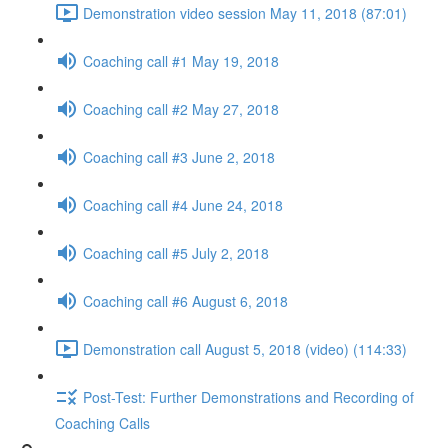
Demonstration video session May 11, 2018 (87:01)
Coaching call #1 May 19, 2018
Coaching call #2 May 27, 2018
Coaching call #3 June 2, 2018
Coaching call #4 June 24, 2018
Coaching call #5 July 2, 2018
Coaching call #6 August 6, 2018
Demonstration call August 5, 2018 (video) (114:33)
Post-Test: Further Demonstrations and Recording of
Coaching Calls