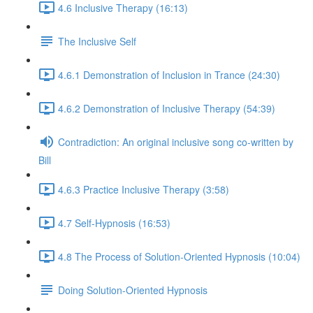
4.6 Inclusive Therapy (16:13)
The Inclusive Self
4.6.1 Demonstration of Inclusion in Trance (24:30)
4.6.2 Demonstration of Inclusive Therapy (54:39)
Contradiction: An original inclusive song co-written by
Bill
4.6.3 Practice Inclusive Therapy (3:58)
4.7 Self-Hypnosis (16:53)
4.8 The Process of Solution-Oriented Hypnosis (10:04)
Doing Solution-Oriented Hypnosis