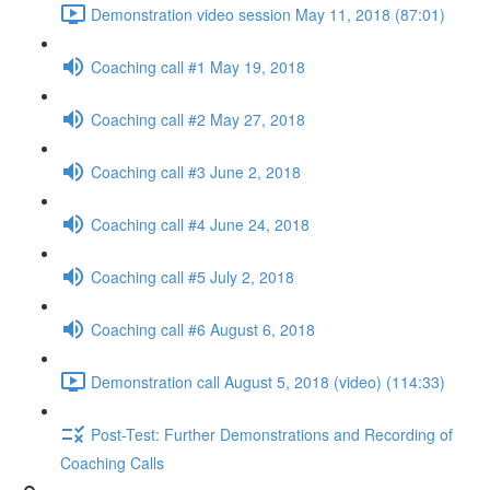
Demonstration video session May 11, 2018 (87:01)
Coaching call #1 May 19, 2018
Coaching call #2 May 27, 2018
Coaching call #3 June 2, 2018
Coaching call #4 June 24, 2018
Coaching call #5 July 2, 2018
Coaching call #6 August 6, 2018
Demonstration call August 5, 2018 (video) (114:33)
Post-Test: Further Demonstrations and Recording of
Coaching Calls