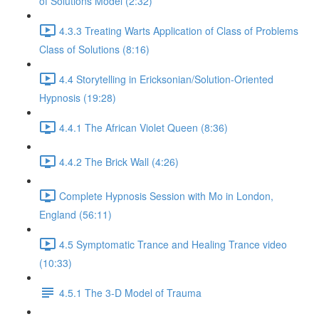
of Solutions Model (2:32)
4.3.3 Treating Warts Application of Class of Problems
Class of Solutions (8:16)
4.4 Storytelling in Ericksonian/Solution-Oriented
Hypnosis (19:28)
4.4.1 The African Violet Queen (8:36)
4.4.2 The Brick Wall (4:26)
Complete Hypnosis Session with Mo in London,
England (56:11)
4.5 Symptomatic Trance and Healing Trance video
(10:33)
4.5.1 The 3-D Model of Trauma