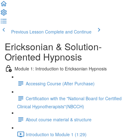
Previous Lesson
Complete and Continue
Ericksonian & Solution-
Oriented Hypnosis
Module 1: Introduction to Ericksonian Hypnosis
Accessing Course (After Purchase)
Certification with the "National Board for Certified
Clinical Hypnotherapists"(NBCCH)
About course material & structure
Introduction to Module 1 (1:29)