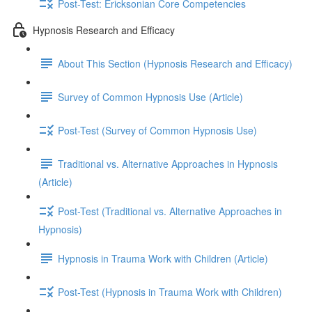
Post-Test: Ericksonian Core Competencies
Hypnosis Research and Efficacy
About This Section (Hypnosis Research and Efficacy)
Survey of Common Hypnosis Use (Article)
Post-Test (Survey of Common Hypnosis Use)
Traditional vs. Alternative Approaches in Hypnosis
(Article)
Post-Test (Traditional vs. Alternative Approaches in
Hypnosis)
Hypnosis in Trauma Work with Children (Article)
Post-Test (Hypnosis in Trauma Work with Children)