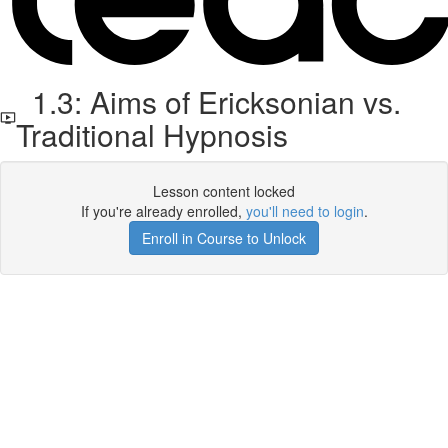
1.3: Aims of Ericksonian vs.
Traditional Hypnosis
Lesson content locked
If you're already enrolled,
you'll need to login
.
Enroll in Course to Unlock