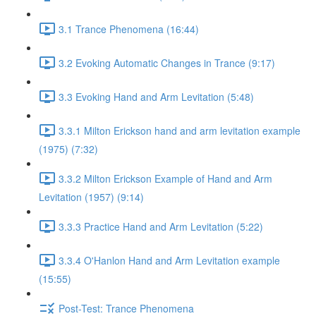
3.1 Trance Phenomena (16:44)
3.2 Evoking Automatic Changes in Trance (9:17)
3.3 Evoking Hand and Arm Levitation (5:48)
3.3.1 Milton Erickson hand and arm levitation example
(1975) (7:32)
3.3.2 Milton Erickson Example of Hand and Arm
Levitation (1957) (9:14)
3.3.3 Practice Hand and Arm Levitation (5:22)
3.3.4 O'Hanlon Hand and Arm Levitation example
(15:55)
Post-Test: Trance Phenomena