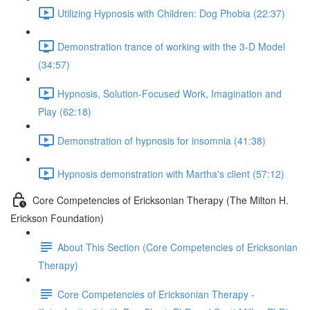
Utilizing Hypnosis with Children: Dog Phobia (22:37)
Demonstration trance of working with the 3-D Model
(34:57)
Hypnosis, Solution-Focused Work, Imagination and
Play (62:18)
Demonstration of hypnosis for insomnia (41:38)
Hypnosis demonstration with Martha's client (57:12)
Core Competencies of Ericksonian Therapy (The Milton H.
Erickson Foundation)
About This Section (Core Competencies of Ericksonian
Therapy)
Core Competencies of Ericksonian Therapy -