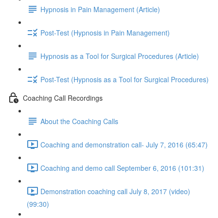
Hypnosis in Pain Management (Article)
Post-Test (Hypnosis in Pain Management)
Hypnosis as a Tool for Surgical Procedures (Article)
Post-Test (Hypnosis as a Tool for Surgical Procedures)
Coaching Call Recordings
About the Coaching Calls
Coaching and demonstration call- July 7, 2016 (65:47)
Coaching and demo call September 6, 2016 (101:31)
Demonstration coaching call July 8, 2017 (video)
(99:30)