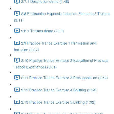
2.7.1 Description demo (1:48)
2.8 Ericksonian Hypnosis Induction Elements 8 Truisms
(3:11)
2.8.1 Truisms demo (2:03)
2.9 Practice Trance Exercise 1 Permission and
Inclusion (9:07)
2.10 Practice Trance Exercise 2 Evocation of Previous
Trance Experiences (5:01)
2.11 Practice Trance Exercise 3 Presupposition (2:52)
2.12 Practice Trance Exercise 4 Splitting (2:04)
2.13 Practice Trance Exercise 5 Linking (1:32)