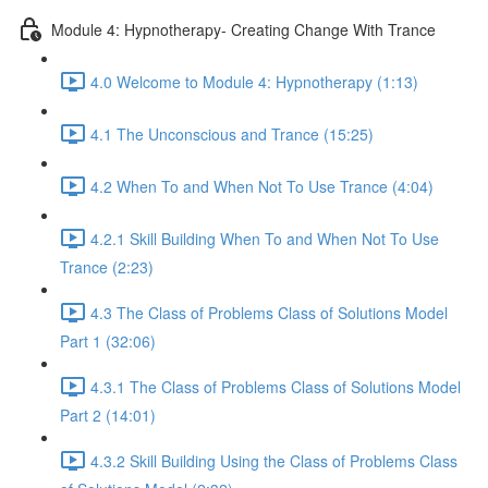
Module 4: Hypnotherapy- Creating Change With Trance
4.0 Welcome to Module 4: Hypnotherapy (1:13)
4.1 The Unconscious and Trance (15:25)
4.2 When To and When Not To Use Trance (4:04)
4.2.1 Skill Building When To and When Not To Use
Trance (2:23)
4.3 The Class of Problems Class of Solutions Model
Part 1 (32:06)
4.3.1 The Class of Problems Class of Solutions Model
Part 2 (14:01)
4.3.2 Skill Building Using the Class of Problems Class