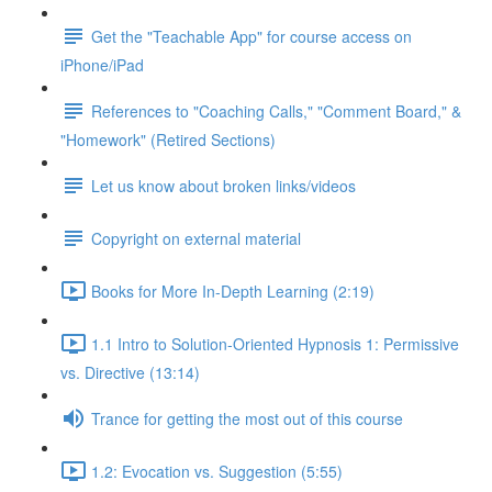
Get the "Teachable App" for course access on
iPhone/iPad
References to "Coaching Calls," "Comment Board," &
"Homework" (Retired Sections)
Let us know about broken links/videos
Copyright on external material
Books for More In-Depth Learning (2:19)
1.1 Intro to Solution-Oriented Hypnosis 1: Permissive
vs. Directive (13:14)
Trance for getting the most out of this course
1.2: Evocation vs. Suggestion (5:55)