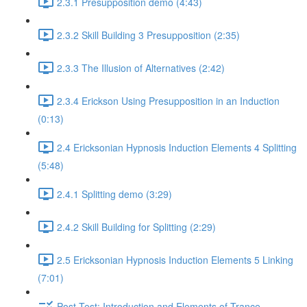
2.3.1 Presupposition demo (4:43)
2.3.2 Skill Building 3 Presupposition (2:35)
2.3.3 The Illusion of Alternatives (2:42)
2.3.4 Erickson Using Presupposition in an Induction
(0:13)
2.4 Ericksonian Hypnosis Induction Elements 4 Splitting
(5:48)
2.4.1 Splitting demo (3:29)
2.4.2 Skill Building for Splitting (2:29)
2.5 Ericksonian Hypnosis Induction Elements 5 Linking
(7:01)
Post-Test: Introduction and Elements of Trance