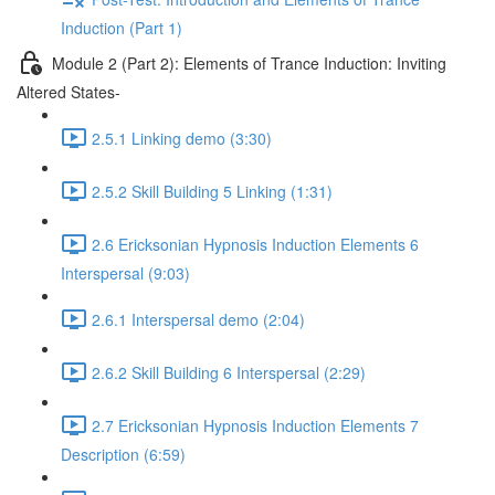
Induction (Part 1)
Module 2 (Part 2): Elements of Trance Induction: Inviting
Altered States-
2.5.1 Linking demo (3:30)
2.5.2 Skill Building 5 Linking (1:31)
2.6 Ericksonian Hypnosis Induction Elements 6
Interspersal (9:03)
2.6.1 Interspersal demo (2:04)
2.6.2 Skill Building 6 Interspersal (2:29)
2.7 Ericksonian Hypnosis Induction Elements 7
Description (6:59)