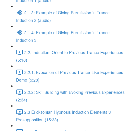
Induction 1 (audio)
2.1.3: Example of Giving Permission in Trance
Induction 2 (audio)
2.1.4: Example of Giving Permission in Trance
Induction 3
2.2: Induction: Orient to Previous Trance Experiences
(5:10)
2.2.1: Evocation of Previous Trance-Like Experiences
Demo (5:28)
2.2.2: Skill Building with Evoking Previous Experiences
(2:34)
2.3 Ericksonian Hypnosis Induction Elements 3
Presupposition (15:33)