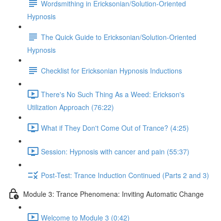
Wordsmithing in Ericksonian/Solution-Oriented
Hypnosis
The Quick Guide to Ericksonian/Solution-Oriented
Hypnosis
Checklist for Ericksonian Hypnosis Inductions
There's No Such Thing As a Weed: Erickson's
Utilization Approach (76:22)
What if They Don't Come Out of Trance? (4:25)
Session: Hypnosis with cancer and pain (55:37)
Post-Test: Trance Induction Continued (Parts 2 and 3)
Module 3: Trance Phenomena: Inviting Automatic Change
Welcome to Module 3 (0:42)