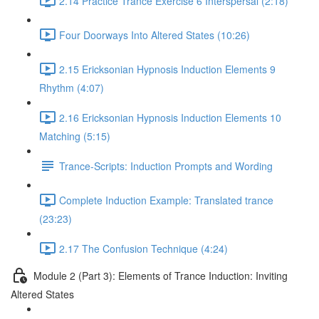
2.14 Practice Trance Exercise 6 Interspersal (2:18)
Four Doorways Into Altered States (10:26)
2.15 Ericksonian Hypnosis Induction Elements 9
Rhythm (4:07)
2.16 Ericksonian Hypnosis Induction Elements 10
Matching (5:15)
Trance-Scripts: Induction Prompts and Wording
Complete Induction Example: Translated trance
(23:23)
2.17 The Confusion Technique (4:24)
Module 2 (Part 3): Elements of Trance Induction: Inviting
Altered States