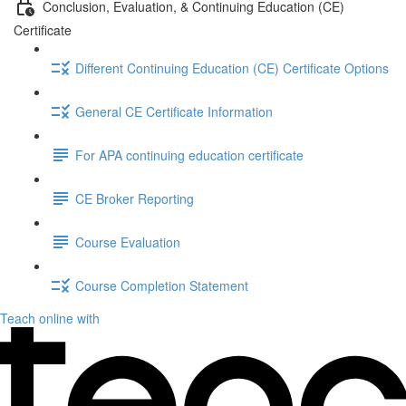
Conclusion, Evaluation, & Continuing Education (CE)
Certificate
Different Continuing Education (CE) Certificate Options
General CE Certificate Information
For APA continuing education certificate
CE Broker Reporting
Course Evaluation
Course Completion Statement
Teach online with