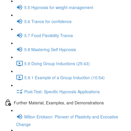
5.5 Hypnosis for weight management
5.6 Trance for confidence
5.7 Food Flexibility Trance
5.8 Mastering Self Hypnosis
5.9 Doing Group Inductions (25:43)
5.9.1 Example of a Group Induction (10:54)
Post-Test: Specific Hypnosis Applications
Further Material, Examples, and Demonstrations
Milton Erickson: Pioneer of Plasticity and Evocative
Change