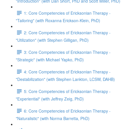
"Introduction" (with Dan Short, PhD and Scott Miller, PhD)
1: Core Competencies of Ericksonian Therapy -
"Tailoring" (with Roxanna Erickson-Klein, PhD)
2: Core Competencies of Ericksonian Therapy -
"Utilization" (with Stephen Gilligan, PhD)
3: Core Competencies of Ericksonian Therapy -
"Strategic" (with Michael Yapko, PhD)
4: Core Competencies of Ericksonian Therapy -
"Destabilization" (with Stephen Lankton, LCSW, DAHB)
5: Core Competencies of Ericksonian Therapy -
"Experiential" (with Jeffrey Zeig, PhD)
6: Core Competencies of Ericksonian Therapy -
"Naturalistic" (with Norma Barretta, PhD)