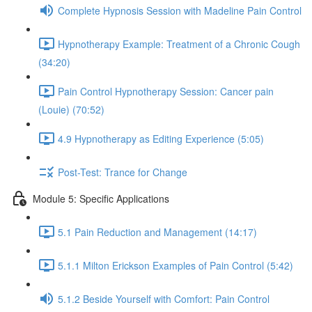
Complete Hypnosis Session with Madeline Pain Control
Hypnotherapy Example: Treatment of a Chronic Cough
(34:20)
Pain Control Hypnotherapy Session: Cancer pain
(Louie) (70:52)
4.9 Hypnotherapy as Editing Experience (5:05)
Post-Test: Trance for Change
Module 5: Specific Applications
5.1 Pain Reduction and Management (14:17)
5.1.1 Milton Erickson Examples of Pain Control (5:42)
5.1.2 Beside Yourself with Comfort: Pain Control