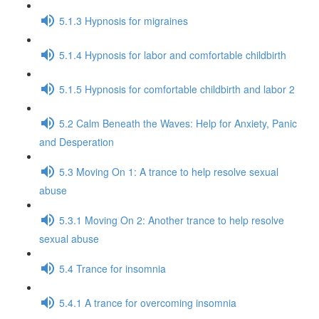
5.1.3 Hypnosis for migraines
5.1.4 Hypnosis for labor and comfortable childbirth
5.1.5 Hypnosis for comfortable childbirth and labor 2
5.2 Calm Beneath the Waves: Help for Anxiety, Panic
and Desperation
5.3 Moving On 1: A trance to help resolve sexual
abuse
5.3.1 Moving On 2: Another trance to help resolve
sexual abuse
5.4 Trance for insomnia
5.4.1 A trance for overcoming insomnia