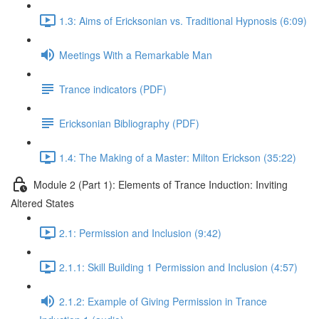
1.3: Aims of Ericksonian vs. Traditional Hypnosis (6:09)
Meetings With a Remarkable Man
Trance indicators (PDF)
Ericksonian Bibliography (PDF)
1.4: The Making of a Master: Milton Erickson (35:22)
Module 2 (Part 1): Elements of Trance Induction: Inviting
Altered States
2.1: Permission and Inclusion (9:42)
2.1.1: Skill Building 1 Permission and Inclusion (4:57)
2.1.2: Example of Giving Permission in Trance