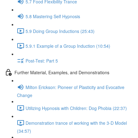
5.7 Food Flexibility Trance
5.8 Mastering Self Hypnosis
5.9 Doing Group Inductions (25:43)
5.9.1 Example of a Group Induction (10:54)
Post-Test: Part 5
Further Material, Examples, and Demonstrations
Milton Erickson: Pioneer of Plasticity and Evocative
Change
Utilizing Hypnosis with Children: Dog Phobia (22:37)
Demonstration trance of working with the 3-D Model
(34:57)