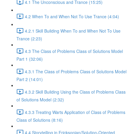
4.1 The Unconscious and Trance (15:25)
4.2 When To and When Not To Use Trance (4:04)
4.2.1 Skill Building When To and When Not To Use
Trance (2:23)
4.3 The Class of Problems Class of Solutions Model
Part 1 (32:06)
4.3.1 The Class of Problems Class of Solutions Model
Part 2 (14:01)
4.3.2 Skill Building Using the Class of Problems Class
of Solutions Model (2:32)
4.3.3 Treating Warts Application of Class of Problems
Class of Solutions (8:16)
4.4 Storytelling in Ericksonian/Solution-Oriented