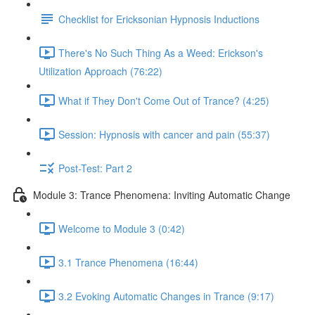
Checklist for Ericksonian Hypnosis Inductions
There's No Such Thing As a Weed: Erickson's
Utilization Approach (76:22)
What if They Don't Come Out of Trance? (4:25)
Session: Hypnosis with cancer and pain (55:37)
Post-Test: Part 2
Module 3: Trance Phenomena: Inviting Automatic Change
Welcome to Module 3 (0:42)
3.1 Trance Phenomena (16:44)
3.2 Evoking Automatic Changes in Trance (9:17)