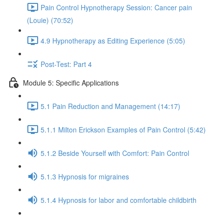
Pain Control Hypnotherapy Session: Cancer pain
(Louie) (70:52)
4.9 Hypnotherapy as Editing Experience (5:05)
Post-Test: Part 4
Module 5: Specific Applications
5.1 Pain Reduction and Management (14:17)
5.1.1 Milton Erickson Examples of Pain Control (5:42)
5.1.2 Beside Yourself with Comfort: Pain Control
5.1.3 Hypnosis for migraines
5.1.4 Hypnosis for labor and comfortable childbirth