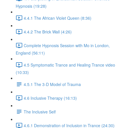
Hypnosis (19:28)
4.4.1 The African Violet Queen (8:36)
4.4.2 The Brick Wall (4:26)
Complete Hypnosis Session with Mo in London,
England (56:11)
4.5 Symptomatic Trance and Healing Trance video
(10:33)
4.5.1 The 3-D Model of Trauma
4.6 Inclusive Therapy (16:13)
The Inclusive Self
4.6.1 Demonstration of Inclusion in Trance (24:30)