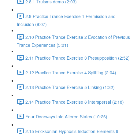
2.8.1 Truisms demo (2:03)
2.9 Practice Trance Exercise 1 Permission and
Inclusion (9:07)
2.10 Practice Trance Exercise 2 Evocation of Previous
Trance Experiences (5:01)
2.11 Practice Trance Exercise 3 Presupposition (2:52)
2.12 Practice Trance Exercise 4 Splitting (2:04)
2.13 Practice Trance Exercise 5 Linking (1:32)
2.14 Practice Trance Exercise 6 Interspersal (2:18)
Four Doorways Into Altered States (10:26)
2.15 Ericksonian Hypnosis Induction Elements 9