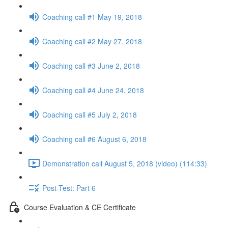
Coaching call #1 May 19, 2018
Coaching call #2 May 27, 2018
Coaching call #3 June 2, 2018
Coaching call #4 June 24, 2018
Coaching call #5 July 2, 2018
Coaching call #6 August 6, 2018
Demonstration call August 5, 2018 (video) (114:33)
Post-Test: Part 6
Course Evaluation & CE Certificate