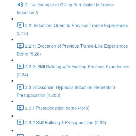
2.1.4: Example of Giving Permission in Trance
Induction 3
2.2: Induction: Orient to Previous Trance Experiences
(5:10)
2.2.1: Evocation of Previous Trance-Like Experiences
Demo (5:28)
2.2.2: Skill Building with Evoking Previous Experiences
(2:34)
2.3 Ericksonian Hypnosis Induction Elements 3
Presupposition (15:33)
2.3.1 Presupposition demo (4:43)
2.3.2 Skill Building 3 Presupposition (2:35)