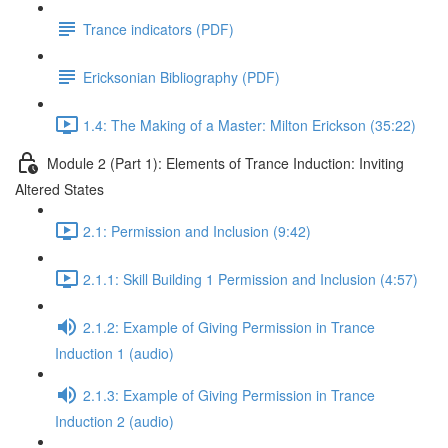
Trance indicators (PDF)
Ericksonian Bibliography (PDF)
1.4: The Making of a Master: Milton Erickson (35:22)
Module 2 (Part 1): Elements of Trance Induction: Inviting
Altered States
2.1: Permission and Inclusion (9:42)
2.1.1: Skill Building 1 Permission and Inclusion (4:57)
2.1.2: Example of Giving Permission in Trance
Induction 1 (audio)
2.1.3: Example of Giving Permission in Trance
Induction 2 (audio)