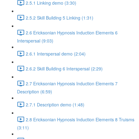
2.5.1 Linking demo (3:30)
2.5.2 Skill Building 5 Linking (1:31)
2.6 Ericksonian Hypnosis Induction Elements 6
Interspersal (9:03)
2.6.1 Interspersal demo (2:04)
2.6.2 Skill Building 6 Interspersal (2:29)
2.7 Ericksonian Hypnosis Induction Elements 7
Description (6:59)
2.7.1 Description demo (1:48)
2.8 Ericksonian Hypnosis Induction Elements 8 Truisms
(3:11)