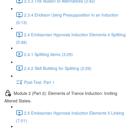
2.3.3 The Illusion of Alternatives (2:42)
2.3.4 Erickson Using Presupposition in an Induction
(0:13)
2.4 Ericksonian Hypnosis Induction Elements 4 Splitting
(5:48)
2.4.1 Splitting demo (3:29)
2.4.2 Skill Building for Splitting (2:29)
Post-Test: Part 1
Module 2 (Part 2): Elements of Trance Induction: Inviting
Altered States-
2.5 Ericksonian Hypnosis Induction Elements 5 Linking
(7:01)