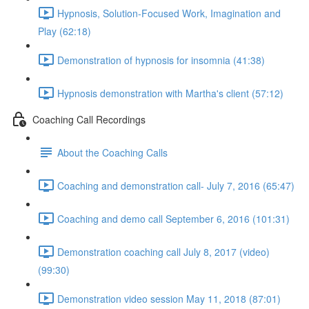
Hypnosis, Solution-Focused Work, Imagination and
Play (62:18)
Demonstration of hypnosis for insomnia (41:38)
Hypnosis demonstration with Martha's client (57:12)
Coaching Call Recordings
About the Coaching Calls
Coaching and demonstration call- July 7, 2016 (65:47)
Coaching and demo call September 6, 2016 (101:31)
Demonstration coaching call July 8, 2017 (video)
(99:30)
Demonstration video session May 11, 2018 (87:01)