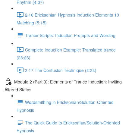
Rhythm (4:07)
2.16 Ericksonian Hypnosis Induction Elements 10
Matching (5:15)
Trance-Scripts: Induction Prompts and Wording
Complete Induction Example: Translated trance
(23:23)
2.17 The Confusion Technique (4:24)
Module 2 (Part 3): Elements of Trance Induction: Inviting
Altered States
Wordsmithing in Ericksonian/Solution-Oriented
Hypnosis
The Quick Guide to Ericksonian/Solution-Oriented
Hypnosis