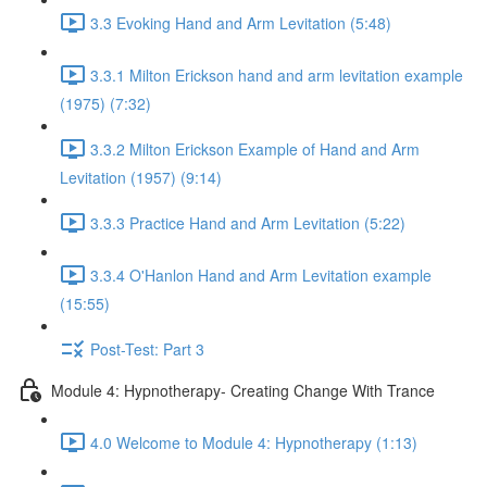
3.3 Evoking Hand and Arm Levitation (5:48)
3.3.1 Milton Erickson hand and arm levitation example
(1975) (7:32)
3.3.2 Milton Erickson Example of Hand and Arm
Levitation (1957) (9:14)
3.3.3 Practice Hand and Arm Levitation (5:22)
3.3.4 O'Hanlon Hand and Arm Levitation example
(15:55)
Post-Test: Part 3
Module 4: Hypnotherapy- Creating Change With Trance
4.0 Welcome to Module 4: Hypnotherapy (1:13)