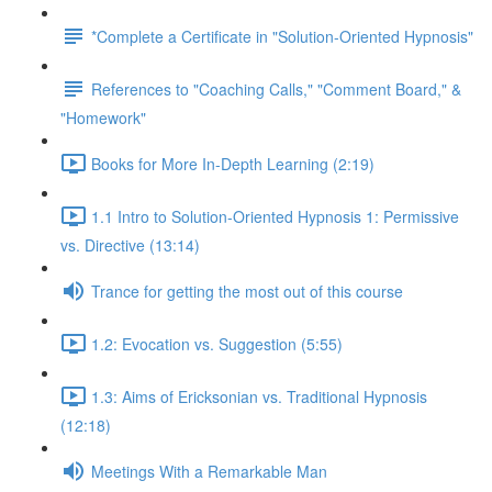
*Complete a Certificate in "Solution-Oriented Hypnosis"
References to "Coaching Calls," "Comment Board," &
"Homework"
Books for More In-Depth Learning (2:19)
1.1 Intro to Solution-Oriented Hypnosis 1: Permissive
vs. Directive (13:14)
Trance for getting the most out of this course
1.2: Evocation vs. Suggestion (5:55)
1.3: Aims of Ericksonian vs. Traditional Hypnosis
(12:18)
Meetings With a Remarkable Man