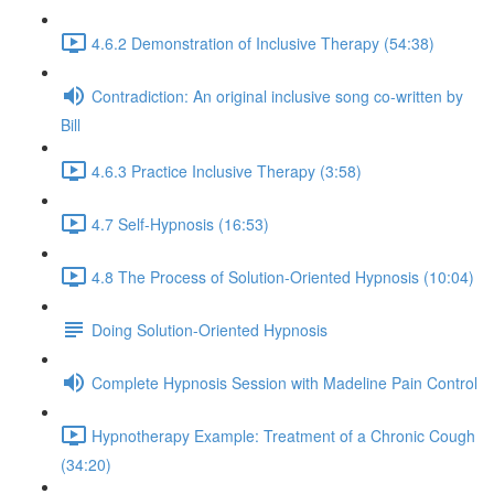
4.6.2 Demonstration of Inclusive Therapy (54:38)
Contradiction: An original inclusive song co-written by
Bill
4.6.3 Practice Inclusive Therapy (3:58)
4.7 Self-Hypnosis (16:53)
4.8 The Process of Solution-Oriented Hypnosis (10:04)
Doing Solution-Oriented Hypnosis
Complete Hypnosis Session with Madeline Pain Control
Hypnotherapy Example: Treatment of a Chronic Cough
(34:20)