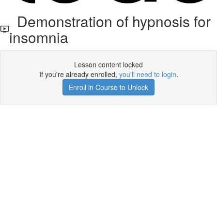
Demonstration of hypnosis for
insomnia
Lesson content locked
If you're already enrolled,
you'll need to login
.
Enroll in Course to Unlock