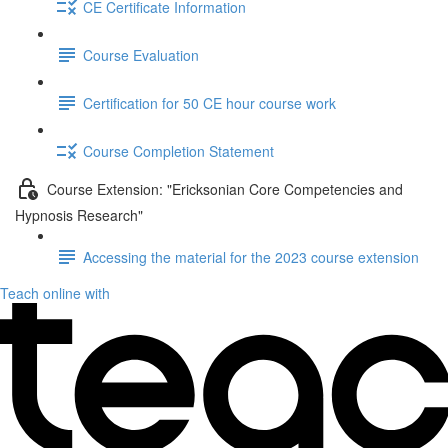
CE Certificate Information
Course Evaluation
Certification for 50 CE hour course work
Course Completion Statement
Course Extension: "Ericksonian Core Competencies and
Hypnosis Research"
Accessing the material for the 2023 course extension
Teach online with