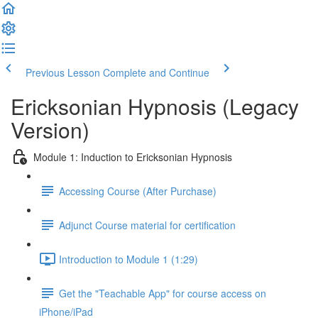
Previous Lesson
Complete and Continue
Ericksonian Hypnosis (Legacy
Version)
Module 1: Induction to Ericksonian Hypnosis
Accessing Course (After Purchase)
Adjunct Course material for certification
Introduction to Module 1 (1:29)
Get the "Teachable App" for course access on
iPhone/iPad