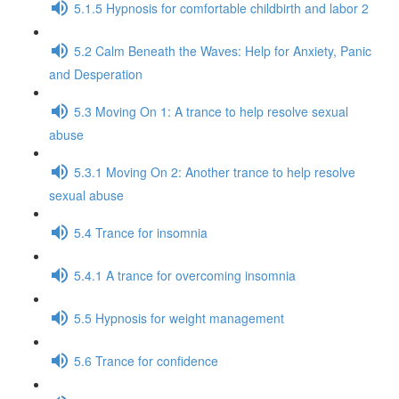
5.1.5 Hypnosis for comfortable childbirth and labor 2
5.2 Calm Beneath the Waves: Help for Anxiety, Panic
and Desperation
5.3 Moving On 1: A trance to help resolve sexual
abuse
5.3.1 Moving On 2: Another trance to help resolve
sexual abuse
5.4 Trance for insomnia
5.4.1 A trance for overcoming insomnia
5.5 Hypnosis for weight management
5.6 Trance for confidence