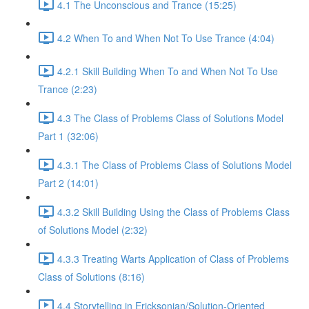
4.1 The Unconscious and Trance (15:25)
4.2 When To and When Not To Use Trance (4:04)
4.2.1 Skill Building When To and When Not To Use
Trance (2:23)
4.3 The Class of Problems Class of Solutions Model
Part 1 (32:06)
4.3.1 The Class of Problems Class of Solutions Model
Part 2 (14:01)
4.3.2 Skill Building Using the Class of Problems Class
of Solutions Model (2:32)
4.3.3 Treating Warts Application of Class of Problems
Class of Solutions (8:16)
4.4 Storytelling in Ericksonian/Solution-Oriented