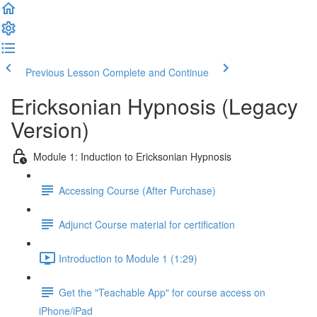
Previous Lesson
Complete and Continue
Ericksonian Hypnosis (Legacy
Version)
Module 1: Induction to Ericksonian Hypnosis
Accessing Course (After Purchase)
Adjunct Course material for certification
Introduction to Module 1 (1:29)
Get the "Teachable App" for course access on
iPhone/iPad