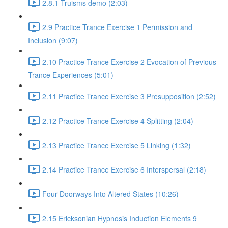
2.8.1 Truisms demo (2:03)
2.9 Practice Trance Exercise 1 Permission and
Inclusion (9:07)
2.10 Practice Trance Exercise 2 Evocation of Previous
Trance Experiences (5:01)
2.11 Practice Trance Exercise 3 Presupposition (2:52)
2.12 Practice Trance Exercise 4 Splitting (2:04)
2.13 Practice Trance Exercise 5 Linking (1:32)
2.14 Practice Trance Exercise 6 Interspersal (2:18)
Four Doorways Into Altered States (10:26)
2.15 Ericksonian Hypnosis Induction Elements 9