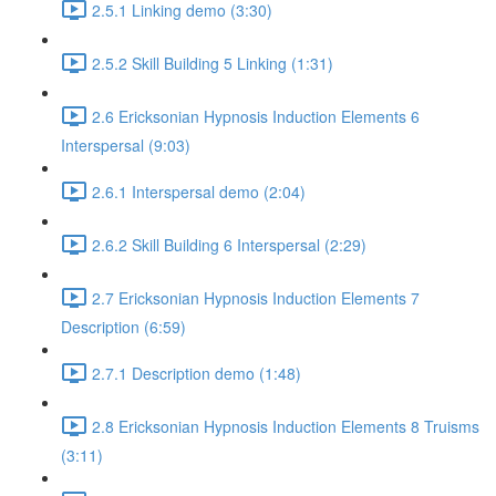
2.5.1 Linking demo (3:30)
2.5.2 Skill Building 5 Linking (1:31)
2.6 Ericksonian Hypnosis Induction Elements 6
Interspersal (9:03)
2.6.1 Interspersal demo (2:04)
2.6.2 Skill Building 6 Interspersal (2:29)
2.7 Ericksonian Hypnosis Induction Elements 7
Description (6:59)
2.7.1 Description demo (1:48)
2.8 Ericksonian Hypnosis Induction Elements 8 Truisms
(3:11)