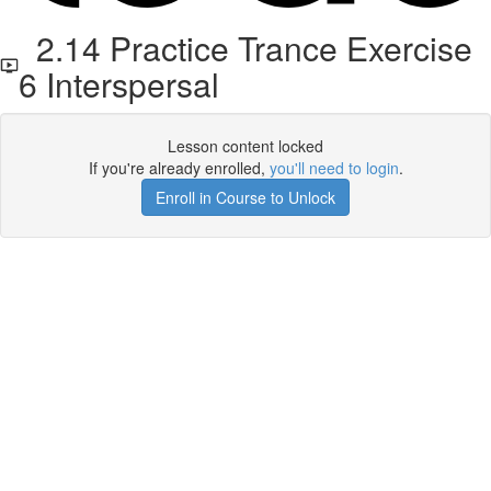
2.14 Practice Trance Exercise
6 Interspersal
Lesson content locked
If you're already enrolled,
you'll need to login
.
Enroll in Course to Unlock