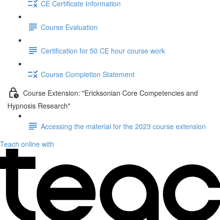
CE Certificate Information
Course Evaluation
Certification for 50 CE hour course work
Course Completion Statement
Course Extension: "Ericksonian Core Competencies and
Hypnosis Research"
Accessing the material for the 2023 course extension
Teach online with