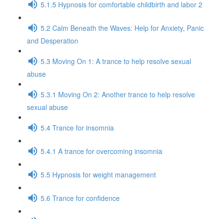
5.1.5 Hypnosis for comfortable childbirth and labor 2
5.2 Calm Beneath the Waves: Help for Anxiety, Panic
and Desperation
5.3 Moving On 1: A trance to help resolve sexual
abuse
5.3.1 Moving On 2: Another trance to help resolve
sexual abuse
5.4 Trance for insomnia
5.4.1 A trance for overcoming insomnia
5.5 Hypnosis for weight management
5.6 Trance for confidence