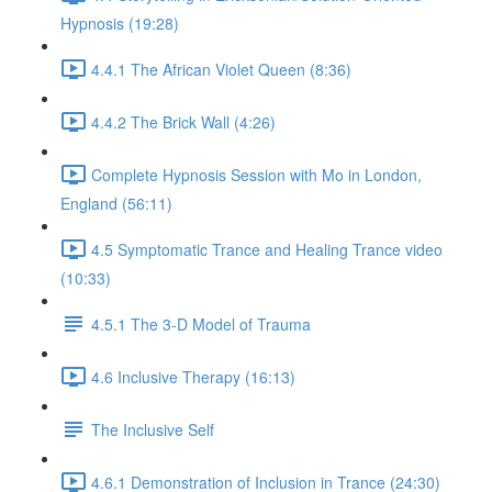
Hypnosis (19:28)
4.4.1 The African Violet Queen (8:36)
4.4.2 The Brick Wall (4:26)
Complete Hypnosis Session with Mo in London,
England (56:11)
4.5 Symptomatic Trance and Healing Trance video
(10:33)
4.5.1 The 3-D Model of Trauma
4.6 Inclusive Therapy (16:13)
The Inclusive Self
4.6.1 Demonstration of Inclusion in Trance (24:30)