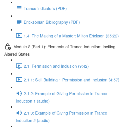
Trance indicators (PDF)
Ericksonian Bibliography (PDF)
1.4: The Making of a Master: Milton Erickson (35:22)
Module 2 (Part 1): Elements of Trance Induction: Inviting
Altered States
2.1: Permission and Inclusion (9:42)
2.1.1: Skill Building 1 Permission and Inclusion (4:57)
2.1.2: Example of Giving Permission in Trance
Induction 1 (audio)
2.1.3: Example of Giving Permission in Trance
Induction 2 (audio)