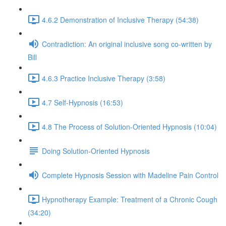
4.6.2 Demonstration of Inclusive Therapy (54:38)
Contradiction: An original inclusive song co-written by
Bill
4.6.3 Practice Inclusive Therapy (3:58)
4.7 Self-Hypnosis (16:53)
4.8 The Process of Solution-Oriented Hypnosis (10:04)
Doing Solution-Oriented Hypnosis
Complete Hypnosis Session with Madeline Pain Control
Hypnotherapy Example: Treatment of a Chronic Cough
(34:20)