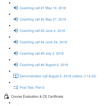
Coaching call #1 May 19, 2018
Coaching call #2 May 27, 2018
Coaching call #3 June 2, 2018
Coaching call #4 June 24, 2018
Coaching call #5 July 2, 2018
Coaching call #6 August 6, 2018
Demonstration call August 5, 2018 (video) (114:33)
Post-Test: Part 6
Course Evaluation & CE Certificate