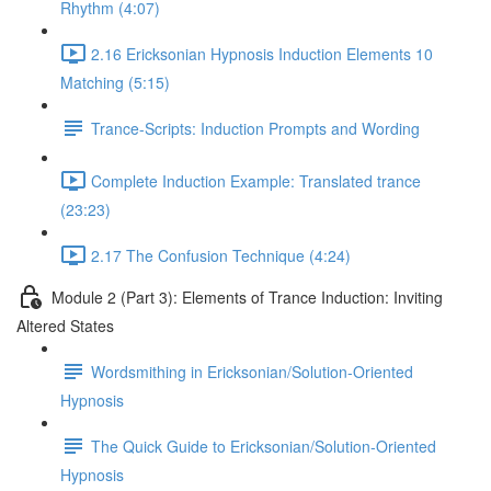
Rhythm (4:07)
2.16 Ericksonian Hypnosis Induction Elements 10
Matching (5:15)
Trance-Scripts: Induction Prompts and Wording
Complete Induction Example: Translated trance
(23:23)
2.17 The Confusion Technique (4:24)
Module 2 (Part 3): Elements of Trance Induction: Inviting
Altered States
Wordsmithing in Ericksonian/Solution-Oriented
Hypnosis
The Quick Guide to Ericksonian/Solution-Oriented
Hypnosis