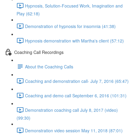
Hypnosis, Solution-Focused Work, Imagination and
Play (62:18)
Demonstration of hypnosis for insomnia (41:38)
Hypnosis demonstration with Martha's client (57:12)
Coaching Call Recordings
About the Coaching Calls
Coaching and demonstration call- July 7, 2016 (65:47)
Coaching and demo call September 6, 2016 (101:31)
Demonstration coaching call July 8, 2017 (video)
(99:30)
Demonstration video session May 11, 2018 (87:01)