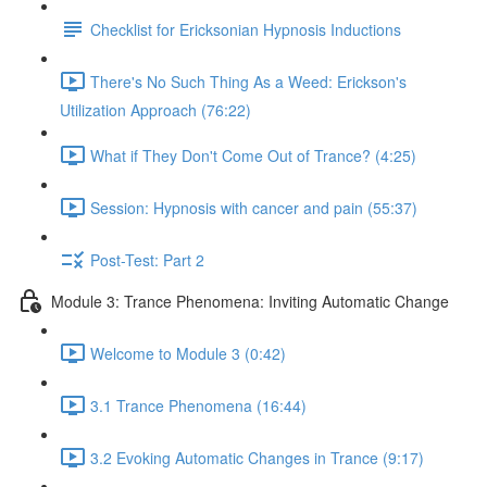
Checklist for Ericksonian Hypnosis Inductions
There's No Such Thing As a Weed: Erickson's
Utilization Approach (76:22)
What if They Don't Come Out of Trance? (4:25)
Session: Hypnosis with cancer and pain (55:37)
Post-Test: Part 2
Module 3: Trance Phenomena: Inviting Automatic Change
Welcome to Module 3 (0:42)
3.1 Trance Phenomena (16:44)
3.2 Evoking Automatic Changes in Trance (9:17)