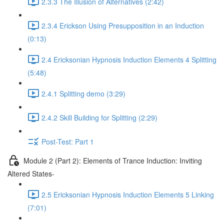
2.3.3 The Illusion of Alternatives (2:42)
2.3.4 Erickson Using Presupposition in an Induction
(0:13)
2.4 Ericksonian Hypnosis Induction Elements 4 Splitting
(5:48)
2.4.1 Splitting demo (3:29)
2.4.2 Skill Building for Splitting (2:29)
Post-Test: Part 1
Module 2 (Part 2): Elements of Trance Induction: Inviting
Altered States-
2.5 Ericksonian Hypnosis Induction Elements 5 Linking
(7:01)