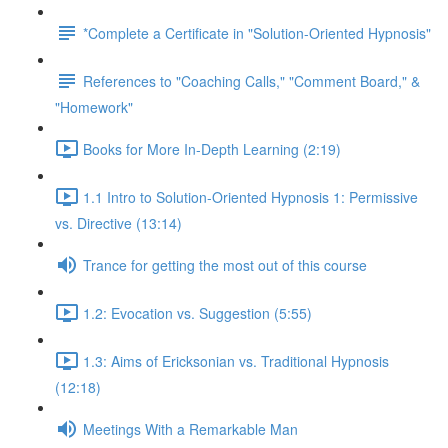
*Complete a Certificate in "Solution-Oriented Hypnosis"
References to "Coaching Calls," "Comment Board," &
"Homework"
Books for More In-Depth Learning (2:19)
1.1 Intro to Solution-Oriented Hypnosis 1: Permissive
vs. Directive (13:14)
Trance for getting the most out of this course
1.2: Evocation vs. Suggestion (5:55)
1.3: Aims of Ericksonian vs. Traditional Hypnosis
(12:18)
Meetings With a Remarkable Man