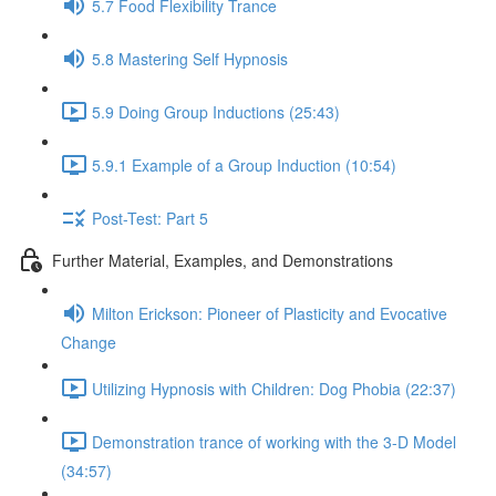
5.7 Food Flexibility Trance
5.8 Mastering Self Hypnosis
5.9 Doing Group Inductions (25:43)
5.9.1 Example of a Group Induction (10:54)
Post-Test: Part 5
Further Material, Examples, and Demonstrations
Milton Erickson: Pioneer of Plasticity and Evocative
Change
Utilizing Hypnosis with Children: Dog Phobia (22:37)
Demonstration trance of working with the 3-D Model
(34:57)