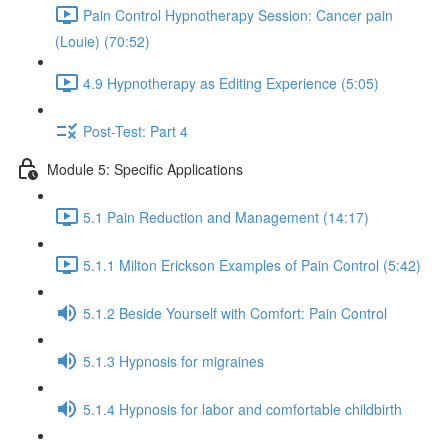
Pain Control Hypnotherapy Session: Cancer pain
(Louie) (70:52)
4.9 Hypnotherapy as Editing Experience (5:05)
Post-Test: Part 4
Module 5: Specific Applications
5.1 Pain Reduction and Management (14:17)
5.1.1 Milton Erickson Examples of Pain Control (5:42)
5.1.2 Beside Yourself with Comfort: Pain Control
5.1.3 Hypnosis for migraines
5.1.4 Hypnosis for labor and comfortable childbirth