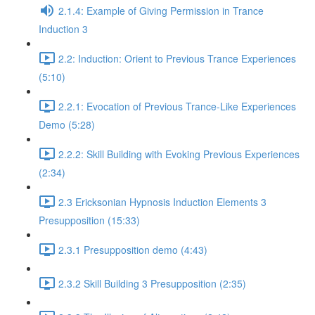
2.1.4: Example of Giving Permission in Trance
Induction 3
2.2: Induction: Orient to Previous Trance Experiences
(5:10)
2.2.1: Evocation of Previous Trance-Like Experiences
Demo (5:28)
2.2.2: Skill Building with Evoking Previous Experiences
(2:34)
2.3 Ericksonian Hypnosis Induction Elements 3
Presupposition (15:33)
2.3.1 Presupposition demo (4:43)
2.3.2 Skill Building 3 Presupposition (2:35)