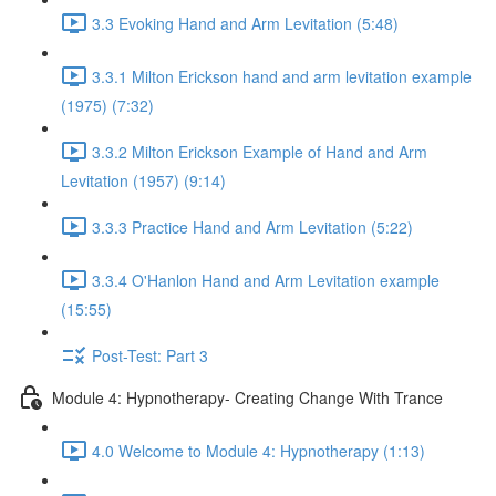
3.3 Evoking Hand and Arm Levitation (5:48)
3.3.1 Milton Erickson hand and arm levitation example
(1975) (7:32)
3.3.2 Milton Erickson Example of Hand and Arm
Levitation (1957) (9:14)
3.3.3 Practice Hand and Arm Levitation (5:22)
3.3.4 O'Hanlon Hand and Arm Levitation example
(15:55)
Post-Test: Part 3
Module 4: Hypnotherapy- Creating Change With Trance
4.0 Welcome to Module 4: Hypnotherapy (1:13)