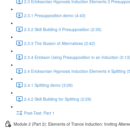
2.3 Ericksonian Hypnosis Induction Elements 3 Presuppos
2.3.1 Presupposition demo (4:43)
2.3.2 Skill Building 3 Presupposition (2:35)
2.3.3 The Illusion of Alternatives (2:42)
2.3.4 Erickson Using Presupposition in an Induction (0:13
2.4 Ericksonian Hypnosis Induction Elements 4 Splitting (
2.4.1 Splitting demo (3:29)
2.4.2 Skill Building for Splitting (2:29)
Post-Test: Part 1
Module 2 (Part 2): Elements of Trance Induction: Inviting Altere