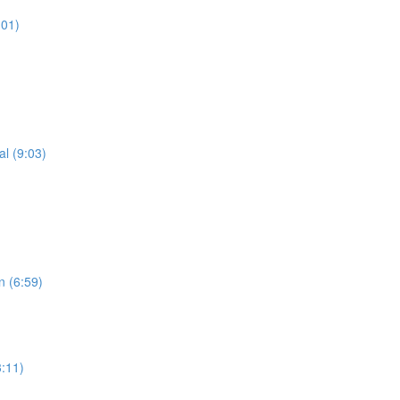
:01)
al (9:03)
n (6:59)
3:11)