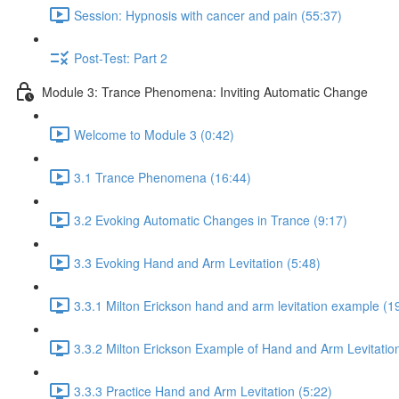
Session: Hypnosis with cancer and pain (55:37)
Post-Test: Part 2
Module 3: Trance Phenomena: Inviting Automatic Change
Welcome to Module 3 (0:42)
3.1 Trance Phenomena (16:44)
3.2 Evoking Automatic Changes in Trance (9:17)
3.3 Evoking Hand and Arm Levitation (5:48)
3.3.1 Milton Erickson hand and arm levitation example (1
3.3.2 Milton Erickson Example of Hand and Arm Levitation
3.3.3 Practice Hand and Arm Levitation (5:22)