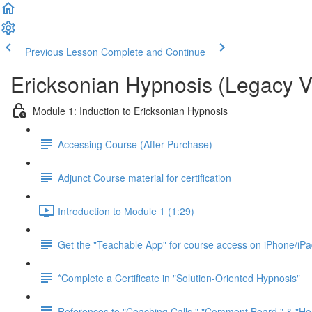
Previous Lesson
Complete and Continue
Ericksonian Hypnosis (Legacy V
Module 1: Induction to Ericksonian Hypnosis
Accessing Course (After Purchase)
Adjunct Course material for certification
Introduction to Module 1 (1:29)
Get the "Teachable App" for course access on iPhone/iP
*Complete a Certificate in "Solution-Oriented Hypnosis"
References to "Coaching Calls," "Comment Board," & "H