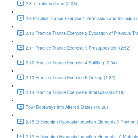
2.8.1 Truisms demo (2:03)
2.9 Practice Trance Exercise 1 Permission and Inclusion (
2.10 Practice Trance Exercise 2 Evocation of Previous Tr
2.11 Practice Trance Exercise 3 Presupposition (2:52)
2.12 Practice Trance Exercise 4 Splitting (2:04)
2.13 Practice Trance Exercise 5 Linking (1:32)
2.14 Practice Trance Exercise 6 Interspersal (2:18)
Four Doorways Into Altered States (10:26)
2.15 Ericksonian Hypnosis Induction Elements 9 Rhythm 
2.16 Ericksonian Hypnosis Induction Elements 10 Matchin