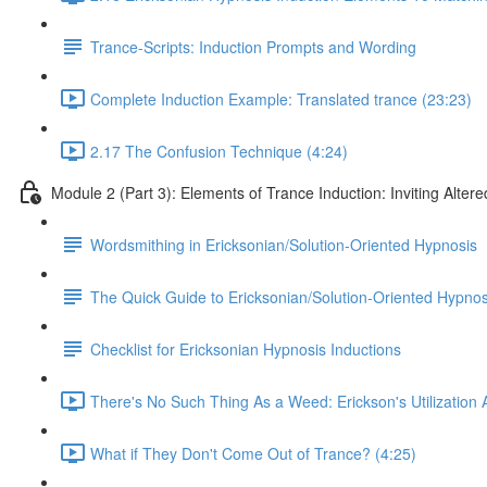
Trance-Scripts: Induction Prompts and Wording
Complete Induction Example: Translated trance (23:23)
2.17 The Confusion Technique (4:24)
Module 2 (Part 3): Elements of Trance Induction: Inviting Altere
Wordsmithing in Ericksonian/Solution-Oriented Hypnosis
The Quick Guide to Ericksonian/Solution-Oriented Hypnos
Checklist for Ericksonian Hypnosis Inductions
There's No Such Thing As a Weed: Erickson's Utilization
What if They Don't Come Out of Trance? (4:25)