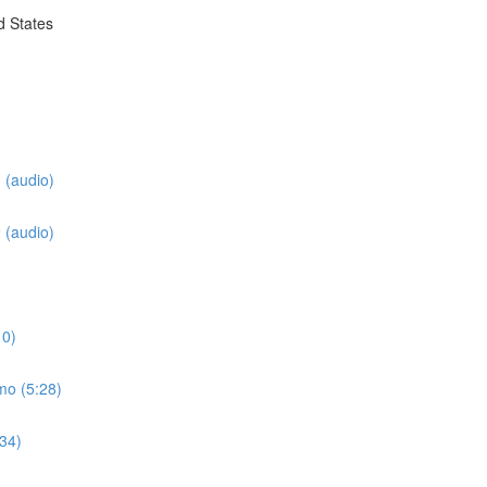
d States
 (audio)
 (audio)
3
10)
mo (5:28)
:34)