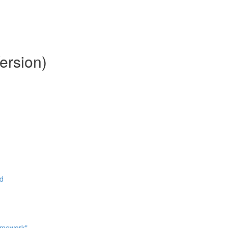
ersion)
ad
omework"