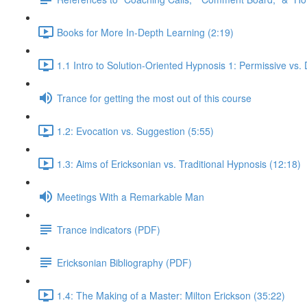
Books for More In-Depth Learning (2:19)
1.1 Intro to Solution-Oriented Hypnosis 1: Permissive vs. 
Trance for getting the most out of this course
1.2: Evocation vs. Suggestion (5:55)
1.3: Aims of Ericksonian vs. Traditional Hypnosis (12:18)
Meetings With a Remarkable Man
Trance indicators (PDF)
Ericksonian Bibliography (PDF)
1.4: The Making of a Master: Milton Erickson (35:22)