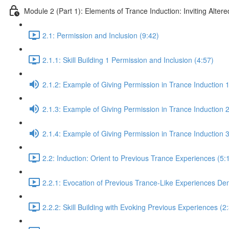
Module 2 (Part 1): Elements of Trance Induction: Inviting Altere
2.1: Permission and Inclusion (9:42)
2.1.1: Skill Building 1 Permission and Inclusion (4:57)
2.1.2: Example of Giving Permission in Trance Induction 1
2.1.3: Example of Giving Permission in Trance Induction 2
2.1.4: Example of Giving Permission in Trance Induction 
2.2: Induction: Orient to Previous Trance Experiences (5:
2.2.1: Evocation of Previous Trance-Like Experiences De
2.2.2: Skill Building with Evoking Previous Experiences (2