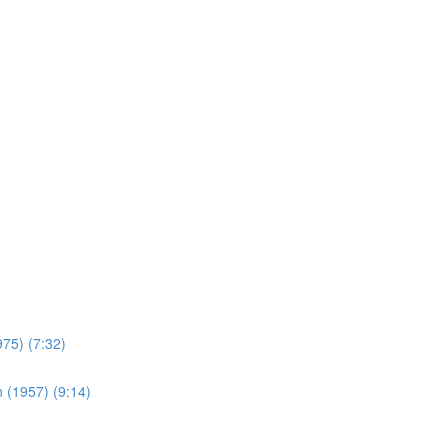
975) (7:32)
 (1957) (9:14)