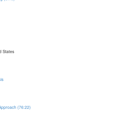
d States
is
 Approach (76:22)