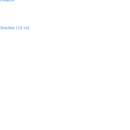
Directive (13:14)