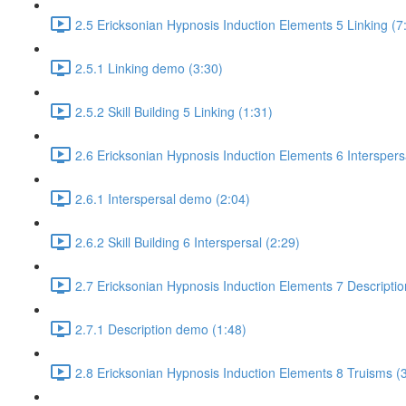
2.5 Ericksonian Hypnosis Induction Elements 5 Linking (7
2.5.1 Linking demo (3:30)
2.5.2 Skill Building 5 Linking (1:31)
2.6 Ericksonian Hypnosis Induction Elements 6 Interspers
2.6.1 Interspersal demo (2:04)
2.6.2 Skill Building 6 Interspersal (2:29)
2.7 Ericksonian Hypnosis Induction Elements 7 Descriptio
2.7.1 Description demo (1:48)
2.8 Ericksonian Hypnosis Induction Elements 8 Truisms (