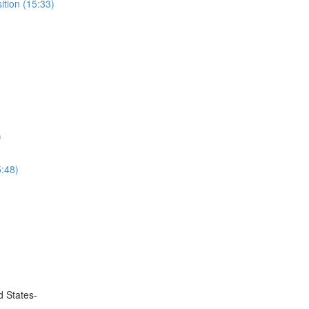
ition (15:33)
)
5:48)
d States-