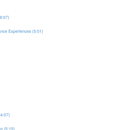
9:07)
ance Experiences (5:01)
(4:07)
g (5:15)