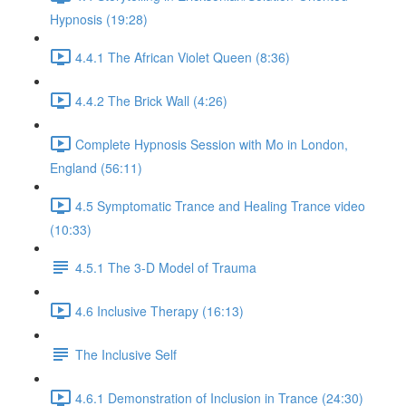
Hypnosis (19:28)
4.4.1 The African Violet Queen (8:36)
4.4.2 The Brick Wall (4:26)
Complete Hypnosis Session with Mo in London,
England (56:11)
4.5 Symptomatic Trance and Healing Trance video
(10:33)
4.5.1 The 3-D Model of Trauma
4.6 Inclusive Therapy (16:13)
The Inclusive Self
4.6.1 Demonstration of Inclusion in Trance (24:30)