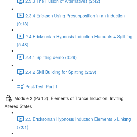
2.3.3 The Illusion of Alternatives (2:42)
2.3.4 Erickson Using Presupposition in an Induction
(0:13)
2.4 Ericksonian Hypnosis Induction Elements 4 Splitting
(5:48)
2.4.1 Splitting demo (3:29)
2.4.2 Skill Building for Splitting (2:29)
Post-Test: Part 1
Module 2 (Part 2): Elements of Trance Induction: Inviting
Altered States-
2.5 Ericksonian Hypnosis Induction Elements 5 Linking
(7:01)