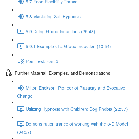
5.7 Food Flexibility Trance
5.8 Mastering Self Hypnosis
5.9 Doing Group Inductions (25:43)
5.9.1 Example of a Group Induction (10:54)
Post-Test: Part 5
Further Material, Examples, and Demonstrations
Milton Erickson: Pioneer of Plasticity and Evocative
Change
Utilizing Hypnosis with Children: Dog Phobia (22:37)
Demonstration trance of working with the 3-D Model
(34:57)