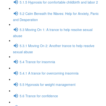
5.1.5 Hypnosis for comfortable childbirth and labor 2
5.2 Calm Beneath the Waves: Help for Anxiety, Panic
and Desperation
5.3 Moving On 1: A trance to help resolve sexual
abuse
5.3.1 Moving On 2: Another trance to help resolve
sexual abuse
5.4 Trance for insomnia
5.4.1 A trance for overcoming insomnia
5.5 Hypnosis for weight management
5.6 Trance for confidence