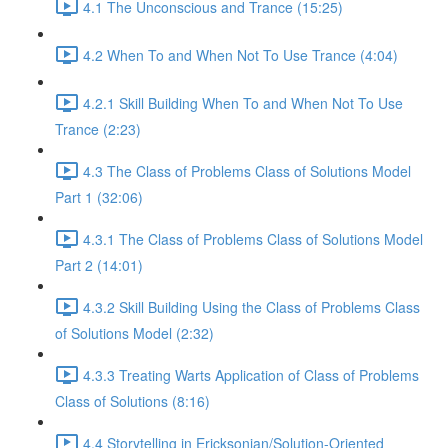
4.1 The Unconscious and Trance (15:25)
4.2 When To and When Not To Use Trance (4:04)
4.2.1 Skill Building When To and When Not To Use
Trance (2:23)
4.3 The Class of Problems Class of Solutions Model
Part 1 (32:06)
4.3.1 The Class of Problems Class of Solutions Model
Part 2 (14:01)
4.3.2 Skill Building Using the Class of Problems Class
of Solutions Model (2:32)
4.3.3 Treating Warts Application of Class of Problems
Class of Solutions (8:16)
4.4 Storytelling in Ericksonian/Solution-Oriented