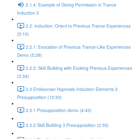
2.1.4: Example of Giving Permission in Trance
Induction 3
2.2: Induction: Orient to Previous Trance Experiences
(5:10)
2.2.1: Evocation of Previous Trance-Like Experiences
Demo (5:28)
2.2.2: Skill Building with Evoking Previous Experiences
(2:34)
2.3 Ericksonian Hypnosis Induction Elements 3
Presupposition (15:33)
2.3.1 Presupposition demo (4:43)
2.3.2 Skill Building 3 Presupposition (2:35)