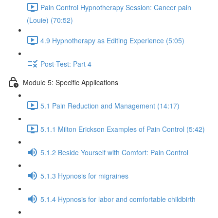
Pain Control Hypnotherapy Session: Cancer pain
(Louie) (70:52)
4.9 Hypnotherapy as Editing Experience (5:05)
Post-Test: Part 4
Module 5: Specific Applications
5.1 Pain Reduction and Management (14:17)
5.1.1 Milton Erickson Examples of Pain Control (5:42)
5.1.2 Beside Yourself with Comfort: Pain Control
5.1.3 Hypnosis for migraines
5.1.4 Hypnosis for labor and comfortable childbirth