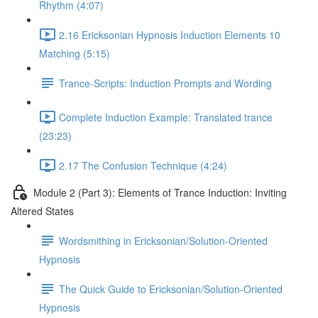
Rhythm (4:07)
2.16 Ericksonian Hypnosis Induction Elements 10
Matching (5:15)
Trance-Scripts: Induction Prompts and Wording
Complete Induction Example: Translated trance
(23:23)
2.17 The Confusion Technique (4:24)
Module 2 (Part 3): Elements of Trance Induction: Inviting
Altered States
Wordsmithing in Ericksonian/Solution-Oriented
Hypnosis
The Quick Guide to Ericksonian/Solution-Oriented
Hypnosis