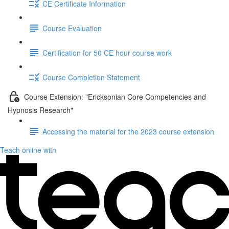
CE Certificate Information
Course Evaluation
Certification for 50 CE hour course work
Course Completion Statement
Course Extension: "Ericksonian Core Competencies and
Hypnosis Research"
Accessing the material for the 2023 course extension
Teach online with