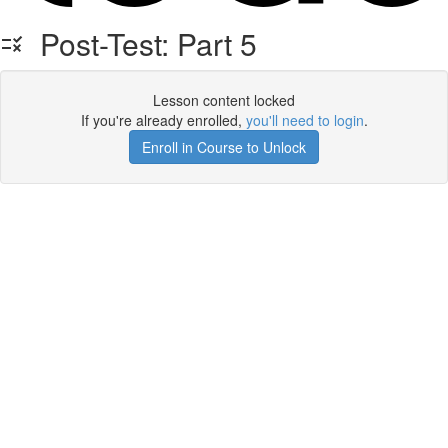
Post-Test: Part 5
Lesson content locked
If you're already enrolled,
you'll need to login
.
Enroll in Course to Unlock