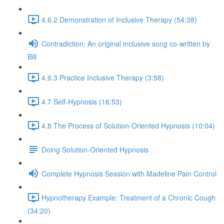
4.6.2 Demonstration of Inclusive Therapy (54:38)
Contradiction: An original inclusive song co-written by
Bill
4.6.3 Practice Inclusive Therapy (3:58)
4.7 Self-Hypnosis (16:53)
4.8 The Process of Solution-Oriented Hypnosis (10:04)
Doing Solution-Oriented Hypnosis
Complete Hypnosis Session with Madeline Pain Control
Hypnotherapy Example: Treatment of a Chronic Cough
(34:20)