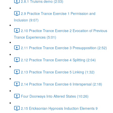
2.8.1 Truisms demo (2:03)
2.9 Practice Trance Exercise 1 Permission and
Inclusion (9:07)
2.10 Practice Trance Exercise 2 Evocation of Previous
Trance Experiences (5:01)
2.11 Practice Trance Exercise 3 Presupposition (2:52)
2.12 Practice Trance Exercise 4 Splitting (2:04)
2.13 Practice Trance Exercise 5 Linking (1:32)
2.14 Practice Trance Exercise 6 Interspersal (2:18)
Four Doorways Into Altered States (10:26)
2.15 Ericksonian Hypnosis Induction Elements 9