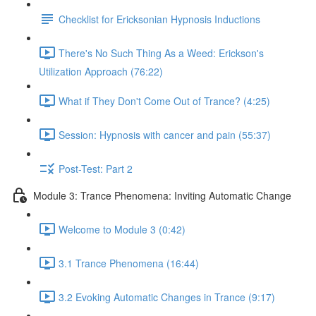
Checklist for Ericksonian Hypnosis Inductions
There's No Such Thing As a Weed: Erickson's
Utilization Approach (76:22)
What if They Don't Come Out of Trance? (4:25)
Session: Hypnosis with cancer and pain (55:37)
Post-Test: Part 2
Module 3: Trance Phenomena: Inviting Automatic Change
Welcome to Module 3 (0:42)
3.1 Trance Phenomena (16:44)
3.2 Evoking Automatic Changes in Trance (9:17)