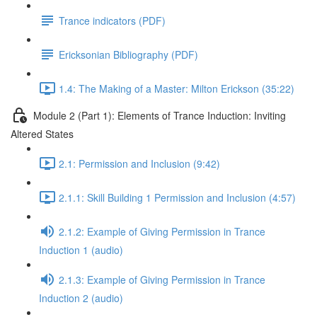
Trance indicators (PDF)
Ericksonian Bibliography (PDF)
1.4: The Making of a Master: Milton Erickson (35:22)
Module 2 (Part 1): Elements of Trance Induction: Inviting
Altered States
2.1: Permission and Inclusion (9:42)
2.1.1: Skill Building 1 Permission and Inclusion (4:57)
2.1.2: Example of Giving Permission in Trance
Induction 1 (audio)
2.1.3: Example of Giving Permission in Trance
Induction 2 (audio)