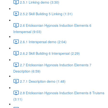
2.5.1 Linking demo (3:30)
2.5.2 Skill Building 5 Linking (1:31)
2.6 Ericksonian Hypnosis Induction Elements 6
Interspersal (9:03)
2.6.1 Interspersal demo (2:04)
2.6.2 Skill Building 6 Interspersal (2:29)
2.7 Ericksonian Hypnosis Induction Elements 7
Description (6:59)
2.7.1 Description demo (1:48)
2.8 Ericksonian Hypnosis Induction Elements 8 Truisms
(3:11)