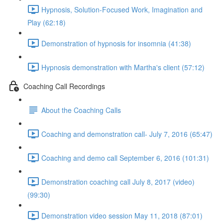
Hypnosis, Solution-Focused Work, Imagination and
Play (62:18)
Demonstration of hypnosis for insomnia (41:38)
Hypnosis demonstration with Martha's client (57:12)
Coaching Call Recordings
About the Coaching Calls
Coaching and demonstration call- July 7, 2016 (65:47)
Coaching and demo call September 6, 2016 (101:31)
Demonstration coaching call July 8, 2017 (video)
(99:30)
Demonstration video session May 11, 2018 (87:01)