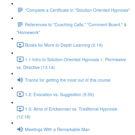
*Complete a Certificate in "Solution-Oriented Hypnosis"
References to "Coaching Calls," "Comment Board," &
"Homework"
Books for More In-Depth Learning (2:19)
1.1 Intro to Solution-Oriented Hypnosis 1: Permissive
vs. Directive (13:14)
Trance for getting the most out of this course
1.2: Evocation vs. Suggestion (5:55)
1.3: Aims of Ericksonian vs. Traditional Hypnosis
(12:18)
Meetings With a Remarkable Man