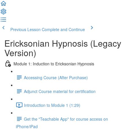
Previous Lesson
Complete and Continue
Ericksonian Hypnosis (Legacy
Version)
Module 1: Induction to Ericksonian Hypnosis
Accessing Course (After Purchase)
Adjunct Course material for certification
Introduction to Module 1 (1:29)
Get the "Teachable App" for course access on
iPhone/iPad