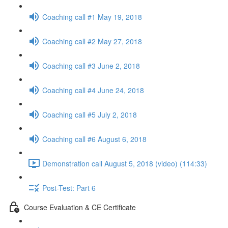
Coaching call #1 May 19, 2018
Coaching call #2 May 27, 2018
Coaching call #3 June 2, 2018
Coaching call #4 June 24, 2018
Coaching call #5 July 2, 2018
Coaching call #6 August 6, 2018
Demonstration call August 5, 2018 (video) (114:33)
Post-Test: Part 6
Course Evaluation & CE Certificate