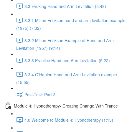
3.3 Evoking Hand and Arm Levitation (5:48)
3.3.1 Milton Erickson hand and arm levitation example
(1975) (7:32)
3.3.2 Milton Erickson Example of Hand and Arm
Levitation (1957) (9:14)
3.3.3 Practice Hand and Arm Levitation (5:22)
3.3.4 O'Hanlon Hand and Arm Levitation example
(15:55)
Post-Test: Part 3
Module 4: Hypnotherapy- Creating Change With Trance
4.0 Welcome to Module 4: Hypnotherapy (1:13)