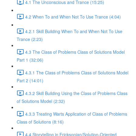
4.1 The Unconscious and Trance (15:25)
4.2 When To and When Not To Use Trance (4:04)
4.2.1 Skill Building When To and When Not To Use
Trance (2:23)
4.3 The Class of Problems Class of Solutions Model
Part 1 (32:06)
4.3.1 The Class of Problems Class of Solutions Model
Part 2 (14:01)
4.3.2 Skill Building Using the Class of Problems Class
of Solutions Model (2:32)
4.3.3 Treating Warts Application of Class of Problems
Class of Solutions (8:16)
4.4 Storytelling in Ericksonian/Solution-Oriented