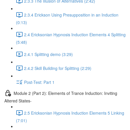
2.3.3 The Illusion of Alternatives (2:42)
2.3.4 Erickson Using Presupposition in an Induction
(0:13)
2.4 Ericksonian Hypnosis Induction Elements 4 Splitting
(5:48)
2.4.1 Splitting demo (3:29)
2.4.2 Skill Building for Splitting (2:29)
Post-Test: Part 1
Module 2 (Part 2): Elements of Trance Induction: Inviting
Altered States-
2.5 Ericksonian Hypnosis Induction Elements 5 Linking
(7:01)