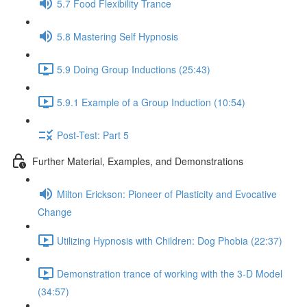
5.7 Food Flexibility Trance
5.8 Mastering Self Hypnosis
5.9 Doing Group Inductions (25:43)
5.9.1 Example of a Group Induction (10:54)
Post-Test: Part 5
Further Material, Examples, and Demonstrations
Milton Erickson: Pioneer of Plasticity and Evocative
Change
Utilizing Hypnosis with Children: Dog Phobia (22:37)
Demonstration trance of working with the 3-D Model
(34:57)