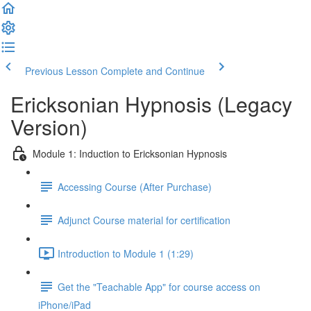
Previous Lesson
Complete and Continue
Ericksonian Hypnosis (Legacy
Version)
Module 1: Induction to Ericksonian Hypnosis
Accessing Course (After Purchase)
Adjunct Course material for certification
Introduction to Module 1 (1:29)
Get the "Teachable App" for course access on
iPhone/iPad