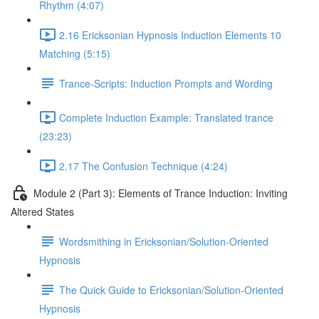
Rhythm (4:07)
2.16 Ericksonian Hypnosis Induction Elements 10
Matching (5:15)
Trance-Scripts: Induction Prompts and Wording
Complete Induction Example: Translated trance
(23:23)
2.17 The Confusion Technique (4:24)
Module 2 (Part 3): Elements of Trance Induction: Inviting
Altered States
Wordsmithing in Ericksonian/Solution-Oriented
Hypnosis
The Quick Guide to Ericksonian/Solution-Oriented
Hypnosis