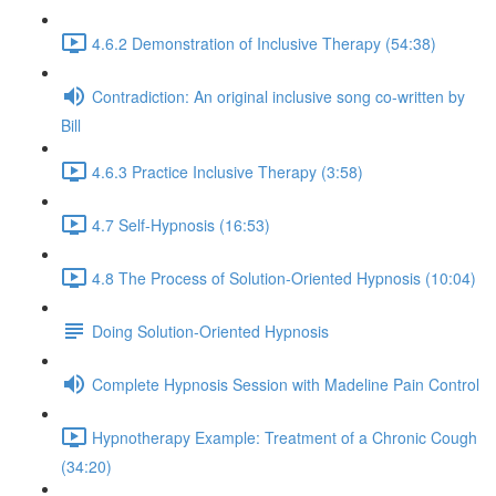
4.6.2 Demonstration of Inclusive Therapy (54:38)
Contradiction: An original inclusive song co-written by
Bill
4.6.3 Practice Inclusive Therapy (3:58)
4.7 Self-Hypnosis (16:53)
4.8 The Process of Solution-Oriented Hypnosis (10:04)
Doing Solution-Oriented Hypnosis
Complete Hypnosis Session with Madeline Pain Control
Hypnotherapy Example: Treatment of a Chronic Cough
(34:20)