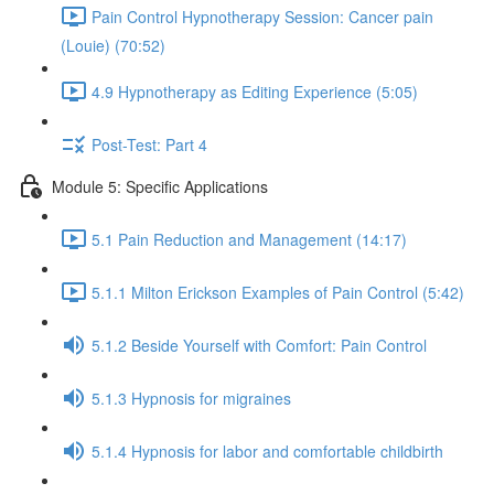
Pain Control Hypnotherapy Session: Cancer pain
(Louie) (70:52)
4.9 Hypnotherapy as Editing Experience (5:05)
Post-Test: Part 4
Module 5: Specific Applications
5.1 Pain Reduction and Management (14:17)
5.1.1 Milton Erickson Examples of Pain Control (5:42)
5.1.2 Beside Yourself with Comfort: Pain Control
5.1.3 Hypnosis for migraines
5.1.4 Hypnosis for labor and comfortable childbirth