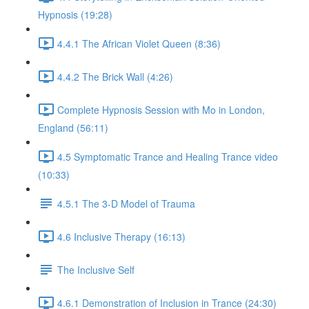
Hypnosis (19:28)
4.4.1 The African Violet Queen (8:36)
4.4.2 The Brick Wall (4:26)
Complete Hypnosis Session with Mo in London,
England (56:11)
4.5 Symptomatic Trance and Healing Trance video
(10:33)
4.5.1 The 3-D Model of Trauma
4.6 Inclusive Therapy (16:13)
The Inclusive Self
4.6.1 Demonstration of Inclusion in Trance (24:30)