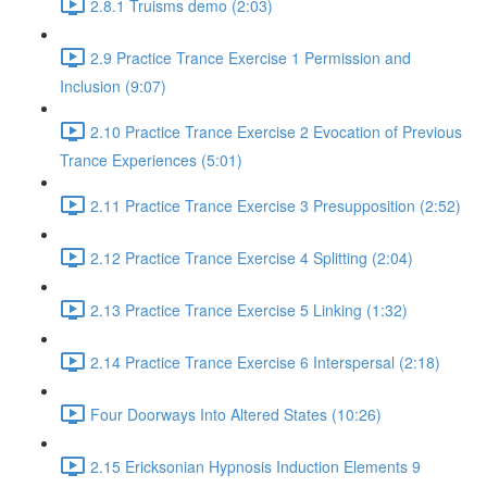
2.8.1 Truisms demo (2:03)
2.9 Practice Trance Exercise 1 Permission and
Inclusion (9:07)
2.10 Practice Trance Exercise 2 Evocation of Previous
Trance Experiences (5:01)
2.11 Practice Trance Exercise 3 Presupposition (2:52)
2.12 Practice Trance Exercise 4 Splitting (2:04)
2.13 Practice Trance Exercise 5 Linking (1:32)
2.14 Practice Trance Exercise 6 Interspersal (2:18)
Four Doorways Into Altered States (10:26)
2.15 Ericksonian Hypnosis Induction Elements 9