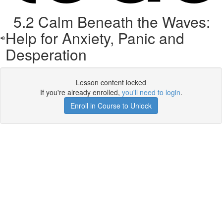
5.2 Calm Beneath the Waves:
Help for Anxiety, Panic and
Desperation
Lesson content locked
If you're already enrolled,
you'll need to login
.
Enroll in Course to Unlock