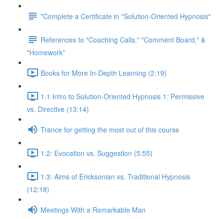
*Complete a Certificate in "Solution-Oriented Hypnosis"
References to "Coaching Calls," "Comment Board," &
"Homework"
Books for More In-Depth Learning (2:19)
1.1 Intro to Solution-Oriented Hypnosis 1: Permissive
vs. Directive (13:14)
Trance for getting the most out of this course
1.2: Evocation vs. Suggestion (5:55)
1.3: Aims of Ericksonian vs. Traditional Hypnosis
(12:18)
Meetings With a Remarkable Man