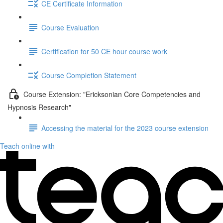
CE Certificate Information
Course Evaluation
Certification for 50 CE hour course work
Course Completion Statement
Course Extension: "Ericksonian Core Competencies and
Hypnosis Research"
Accessing the material for the 2023 course extension
Teach online with