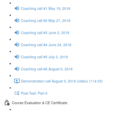
Coaching call #1 May 19, 2018
Coaching call #2 May 27, 2018
Coaching call #3 June 2, 2018
Coaching call #4 June 24, 2018
Coaching call #5 July 2, 2018
Coaching call #6 August 6, 2018
Demonstration call August 5, 2018 (video) (114:33)
Post-Test: Part 6
Course Evaluation & CE Certificate