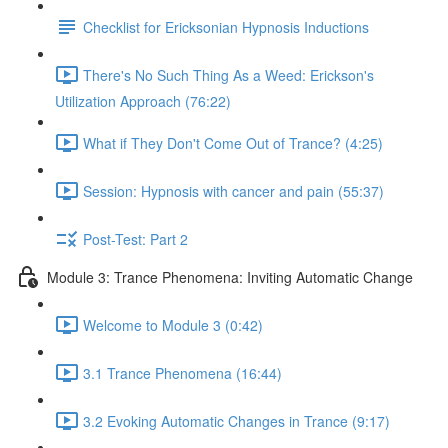
Checklist for Ericksonian Hypnosis Inductions
There's No Such Thing As a Weed: Erickson's
Utilization Approach (76:22)
What if They Don't Come Out of Trance? (4:25)
Session: Hypnosis with cancer and pain (55:37)
Post-Test: Part 2
Module 3: Trance Phenomena: Inviting Automatic Change
Welcome to Module 3 (0:42)
3.1 Trance Phenomena (16:44)
3.2 Evoking Automatic Changes in Trance (9:17)