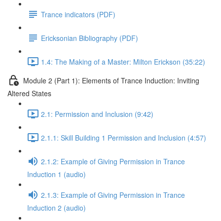
Trance indicators (PDF)
Ericksonian Bibliography (PDF)
1.4: The Making of a Master: Milton Erickson (35:22)
Module 2 (Part 1): Elements of Trance Induction: Inviting
Altered States
2.1: Permission and Inclusion (9:42)
2.1.1: Skill Building 1 Permission and Inclusion (4:57)
2.1.2: Example of Giving Permission in Trance
Induction 1 (audio)
2.1.3: Example of Giving Permission in Trance
Induction 2 (audio)