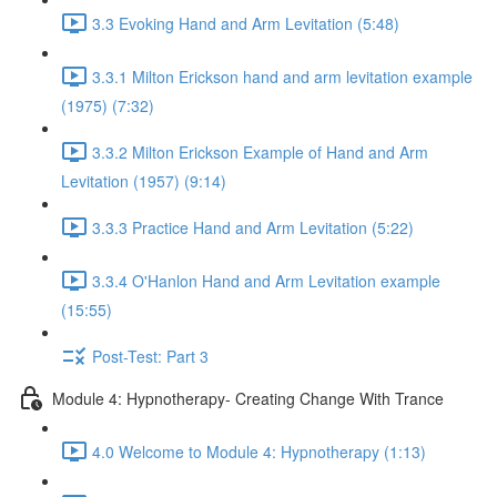
3.3 Evoking Hand and Arm Levitation (5:48)
3.3.1 Milton Erickson hand and arm levitation example
(1975) (7:32)
3.3.2 Milton Erickson Example of Hand and Arm
Levitation (1957) (9:14)
3.3.3 Practice Hand and Arm Levitation (5:22)
3.3.4 O'Hanlon Hand and Arm Levitation example
(15:55)
Post-Test: Part 3
Module 4: Hypnotherapy- Creating Change With Trance
4.0 Welcome to Module 4: Hypnotherapy (1:13)