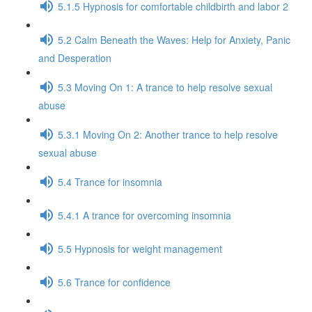
5.1.5 Hypnosis for comfortable childbirth and labor 2
5.2 Calm Beneath the Waves: Help for Anxiety, Panic
and Desperation
5.3 Moving On 1: A trance to help resolve sexual
abuse
5.3.1 Moving On 2: Another trance to help resolve
sexual abuse
5.4 Trance for insomnia
5.4.1 A trance for overcoming insomnia
5.5 Hypnosis for weight management
5.6 Trance for confidence