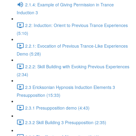
2.1.4: Example of Giving Permission in Trance
Induction 3
2.2: Induction: Orient to Previous Trance Experiences
(5:10)
2.2.1: Evocation of Previous Trance-Like Experiences
Demo (5:28)
2.2.2: Skill Building with Evoking Previous Experiences
(2:34)
2.3 Ericksonian Hypnosis Induction Elements 3
Presupposition (15:33)
2.3.1 Presupposition demo (4:43)
2.3.2 Skill Building 3 Presupposition (2:35)