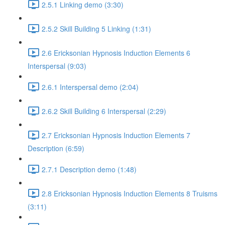
2.5.1 Linking demo (3:30)
2.5.2 Skill Building 5 Linking (1:31)
2.6 Ericksonian Hypnosis Induction Elements 6
Interspersal (9:03)
2.6.1 Interspersal demo (2:04)
2.6.2 Skill Building 6 Interspersal (2:29)
2.7 Ericksonian Hypnosis Induction Elements 7
Description (6:59)
2.7.1 Description demo (1:48)
2.8 Ericksonian Hypnosis Induction Elements 8 Truisms
(3:11)