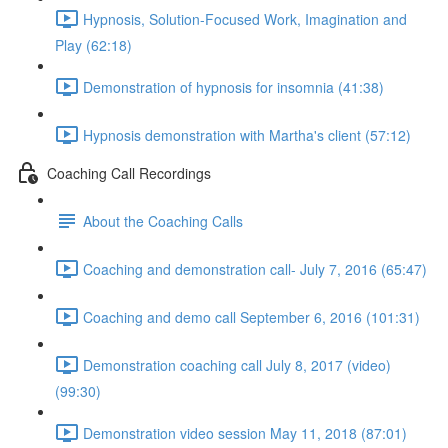
Hypnosis, Solution-Focused Work, Imagination and
Play (62:18)
Demonstration of hypnosis for insomnia (41:38)
Hypnosis demonstration with Martha's client (57:12)
Coaching Call Recordings
About the Coaching Calls
Coaching and demonstration call- July 7, 2016 (65:47)
Coaching and demo call September 6, 2016 (101:31)
Demonstration coaching call July 8, 2017 (video)
(99:30)
Demonstration video session May 11, 2018 (87:01)