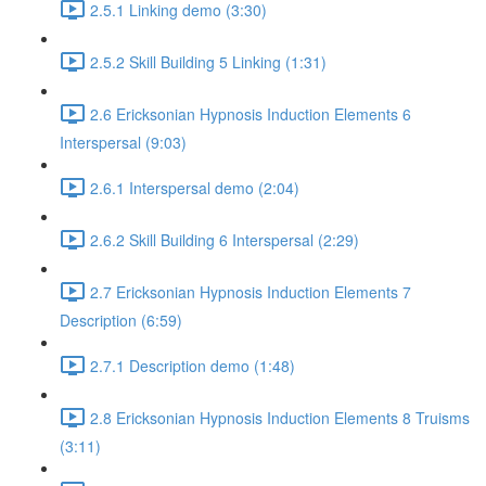
2.5.1 Linking demo (3:30)
2.5.2 Skill Building 5 Linking (1:31)
2.6 Ericksonian Hypnosis Induction Elements 6
Interspersal (9:03)
2.6.1 Interspersal demo (2:04)
2.6.2 Skill Building 6 Interspersal (2:29)
2.7 Ericksonian Hypnosis Induction Elements 7
Description (6:59)
2.7.1 Description demo (1:48)
2.8 Ericksonian Hypnosis Induction Elements 8 Truisms
(3:11)