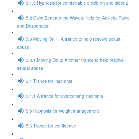
5.1.5 Hypnosis for comfortable childbirth and labor 2
5.2 Calm Beneath the Waves: Help for Anxiety, Panic
and Desperation
5.3 Moving On 1: A trance to help resolve sexual
abuse
5.3.1 Moving On 2: Another trance to help resolve
sexual abuse
5.4 Trance for insomnia
5.4.1 A trance for overcoming insomnia
5.5 Hypnosis for weight management
5.6 Trance for confidence