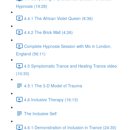
Hypnosis (19:28)
4.4.1 The African Violet Queen (8:36)
4.4.2 The Brick Wall (4:26)
Complete Hypnosis Session with Mo in London,
England (56:11)
4.5 Symptomatic Trance and Healing Trance video
(10:33)
4.5.1 The 3-D Model of Trauma
4.6 Inclusive Therapy (16:13)
The Inclusive Self
4.6.1 Demonstration of Inclusion in Trance (24:30)