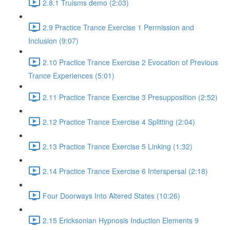
2.8.1 Truisms demo (2:03)
2.9 Practice Trance Exercise 1 Permission and
Inclusion (9:07)
2.10 Practice Trance Exercise 2 Evocation of Previous
Trance Experiences (5:01)
2.11 Practice Trance Exercise 3 Presupposition (2:52)
2.12 Practice Trance Exercise 4 Splitting (2:04)
2.13 Practice Trance Exercise 5 Linking (1:32)
2.14 Practice Trance Exercise 6 Interspersal (2:18)
Four Doorways Into Altered States (10:26)
2.15 Ericksonian Hypnosis Induction Elements 9