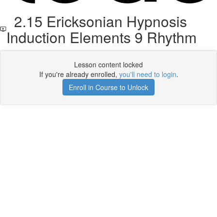
2.15 Ericksonian Hypnosis
Induction Elements 9 Rhythm
Lesson content locked
If you're already enrolled,
you'll need to login
.
Enroll in Course to Unlock