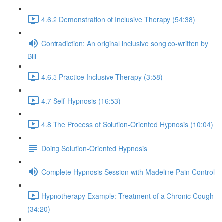
4.6.2 Demonstration of Inclusive Therapy (54:38)
Contradiction: An original inclusive song co-written by
Bill
4.6.3 Practice Inclusive Therapy (3:58)
4.7 Self-Hypnosis (16:53)
4.8 The Process of Solution-Oriented Hypnosis (10:04)
Doing Solution-Oriented Hypnosis
Complete Hypnosis Session with Madeline Pain Control
Hypnotherapy Example: Treatment of a Chronic Cough
(34:20)