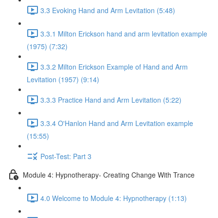
3.3 Evoking Hand and Arm Levitation (5:48)
3.3.1 Milton Erickson hand and arm levitation example
(1975) (7:32)
3.3.2 Milton Erickson Example of Hand and Arm
Levitation (1957) (9:14)
3.3.3 Practice Hand and Arm Levitation (5:22)
3.3.4 O'Hanlon Hand and Arm Levitation example
(15:55)
Post-Test: Part 3
Module 4: Hypnotherapy- Creating Change With Trance
4.0 Welcome to Module 4: Hypnotherapy (1:13)