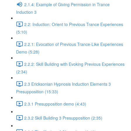
2.1.4: Example of Giving Permission in Trance
Induction 3
2.2: Induction: Orient to Previous Trance Experiences
(5:10)
2.2.1: Evocation of Previous Trance-Like Experiences
Demo (5:28)
2.2.2: Skill Building with Evoking Previous Experiences
(2:34)
2.3 Ericksonian Hypnosis Induction Elements 3
Presupposition (15:33)
2.3.1 Presupposition demo (4:43)
2.3.2 Skill Building 3 Presupposition (2:35)