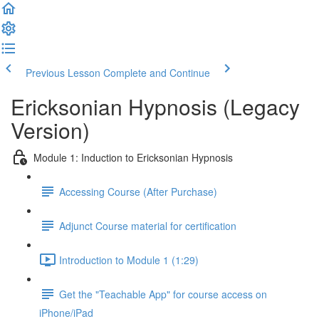
Previous Lesson
Complete and Continue
Ericksonian Hypnosis (Legacy
Version)
Module 1: Induction to Ericksonian Hypnosis
Accessing Course (After Purchase)
Adjunct Course material for certification
Introduction to Module 1 (1:29)
Get the "Teachable App" for course access on
iPhone/iPad