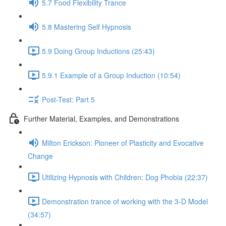
5.7 Food Flexibility Trance
5.8 Mastering Self Hypnosis
5.9 Doing Group Inductions (25:43)
5.9.1 Example of a Group Induction (10:54)
Post-Test: Part 5
Further Material, Examples, and Demonstrations
Milton Erickson: Pioneer of Plasticity and Evocative
Change
Utilizing Hypnosis with Children: Dog Phobia (22:37)
Demonstration trance of working with the 3-D Model
(34:57)