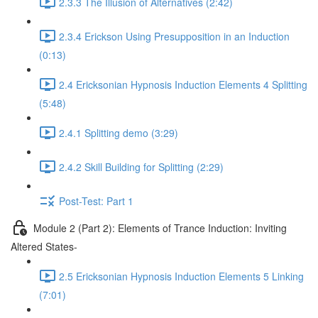
2.3.3 The Illusion of Alternatives (2:42)
2.3.4 Erickson Using Presupposition in an Induction
(0:13)
2.4 Ericksonian Hypnosis Induction Elements 4 Splitting
(5:48)
2.4.1 Splitting demo (3:29)
2.4.2 Skill Building for Splitting (2:29)
Post-Test: Part 1
Module 2 (Part 2): Elements of Trance Induction: Inviting
Altered States-
2.5 Ericksonian Hypnosis Induction Elements 5 Linking
(7:01)