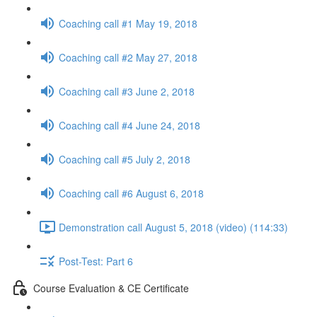
Coaching call #1 May 19, 2018
Coaching call #2 May 27, 2018
Coaching call #3 June 2, 2018
Coaching call #4 June 24, 2018
Coaching call #5 July 2, 2018
Coaching call #6 August 6, 2018
Demonstration call August 5, 2018 (video) (114:33)
Post-Test: Part 6
Course Evaluation & CE Certificate