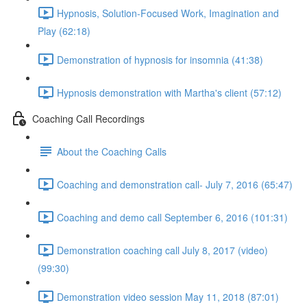
Hypnosis, Solution-Focused Work, Imagination and
Play (62:18)
Demonstration of hypnosis for insomnia (41:38)
Hypnosis demonstration with Martha's client (57:12)
Coaching Call Recordings
About the Coaching Calls
Coaching and demonstration call- July 7, 2016 (65:47)
Coaching and demo call September 6, 2016 (101:31)
Demonstration coaching call July 8, 2017 (video)
(99:30)
Demonstration video session May 11, 2018 (87:01)