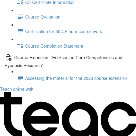
CE Certificate Information
Course Evaluation
Certification for 50 CE hour course work
Course Completion Statement
Course Extension: "Ericksonian Core Competencies and
Hypnosis Research"
Accessing the material for the 2023 course extension
Teach online with