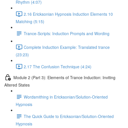
Rhythm (4:07)
2.16 Ericksonian Hypnosis Induction Elements 10
Matching (5:15)
Trance-Scripts: Induction Prompts and Wording
Complete Induction Example: Translated trance
(23:23)
2.17 The Confusion Technique (4:24)
Module 2 (Part 3): Elements of Trance Induction: Inviting
Altered States
Wordsmithing in Ericksonian/Solution-Oriented
Hypnosis
The Quick Guide to Ericksonian/Solution-Oriented
Hypnosis