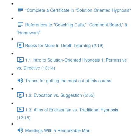
*Complete a Certificate in "Solution-Oriented Hypnosis"
References to "Coaching Calls," "Comment Board," &
"Homework"
Books for More In-Depth Learning (2:19)
1.1 Intro to Solution-Oriented Hypnosis 1: Permissive
vs. Directive (13:14)
Trance for getting the most out of this course
1.2: Evocation vs. Suggestion (5:55)
1.3: Aims of Ericksonian vs. Traditional Hypnosis
(12:18)
Meetings With a Remarkable Man