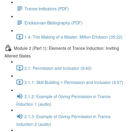
Trance indicators (PDF)
Ericksonian Bibliography (PDF)
1.4: The Making of a Master: Milton Erickson (35:22)
Module 2 (Part 1): Elements of Trance Induction: Inviting
Altered States
2.1: Permission and Inclusion (9:42)
2.1.1: Skill Building 1 Permission and Inclusion (4:57)
2.1.2: Example of Giving Permission in Trance
Induction 1 (audio)
2.1.3: Example of Giving Permission in Trance
Induction 2 (audio)