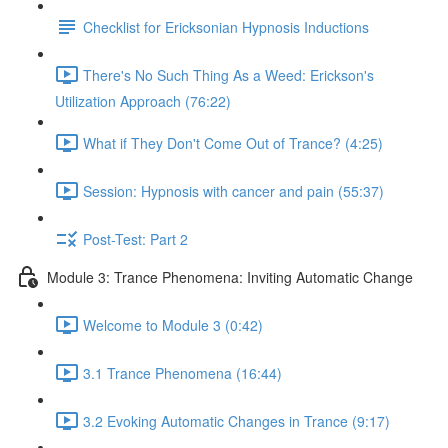
Checklist for Ericksonian Hypnosis Inductions
There's No Such Thing As a Weed: Erickson's
Utilization Approach (76:22)
What if They Don't Come Out of Trance? (4:25)
Session: Hypnosis with cancer and pain (55:37)
Post-Test: Part 2
Module 3: Trance Phenomena: Inviting Automatic Change
Welcome to Module 3 (0:42)
3.1 Trance Phenomena (16:44)
3.2 Evoking Automatic Changes in Trance (9:17)