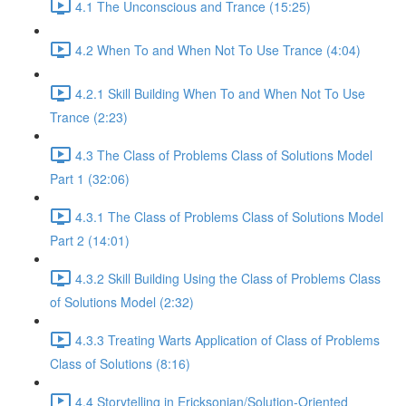
4.1 The Unconscious and Trance (15:25)
4.2 When To and When Not To Use Trance (4:04)
4.2.1 Skill Building When To and When Not To Use
Trance (2:23)
4.3 The Class of Problems Class of Solutions Model
Part 1 (32:06)
4.3.1 The Class of Problems Class of Solutions Model
Part 2 (14:01)
4.3.2 Skill Building Using the Class of Problems Class
of Solutions Model (2:32)
4.3.3 Treating Warts Application of Class of Problems
Class of Solutions (8:16)
4.4 Storytelling in Ericksonian/Solution-Oriented