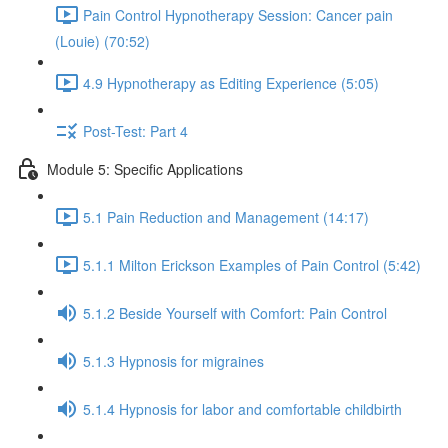
Pain Control Hypnotherapy Session: Cancer pain
(Louie) (70:52)
4.9 Hypnotherapy as Editing Experience (5:05)
Post-Test: Part 4
Module 5: Specific Applications
5.1 Pain Reduction and Management (14:17)
5.1.1 Milton Erickson Examples of Pain Control (5:42)
5.1.2 Beside Yourself with Comfort: Pain Control
5.1.3 Hypnosis for migraines
5.1.4 Hypnosis for labor and comfortable childbirth