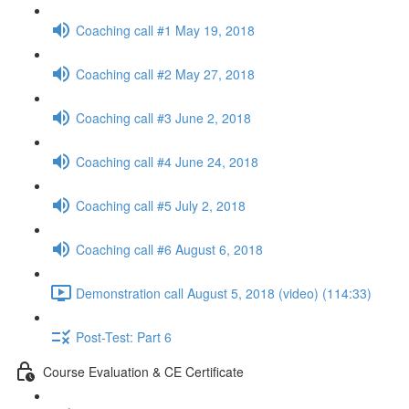
Coaching call #1 May 19, 2018
Coaching call #2 May 27, 2018
Coaching call #3 June 2, 2018
Coaching call #4 June 24, 2018
Coaching call #5 July 2, 2018
Coaching call #6 August 6, 2018
Demonstration call August 5, 2018 (video) (114:33)
Post-Test: Part 6
Course Evaluation & CE Certificate