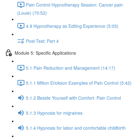
Pain Control Hypnotherapy Session: Cancer pain
(Louie) (70:52)
4.9 Hypnotherapy as Editing Experience (5:05)
Post-Test: Part 4
Module 5: Specific Applications
5.1 Pain Reduction and Management (14:17)
5.1.1 Milton Erickson Examples of Pain Control (5:42)
5.1.2 Beside Yourself with Comfort: Pain Control
5.1.3 Hypnosis for migraines
5.1.4 Hypnosis for labor and comfortable childbirth