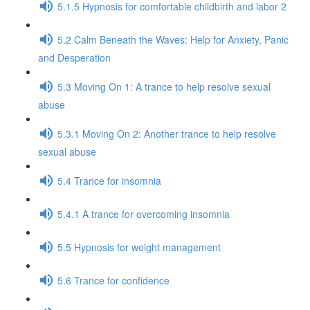
5.1.5 Hypnosis for comfortable childbirth and labor 2
5.2 Calm Beneath the Waves: Help for Anxiety, Panic
and Desperation
5.3 Moving On 1: A trance to help resolve sexual
abuse
5.3.1 Moving On 2: Another trance to help resolve
sexual abuse
5.4 Trance for insomnia
5.4.1 A trance for overcoming insomnia
5.5 Hypnosis for weight management
5.6 Trance for confidence