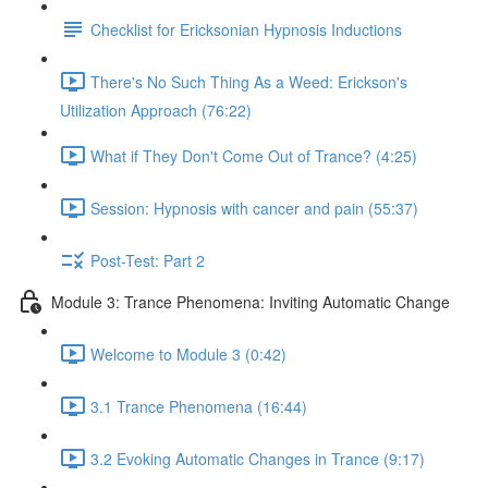
Checklist for Ericksonian Hypnosis Inductions
There's No Such Thing As a Weed: Erickson's
Utilization Approach (76:22)
What if They Don't Come Out of Trance? (4:25)
Session: Hypnosis with cancer and pain (55:37)
Post-Test: Part 2
Module 3: Trance Phenomena: Inviting Automatic Change
Welcome to Module 3 (0:42)
3.1 Trance Phenomena (16:44)
3.2 Evoking Automatic Changes in Trance (9:17)