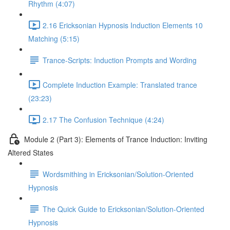
Rhythm (4:07)
2.16 Ericksonian Hypnosis Induction Elements 10
Matching (5:15)
Trance-Scripts: Induction Prompts and Wording
Complete Induction Example: Translated trance
(23:23)
2.17 The Confusion Technique (4:24)
Module 2 (Part 3): Elements of Trance Induction: Inviting
Altered States
Wordsmithing in Ericksonian/Solution-Oriented
Hypnosis
The Quick Guide to Ericksonian/Solution-Oriented
Hypnosis