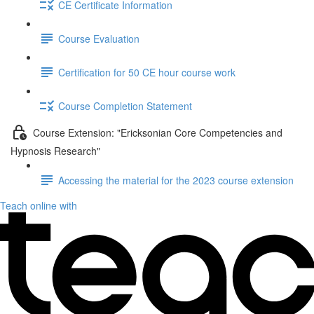
CE Certificate Information
Course Evaluation
Certification for 50 CE hour course work
Course Completion Statement
Course Extension: "Ericksonian Core Competencies and
Hypnosis Research"
Accessing the material for the 2023 course extension
Teach online with