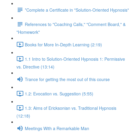
*Complete a Certificate in "Solution-Oriented Hypnosis"
References to "Coaching Calls," "Comment Board," &
"Homework"
Books for More In-Depth Learning (2:19)
1.1 Intro to Solution-Oriented Hypnosis 1: Permissive
vs. Directive (13:14)
Trance for getting the most out of this course
1.2: Evocation vs. Suggestion (5:55)
1.3: Aims of Ericksonian vs. Traditional Hypnosis
(12:18)
Meetings With a Remarkable Man