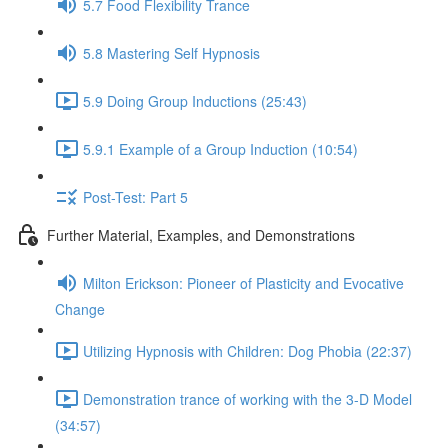
5.7 Food Flexibility Trance
5.8 Mastering Self Hypnosis
5.9 Doing Group Inductions (25:43)
5.9.1 Example of a Group Induction (10:54)
Post-Test: Part 5
Further Material, Examples, and Demonstrations
Milton Erickson: Pioneer of Plasticity and Evocative
Change
Utilizing Hypnosis with Children: Dog Phobia (22:37)
Demonstration trance of working with the 3-D Model
(34:57)