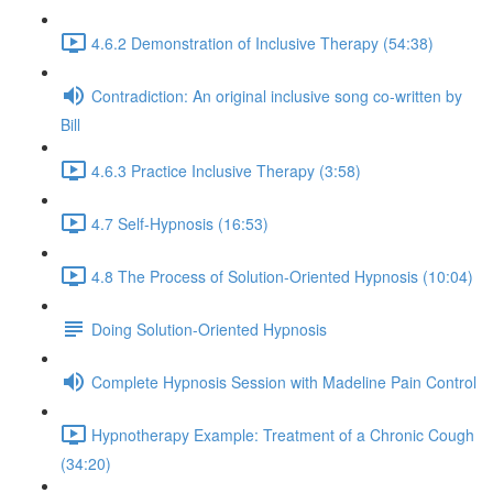
4.6.2 Demonstration of Inclusive Therapy (54:38)
Contradiction: An original inclusive song co-written by
Bill
4.6.3 Practice Inclusive Therapy (3:58)
4.7 Self-Hypnosis (16:53)
4.8 The Process of Solution-Oriented Hypnosis (10:04)
Doing Solution-Oriented Hypnosis
Complete Hypnosis Session with Madeline Pain Control
Hypnotherapy Example: Treatment of a Chronic Cough
(34:20)