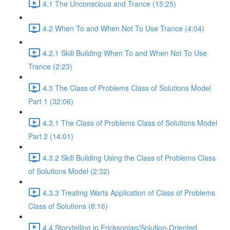
4.1 The Unconscious and Trance (15:25)
4.2 When To and When Not To Use Trance (4:04)
4.2.1 Skill Building When To and When Not To Use
Trance (2:23)
4.3 The Class of Problems Class of Solutions Model
Part 1 (32:06)
4.3.1 The Class of Problems Class of Solutions Model
Part 2 (14:01)
4.3.2 Skill Building Using the Class of Problems Class
of Solutions Model (2:32)
4.3.3 Treating Warts Application of Class of Problems
Class of Solutions (8:16)
4.4 Storytelling in Ericksonian/Solution-Oriented