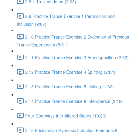
2.8.1 Truisms demo (2:03)
2.9 Practice Trance Exercise 1 Permission and
Inclusion (9:07)
2.10 Practice Trance Exercise 2 Evocation of Previous
Trance Experiences (5:01)
2.11 Practice Trance Exercise 3 Presupposition (2:52)
2.12 Practice Trance Exercise 4 Splitting (2:04)
2.13 Practice Trance Exercise 5 Linking (1:32)
2.14 Practice Trance Exercise 6 Interspersal (2:18)
Four Doorways Into Altered States (10:26)
2.15 Ericksonian Hypnosis Induction Elements 9