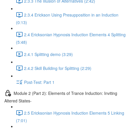
2.3.3 The Illusion of Alternatives (2:42)
2.3.4 Erickson Using Presupposition in an Induction
(0:13)
2.4 Ericksonian Hypnosis Induction Elements 4 Splitting
(5:48)
2.4.1 Splitting demo (3:29)
2.4.2 Skill Building for Splitting (2:29)
Post-Test: Part 1
Module 2 (Part 2): Elements of Trance Induction: Inviting
Altered States-
2.5 Ericksonian Hypnosis Induction Elements 5 Linking
(7:01)