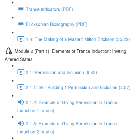
Trance indicators (PDF)
Ericksonian Bibliography (PDF)
1.4: The Making of a Master: Milton Erickson (35:22)
Module 2 (Part 1): Elements of Trance Induction: Inviting
Altered States
2.1: Permission and Inclusion (9:42)
2.1.1: Skill Building 1 Permission and Inclusion (4:57)
2.1.2: Example of Giving Permission in Trance
Induction 1 (audio)
2.1.3: Example of Giving Permission in Trance
Induction 2 (audio)