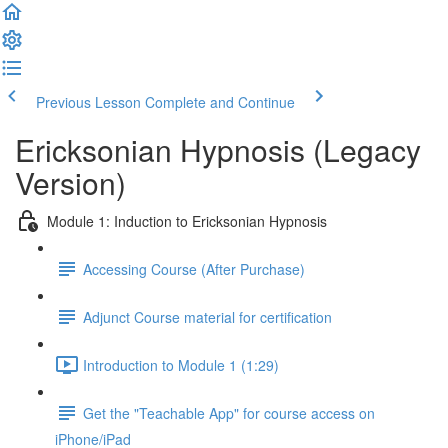
Previous Lesson
Complete and Continue
Ericksonian Hypnosis (Legacy
Version)
Module 1: Induction to Ericksonian Hypnosis
Accessing Course (After Purchase)
Adjunct Course material for certification
Introduction to Module 1 (1:29)
Get the "Teachable App" for course access on
iPhone/iPad