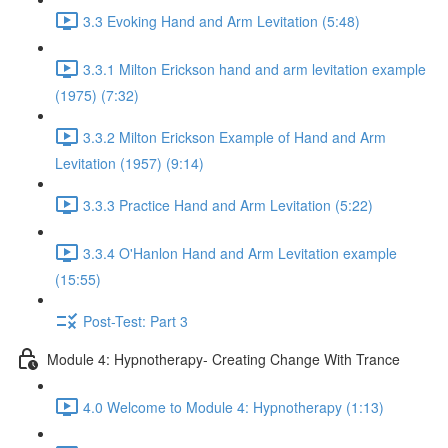
3.3 Evoking Hand and Arm Levitation (5:48)
3.3.1 Milton Erickson hand and arm levitation example
(1975) (7:32)
3.3.2 Milton Erickson Example of Hand and Arm
Levitation (1957) (9:14)
3.3.3 Practice Hand and Arm Levitation (5:22)
3.3.4 O'Hanlon Hand and Arm Levitation example
(15:55)
Post-Test: Part 3
Module 4: Hypnotherapy- Creating Change With Trance
4.0 Welcome to Module 4: Hypnotherapy (1:13)