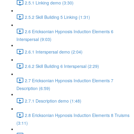
2.5.1 Linking demo (3:30)
2.5.2 Skill Building 5 Linking (1:31)
2.6 Ericksonian Hypnosis Induction Elements 6
Interspersal (9:03)
2.6.1 Interspersal demo (2:04)
2.6.2 Skill Building 6 Interspersal (2:29)
2.7 Ericksonian Hypnosis Induction Elements 7
Description (6:59)
2.7.1 Description demo (1:48)
2.8 Ericksonian Hypnosis Induction Elements 8 Truisms
(3:11)