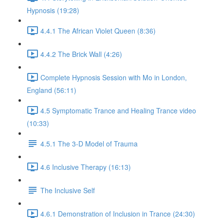
Hypnosis (19:28)
4.4.1 The African Violet Queen (8:36)
4.4.2 The Brick Wall (4:26)
Complete Hypnosis Session with Mo in London,
England (56:11)
4.5 Symptomatic Trance and Healing Trance video
(10:33)
4.5.1 The 3-D Model of Trauma
4.6 Inclusive Therapy (16:13)
The Inclusive Self
4.6.1 Demonstration of Inclusion in Trance (24:30)