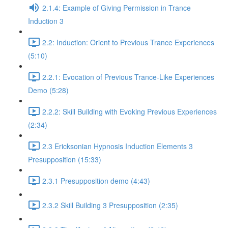
2.1.4: Example of Giving Permission in Trance
Induction 3
2.2: Induction: Orient to Previous Trance Experiences
(5:10)
2.2.1: Evocation of Previous Trance-Like Experiences
Demo (5:28)
2.2.2: Skill Building with Evoking Previous Experiences
(2:34)
2.3 Ericksonian Hypnosis Induction Elements 3
Presupposition (15:33)
2.3.1 Presupposition demo (4:43)
2.3.2 Skill Building 3 Presupposition (2:35)