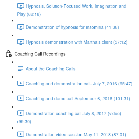
Hypnosis, Solution-Focused Work, Imagination and
Play (62:18)
Demonstration of hypnosis for insomnia (41:38)
Hypnosis demonstration with Martha's client (57:12)
Coaching Call Recordings
About the Coaching Calls
Coaching and demonstration call- July 7, 2016 (65:47)
Coaching and demo call September 6, 2016 (101:31)
Demonstration coaching call July 8, 2017 (video)
(99:30)
Demonstration video session May 11, 2018 (87:01)