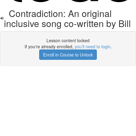
Contradiction: An original
inclusive song co-written by Bill
Lesson content locked
If you're already enrolled,
you'll need to login
.
Enroll in Course to Unlock