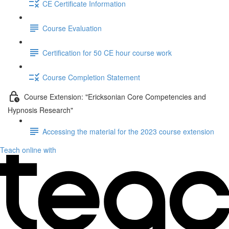
CE Certificate Information
Course Evaluation
Certification for 50 CE hour course work
Course Completion Statement
Course Extension: "Ericksonian Core Competencies and
Hypnosis Research"
Accessing the material for the 2023 course extension
Teach online with