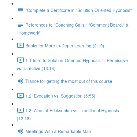
*Complete a Certificate in "Solution-Oriented Hypnosis"
References to "Coaching Calls," "Comment Board," &
"Homework"
Books for More In-Depth Learning (2:19)
1.1 Intro to Solution-Oriented Hypnosis 1: Permissive
vs. Directive (13:14)
Trance for getting the most out of this course
1.2: Evocation vs. Suggestion (5:55)
1.3: Aims of Ericksonian vs. Traditional Hypnosis
(12:18)
Meetings With a Remarkable Man