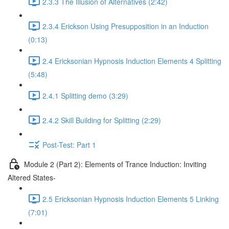
2.3.3 The Illusion of Alternatives (2:42)
2.3.4 Erickson Using Presupposition in an Induction
(0:13)
2.4 Ericksonian Hypnosis Induction Elements 4 Splitting
(5:48)
2.4.1 Splitting demo (3:29)
2.4.2 Skill Building for Splitting (2:29)
Post-Test: Part 1
Module 2 (Part 2): Elements of Trance Induction: Inviting
Altered States-
2.5 Ericksonian Hypnosis Induction Elements 5 Linking
(7:01)