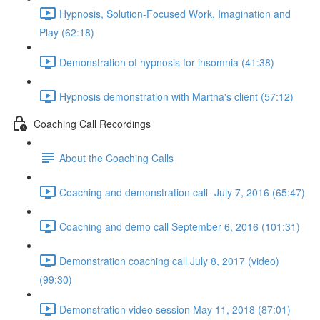
Hypnosis, Solution-Focused Work, Imagination and
Play (62:18)
Demonstration of hypnosis for insomnia (41:38)
Hypnosis demonstration with Martha's client (57:12)
Coaching Call Recordings
About the Coaching Calls
Coaching and demonstration call- July 7, 2016 (65:47)
Coaching and demo call September 6, 2016 (101:31)
Demonstration coaching call July 8, 2017 (video)
(99:30)
Demonstration video session May 11, 2018 (87:01)