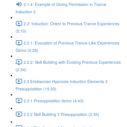
2.1.4: Example of Giving Permission in Trance
Induction 3
2.2: Induction: Orient to Previous Trance Experiences
(5:10)
2.2.1: Evocation of Previous Trance-Like Experiences
Demo (5:28)
2.2.2: Skill Building with Evoking Previous Experiences
(2:34)
2.3 Ericksonian Hypnosis Induction Elements 3
Presupposition (15:33)
2.3.1 Presupposition demo (4:43)
2.3.2 Skill Building 3 Presupposition (2:35)