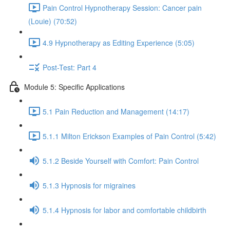
Pain Control Hypnotherapy Session: Cancer pain
(Louie) (70:52)
4.9 Hypnotherapy as Editing Experience (5:05)
Post-Test: Part 4
Module 5: Specific Applications
5.1 Pain Reduction and Management (14:17)
5.1.1 Milton Erickson Examples of Pain Control (5:42)
5.1.2 Beside Yourself with Comfort: Pain Control
5.1.3 Hypnosis for migraines
5.1.4 Hypnosis for labor and comfortable childbirth