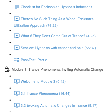
Checklist for Ericksonian Hypnosis Inductions
There's No Such Thing As a Weed: Erickson's
Utilization Approach (76:22)
What if They Don't Come Out of Trance? (4:25)
Session: Hypnosis with cancer and pain (55:37)
Post-Test: Part 2
Module 3: Trance Phenomena: Inviting Automatic Change
Welcome to Module 3 (0:42)
3.1 Trance Phenomena (16:44)
3.2 Evoking Automatic Changes in Trance (9:17)