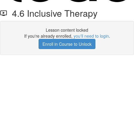
4.6 Inclusive Therapy
Lesson content locked
If you're already enrolled,
you'll need to login
.
Enroll in Course to Unlock