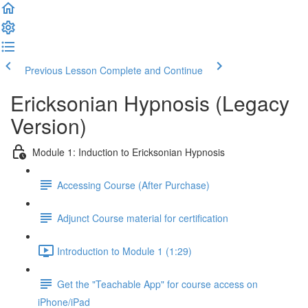
Previous Lesson
Complete and Continue
Ericksonian Hypnosis (Legacy
Version)
Module 1: Induction to Ericksonian Hypnosis
Accessing Course (After Purchase)
Adjunct Course material for certification
Introduction to Module 1 (1:29)
Get the "Teachable App" for course access on
iPhone/iPad