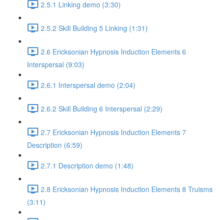
2.5.1 Linking demo (3:30)
2.5.2 Skill Building 5 Linking (1:31)
2.6 Ericksonian Hypnosis Induction Elements 6
Interspersal (9:03)
2.6.1 Interspersal demo (2:04)
2.6.2 Skill Building 6 Interspersal (2:29)
2.7 Ericksonian Hypnosis Induction Elements 7
Description (6:59)
2.7.1 Description demo (1:48)
2.8 Ericksonian Hypnosis Induction Elements 8 Truisms
(3:11)