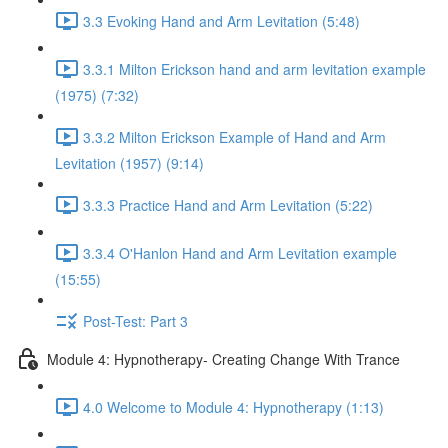
3.3 Evoking Hand and Arm Levitation (5:48)
3.3.1 Milton Erickson hand and arm levitation example
(1975) (7:32)
3.3.2 Milton Erickson Example of Hand and Arm
Levitation (1957) (9:14)
3.3.3 Practice Hand and Arm Levitation (5:22)
3.3.4 O'Hanlon Hand and Arm Levitation example
(15:55)
Post-Test: Part 3
Module 4: Hypnotherapy- Creating Change With Trance
4.0 Welcome to Module 4: Hypnotherapy (1:13)