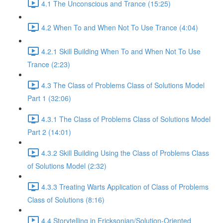
4.1 The Unconscious and Trance (15:25)
4.2 When To and When Not To Use Trance (4:04)
4.2.1 Skill Building When To and When Not To Use
Trance (2:23)
4.3 The Class of Problems Class of Solutions Model
Part 1 (32:06)
4.3.1 The Class of Problems Class of Solutions Model
Part 2 (14:01)
4.3.2 Skill Building Using the Class of Problems Class
of Solutions Model (2:32)
4.3.3 Treating Warts Application of Class of Problems
Class of Solutions (8:16)
4.4 Storytelling in Ericksonian/Solution-Oriented