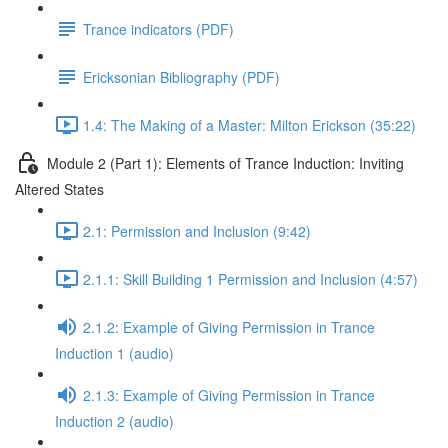
Trance indicators (PDF)
Ericksonian Bibliography (PDF)
1.4: The Making of a Master: Milton Erickson (35:22)
Module 2 (Part 1): Elements of Trance Induction: Inviting
Altered States
2.1: Permission and Inclusion (9:42)
2.1.1: Skill Building 1 Permission and Inclusion (4:57)
2.1.2: Example of Giving Permission in Trance
Induction 1 (audio)
2.1.3: Example of Giving Permission in Trance
Induction 2 (audio)