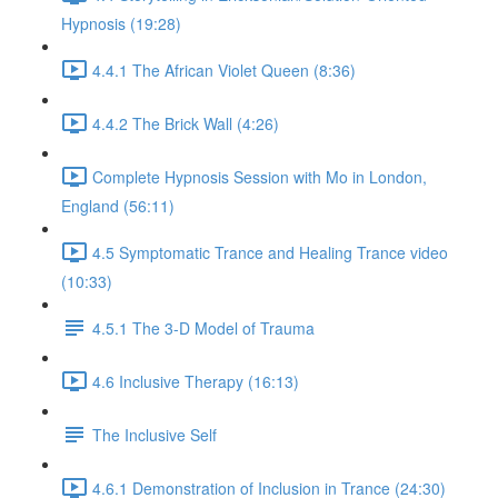
Hypnosis (19:28)
4.4.1 The African Violet Queen (8:36)
4.4.2 The Brick Wall (4:26)
Complete Hypnosis Session with Mo in London,
England (56:11)
4.5 Symptomatic Trance and Healing Trance video
(10:33)
4.5.1 The 3-D Model of Trauma
4.6 Inclusive Therapy (16:13)
The Inclusive Self
4.6.1 Demonstration of Inclusion in Trance (24:30)