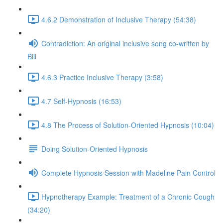
4.6.2 Demonstration of Inclusive Therapy (54:38)
Contradiction: An original inclusive song co-written by
Bill
4.6.3 Practice Inclusive Therapy (3:58)
4.7 Self-Hypnosis (16:53)
4.8 The Process of Solution-Oriented Hypnosis (10:04)
Doing Solution-Oriented Hypnosis
Complete Hypnosis Session with Madeline Pain Control
Hypnotherapy Example: Treatment of a Chronic Cough
(34:20)