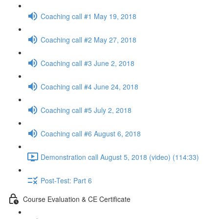
Coaching call #1 May 19, 2018
Coaching call #2 May 27, 2018
Coaching call #3 June 2, 2018
Coaching call #4 June 24, 2018
Coaching call #5 July 2, 2018
Coaching call #6 August 6, 2018
Demonstration call August 5, 2018 (video) (114:33)
Post-Test: Part 6
Course Evaluation & CE Certificate