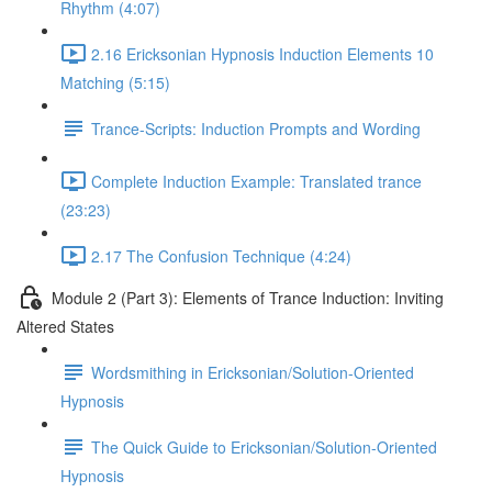
Rhythm (4:07)
2.16 Ericksonian Hypnosis Induction Elements 10
Matching (5:15)
Trance-Scripts: Induction Prompts and Wording
Complete Induction Example: Translated trance
(23:23)
2.17 The Confusion Technique (4:24)
Module 2 (Part 3): Elements of Trance Induction: Inviting
Altered States
Wordsmithing in Ericksonian/Solution-Oriented
Hypnosis
The Quick Guide to Ericksonian/Solution-Oriented
Hypnosis