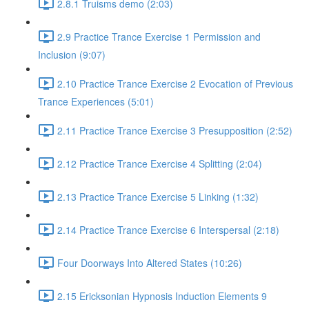
2.8.1 Truisms demo (2:03)
2.9 Practice Trance Exercise 1 Permission and
Inclusion (9:07)
2.10 Practice Trance Exercise 2 Evocation of Previous
Trance Experiences (5:01)
2.11 Practice Trance Exercise 3 Presupposition (2:52)
2.12 Practice Trance Exercise 4 Splitting (2:04)
2.13 Practice Trance Exercise 5 Linking (1:32)
2.14 Practice Trance Exercise 6 Interspersal (2:18)
Four Doorways Into Altered States (10:26)
2.15 Ericksonian Hypnosis Induction Elements 9