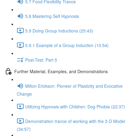
5.7 Food Flexibility Trance
5.8 Mastering Self Hypnosis
5.9 Doing Group Inductions (25:43)
5.9.1 Example of a Group Induction (10:54)
Post-Test: Part 5
Further Material, Examples, and Demonstrations
Milton Erickson: Pioneer of Plasticity and Evocative
Change
Utilizing Hypnosis with Children: Dog Phobia (22:37)
Demonstration trance of working with the 3-D Model
(34:57)