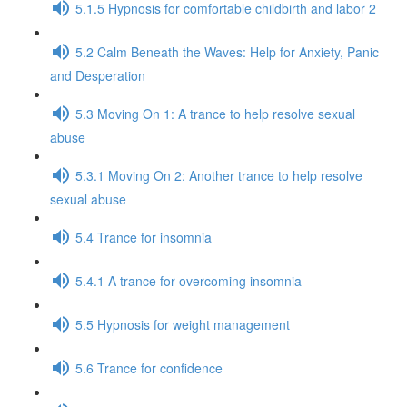
5.1.5 Hypnosis for comfortable childbirth and labor 2
5.2 Calm Beneath the Waves: Help for Anxiety, Panic
and Desperation
5.3 Moving On 1: A trance to help resolve sexual
abuse
5.3.1 Moving On 2: Another trance to help resolve
sexual abuse
5.4 Trance for insomnia
5.4.1 A trance for overcoming insomnia
5.5 Hypnosis for weight management
5.6 Trance for confidence