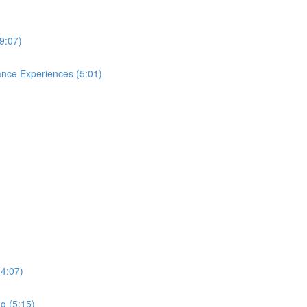
9:07)
ance Experiences (5:01)
(4:07)
g (5:15)