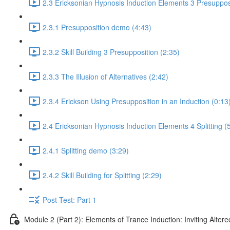
2.3 Ericksonian Hypnosis Induction Elements 3 Presuppos
2.3.1 Presupposition demo (4:43)
2.3.2 Skill Building 3 Presupposition (2:35)
2.3.3 The Illusion of Alternatives (2:42)
2.3.4 Erickson Using Presupposition in an Induction (0:13
2.4 Ericksonian Hypnosis Induction Elements 4 Splitting (
2.4.1 Splitting demo (3:29)
2.4.2 Skill Building for Splitting (2:29)
Post-Test: Part 1
Module 2 (Part 2): Elements of Trance Induction: Inviting Altere