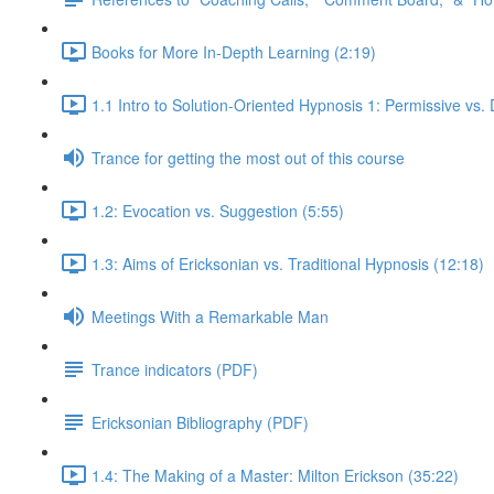
Books for More In-Depth Learning (2:19)
1.1 Intro to Solution-Oriented Hypnosis 1: Permissive vs. 
Trance for getting the most out of this course
1.2: Evocation vs. Suggestion (5:55)
1.3: Aims of Ericksonian vs. Traditional Hypnosis (12:18)
Meetings With a Remarkable Man
Trance indicators (PDF)
Ericksonian Bibliography (PDF)
1.4: The Making of a Master: Milton Erickson (35:22)