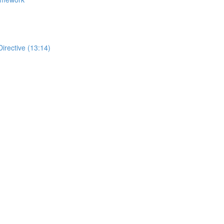
Directive (13:14)