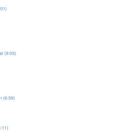
:01)
al (9:03)
n (6:59)
3:11)