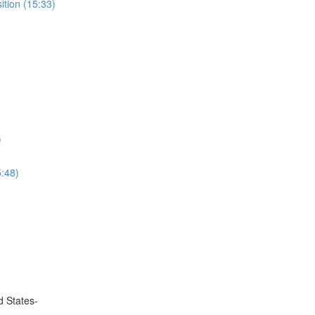
ition (15:33)
)
5:48)
d States-