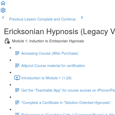
Previous Lesson
Complete and Continue
Ericksonian Hypnosis (Legacy V
Module 1: Induction to Ericksonian Hypnosis
Accessing Course (After Purchase)
Adjunct Course material for certification
Introduction to Module 1 (1:29)
Get the "Teachable App" for course access on iPhone/iP
*Complete a Certificate in "Solution-Oriented Hypnosis"
References to "Coaching Calls," "Comment Board," & "H