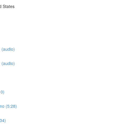
d States
 (audio)
 (audio)
3
10)
mo (5:28)
:34)