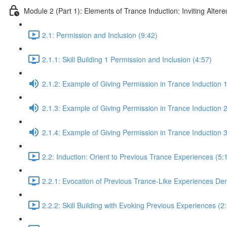
Module 2 (Part 1): Elements of Trance Induction: Inviting Altere
2.1: Permission and Inclusion (9:42)
2.1.1: Skill Building 1 Permission and Inclusion (4:57)
2.1.2: Example of Giving Permission in Trance Induction 1
2.1.3: Example of Giving Permission in Trance Induction 2
2.1.4: Example of Giving Permission in Trance Induction 
2.2: Induction: Orient to Previous Trance Experiences (5:
2.2.1: Evocation of Previous Trance-Like Experiences De
2.2.2: Skill Building with Evoking Previous Experiences (2