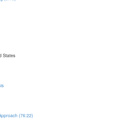
d States
is
 Approach (76:22)