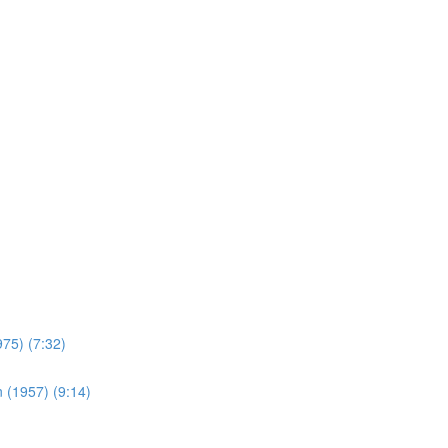
975) (7:32)
 (1957) (9:14)