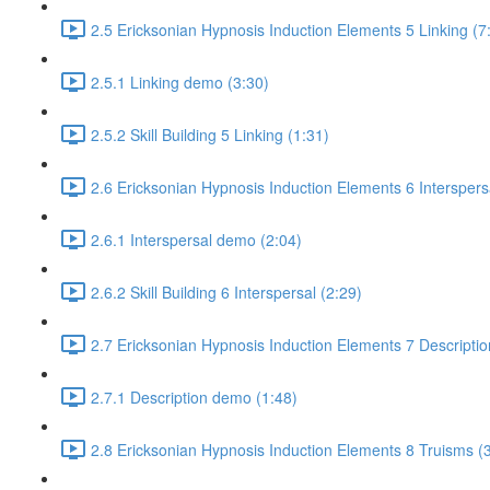
2.5 Ericksonian Hypnosis Induction Elements 5 Linking (7
2.5.1 Linking demo (3:30)
2.5.2 Skill Building 5 Linking (1:31)
2.6 Ericksonian Hypnosis Induction Elements 6 Interspers
2.6.1 Interspersal demo (2:04)
2.6.2 Skill Building 6 Interspersal (2:29)
2.7 Ericksonian Hypnosis Induction Elements 7 Descriptio
2.7.1 Description demo (1:48)
2.8 Ericksonian Hypnosis Induction Elements 8 Truisms (