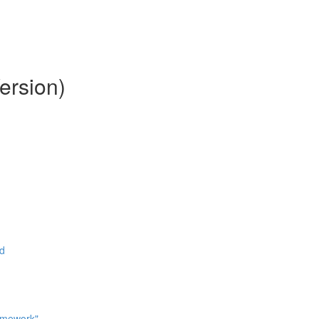
ersion)
ad
omework"