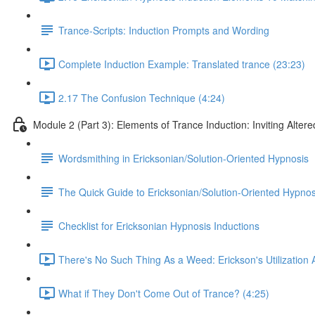
Trance-Scripts: Induction Prompts and Wording
Complete Induction Example: Translated trance (23:23)
2.17 The Confusion Technique (4:24)
Module 2 (Part 3): Elements of Trance Induction: Inviting Altere
Wordsmithing in Ericksonian/Solution-Oriented Hypnosis
The Quick Guide to Ericksonian/Solution-Oriented Hypnos
Checklist for Ericksonian Hypnosis Inductions
There's No Such Thing As a Weed: Erickson's Utilization
What if They Don't Come Out of Trance? (4:25)