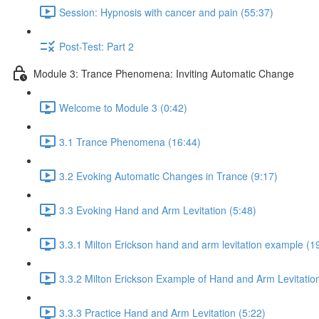
Session: Hypnosis with cancer and pain (55:37)
Post-Test: Part 2
Module 3: Trance Phenomena: Inviting Automatic Change
Welcome to Module 3 (0:42)
3.1 Trance Phenomena (16:44)
3.2 Evoking Automatic Changes in Trance (9:17)
3.3 Evoking Hand and Arm Levitation (5:48)
3.3.1 Milton Erickson hand and arm levitation example (1
3.3.2 Milton Erickson Example of Hand and Arm Levitation
3.3.3 Practice Hand and Arm Levitation (5:22)