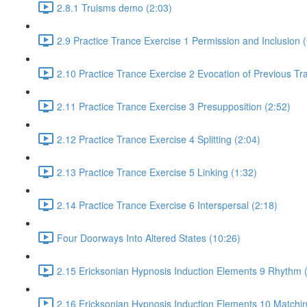
2.8.1 Truisms demo (2:03)
2.9 Practice Trance Exercise 1 Permission and Inclusion (
2.10 Practice Trance Exercise 2 Evocation of Previous Tr
2.11 Practice Trance Exercise 3 Presupposition (2:52)
2.12 Practice Trance Exercise 4 Splitting (2:04)
2.13 Practice Trance Exercise 5 Linking (1:32)
2.14 Practice Trance Exercise 6 Interspersal (2:18)
Four Doorways Into Altered States (10:26)
2.15 Ericksonian Hypnosis Induction Elements 9 Rhythm 
2.16 Ericksonian Hypnosis Induction Elements 10 Matchin