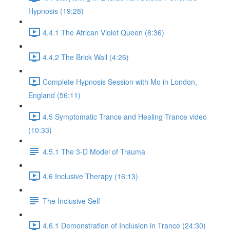
Hypnosis (19:28)
4.4.1 The African Violet Queen (8:36)
4.4.2 The Brick Wall (4:26)
Complete Hypnosis Session with Mo in London,
England (56:11)
4.5 Symptomatic Trance and Healing Trance video
(10:33)
4.5.1 The 3-D Model of Trauma
4.6 Inclusive Therapy (16:13)
The Inclusive Self
4.6.1 Demonstration of Inclusion in Trance (24:30)