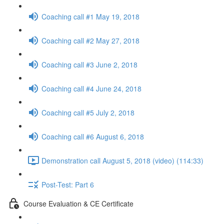
Coaching call #1 May 19, 2018
Coaching call #2 May 27, 2018
Coaching call #3 June 2, 2018
Coaching call #4 June 24, 2018
Coaching call #5 July 2, 2018
Coaching call #6 August 6, 2018
Demonstration call August 5, 2018 (video) (114:33)
Post-Test: Part 6
Course Evaluation & CE Certificate