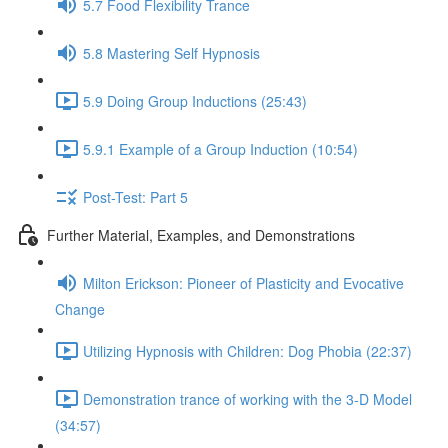
5.7 Food Flexibility Trance
5.8 Mastering Self Hypnosis
5.9 Doing Group Inductions (25:43)
5.9.1 Example of a Group Induction (10:54)
Post-Test: Part 5
Further Material, Examples, and Demonstrations
Milton Erickson: Pioneer of Plasticity and Evocative
Change
Utilizing Hypnosis with Children: Dog Phobia (22:37)
Demonstration trance of working with the 3-D Model
(34:57)