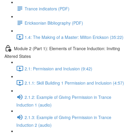
Trance indicators (PDF)
Ericksonian Bibliography (PDF)
1.4: The Making of a Master: Milton Erickson (35:22)
Module 2 (Part 1): Elements of Trance Induction: Inviting
Altered States
2.1: Permission and Inclusion (9:42)
2.1.1: Skill Building 1 Permission and Inclusion (4:57)
2.1.2: Example of Giving Permission in Trance
Induction 1 (audio)
2.1.3: Example of Giving Permission in Trance
Induction 2 (audio)