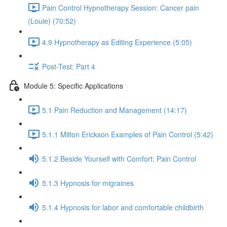
Pain Control Hypnotherapy Session: Cancer pain
(Louie) (70:52)
4.9 Hypnotherapy as Editing Experience (5:05)
Post-Test: Part 4
Module 5: Specific Applications
5.1 Pain Reduction and Management (14:17)
5.1.1 Milton Erickson Examples of Pain Control (5:42)
5.1.2 Beside Yourself with Comfort: Pain Control
5.1.3 Hypnosis for migraines
5.1.4 Hypnosis for labor and comfortable childbirth