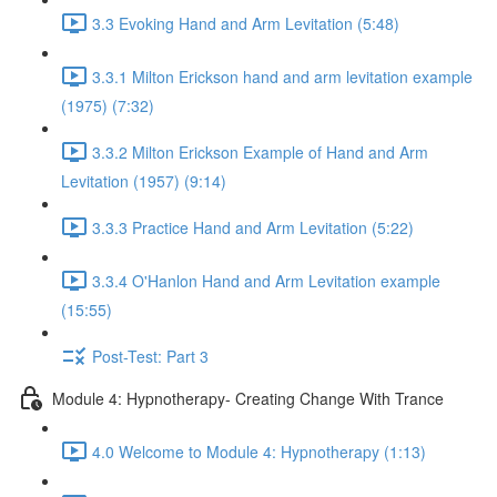
3.3 Evoking Hand and Arm Levitation (5:48)
3.3.1 Milton Erickson hand and arm levitation example
(1975) (7:32)
3.3.2 Milton Erickson Example of Hand and Arm
Levitation (1957) (9:14)
3.3.3 Practice Hand and Arm Levitation (5:22)
3.3.4 O'Hanlon Hand and Arm Levitation example
(15:55)
Post-Test: Part 3
Module 4: Hypnotherapy- Creating Change With Trance
4.0 Welcome to Module 4: Hypnotherapy (1:13)