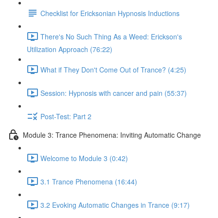
Checklist for Ericksonian Hypnosis Inductions
There's No Such Thing As a Weed: Erickson's
Utilization Approach (76:22)
What if They Don't Come Out of Trance? (4:25)
Session: Hypnosis with cancer and pain (55:37)
Post-Test: Part 2
Module 3: Trance Phenomena: Inviting Automatic Change
Welcome to Module 3 (0:42)
3.1 Trance Phenomena (16:44)
3.2 Evoking Automatic Changes in Trance (9:17)