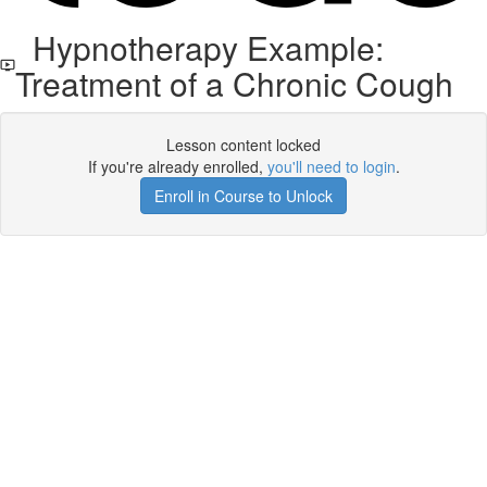
Hypnotherapy Example:
Treatment of a Chronic Cough
Lesson content locked
If you're already enrolled,
you'll need to login
.
Enroll in Course to Unlock