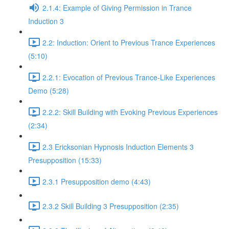
2.1.4: Example of Giving Permission in Trance
Induction 3
2.2: Induction: Orient to Previous Trance Experiences
(5:10)
2.2.1: Evocation of Previous Trance-Like Experiences
Demo (5:28)
2.2.2: Skill Building with Evoking Previous Experiences
(2:34)
2.3 Ericksonian Hypnosis Induction Elements 3
Presupposition (15:33)
2.3.1 Presupposition demo (4:43)
2.3.2 Skill Building 3 Presupposition (2:35)