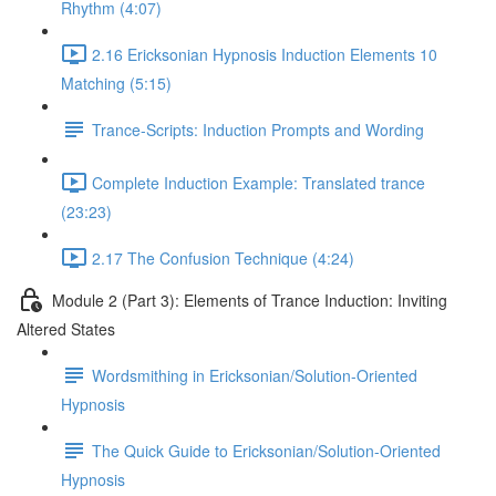
Rhythm (4:07)
2.16 Ericksonian Hypnosis Induction Elements 10
Matching (5:15)
Trance-Scripts: Induction Prompts and Wording
Complete Induction Example: Translated trance
(23:23)
2.17 The Confusion Technique (4:24)
Module 2 (Part 3): Elements of Trance Induction: Inviting
Altered States
Wordsmithing in Ericksonian/Solution-Oriented
Hypnosis
The Quick Guide to Ericksonian/Solution-Oriented
Hypnosis