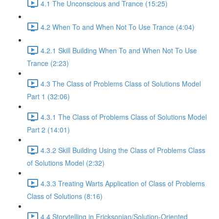
4.1 The Unconscious and Trance (15:25)
4.2 When To and When Not To Use Trance (4:04)
4.2.1 Skill Building When To and When Not To Use
Trance (2:23)
4.3 The Class of Problems Class of Solutions Model
Part 1 (32:06)
4.3.1 The Class of Problems Class of Solutions Model
Part 2 (14:01)
4.3.2 Skill Building Using the Class of Problems Class
of Solutions Model (2:32)
4.3.3 Treating Warts Application of Class of Problems
Class of Solutions (8:16)
4.4 Storytelling in Ericksonian/Solution-Oriented