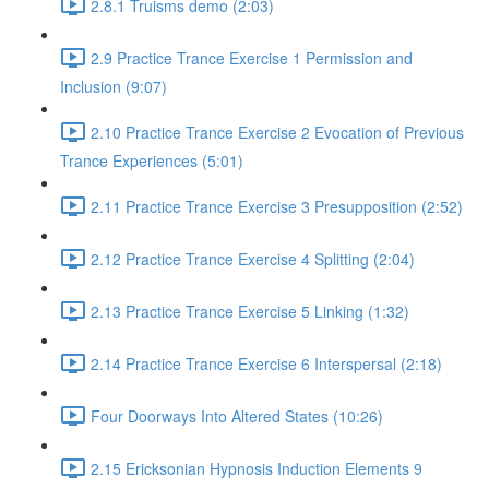
2.8.1 Truisms demo (2:03)
2.9 Practice Trance Exercise 1 Permission and
Inclusion (9:07)
2.10 Practice Trance Exercise 2 Evocation of Previous
Trance Experiences (5:01)
2.11 Practice Trance Exercise 3 Presupposition (2:52)
2.12 Practice Trance Exercise 4 Splitting (2:04)
2.13 Practice Trance Exercise 5 Linking (1:32)
2.14 Practice Trance Exercise 6 Interspersal (2:18)
Four Doorways Into Altered States (10:26)
2.15 Ericksonian Hypnosis Induction Elements 9