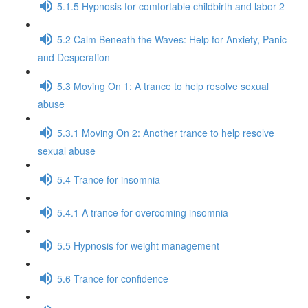
5.1.5 Hypnosis for comfortable childbirth and labor 2
5.2 Calm Beneath the Waves: Help for Anxiety, Panic
and Desperation
5.3 Moving On 1: A trance to help resolve sexual
abuse
5.3.1 Moving On 2: Another trance to help resolve
sexual abuse
5.4 Trance for insomnia
5.4.1 A trance for overcoming insomnia
5.5 Hypnosis for weight management
5.6 Trance for confidence