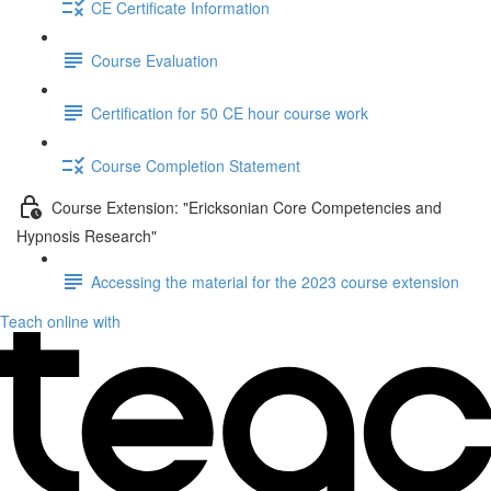
CE Certificate Information
Course Evaluation
Certification for 50 CE hour course work
Course Completion Statement
Course Extension: "Ericksonian Core Competencies and
Hypnosis Research"
Accessing the material for the 2023 course extension
Teach online with