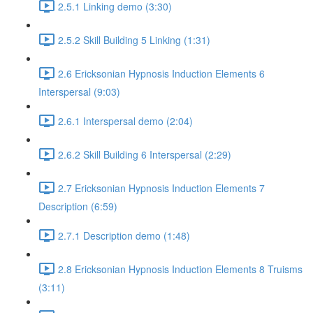
2.5.1 Linking demo (3:30)
2.5.2 Skill Building 5 Linking (1:31)
2.6 Ericksonian Hypnosis Induction Elements 6
Interspersal (9:03)
2.6.1 Interspersal demo (2:04)
2.6.2 Skill Building 6 Interspersal (2:29)
2.7 Ericksonian Hypnosis Induction Elements 7
Description (6:59)
2.7.1 Description demo (1:48)
2.8 Ericksonian Hypnosis Induction Elements 8 Truisms
(3:11)