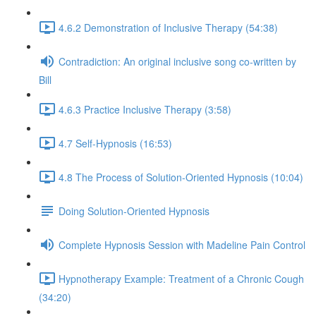
4.6.2 Demonstration of Inclusive Therapy (54:38)
Contradiction: An original inclusive song co-written by
Bill
4.6.3 Practice Inclusive Therapy (3:58)
4.7 Self-Hypnosis (16:53)
4.8 The Process of Solution-Oriented Hypnosis (10:04)
Doing Solution-Oriented Hypnosis
Complete Hypnosis Session with Madeline Pain Control
Hypnotherapy Example: Treatment of a Chronic Cough
(34:20)