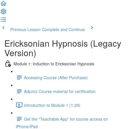
Previous Lesson
Complete and Continue
Ericksonian Hypnosis (Legacy
Version)
Module 1: Induction to Ericksonian Hypnosis
Accessing Course (After Purchase)
Adjunct Course material for certification
Introduction to Module 1 (1:29)
Get the "Teachable App" for course access on
iPhone/iPad