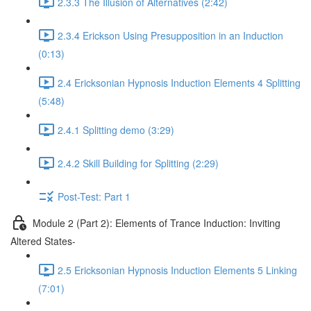
2.3.3 The Illusion of Alternatives (2:42)
2.3.4 Erickson Using Presupposition in an Induction
(0:13)
2.4 Ericksonian Hypnosis Induction Elements 4 Splitting
(5:48)
2.4.1 Splitting demo (3:29)
2.4.2 Skill Building for Splitting (2:29)
Post-Test: Part 1
Module 2 (Part 2): Elements of Trance Induction: Inviting
Altered States-
2.5 Ericksonian Hypnosis Induction Elements 5 Linking
(7:01)