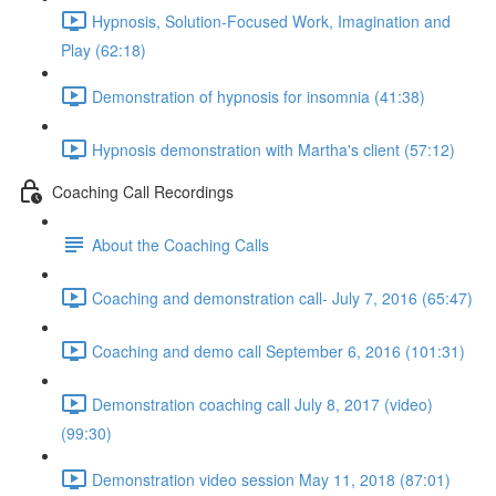
Hypnosis, Solution-Focused Work, Imagination and
Play (62:18)
Demonstration of hypnosis for insomnia (41:38)
Hypnosis demonstration with Martha's client (57:12)
Coaching Call Recordings
About the Coaching Calls
Coaching and demonstration call- July 7, 2016 (65:47)
Coaching and demo call September 6, 2016 (101:31)
Demonstration coaching call July 8, 2017 (video)
(99:30)
Demonstration video session May 11, 2018 (87:01)