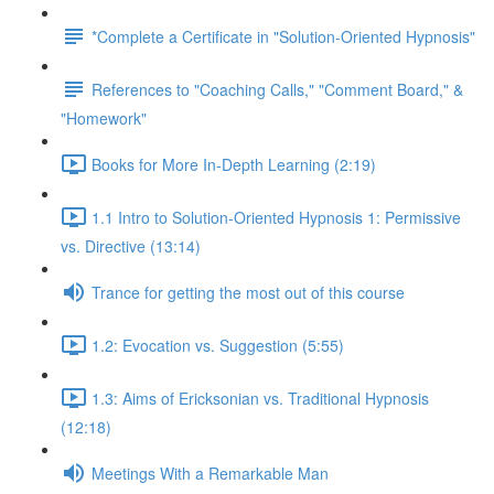
*Complete a Certificate in "Solution-Oriented Hypnosis"
References to "Coaching Calls," "Comment Board," &
"Homework"
Books for More In-Depth Learning (2:19)
1.1 Intro to Solution-Oriented Hypnosis 1: Permissive
vs. Directive (13:14)
Trance for getting the most out of this course
1.2: Evocation vs. Suggestion (5:55)
1.3: Aims of Ericksonian vs. Traditional Hypnosis
(12:18)
Meetings With a Remarkable Man