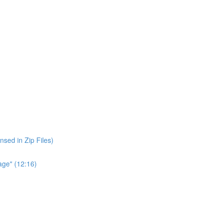
nsed in Zip Files)
age" (12:16)