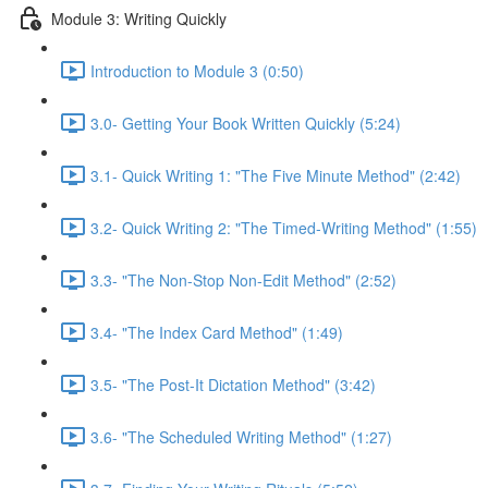
Module 3: Writing Quickly
Introduction to Module 3 (0:50)
3.0- Getting Your Book Written Quickly (5:24)
3.1- Quick Writing 1: "The Five Minute Method" (2:42)
3.2- Quick Writing 2: "The Timed-Writing Method" (1:55)
3.3- "The Non-Stop Non-Edit Method" (2:52)
3.4- "The Index Card Method" (1:49)
3.5- "The Post-It Dictation Method" (3:42)
3.6- "The Scheduled Writing Method" (1:27)