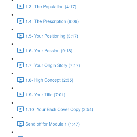
1.3- The Population (4:17)
1.4- The Prescription (6:09)
1.5- Your Positioning (3:17)
1.6- Your Passion (9:18)
1.7- Your Origin Story (7:17)
1.8- High Concept (2:35)
1.9- Your Title (7:01)
1.10- Your Back Cover Copy (2:54)
Send off for Module 1 (1:47)