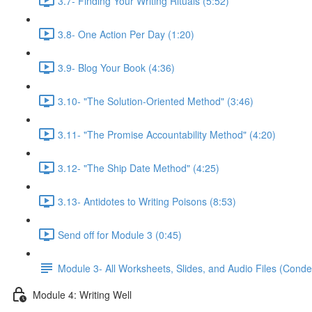
3.7- Finding Your Writing Rituals (5:52)
3.8- One Action Per Day (1:20)
3.9- Blog Your Book (4:36)
3.10- "The Solution-Oriented Method" (3:46)
3.11- "The Promise Accountability Method" (4:20)
3.12- "The Ship Date Method" (4:25)
3.13- Antidotes to Writing Poisons (8:53)
Send off for Module 3 (0:45)
Module 3- All Worksheets, Slides, and Audio Files (Conde
Module 4: Writing Well