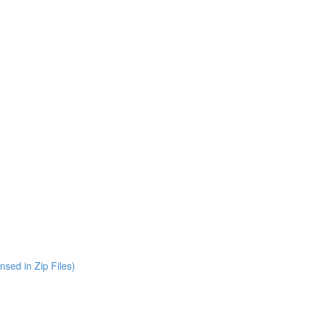
nsed in Zip Files)