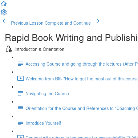
Previous Lesson
Complete and Continue
Rapid Book Writing and Publish
Introduction & Orientation
Accessing Course and going through the lectures (After 
Welcome from Bill- "How to get the most out of this course
Navigating the Course
Orientation for the Course and References to "Coaching
Introduce Yourself
Connect with others in the course for accountability (3:38)