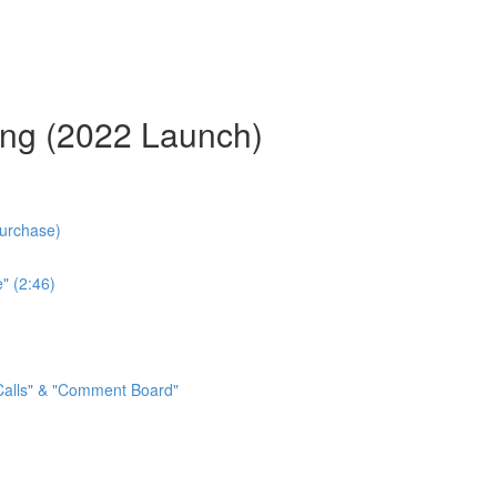
ing (2022 Launch)
Purchase)
" (2:46)
 Calls" & "Comment Board"