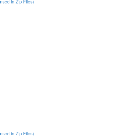
nsed in Zip Files)
nsed in Zip Files)