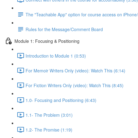
The "Teachable App" option for course access on iPhone
Rules for the Message/Comment Board
Module 1: Focusing & Positioning
Introduction to Module 1 (0:53)
For Memoir Writers Only (video): Watch This (6:14)
For Fiction Writers Only (video): Watch This (8:45)
1.0- Focusing and Positioning (6:43)
1.1- The Problem (3:01)
1.2- The Promise (1:19)