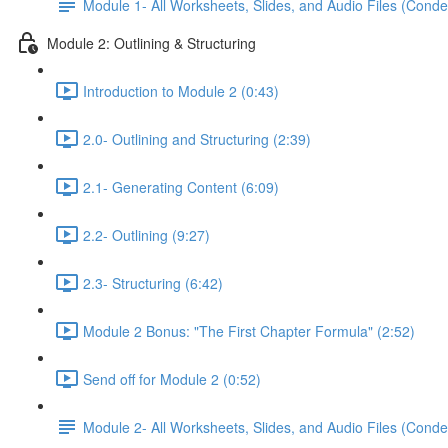
Module 1- All Worksheets, Slides, and Audio Files (Conde
Module 2: Outlining & Structuring
Introduction to Module 2 (0:43)
2.0- Outlining and Structuring (2:39)
2.1- Generating Content (6:09)
2.2- Outlining (9:27)
2.3- Structuring (6:42)
Module 2 Bonus: "The First Chapter Formula" (2:52)
Send off for Module 2 (0:52)
Module 2- All Worksheets, Slides, and Audio Files (Conde