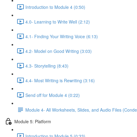
Introduction to Module 4 (0:50)
4.0- Learning to Write Well (2:12)
4.1- Finding Your Writing Voice (6:13)
4.2- Model on Good Writing (3:03)
4.3- Storytelling (8:43)
4.4- Most Writing is Rewriting (3:16)
Send off for Module 4 (0:22)
Module 4- All Worksheets, Slides, and Audio Files (Conde
Module 5: Platform
Introduction to Module 5 (0:33)