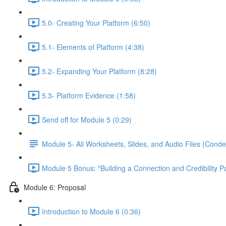
5.0- Creating Your Platform (6:50)
5.1- Elements of Platform (4:38)
5.2- Expanding Your Platform (8:28)
5.3- Platform Evidence (1:58)
Send off for Module 5 (0:29)
Module 5- All Worksheets, Slides, and Audio Files (Conde
Module 5 Bonus: "Building a Connection and Credibility P
Module 6: Proposal
Introduction to Module 6 (0:36)