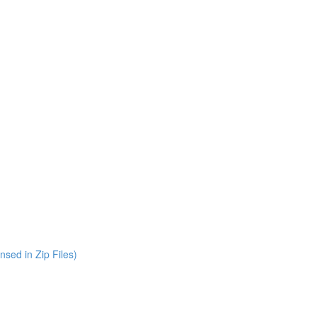
nsed in Zip Files)