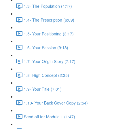
1.3- The Population (4:17)
1.4- The Prescription (6:09)
1.5- Your Positioning (3:17)
1.6- Your Passion (9:18)
1.7- Your Origin Story (7:17)
1.8- High Concept (2:35)
1.9- Your Title (7:01)
1.10- Your Back Cover Copy (2:54)
Send off for Module 1 (1:47)