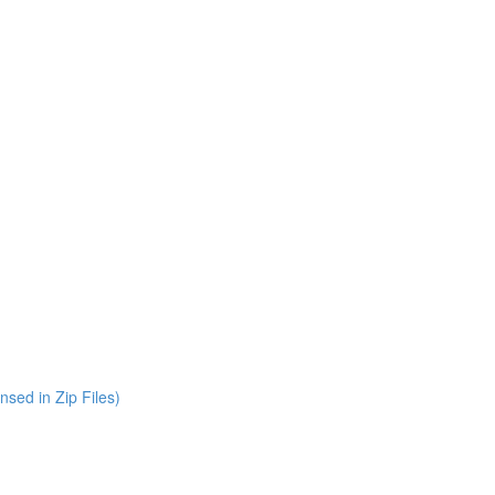
nsed in Zip Files)