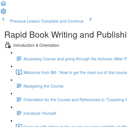
Previous Lesson
Complete and Continue
Rapid Book Writing and Publish
Introduction & Orientation
Accessing Course and going through the lectures (After 
Welcome from Bill- "How to get the most out of this course
Navigating the Course
Orientation for the Course and References to "Coaching
Introduce Yourself
Connect with others in the course for accountability (3:38)