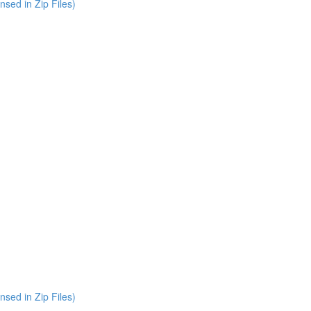
nsed in Zip Files)
nsed in Zip Files)