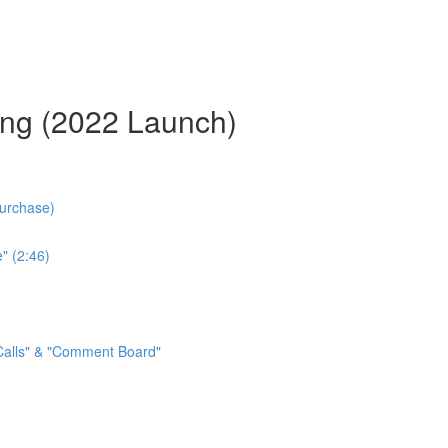
ing (2022 Launch)
Purchase)
" (2:46)
 Calls" & "Comment Board"