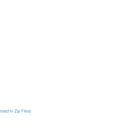
nsed in Zip Files)