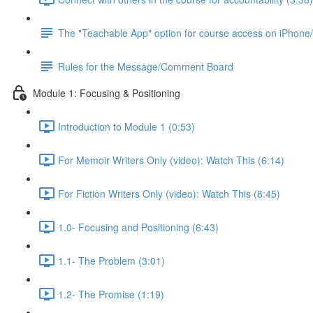
The "Teachable App" option for course access on iPhone
Rules for the Message/Comment Board
Module 1: Focusing & Positioning
Introduction to Module 1 (0:53)
For Memoir Writers Only (video): Watch This (6:14)
For Fiction Writers Only (video): Watch This (8:45)
1.0- Focusing and Positioning (6:43)
1.1- The Problem (3:01)
1.2- The Promise (1:19)