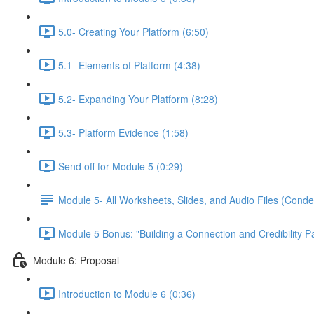
5.0- Creating Your Platform (6:50)
5.1- Elements of Platform (4:38)
5.2- Expanding Your Platform (8:28)
5.3- Platform Evidence (1:58)
Send off for Module 5 (0:29)
Module 5- All Worksheets, Slides, and Audio Files (Conde
Module 5 Bonus: "Building a Connection and Credibility P
Module 6: Proposal
Introduction to Module 6 (0:36)