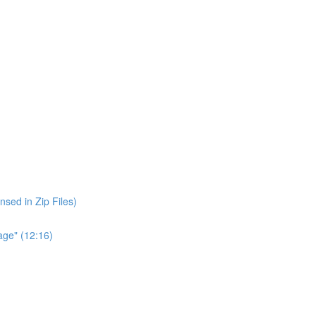
nsed in Zip Files)
age" (12:16)