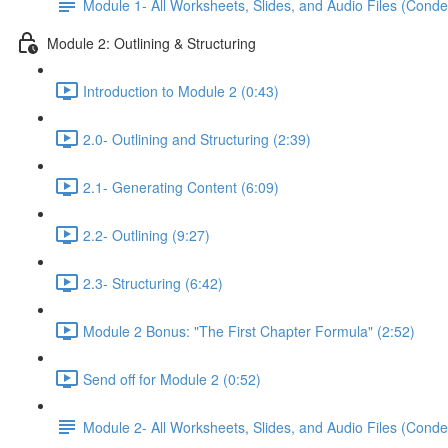
Module 1- All Worksheets, Slides, and Audio Files (Conde
Module 2: Outlining & Structuring
Introduction to Module 2 (0:43)
2.0- Outlining and Structuring (2:39)
2.1- Generating Content (6:09)
2.2- Outlining (9:27)
2.3- Structuring (6:42)
Module 2 Bonus: "The First Chapter Formula" (2:52)
Send off for Module 2 (0:52)
Module 2- All Worksheets, Slides, and Audio Files (Conde