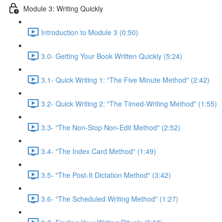
Module 3: Writing Quickly
Introduction to Module 3 (0:50)
3.0- Getting Your Book Written Quickly (5:24)
3.1- Quick Writing 1: "The Five Minute Method" (2:42)
3.2- Quick Writing 2: "The Timed-Writing Method" (1:55)
3.3- "The Non-Stop Non-Edit Method" (2:52)
3.4- "The Index Card Method" (1:49)
3.5- "The Post-It Dictation Method" (3:42)
3.6- "The Scheduled Writing Method" (1:27)