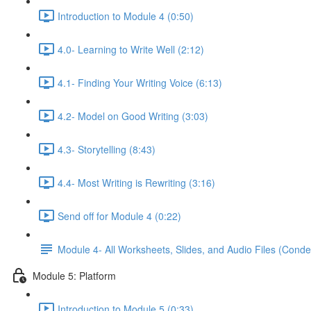
Introduction to Module 4 (0:50)
4.0- Learning to Write Well (2:12)
4.1- Finding Your Writing Voice (6:13)
4.2- Model on Good Writing (3:03)
4.3- Storytelling (8:43)
4.4- Most Writing is Rewriting (3:16)
Send off for Module 4 (0:22)
Module 4- All Worksheets, Slides, and Audio Files (Conde
Module 5: Platform
Introduction to Module 5 (0:33)