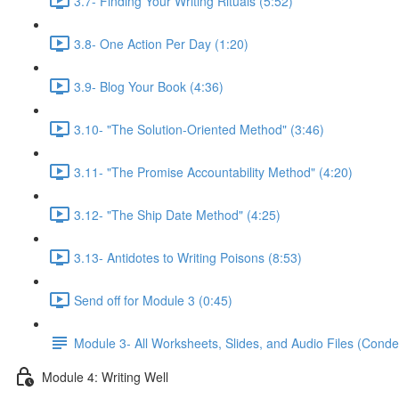
3.7- Finding Your Writing Rituals (5:52)
3.8- One Action Per Day (1:20)
3.9- Blog Your Book (4:36)
3.10- "The Solution-Oriented Method" (3:46)
3.11- "The Promise Accountability Method" (4:20)
3.12- "The Ship Date Method" (4:25)
3.13- Antidotes to Writing Poisons (8:53)
Send off for Module 3 (0:45)
Module 3- All Worksheets, Slides, and Audio Files (Conde
Module 4: Writing Well