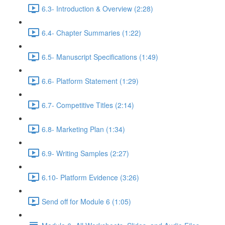
6.3- Introduction & Overview (2:28)
6.4- Chapter Summaries (1:22)
6.5- Manuscript Specifications (1:49)
6.6- Platform Statement (1:29)
6.7- Competitive Titles (2:14)
6.8- Marketing Plan (1:34)
6.9- Writing Samples (2:27)
6.10- Platform Evidence (3:26)
Send off for Module 6 (1:05)