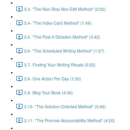
3.3- "The Non-Stop Non-Edit Method" (2:52)
3.4- "The Index Card Method" (1:49)
3.5- "The Post-It Dictation Method" (3:42)
3.6- "The Scheduled Writing Method" (1:27)
3.7- Finding Your Writing Rituals (5:52)
3.8- One Action Per Day (1:20)
3.9- Blog Your Book (4:36)
3.10- "The Solution-Oriented Method" (3:46)
3.11- "The Promise Accountability Method" (4:20)