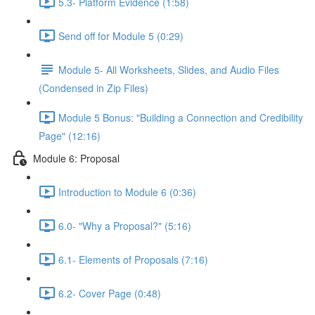
5.3- Platform Evidence (1:58)
Send off for Module 5 (0:29)
Module 5- All Worksheets, Slides, and Audio Files
(Condensed in Zip Files)
Module 5 Bonus: "Building a Connection and Credibility
Page" (12:16)
Module 6: Proposal
Introduction to Module 6 (0:36)
6.0- "Why a Proposal?" (5:16)
6.1- Elements of Proposals (7:16)
6.2- Cover Page (0:48)