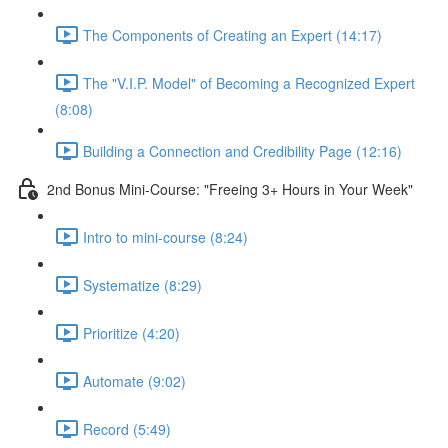
The Components of Creating an Expert (14:17)
The "V.I.P. Model" of Becoming a Recognized Expert
(8:08)
Building a Connection and Credibility Page (12:16)
2nd Bonus Mini-Course: "Freeing 3+ Hours in Your Week"
Intro to mini-course (8:24)
Systematize (8:29)
Prioritize (4:20)
Automate (9:02)
Record (5:49)