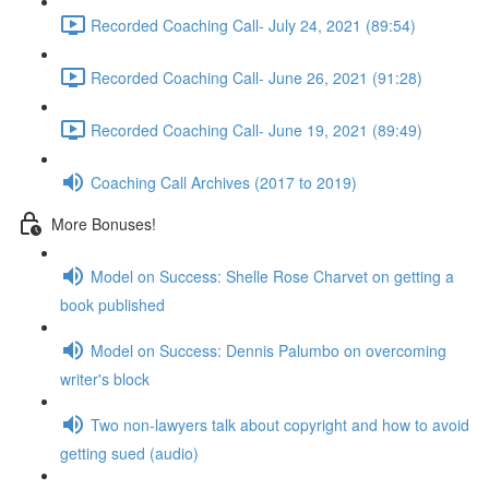
Recorded Coaching Call- July 24, 2021 (89:54)
Recorded Coaching Call- June 26, 2021 (91:28)
Recorded Coaching Call- June 19, 2021 (89:49)
Coaching Call Archives (2017 to 2019)
More Bonuses!
Model on Success: Shelle Rose Charvet on getting a
book published
Model on Success: Dennis Palumbo on overcoming
writer's block
Two non-lawyers talk about copyright and how to avoid
getting sued (audio)