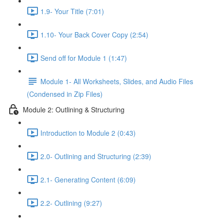
1.9- Your Title (7:01)
1.10- Your Back Cover Copy (2:54)
Send off for Module 1 (1:47)
Module 1- All Worksheets, Slides, and Audio Files
(Condensed in Zip Files)
Module 2: Outlining & Structuring
Introduction to Module 2 (0:43)
2.0- Outlining and Structuring (2:39)
2.1- Generating Content (6:09)
2.2- Outlining (9:27)