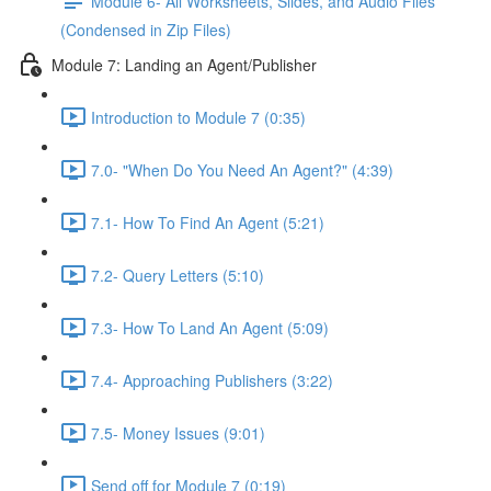
Module 6- All Worksheets, Slides, and Audio Files
(Condensed in Zip Files)
Module 7: Landing an Agent/Publisher
Introduction to Module 7 (0:35)
7.0- "When Do You Need An Agent?" (4:39)
7.1- How To Find An Agent (5:21)
7.2- Query Letters (5:10)
7.3- How To Land An Agent (5:09)
7.4- Approaching Publishers (3:22)
7.5- Money Issues (9:01)
Send off for Module 7 (0:19)