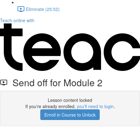
Eliminate (25:52)
Teach online with
Send off for Module 2
Lesson content locked
If you're already enrolled,
you'll need to login
.
Enroll in Course to Unlock