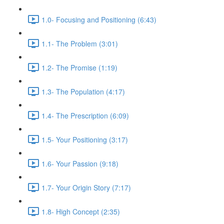
1.0- Focusing and Positioning (6:43)
1.1- The Problem (3:01)
1.2- The Promise (1:19)
1.3- The Population (4:17)
1.4- The Prescription (6:09)
1.5- Your Positioning (3:17)
1.6- Your Passion (9:18)
1.7- Your Origin Story (7:17)
1.8- High Concept (2:35)