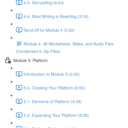
4.3- Storytelling (8:43)
4.4- Most Writing is Rewriting (3:16)
Send off for Module 4 (0:22)
Module 4- All Worksheets, Slides, and Audio Files
(Condensed in Zip Files)
Module 5: Platform
Introduction to Module 5 (0:33)
5.0- Creating Your Platform (6:50)
5.1- Elements of Platform (4:38)
5.2- Expanding Your Platform (8:28)