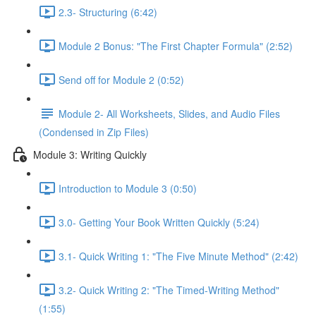
2.3- Structuring (6:42)
Module 2 Bonus: "The First Chapter Formula" (2:52)
Send off for Module 2 (0:52)
Module 2- All Worksheets, Slides, and Audio Files
(Condensed in Zip Files)
Module 3: Writing Quickly
Introduction to Module 3 (0:50)
3.0- Getting Your Book Written Quickly (5:24)
3.1- Quick Writing 1: "The Five Minute Method" (2:42)
3.2- Quick Writing 2: "The Timed-Writing Method"
(1:55)