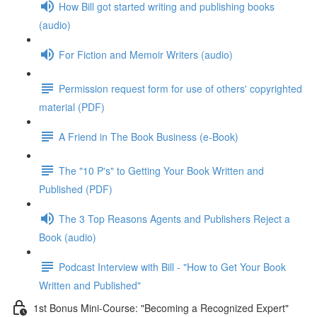
How Bill got started writing and publishing books
(audio)
For Fiction and Memoir Writers (audio)
Permission request form for use of others' copyrighted
material (PDF)
A Friend in The Book Business (e-Book)
The "10 P's" to Getting Your Book Written and
Published (PDF)
The 3 Top Reasons Agents and Publishers Reject a
Book (audio)
Podcast Interview with Bill - "How to Get Your Book
Written and Published"
1st Bonus Mini-Course: "Becoming a Recognized Expert"