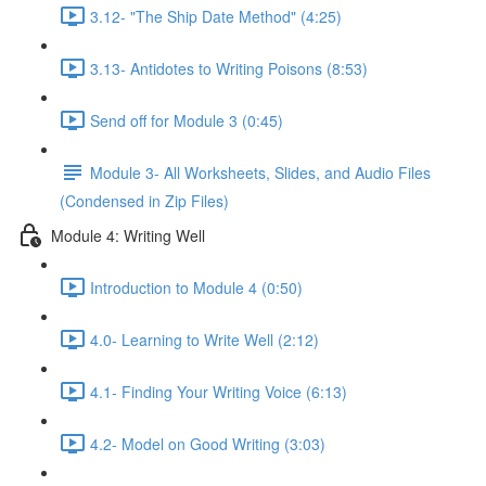
3.12- "The Ship Date Method" (4:25)
3.13- Antidotes to Writing Poisons (8:53)
Send off for Module 3 (0:45)
Module 3- All Worksheets, Slides, and Audio Files
(Condensed in Zip Files)
Module 4: Writing Well
Introduction to Module 4 (0:50)
4.0- Learning to Write Well (2:12)
4.1- Finding Your Writing Voice (6:13)
4.2- Model on Good Writing (3:03)