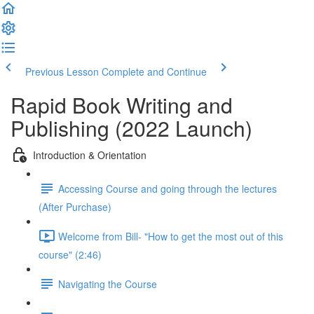
Previous Lesson
Complete and Continue
Rapid Book Writing and
Publishing (2022 Launch)
Introduction & Orientation
Accessing Course and going through the lectures
(After Purchase)
Welcome from Bill- "How to get the most out of this
course" (2:46)
Navigating the Course