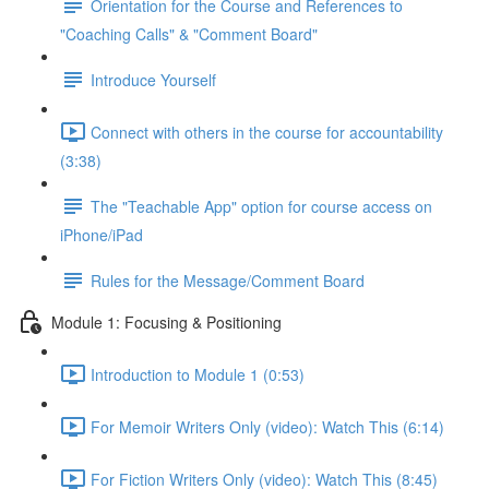
Orientation for the Course and References to
"Coaching Calls" & "Comment Board"
Introduce Yourself
Connect with others in the course for accountability
(3:38)
The "Teachable App" option for course access on
iPhone/iPad
Rules for the Message/Comment Board
Module 1: Focusing & Positioning
Introduction to Module 1 (0:53)
For Memoir Writers Only (video): Watch This (6:14)
For Fiction Writers Only (video): Watch This (8:45)