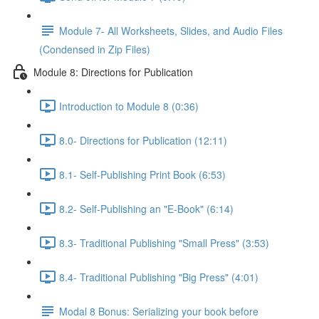
Module 7- All Worksheets, Slides, and Audio Files
(Condensed in Zip Files)
Module 8: Directions for Publication
Introduction to Module 8 (0:36)
8.0- Directions for Publication (12:11)
8.1- Self-Publishing Print Book (6:53)
8.2- Self-Publishing an "E-Book" (6:14)
8.3- Traditional Publishing "Small Press" (3:53)
8.4- Traditional Publishing "Big Press" (4:01)
Modal 8 Bonus: Serializing your book before