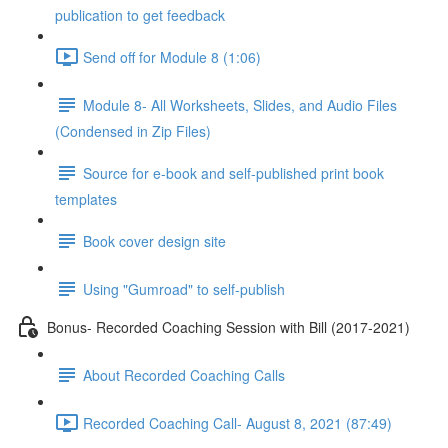
publication to get feedback
Send off for Module 8 (1:06)
Module 8- All Worksheets, Slides, and Audio Files
(Condensed in Zip Files)
Source for e-book and self-published print book
templates
Book cover design site
Using "Gumroad" to self-publish
Bonus- Recorded Coaching Session with Bill (2017-2021)
About Recorded Coaching Calls
Recorded Coaching Call- August 8, 2021 (87:49)