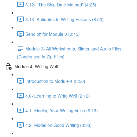
3.12- "The Ship Date Method" (4:25)
3.13- Antidotes to Writing Poisons (8:53)
Send off for Module 3 (0:45)
Module 3- All Worksheets, Slides, and Audio Files
(Condensed in Zip Files)
Module 4: Writing Well
Introduction to Module 4 (0:50)
4.0- Learning to Write Well (2:12)
4.1- Finding Your Writing Voice (6:13)
4.2- Model on Good Writing (3:03)