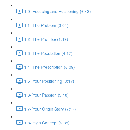
1.0- Focusing and Positioning (6:43)
1.1- The Problem (3:01)
1.2- The Promise (1:19)
1.3- The Population (4:17)
1.4- The Prescription (6:09)
1.5- Your Positioning (3:17)
1.6- Your Passion (9:18)
1.7- Your Origin Story (7:17)
1.8- High Concept (2:35)