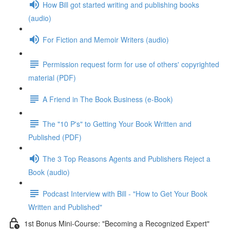
How Bill got started writing and publishing books
(audio)
For Fiction and Memoir Writers (audio)
Permission request form for use of others' copyrighted
material (PDF)
A Friend in The Book Business (e-Book)
The "10 P's" to Getting Your Book Written and
Published (PDF)
The 3 Top Reasons Agents and Publishers Reject a
Book (audio)
Podcast Interview with Bill - "How to Get Your Book
Written and Published"
1st Bonus Mini-Course: "Becoming a Recognized Expert"