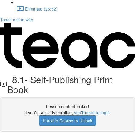
Eliminate (25:52)
Teach online with
8.1- Self-Publishing Print
Book
Lesson content locked
If you're already enrolled,
you'll need to login
.
Enroll in Course to Unlock