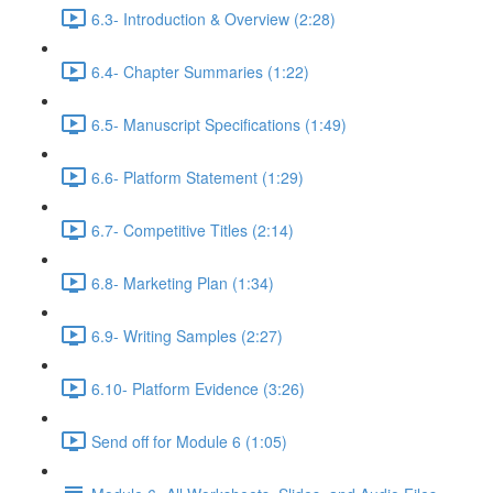
6.3- Introduction & Overview (2:28)
6.4- Chapter Summaries (1:22)
6.5- Manuscript Specifications (1:49)
6.6- Platform Statement (1:29)
6.7- Competitive Titles (2:14)
6.8- Marketing Plan (1:34)
6.9- Writing Samples (2:27)
6.10- Platform Evidence (3:26)
Send off for Module 6 (1:05)