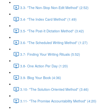
3.3- "The Non-Stop Non-Edit Method" (2:52)
3.4- "The Index Card Method" (1:49)
3.5- "The Post-It Dictation Method" (3:42)
3.6- "The Scheduled Writing Method" (1:27)
3.7- Finding Your Writing Rituals (5:52)
3.8- One Action Per Day (1:20)
3.9- Blog Your Book (4:36)
3.10- "The Solution-Oriented Method" (3:46)
3.11- "The Promise Accountability Method" (4:20)