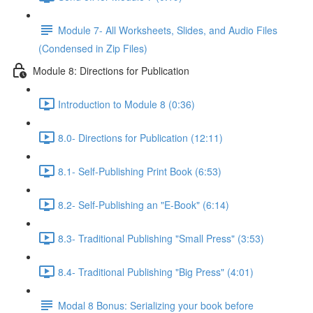
Module 7- All Worksheets, Slides, and Audio Files
(Condensed in Zip Files)
Module 8: Directions for Publication
Introduction to Module 8 (0:36)
8.0- Directions for Publication (12:11)
8.1- Self-Publishing Print Book (6:53)
8.2- Self-Publishing an "E-Book" (6:14)
8.3- Traditional Publishing "Small Press" (3:53)
8.4- Traditional Publishing "Big Press" (4:01)
Modal 8 Bonus: Serializing your book before