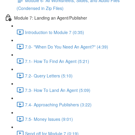
Module 6- All Worksheets, Slides, and Audio Files
(Condensed in Zip Files)
Module 7: Landing an Agent/Publisher
Introduction to Module 7 (0:35)
7.0- "When Do You Need An Agent?" (4:39)
7.1- How To Find An Agent (5:21)
7.2- Query Letters (5:10)
7.3- How To Land An Agent (5:09)
7.4- Approaching Publishers (3:22)
7.5- Money Issues (9:01)
Send off for Module 7 (0:19)