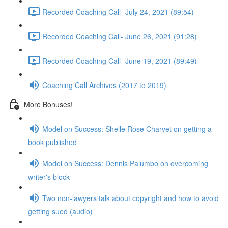
Recorded Coaching Call- July 24, 2021 (89:54)
Recorded Coaching Call- June 26, 2021 (91:28)
Recorded Coaching Call- June 19, 2021 (89:49)
Coaching Call Archives (2017 to 2019)
More Bonuses!
Model on Success: Shelle Rose Charvet on getting a
book published
Model on Success: Dennis Palumbo on overcoming
writer's block
Two non-lawyers talk about copyright and how to avoid
getting sued (audio)