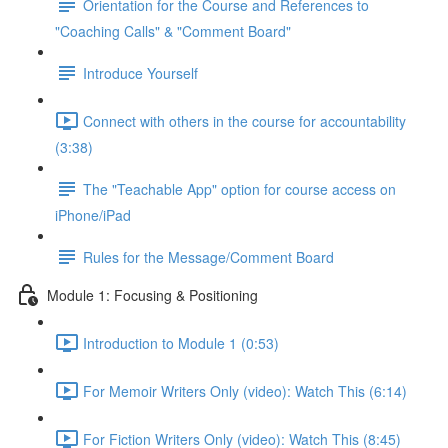
Orientation for the Course and References to
"Coaching Calls" & "Comment Board"
Introduce Yourself
Connect with others in the course for accountability
(3:38)
The "Teachable App" option for course access on
iPhone/iPad
Rules for the Message/Comment Board
Module 1: Focusing & Positioning
Introduction to Module 1 (0:53)
For Memoir Writers Only (video): Watch This (6:14)
For Fiction Writers Only (video): Watch This (8:45)