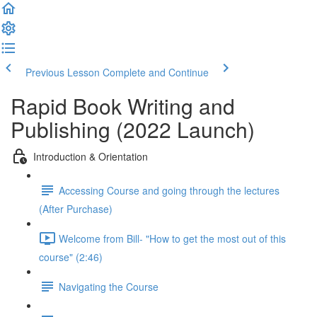
Previous Lesson
Complete and Continue
Rapid Book Writing and
Publishing (2022 Launch)
Introduction & Orientation
Accessing Course and going through the lectures
(After Purchase)
Welcome from Bill- "How to get the most out of this
course" (2:46)
Navigating the Course