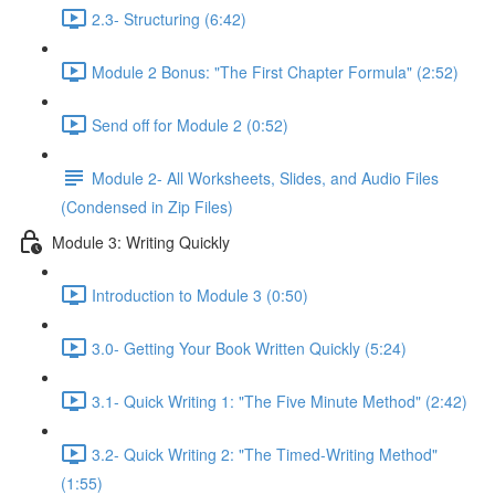
2.3- Structuring (6:42)
Module 2 Bonus: "The First Chapter Formula" (2:52)
Send off for Module 2 (0:52)
Module 2- All Worksheets, Slides, and Audio Files
(Condensed in Zip Files)
Module 3: Writing Quickly
Introduction to Module 3 (0:50)
3.0- Getting Your Book Written Quickly (5:24)
3.1- Quick Writing 1: "The Five Minute Method" (2:42)
3.2- Quick Writing 2: "The Timed-Writing Method"
(1:55)