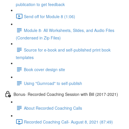
publication to get feedback
Send off for Module 8 (1:06)
Module 8- All Worksheets, Slides, and Audio Files
(Condensed in Zip Files)
Source for e-book and self-published print book
templates
Book cover design site
Using "Gumroad" to self-publish
Bonus- Recorded Coaching Session with Bill (2017-2021)
About Recorded Coaching Calls
Recorded Coaching Call- August 8, 2021 (87:49)