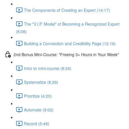
The Components of Creating an Expert (14:17)
The "V.I.P. Model" of Becoming a Recognized Expert
(8:08)
Building a Connection and Credibility Page (12:16)
2nd Bonus Mini-Course: "Freeing 3+ Hours in Your Week"
Intro to mini-course (8:24)
Systematize (8:29)
Prioritize (4:20)
Automate (9:02)
Record (5:49)