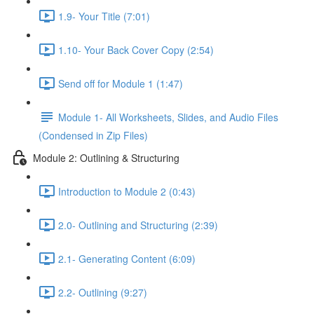
1.9- Your Title (7:01)
1.10- Your Back Cover Copy (2:54)
Send off for Module 1 (1:47)
Module 1- All Worksheets, Slides, and Audio Files
(Condensed in Zip Files)
Module 2: Outlining & Structuring
Introduction to Module 2 (0:43)
2.0- Outlining and Structuring (2:39)
2.1- Generating Content (6:09)
2.2- Outlining (9:27)