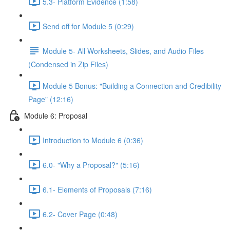
5.3- Platform Evidence (1:58)
Send off for Module 5 (0:29)
Module 5- All Worksheets, Slides, and Audio Files
(Condensed in Zip Files)
Module 5 Bonus: "Building a Connection and Credibility
Page" (12:16)
Module 6: Proposal
Introduction to Module 6 (0:36)
6.0- "Why a Proposal?" (5:16)
6.1- Elements of Proposals (7:16)
6.2- Cover Page (0:48)