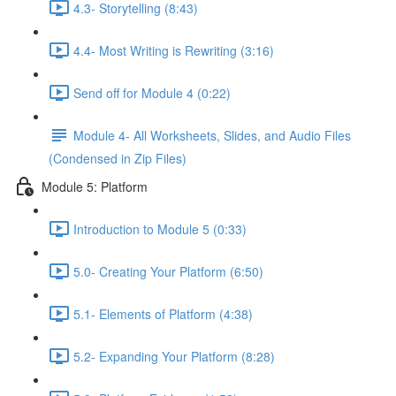
4.3- Storytelling (8:43)
4.4- Most Writing is Rewriting (3:16)
Send off for Module 4 (0:22)
Module 4- All Worksheets, Slides, and Audio Files
(Condensed in Zip Files)
Module 5: Platform
Introduction to Module 5 (0:33)
5.0- Creating Your Platform (6:50)
5.1- Elements of Platform (4:38)
5.2- Expanding Your Platform (8:28)