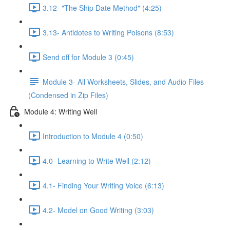
3.12- "The Ship Date Method" (4:25)
3.13- Antidotes to Writing Poisons (8:53)
Send off for Module 3 (0:45)
Module 3- All Worksheets, Slides, and Audio Files
(Condensed in Zip Files)
Module 4: Writing Well
Introduction to Module 4 (0:50)
4.0- Learning to Write Well (2:12)
4.1- Finding Your Writing Voice (6:13)
4.2- Model on Good Writing (3:03)