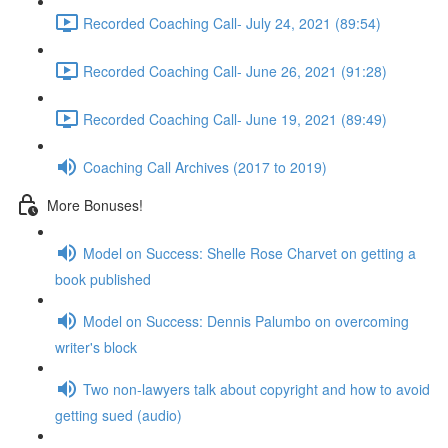
Recorded Coaching Call- July 24, 2021 (89:54)
Recorded Coaching Call- June 26, 2021 (91:28)
Recorded Coaching Call- June 19, 2021 (89:49)
Coaching Call Archives (2017 to 2019)
More Bonuses!
Model on Success: Shelle Rose Charvet on getting a
book published
Model on Success: Dennis Palumbo on overcoming
writer's block
Two non-lawyers talk about copyright and how to avoid
getting sued (audio)