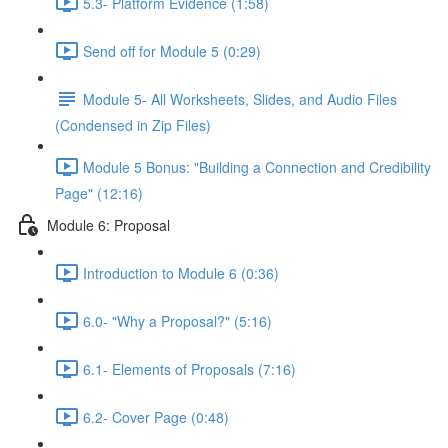
5.3- Platform Evidence (1:58)
Send off for Module 5 (0:29)
Module 5- All Worksheets, Slides, and Audio Files
(Condensed in Zip Files)
Module 5 Bonus: "Building a Connection and Credibility
Page" (12:16)
Module 6: Proposal
Introduction to Module 6 (0:36)
6.0- "Why a Proposal?" (5:16)
6.1- Elements of Proposals (7:16)
6.2- Cover Page (0:48)