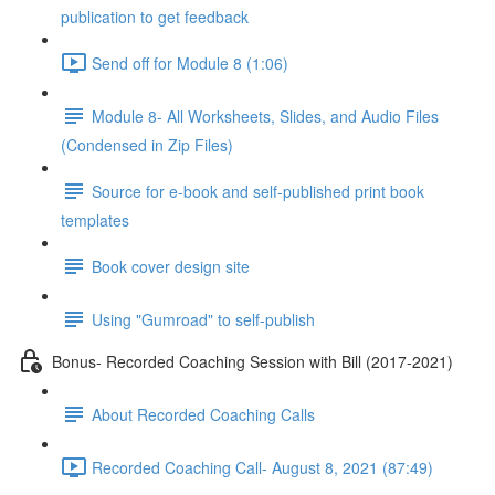
publication to get feedback
Send off for Module 8 (1:06)
Module 8- All Worksheets, Slides, and Audio Files
(Condensed in Zip Files)
Source for e-book and self-published print book
templates
Book cover design site
Using "Gumroad" to self-publish
Bonus- Recorded Coaching Session with Bill (2017-2021)
About Recorded Coaching Calls
Recorded Coaching Call- August 8, 2021 (87:49)