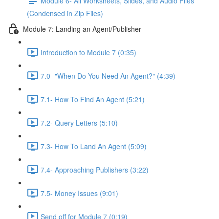
Module 6- All Worksheets, Slides, and Audio Files
(Condensed in Zip Files)
Module 7: Landing an Agent/Publisher
Introduction to Module 7 (0:35)
7.0- "When Do You Need An Agent?" (4:39)
7.1- How To Find An Agent (5:21)
7.2- Query Letters (5:10)
7.3- How To Land An Agent (5:09)
7.4- Approaching Publishers (3:22)
7.5- Money Issues (9:01)
Send off for Module 7 (0:19)