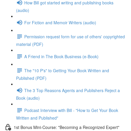
How Bill got started writing and publishing books
(audio)
For Fiction and Memoir Writers (audio)
Permission request form for use of others' copyrighted
material (PDF)
A Friend in The Book Business (e-Book)
The "10 P's" to Getting Your Book Written and
Published (PDF)
The 3 Top Reasons Agents and Publishers Reject a
Book (audio)
Podcast Interview with Bill - "How to Get Your Book
Written and Published"
1st Bonus Mini-Course: "Becoming a Recognized Expert"