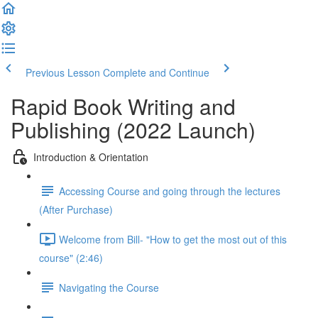
Previous Lesson
Complete and Continue
Rapid Book Writing and
Publishing (2022 Launch)
Introduction & Orientation
Accessing Course and going through the lectures
(After Purchase)
Welcome from Bill- "How to get the most out of this
course" (2:46)
Navigating the Course