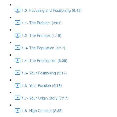
1.0- Focusing and Positioning (6:43)
1.1- The Problem (3:01)
1.2- The Promise (1:19)
1.3- The Population (4:17)
1.4- The Prescription (6:09)
1.5- Your Positioning (3:17)
1.6- Your Passion (9:18)
1.7- Your Origin Story (7:17)
1.8- High Concept (2:35)