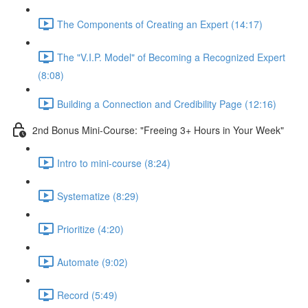
The Components of Creating an Expert (14:17)
The "V.I.P. Model" of Becoming a Recognized Expert
(8:08)
Building a Connection and Credibility Page (12:16)
2nd Bonus Mini-Course: "Freeing 3+ Hours in Your Week"
Intro to mini-course (8:24)
Systematize (8:29)
Prioritize (4:20)
Automate (9:02)
Record (5:49)