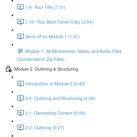
1.9- Your Title (7:01)
1.10- Your Back Cover Copy (2:54)
Send off for Module 1 (1:47)
Module 1- All Worksheets, Slides, and Audio Files
(Condensed in Zip Files)
Module 2: Outlining & Structuring
Introduction to Module 2 (0:43)
2.0- Outlining and Structuring (2:39)
2.1- Generating Content (6:09)
2.2- Outlining (9:27)