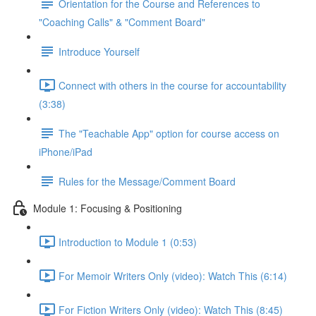
Orientation for the Course and References to
"Coaching Calls" & "Comment Board"
Introduce Yourself
Connect with others in the course for accountability
(3:38)
The "Teachable App" option for course access on
iPhone/iPad
Rules for the Message/Comment Board
Module 1: Focusing & Positioning
Introduction to Module 1 (0:53)
For Memoir Writers Only (video): Watch This (6:14)
For Fiction Writers Only (video): Watch This (8:45)