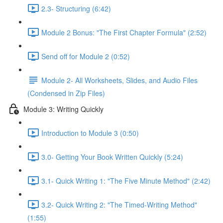
2.3- Structuring (6:42)
Module 2 Bonus: "The First Chapter Formula" (2:52)
Send off for Module 2 (0:52)
Module 2- All Worksheets, Slides, and Audio Files
(Condensed in Zip Files)
Module 3: Writing Quickly
Introduction to Module 3 (0:50)
3.0- Getting Your Book Written Quickly (5:24)
3.1- Quick Writing 1: "The Five Minute Method" (2:42)
3.2- Quick Writing 2: "The Timed-Writing Method"
(1:55)