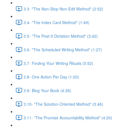
3.3- "The Non-Stop Non-Edit Method" (2:52)
3.4- "The Index Card Method" (1:49)
3.5- "The Post-It Dictation Method" (3:42)
3.6- "The Scheduled Writing Method" (1:27)
3.7- Finding Your Writing Rituals (5:52)
3.8- One Action Per Day (1:20)
3.9- Blog Your Book (4:36)
3.10- "The Solution-Oriented Method" (3:46)
3.11- "The Promise Accountability Method" (4:20)