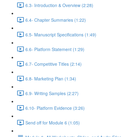
6.3- Introduction & Overview (2:28)
6.4- Chapter Summaries (1:22)
6.5- Manuscript Specifications (1:49)
6.6- Platform Statement (1:29)
6.7- Competitive Titles (2:14)
6.8- Marketing Plan (1:34)
6.9- Writing Samples (2:27)
6.10- Platform Evidence (3:26)
Send off for Module 6 (1:05)