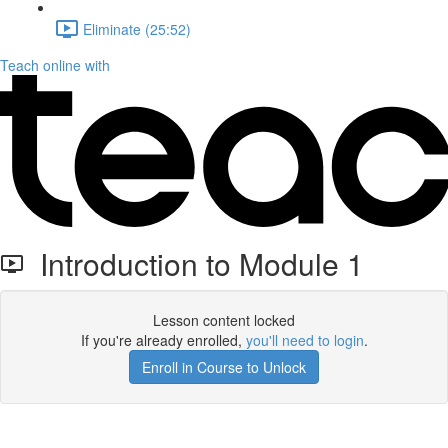
Eliminate (25:52)
Teach online with
Introduction to Module 1
Lesson content locked
If you're already enrolled,
you'll need to login
.
Enroll in Course to Unlock