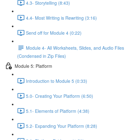
4.3- Storytelling (8:43)
4.4- Most Writing is Rewriting (3:16)
Send off for Module 4 (0:22)
Module 4- All Worksheets, Slides, and Audio Files
(Condensed in Zip Files)
Module 5: Platform
Introduction to Module 5 (0:33)
5.0- Creating Your Platform (6:50)
5.1- Elements of Platform (4:38)
5.2- Expanding Your Platform (8:28)