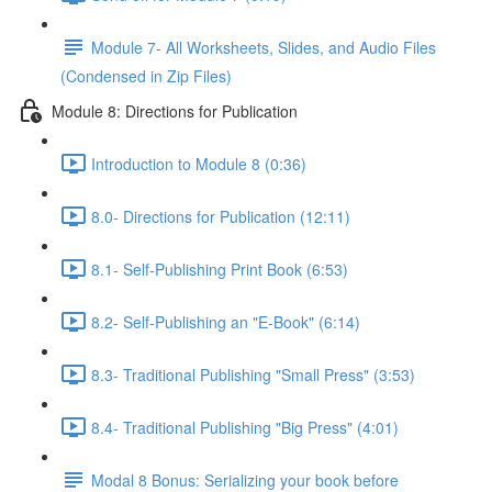
Module 7- All Worksheets, Slides, and Audio Files
(Condensed in Zip Files)
Module 8: Directions for Publication
Introduction to Module 8 (0:36)
8.0- Directions for Publication (12:11)
8.1- Self-Publishing Print Book (6:53)
8.2- Self-Publishing an "E-Book" (6:14)
8.3- Traditional Publishing "Small Press" (3:53)
8.4- Traditional Publishing "Big Press" (4:01)
Modal 8 Bonus: Serializing your book before