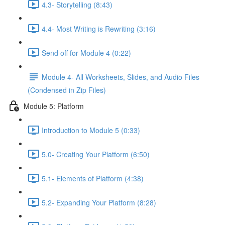
4.3- Storytelling (8:43)
4.4- Most Writing is Rewriting (3:16)
Send off for Module 4 (0:22)
Module 4- All Worksheets, Slides, and Audio Files
(Condensed in Zip Files)
Module 5: Platform
Introduction to Module 5 (0:33)
5.0- Creating Your Platform (6:50)
5.1- Elements of Platform (4:38)
5.2- Expanding Your Platform (8:28)