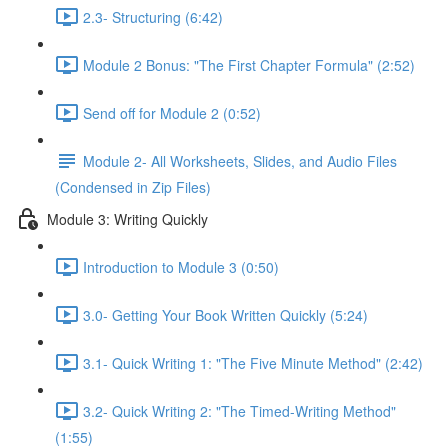
2.3- Structuring (6:42)
Module 2 Bonus: "The First Chapter Formula" (2:52)
Send off for Module 2 (0:52)
Module 2- All Worksheets, Slides, and Audio Files
(Condensed in Zip Files)
Module 3: Writing Quickly
Introduction to Module 3 (0:50)
3.0- Getting Your Book Written Quickly (5:24)
3.1- Quick Writing 1: "The Five Minute Method" (2:42)
3.2- Quick Writing 2: "The Timed-Writing Method"
(1:55)