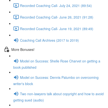
Recorded Coaching Call- July 24, 2021 (89:54)
Recorded Coaching Call- June 26, 2021 (91:28)
Recorded Coaching Call- June 19, 2021 (89:49)
Coaching Call Archives (2017 to 2019)
More Bonuses!
Model on Success: Shelle Rose Charvet on getting a
book published
Model on Success: Dennis Palumbo on overcoming
writer's block
Two non-lawyers talk about copyright and how to avoid
getting sued (audio)