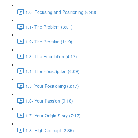
1.0- Focusing and Positioning (6:43)
1.1- The Problem (3:01)
1.2- The Promise (1:19)
1.3- The Population (4:17)
1.4- The Prescription (6:09)
1.5- Your Positioning (3:17)
1.6- Your Passion (9:18)
1.7- Your Origin Story (7:17)
1.8- High Concept (2:35)