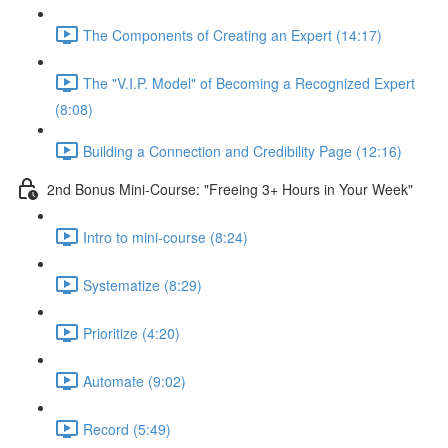
The Components of Creating an Expert (14:17)
The "V.I.P. Model" of Becoming a Recognized Expert
(8:08)
Building a Connection and Credibility Page (12:16)
2nd Bonus Mini-Course: "Freeing 3+ Hours in Your Week"
Intro to mini-course (8:24)
Systematize (8:29)
Prioritize (4:20)
Automate (9:02)
Record (5:49)