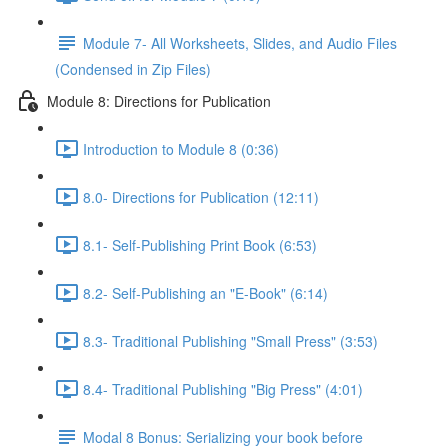
Module 7- All Worksheets, Slides, and Audio Files
(Condensed in Zip Files)
Module 8: Directions for Publication
Introduction to Module 8 (0:36)
8.0- Directions for Publication (12:11)
8.1- Self-Publishing Print Book (6:53)
8.2- Self-Publishing an "E-Book" (6:14)
8.3- Traditional Publishing "Small Press" (3:53)
8.4- Traditional Publishing "Big Press" (4:01)
Modal 8 Bonus: Serializing your book before