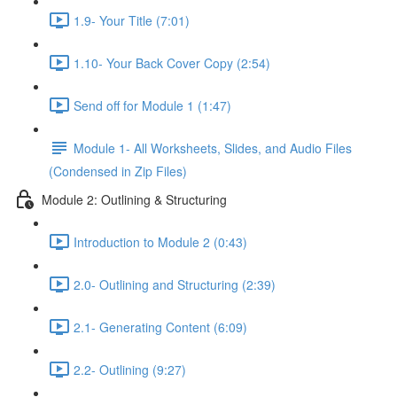
1.9- Your Title (7:01)
1.10- Your Back Cover Copy (2:54)
Send off for Module 1 (1:47)
Module 1- All Worksheets, Slides, and Audio Files
(Condensed in Zip Files)
Module 2: Outlining & Structuring
Introduction to Module 2 (0:43)
2.0- Outlining and Structuring (2:39)
2.1- Generating Content (6:09)
2.2- Outlining (9:27)