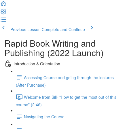
Previous Lesson
Complete and Continue
Rapid Book Writing and
Publishing (2022 Launch)
Introduction & Orientation
Accessing Course and going through the lectures
(After Purchase)
Welcome from Bill- "How to get the most out of this
course" (2:46)
Navigating the Course