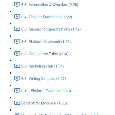
6.3- Introduction & Overview (2:28)
6.4- Chapter Summaries (1:22)
6.5- Manuscript Specifications (1:49)
6.6- Platform Statement (1:29)
6.7- Competitive Titles (2:14)
6.8- Marketing Plan (1:34)
6.9- Writing Samples (2:27)
6.10- Platform Evidence (3:26)
Send off for Module 6 (1:05)