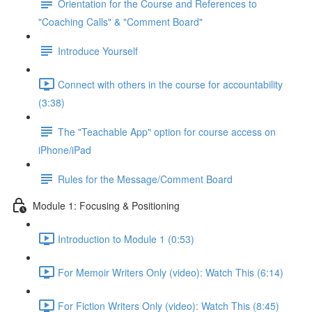
Orientation for the Course and References to
"Coaching Calls" & "Comment Board"
Introduce Yourself
Connect with others in the course for accountability
(3:38)
The "Teachable App" option for course access on
iPhone/iPad
Rules for the Message/Comment Board
Module 1: Focusing & Positioning
Introduction to Module 1 (0:53)
For Memoir Writers Only (video): Watch This (6:14)
For Fiction Writers Only (video): Watch This (8:45)