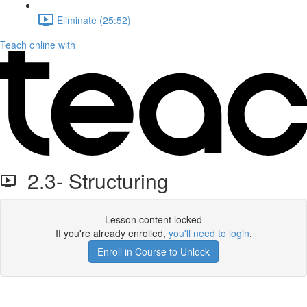
Eliminate (25:52)
Teach online with
2.3- Structuring
Lesson content locked
If you're already enrolled,
you'll need to login
.
Enroll in Course to Unlock