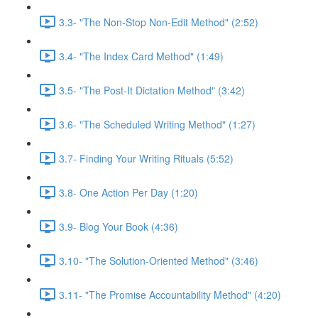
3.3- "The Non-Stop Non-Edit Method" (2:52)
3.4- "The Index Card Method" (1:49)
3.5- "The Post-It Dictation Method" (3:42)
3.6- "The Scheduled Writing Method" (1:27)
3.7- Finding Your Writing Rituals (5:52)
3.8- One Action Per Day (1:20)
3.9- Blog Your Book (4:36)
3.10- "The Solution-Oriented Method" (3:46)
3.11- "The Promise Accountability Method" (4:20)