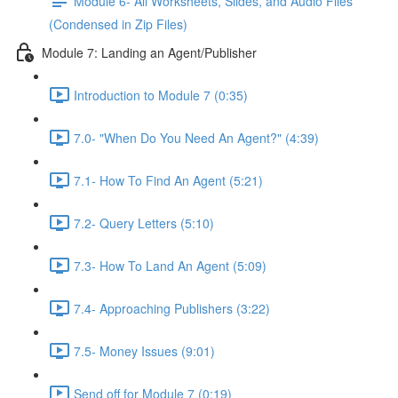
Module 6- All Worksheets, Slides, and Audio Files
(Condensed in Zip Files)
Module 7: Landing an Agent/Publisher
Introduction to Module 7 (0:35)
7.0- "When Do You Need An Agent?" (4:39)
7.1- How To Find An Agent (5:21)
7.2- Query Letters (5:10)
7.3- How To Land An Agent (5:09)
7.4- Approaching Publishers (3:22)
7.5- Money Issues (9:01)
Send off for Module 7 (0:19)