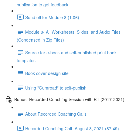
publication to get feedback
Send off for Module 8 (1:06)
Module 8- All Worksheets, Slides, and Audio Files
(Condensed in Zip Files)
Source for e-book and self-published print book
templates
Book cover design site
Using "Gumroad" to self-publish
Bonus- Recorded Coaching Session with Bill (2017-2021)
About Recorded Coaching Calls
Recorded Coaching Call- August 8, 2021 (87:49)