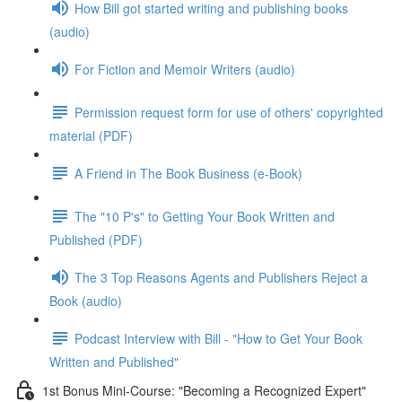
How Bill got started writing and publishing books
(audio)
For Fiction and Memoir Writers (audio)
Permission request form for use of others' copyrighted
material (PDF)
A Friend in The Book Business (e-Book)
The "10 P's" to Getting Your Book Written and
Published (PDF)
The 3 Top Reasons Agents and Publishers Reject a
Book (audio)
Podcast Interview with Bill - "How to Get Your Book
Written and Published"
1st Bonus Mini-Course: "Becoming a Recognized Expert"