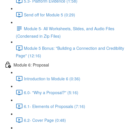
5.3- Platform Evidence (1:58)
Send off for Module 5 (0:29)
Module 5- All Worksheets, Slides, and Audio Files
(Condensed in Zip Files)
Module 5 Bonus: "Building a Connection and Credibility
Page" (12:16)
Module 6: Proposal
Introduction to Module 6 (0:36)
6.0- "Why a Proposal?" (5:16)
6.1- Elements of Proposals (7:16)
6.2- Cover Page (0:48)