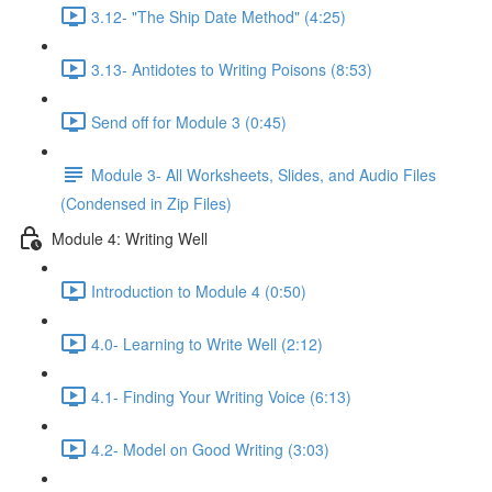
3.12- "The Ship Date Method" (4:25)
3.13- Antidotes to Writing Poisons (8:53)
Send off for Module 3 (0:45)
Module 3- All Worksheets, Slides, and Audio Files
(Condensed in Zip Files)
Module 4: Writing Well
Introduction to Module 4 (0:50)
4.0- Learning to Write Well (2:12)
4.1- Finding Your Writing Voice (6:13)
4.2- Model on Good Writing (3:03)