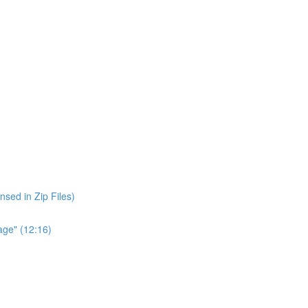
nsed in Zip Files)
age" (12:16)