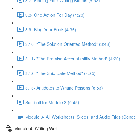
3.7- Finding Your Writing Rituals (5:52)
3.8- One Action Per Day (1:20)
3.9- Blog Your Book (4:36)
3.10- "The Solution-Oriented Method" (3:46)
3.11- "The Promise Accountability Method" (4:20)
3.12- "The Ship Date Method" (4:25)
3.13- Antidotes to Writing Poisons (8:53)
Send off for Module 3 (0:45)
Module 3- All Worksheets, Slides, and Audio Files (Conde
Module 4: Writing Well