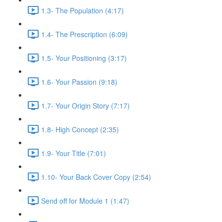
1.3- The Population (4:17)
1.4- The Prescription (6:09)
1.5- Your Positioning (3:17)
1.6- Your Passion (9:18)
1.7- Your Origin Story (7:17)
1.8- High Concept (2:35)
1.9- Your Title (7:01)
1.10- Your Back Cover Copy (2:54)
Send off for Module 1 (1:47)