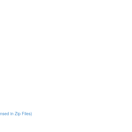
nsed in Zip Files)