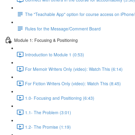
The "Teachable App" option for course access on iPhone
Rules for the Message/Comment Board
Module 1: Focusing & Positioning
Introduction to Module 1 (0:53)
For Memoir Writers Only (video): Watch This (6:14)
For Fiction Writers Only (video): Watch This (8:45)
1.0- Focusing and Positioning (6:43)
1.1- The Problem (3:01)
1.2- The Promise (1:19)