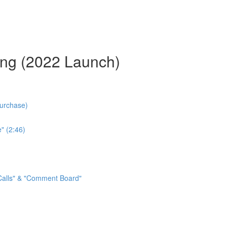
ing (2022 Launch)
Purchase)
" (2:46)
 Calls" & "Comment Board"