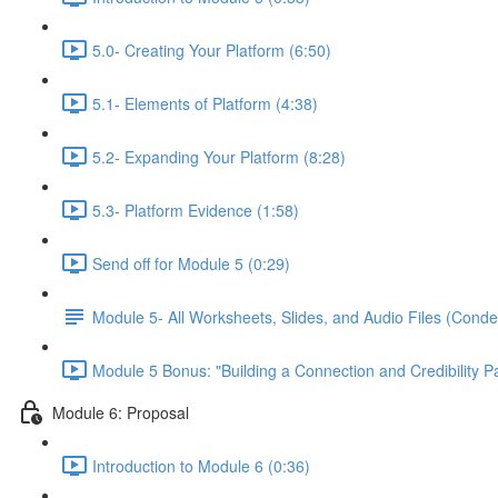
5.0- Creating Your Platform (6:50)
5.1- Elements of Platform (4:38)
5.2- Expanding Your Platform (8:28)
5.3- Platform Evidence (1:58)
Send off for Module 5 (0:29)
Module 5- All Worksheets, Slides, and Audio Files (Conde
Module 5 Bonus: "Building a Connection and Credibility P
Module 6: Proposal
Introduction to Module 6 (0:36)