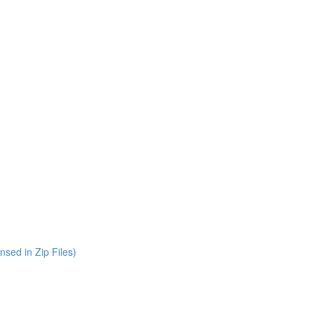
nsed in Zip Files)