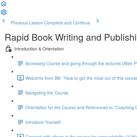
Previous Lesson
Complete and Continue
Rapid Book Writing and Publish
Introduction & Orientation
Accessing Course and going through the lectures (After 
Welcome from Bill- "How to get the most out of this course
Navigating the Course
Orientation for the Course and References to "Coaching
Introduce Yourself
Connect with others in the course for accountability (3:38)