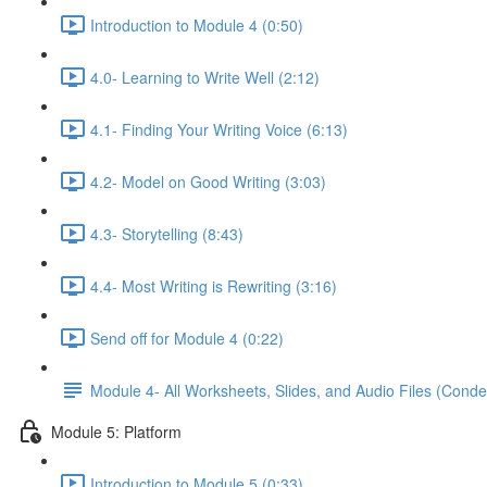
Introduction to Module 4 (0:50)
4.0- Learning to Write Well (2:12)
4.1- Finding Your Writing Voice (6:13)
4.2- Model on Good Writing (3:03)
4.3- Storytelling (8:43)
4.4- Most Writing is Rewriting (3:16)
Send off for Module 4 (0:22)
Module 4- All Worksheets, Slides, and Audio Files (Conde
Module 5: Platform
Introduction to Module 5 (0:33)