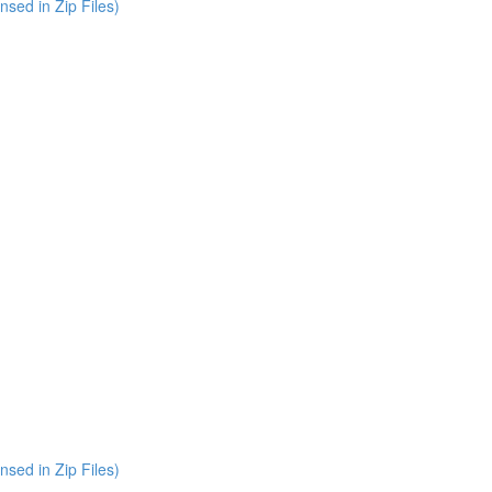
nsed in Zip Files)
nsed in Zip Files)