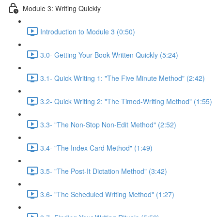
Module 3: Writing Quickly
Introduction to Module 3 (0:50)
3.0- Getting Your Book Written Quickly (5:24)
3.1- Quick Writing 1: "The Five Minute Method" (2:42)
3.2- Quick Writing 2: "The Timed-Writing Method" (1:55)
3.3- "The Non-Stop Non-Edit Method" (2:52)
3.4- "The Index Card Method" (1:49)
3.5- "The Post-It Dictation Method" (3:42)
3.6- "The Scheduled Writing Method" (1:27)