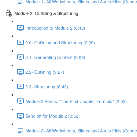
Module 1- All Worksheets, Slides, and Audio Files (Conde
Module 2: Outlining & Structuring
Introduction to Module 2 (0:43)
2.0- Outlining and Structuring (2:39)
2.1- Generating Content (6:09)
2.2- Outlining (9:27)
2.3- Structuring (6:42)
Module 2 Bonus: "The First Chapter Formula" (2:52)
Send off for Module 2 (0:52)
Module 2- All Worksheets, Slides, and Audio Files (Conde