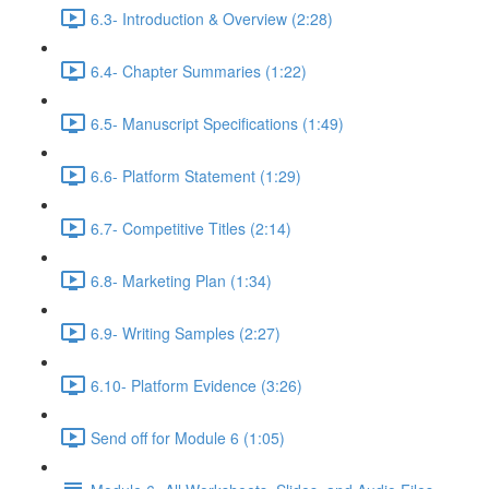
6.3- Introduction & Overview (2:28)
6.4- Chapter Summaries (1:22)
6.5- Manuscript Specifications (1:49)
6.6- Platform Statement (1:29)
6.7- Competitive Titles (2:14)
6.8- Marketing Plan (1:34)
6.9- Writing Samples (2:27)
6.10- Platform Evidence (3:26)
Send off for Module 6 (1:05)