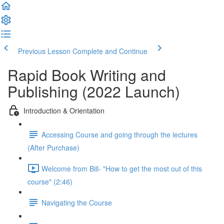
Previous Lesson
Complete and Continue
Rapid Book Writing and
Publishing (2022 Launch)
Introduction & Orientation
Accessing Course and going through the lectures
(After Purchase)
Welcome from Bill- "How to get the most out of this
course" (2:46)
Navigating the Course