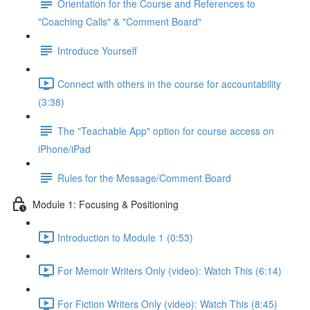
Orientation for the Course and References to
"Coaching Calls" & "Comment Board"
Introduce Yourself
Connect with others in the course for accountability
(3:38)
The "Teachable App" option for course access on
iPhone/iPad
Rules for the Message/Comment Board
Module 1: Focusing & Positioning
Introduction to Module 1 (0:53)
For Memoir Writers Only (video): Watch This (6:14)
For Fiction Writers Only (video): Watch This (8:45)