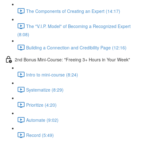
The Components of Creating an Expert (14:17)
The "V.I.P. Model" of Becoming a Recognized Expert
(8:08)
Building a Connection and Credibility Page (12:16)
2nd Bonus Mini-Course: "Freeing 3+ Hours in Your Week"
Intro to mini-course (8:24)
Systematize (8:29)
Prioritize (4:20)
Automate (9:02)
Record (5:49)