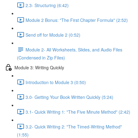
2.3- Structuring (6:42)
Module 2 Bonus: "The First Chapter Formula" (2:52)
Send off for Module 2 (0:52)
Module 2- All Worksheets, Slides, and Audio Files
(Condensed in Zip Files)
Module 3: Writing Quickly
Introduction to Module 3 (0:50)
3.0- Getting Your Book Written Quickly (5:24)
3.1- Quick Writing 1: "The Five Minute Method" (2:42)
3.2- Quick Writing 2: "The Timed-Writing Method"
(1:55)