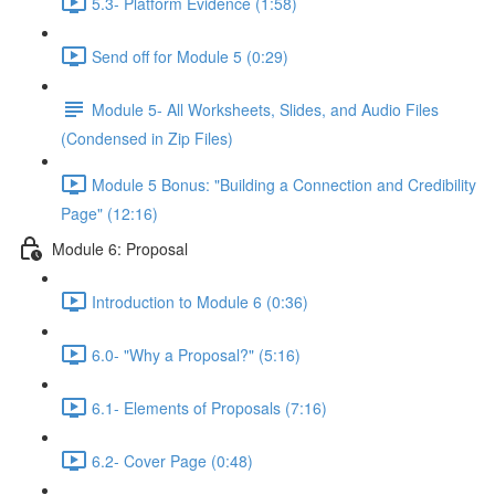
5.3- Platform Evidence (1:58)
Send off for Module 5 (0:29)
Module 5- All Worksheets, Slides, and Audio Files
(Condensed in Zip Files)
Module 5 Bonus: "Building a Connection and Credibility
Page" (12:16)
Module 6: Proposal
Introduction to Module 6 (0:36)
6.0- "Why a Proposal?" (5:16)
6.1- Elements of Proposals (7:16)
6.2- Cover Page (0:48)