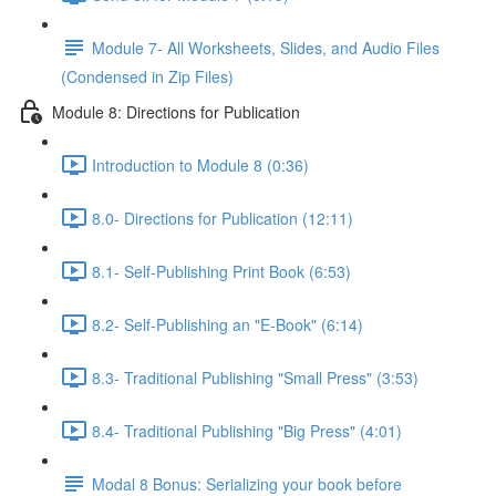
Module 7- All Worksheets, Slides, and Audio Files
(Condensed in Zip Files)
Module 8: Directions for Publication
Introduction to Module 8 (0:36)
8.0- Directions for Publication (12:11)
8.1- Self-Publishing Print Book (6:53)
8.2- Self-Publishing an "E-Book" (6:14)
8.3- Traditional Publishing "Small Press" (3:53)
8.4- Traditional Publishing "Big Press" (4:01)
Modal 8 Bonus: Serializing your book before