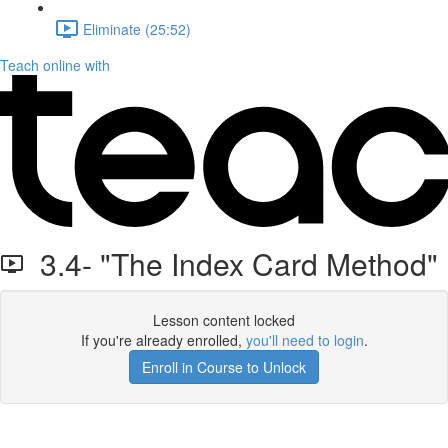
Eliminate (25:52)
Teach online with
3.4- "The Index Card Method"
Lesson content locked
If you're already enrolled,
you'll need to login
.
Enroll in Course to Unlock