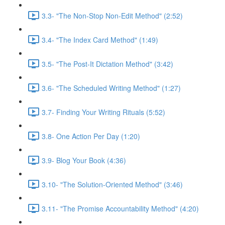
3.3- "The Non-Stop Non-Edit Method" (2:52)
3.4- "The Index Card Method" (1:49)
3.5- "The Post-It Dictation Method" (3:42)
3.6- "The Scheduled Writing Method" (1:27)
3.7- Finding Your Writing Rituals (5:52)
3.8- One Action Per Day (1:20)
3.9- Blog Your Book (4:36)
3.10- "The Solution-Oriented Method" (3:46)
3.11- "The Promise Accountability Method" (4:20)