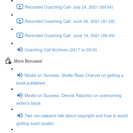
Recorded Coaching Call- July 24, 2021 (89:54)
Recorded Coaching Call- June 26, 2021 (91:28)
Recorded Coaching Call- June 19, 2021 (89:49)
Coaching Call Archives (2017 to 2019)
More Bonuses!
Model on Success: Shelle Rose Charvet on getting a
book published
Model on Success: Dennis Palumbo on overcoming
writer's block
Two non-lawyers talk about copyright and how to avoid
getting sued (audio)