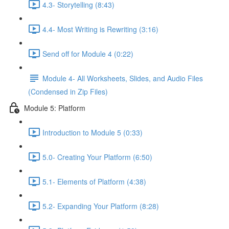
4.3- Storytelling (8:43)
4.4- Most Writing is Rewriting (3:16)
Send off for Module 4 (0:22)
Module 4- All Worksheets, Slides, and Audio Files
(Condensed in Zip Files)
Module 5: Platform
Introduction to Module 5 (0:33)
5.0- Creating Your Platform (6:50)
5.1- Elements of Platform (4:38)
5.2- Expanding Your Platform (8:28)