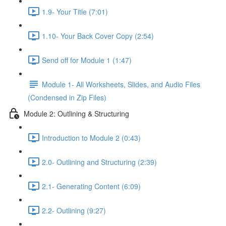
1.9- Your Title (7:01)
1.10- Your Back Cover Copy (2:54)
Send off for Module 1 (1:47)
Module 1- All Worksheets, Slides, and Audio Files
(Condensed in Zip Files)
Module 2: Outlining & Structuring
Introduction to Module 2 (0:43)
2.0- Outlining and Structuring (2:39)
2.1- Generating Content (6:09)
2.2- Outlining (9:27)