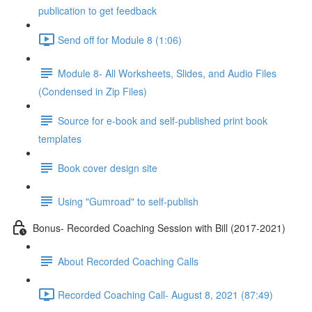
publication to get feedback
Send off for Module 8 (1:06)
Module 8- All Worksheets, Slides, and Audio Files
(Condensed in Zip Files)
Source for e-book and self-published print book
templates
Book cover design site
Using "Gumroad" to self-publish
Bonus- Recorded Coaching Session with Bill (2017-2021)
About Recorded Coaching Calls
Recorded Coaching Call- August 8, 2021 (87:49)