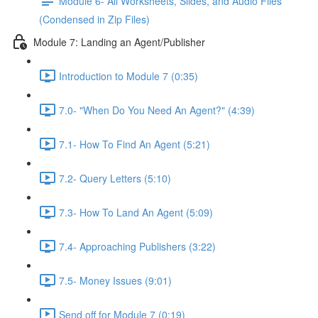
Module 6- All Worksheets, Slides, and Audio Files
(Condensed in Zip Files)
Module 7: Landing an Agent/Publisher
Introduction to Module 7 (0:35)
7.0- "When Do You Need An Agent?" (4:39)
7.1- How To Find An Agent (5:21)
7.2- Query Letters (5:10)
7.3- How To Land An Agent (5:09)
7.4- Approaching Publishers (3:22)
7.5- Money Issues (9:01)
Send off for Module 7 (0:19)