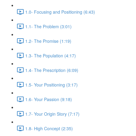
1.0- Focusing and Positioning (6:43)
1.1- The Problem (3:01)
1.2- The Promise (1:19)
1.3- The Population (4:17)
1.4- The Prescription (6:09)
1.5- Your Positioning (3:17)
1.6- Your Passion (9:18)
1.7- Your Origin Story (7:17)
1.8- High Concept (2:35)