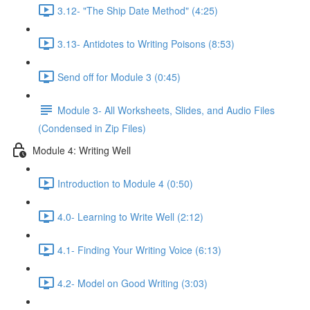
3.12- "The Ship Date Method" (4:25)
3.13- Antidotes to Writing Poisons (8:53)
Send off for Module 3 (0:45)
Module 3- All Worksheets, Slides, and Audio Files
(Condensed in Zip Files)
Module 4: Writing Well
Introduction to Module 4 (0:50)
4.0- Learning to Write Well (2:12)
4.1- Finding Your Writing Voice (6:13)
4.2- Model on Good Writing (3:03)