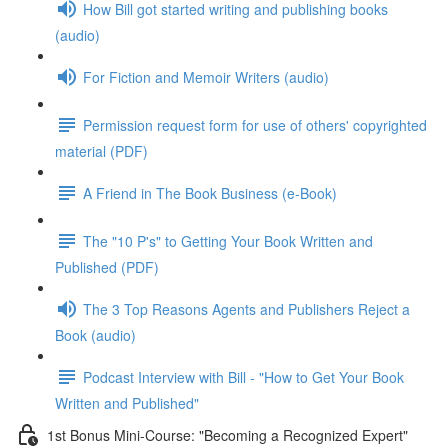
How Bill got started writing and publishing books
(audio)
For Fiction and Memoir Writers (audio)
Permission request form for use of others' copyrighted
material (PDF)
A Friend in The Book Business (e-Book)
The "10 P's" to Getting Your Book Written and
Published (PDF)
The 3 Top Reasons Agents and Publishers Reject a
Book (audio)
Podcast Interview with Bill - "How to Get Your Book
Written and Published"
1st Bonus Mini-Course: "Becoming a Recognized Expert"