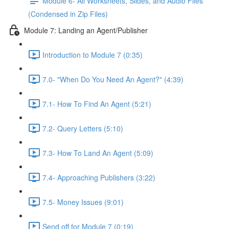
Module 6- All Worksheets, Slides, and Audio Files
(Condensed in Zip Files)
Module 7: Landing an Agent/Publisher
Introduction to Module 7 (0:35)
7.0- "When Do You Need An Agent?" (4:39)
7.1- How To Find An Agent (5:21)
7.2- Query Letters (5:10)
7.3- How To Land An Agent (5:09)
7.4- Approaching Publishers (3:22)
7.5- Money Issues (9:01)
Send off for Module 7 (0:19)