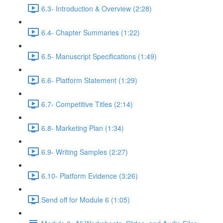
6.3- Introduction & Overview (2:28)
6.4- Chapter Summaries (1:22)
6.5- Manuscript Specifications (1:49)
6.6- Platform Statement (1:29)
6.7- Competitive Titles (2:14)
6.8- Marketing Plan (1:34)
6.9- Writing Samples (2:27)
6.10- Platform Evidence (3:26)
Send off for Module 6 (1:05)