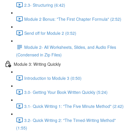
2.3- Structuring (6:42)
Module 2 Bonus: "The First Chapter Formula" (2:52)
Send off for Module 2 (0:52)
Module 2- All Worksheets, Slides, and Audio Files
(Condensed in Zip Files)
Module 3: Writing Quickly
Introduction to Module 3 (0:50)
3.0- Getting Your Book Written Quickly (5:24)
3.1- Quick Writing 1: "The Five Minute Method" (2:42)
3.2- Quick Writing 2: "The Timed-Writing Method"
(1:55)