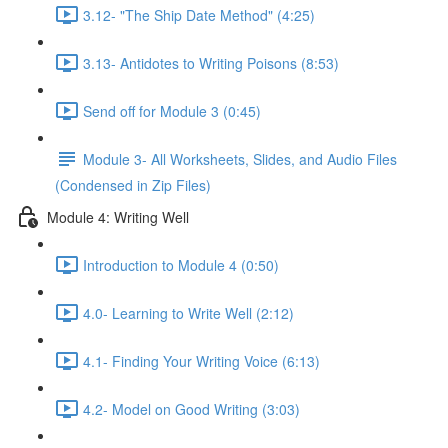
3.12- "The Ship Date Method" (4:25)
3.13- Antidotes to Writing Poisons (8:53)
Send off for Module 3 (0:45)
Module 3- All Worksheets, Slides, and Audio Files
(Condensed in Zip Files)
Module 4: Writing Well
Introduction to Module 4 (0:50)
4.0- Learning to Write Well (2:12)
4.1- Finding Your Writing Voice (6:13)
4.2- Model on Good Writing (3:03)