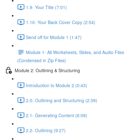
1.9- Your Title (7:01)
1.10- Your Back Cover Copy (2:54)
Send off for Module 1 (1:47)
Module 1- All Worksheets, Slides, and Audio Files
(Condensed in Zip Files)
Module 2: Outlining & Structuring
Introduction to Module 2 (0:43)
2.0- Outlining and Structuring (2:39)
2.1- Generating Content (6:09)
2.2- Outlining (9:27)