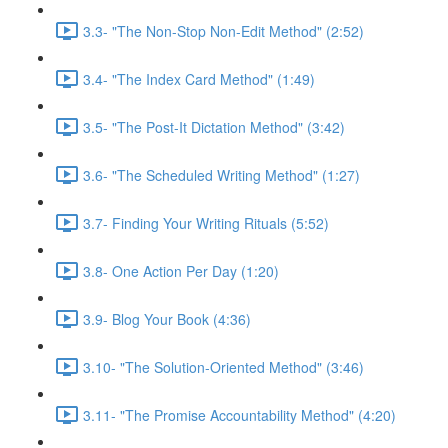
3.3- "The Non-Stop Non-Edit Method" (2:52)
3.4- "The Index Card Method" (1:49)
3.5- "The Post-It Dictation Method" (3:42)
3.6- "The Scheduled Writing Method" (1:27)
3.7- Finding Your Writing Rituals (5:52)
3.8- One Action Per Day (1:20)
3.9- Blog Your Book (4:36)
3.10- "The Solution-Oriented Method" (3:46)
3.11- "The Promise Accountability Method" (4:20)