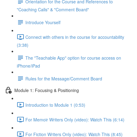
Orientation for the Course and References to
"Coaching Calls" & "Comment Board"
Introduce Yourself
Connect with others in the course for accountability
(3:38)
The "Teachable App" option for course access on
iPhone/iPad
Rules for the Message/Comment Board
Module 1: Focusing & Positioning
Introduction to Module 1 (0:53)
For Memoir Writers Only (video): Watch This (6:14)
For Fiction Writers Only (video): Watch This (8:45)