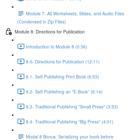
Module 7- All Worksheets, Slides, and Audio Files
(Condensed in Zip Files)
Module 8: Directions for Publication
Introduction to Module 8 (0:36)
8.0- Directions for Publication (12:11)
8.1- Self-Publishing Print Book (6:53)
8.2- Self-Publishing an "E-Book" (6:14)
8.3- Traditional Publishing "Small Press" (3:53)
8.4- Traditional Publishing "Big Press" (4:01)
Modal 8 Bonus: Serializing your book before