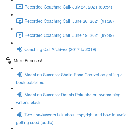
Recorded Coaching Call- July 24, 2021 (89:54)
Recorded Coaching Call- June 26, 2021 (91:28)
Recorded Coaching Call- June 19, 2021 (89:49)
Coaching Call Archives (2017 to 2019)
More Bonuses!
Model on Success: Shelle Rose Charvet on getting a
book published
Model on Success: Dennis Palumbo on overcoming
writer's block
Two non-lawyers talk about copyright and how to avoid
getting sued (audio)