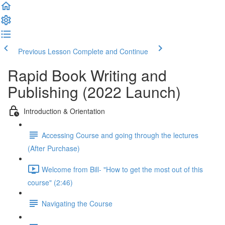
Previous Lesson
Complete and Continue
Rapid Book Writing and
Publishing (2022 Launch)
Introduction & Orientation
Accessing Course and going through the lectures
(After Purchase)
Welcome from Bill- "How to get the most out of this
course" (2:46)
Navigating the Course