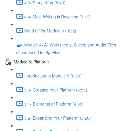
4.3- Storytelling (8:43)
4.4- Most Writing is Rewriting (3:16)
Send off for Module 4 (0:22)
Module 4- All Worksheets, Slides, and Audio Files
(Condensed in Zip Files)
Module 5: Platform
Introduction to Module 5 (0:33)
5.0- Creating Your Platform (6:50)
5.1- Elements of Platform (4:38)
5.2- Expanding Your Platform (8:28)