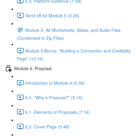
5.3- Platform Evidence (1:58)
Send off for Module 5 (0:29)
Module 5- All Worksheets, Slides, and Audio Files
(Condensed in Zip Files)
Module 5 Bonus: "Building a Connection and Credibility
Page" (12:16)
Module 6: Proposal
Introduction to Module 6 (0:36)
6.0- "Why a Proposal?" (5:16)
6.1- Elements of Proposals (7:16)
6.2- Cover Page (0:48)