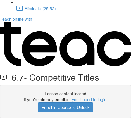
Eliminate (25:52)
Teach online with
6.7- Competitive Titles
Lesson content locked
If you're already enrolled,
you'll need to login
.
Enroll in Course to Unlock