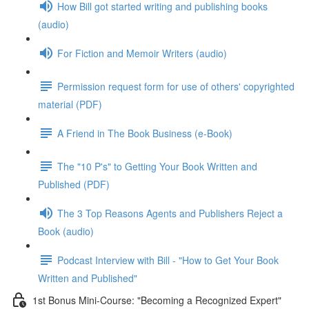
How Bill got started writing and publishing books
(audio)
For Fiction and Memoir Writers (audio)
Permission request form for use of others' copyrighted
material (PDF)
A Friend in The Book Business (e-Book)
The "10 P's" to Getting Your Book Written and
Published (PDF)
The 3 Top Reasons Agents and Publishers Reject a
Book (audio)
Podcast Interview with Bill - "How to Get Your Book
Written and Published"
1st Bonus Mini-Course: "Becoming a Recognized Expert"