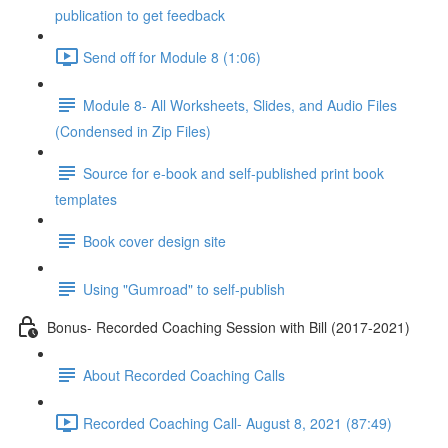
publication to get feedback
Send off for Module 8 (1:06)
Module 8- All Worksheets, Slides, and Audio Files
(Condensed in Zip Files)
Source for e-book and self-published print book
templates
Book cover design site
Using "Gumroad" to self-publish
Bonus- Recorded Coaching Session with Bill (2017-2021)
About Recorded Coaching Calls
Recorded Coaching Call- August 8, 2021 (87:49)