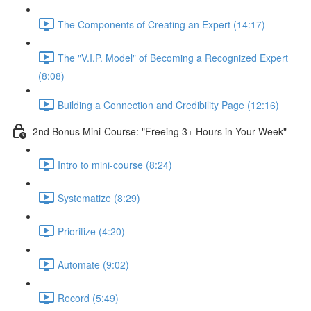
The Components of Creating an Expert (14:17)
The "V.I.P. Model" of Becoming a Recognized Expert
(8:08)
Building a Connection and Credibility Page (12:16)
2nd Bonus Mini-Course: "Freeing 3+ Hours in Your Week"
Intro to mini-course (8:24)
Systematize (8:29)
Prioritize (4:20)
Automate (9:02)
Record (5:49)