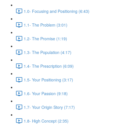
1.0- Focusing and Positioning (6:43)
1.1- The Problem (3:01)
1.2- The Promise (1:19)
1.3- The Population (4:17)
1.4- The Prescription (6:09)
1.5- Your Positioning (3:17)
1.6- Your Passion (9:18)
1.7- Your Origin Story (7:17)
1.8- High Concept (2:35)