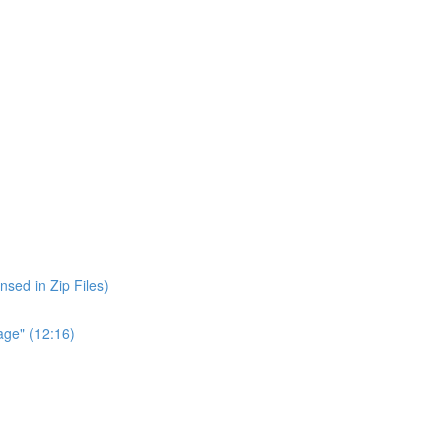
nsed in Zip Files)
age" (12:16)