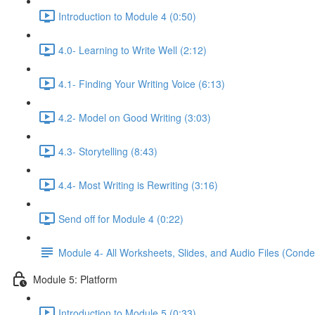
Introduction to Module 4 (0:50)
4.0- Learning to Write Well (2:12)
4.1- Finding Your Writing Voice (6:13)
4.2- Model on Good Writing (3:03)
4.3- Storytelling (8:43)
4.4- Most Writing is Rewriting (3:16)
Send off for Module 4 (0:22)
Module 4- All Worksheets, Slides, and Audio Files (Conde
Module 5: Platform
Introduction to Module 5 (0:33)