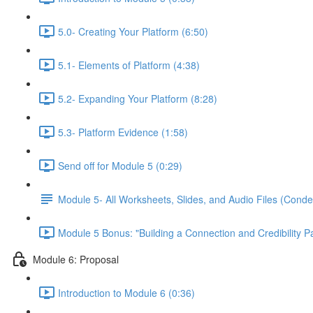
5.0- Creating Your Platform (6:50)
5.1- Elements of Platform (4:38)
5.2- Expanding Your Platform (8:28)
5.3- Platform Evidence (1:58)
Send off for Module 5 (0:29)
Module 5- All Worksheets, Slides, and Audio Files (Conde
Module 5 Bonus: "Building a Connection and Credibility P
Module 6: Proposal
Introduction to Module 6 (0:36)