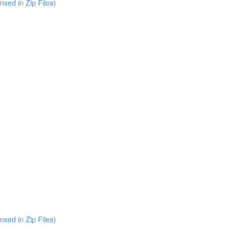
nsed in Zip Files)
nsed in Zip Files)