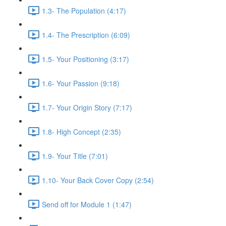
1.3- The Population (4:17)
1.4- The Prescription (6:09)
1.5- Your Positioning (3:17)
1.6- Your Passion (9:18)
1.7- Your Origin Story (7:17)
1.8- High Concept (2:35)
1.9- Your Title (7:01)
1.10- Your Back Cover Copy (2:54)
Send off for Module 1 (1:47)