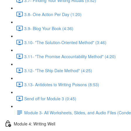
3.7- Finding Your Writing Rituals (5:52)
3.8- One Action Per Day (1:20)
3.9- Blog Your Book (4:36)
3.10- "The Solution-Oriented Method" (3:46)
3.11- "The Promise Accountability Method" (4:20)
3.12- "The Ship Date Method" (4:25)
3.13- Antidotes to Writing Poisons (8:53)
Send off for Module 3 (0:45)
Module 3- All Worksheets, Slides, and Audio Files (Conde
Module 4: Writing Well