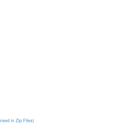
nsed in Zip Files)