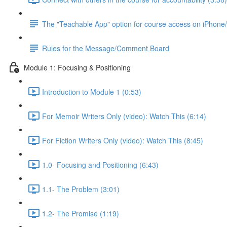
The "Teachable App" option for course access on iPhone
Rules for the Message/Comment Board
Module 1: Focusing & Positioning
Introduction to Module 1 (0:53)
For Memoir Writers Only (video): Watch This (6:14)
For Fiction Writers Only (video): Watch This (8:45)
1.0- Focusing and Positioning (6:43)
1.1- The Problem (3:01)
1.2- The Promise (1:19)