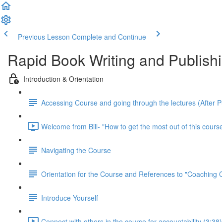
Previous Lesson
Complete and Continue
Rapid Book Writing and Publish
Introduction & Orientation
Accessing Course and going through the lectures (After 
Welcome from Bill- "How to get the most out of this course
Navigating the Course
Orientation for the Course and References to "Coaching
Introduce Yourself
Connect with others in the course for accountability (3:38)