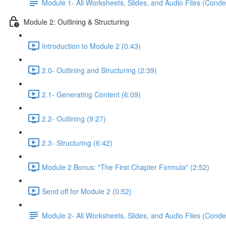
Module 1- All Worksheets, Slides, and Audio Files (Conde
Module 2: Outlining & Structuring
Introduction to Module 2 (0:43)
2.0- Outlining and Structuring (2:39)
2.1- Generating Content (6:09)
2.2- Outlining (9:27)
2.3- Structuring (6:42)
Module 2 Bonus: "The First Chapter Formula" (2:52)
Send off for Module 2 (0:52)
Module 2- All Worksheets, Slides, and Audio Files (Conde