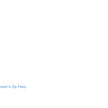
nsed in Zip Files)