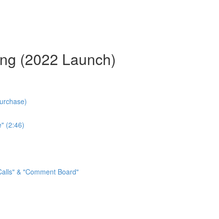
ing (2022 Launch)
Purchase)
" (2:46)
 Calls" & "Comment Board"