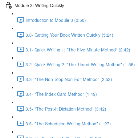
Module 3: Writing Quickly
Introduction to Module 3 (0:50)
3.0- Getting Your Book Written Quickly (5:24)
3.1- Quick Writing 1: "The Five Minute Method" (2:42)
3.2- Quick Writing 2: "The Timed-Writing Method" (1:55)
3.3- "The Non-Stop Non-Edit Method" (2:52)
3.4- "The Index Card Method" (1:49)
3.5- "The Post-It Dictation Method" (3:42)
3.6- "The Scheduled Writing Method" (1:27)