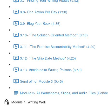
3.7- Finding Your Writing Rituals (5:52)
3.8- One Action Per Day (1:20)
3.9- Blog Your Book (4:36)
3.10- "The Solution-Oriented Method" (3:46)
3.11- "The Promise Accountability Method" (4:20)
3.12- "The Ship Date Method" (4:25)
3.13- Antidotes to Writing Poisons (8:53)
Send off for Module 3 (0:45)
Module 3- All Worksheets, Slides, and Audio Files (Conde
Module 4: Writing Well