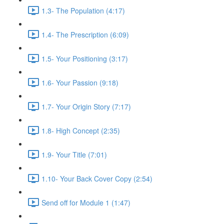
1.3- The Population (4:17)
1.4- The Prescription (6:09)
1.5- Your Positioning (3:17)
1.6- Your Passion (9:18)
1.7- Your Origin Story (7:17)
1.8- High Concept (2:35)
1.9- Your Title (7:01)
1.10- Your Back Cover Copy (2:54)
Send off for Module 1 (1:47)