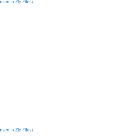
nsed in Zip Files)
nsed in Zip Files)