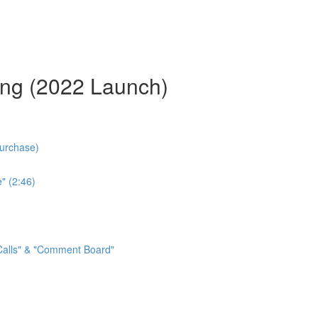
ing (2022 Launch)
Purchase)
" (2:46)
 Calls" & "Comment Board"