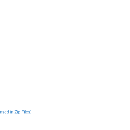
nsed in Zip Files)