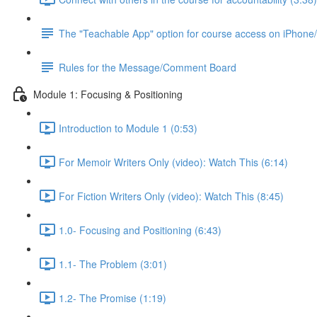
The "Teachable App" option for course access on iPhone
Rules for the Message/Comment Board
Module 1: Focusing & Positioning
Introduction to Module 1 (0:53)
For Memoir Writers Only (video): Watch This (6:14)
For Fiction Writers Only (video): Watch This (8:45)
1.0- Focusing and Positioning (6:43)
1.1- The Problem (3:01)
1.2- The Promise (1:19)