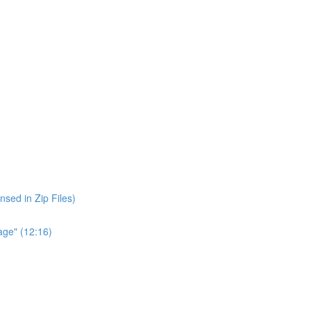
nsed in Zip Files)
age" (12:16)