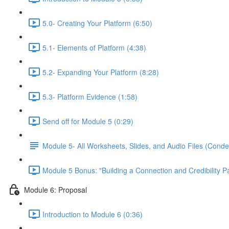
5.0- Creating Your Platform (6:50)
5.1- Elements of Platform (4:38)
5.2- Expanding Your Platform (8:28)
5.3- Platform Evidence (1:58)
Send off for Module 5 (0:29)
Module 5- All Worksheets, Slides, and Audio Files (Conde
Module 5 Bonus: "Building a Connection and Credibility P
Module 6: Proposal
Introduction to Module 6 (0:36)