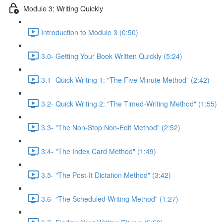
Module 3: Writing Quickly
Introduction to Module 3 (0:50)
3.0- Getting Your Book Written Quickly (5:24)
3.1- Quick Writing 1: "The Five Minute Method" (2:42)
3.2- Quick Writing 2: "The Timed-Writing Method" (1:55)
3.3- "The Non-Stop Non-Edit Method" (2:52)
3.4- "The Index Card Method" (1:49)
3.5- "The Post-It Dictation Method" (3:42)
3.6- "The Scheduled Writing Method" (1:27)