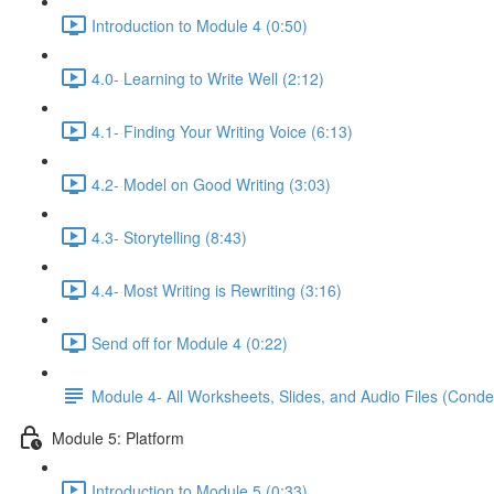
Introduction to Module 4 (0:50)
4.0- Learning to Write Well (2:12)
4.1- Finding Your Writing Voice (6:13)
4.2- Model on Good Writing (3:03)
4.3- Storytelling (8:43)
4.4- Most Writing is Rewriting (3:16)
Send off for Module 4 (0:22)
Module 4- All Worksheets, Slides, and Audio Files (Conde
Module 5: Platform
Introduction to Module 5 (0:33)