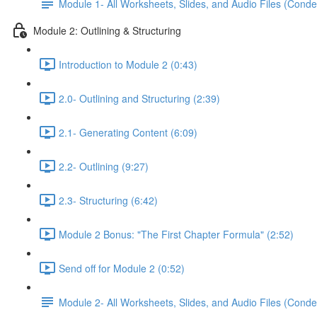
Module 1- All Worksheets, Slides, and Audio Files (Conde
Module 2: Outlining & Structuring
Introduction to Module 2 (0:43)
2.0- Outlining and Structuring (2:39)
2.1- Generating Content (6:09)
2.2- Outlining (9:27)
2.3- Structuring (6:42)
Module 2 Bonus: "The First Chapter Formula" (2:52)
Send off for Module 2 (0:52)
Module 2- All Worksheets, Slides, and Audio Files (Conde