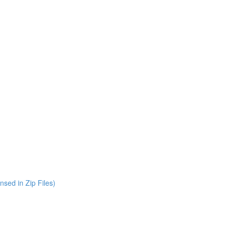
nsed in Zip Files)