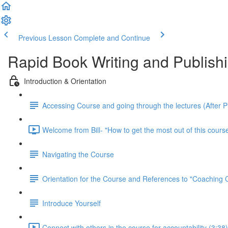
Previous Lesson
Complete and Continue
Rapid Book Writing and Publish
Introduction & Orientation
Accessing Course and going through the lectures (After 
Welcome from Bill- "How to get the most out of this course
Navigating the Course
Orientation for the Course and References to "Coaching
Introduce Yourself
Connect with others in the course for accountability (3:38)