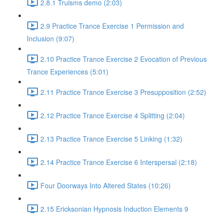
2.8.1 Truisms demo (2:03)
2.9 Practice Trance Exercise 1 Permission and
Inclusion (9:07)
2.10 Practice Trance Exercise 2 Evocation of Previous
Trance Experiences (5:01)
2.11 Practice Trance Exercise 3 Presupposition (2:52)
2.12 Practice Trance Exercise 4 Splitting (2:04)
2.13 Practice Trance Exercise 5 Linking (1:32)
2.14 Practice Trance Exercise 6 Interspersal (2:18)
Four Doorways Into Altered States (10:26)
2.15 Ericksonian Hypnosis Induction Elements 9