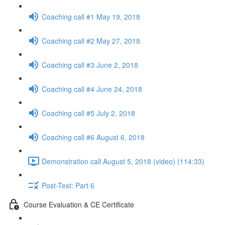
Coaching call #1 May 19, 2018
Coaching call #2 May 27, 2018
Coaching call #3 June 2, 2018
Coaching call #4 June 24, 2018
Coaching call #5 July 2, 2018
Coaching call #6 August 6, 2018
Demonstration call August 5, 2018 (video) (114:33)
Post-Test: Part 6
Course Evaluation & CE Certificate