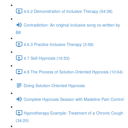
4.6.2 Demonstration of Inclusive Therapy (54:38)
Contradiction: An original inclusive song co-written by
Bill
4.6.3 Practice Inclusive Therapy (3:58)
4.7 Self-Hypnosis (16:53)
4.8 The Process of Solution-Oriented Hypnosis (10:04)
Doing Solution-Oriented Hypnosis
Complete Hypnosis Session with Madeline Pain Control
Hypnotherapy Example: Treatment of a Chronic Cough
(34:20)