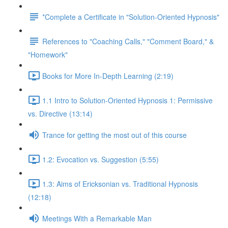
*Complete a Certificate in "Solution-Oriented Hypnosis"
References to "Coaching Calls," "Comment Board," &
"Homework"
Books for More In-Depth Learning (2:19)
1.1 Intro to Solution-Oriented Hypnosis 1: Permissive
vs. Directive (13:14)
Trance for getting the most out of this course
1.2: Evocation vs. Suggestion (5:55)
1.3: Aims of Ericksonian vs. Traditional Hypnosis
(12:18)
Meetings With a Remarkable Man