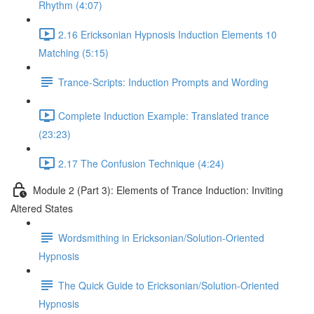
Rhythm (4:07)
2.16 Ericksonian Hypnosis Induction Elements 10
Matching (5:15)
Trance-Scripts: Induction Prompts and Wording
Complete Induction Example: Translated trance
(23:23)
2.17 The Confusion Technique (4:24)
Module 2 (Part 3): Elements of Trance Induction: Inviting
Altered States
Wordsmithing in Ericksonian/Solution-Oriented
Hypnosis
The Quick Guide to Ericksonian/Solution-Oriented
Hypnosis