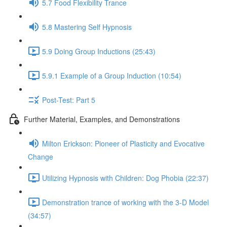
5.7 Food Flexibility Trance
5.8 Mastering Self Hypnosis
5.9 Doing Group Inductions (25:43)
5.9.1 Example of a Group Induction (10:54)
Post-Test: Part 5
Further Material, Examples, and Demonstrations
Milton Erickson: Pioneer of Plasticity and Evocative
Change
Utilizing Hypnosis with Children: Dog Phobia (22:37)
Demonstration trance of working with the 3-D Model
(34:57)