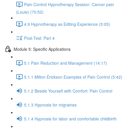
Pain Control Hypnotherapy Session: Cancer pain
(Louie) (70:52)
4.9 Hypnotherapy as Editing Experience (5:05)
Post-Test: Part 4
Module 5: Specific Applications
5.1 Pain Reduction and Management (14:17)
5.1.1 Milton Erickson Examples of Pain Control (5:42)
5.1.2 Beside Yourself with Comfort: Pain Control
5.1.3 Hypnosis for migraines
5.1.4 Hypnosis for labor and comfortable childbirth