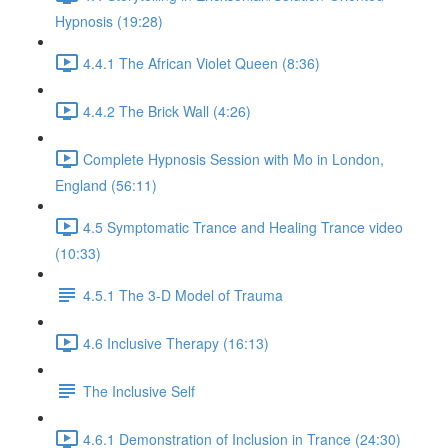
Hypnosis (19:28)
4.4.1 The African Violet Queen (8:36)
4.4.2 The Brick Wall (4:26)
Complete Hypnosis Session with Mo in London,
England (56:11)
4.5 Symptomatic Trance and Healing Trance video
(10:33)
4.5.1 The 3-D Model of Trauma
4.6 Inclusive Therapy (16:13)
The Inclusive Self
4.6.1 Demonstration of Inclusion in Trance (24:30)