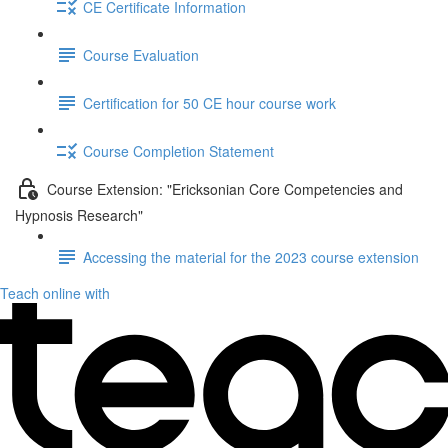
CE Certificate Information
Course Evaluation
Certification for 50 CE hour course work
Course Completion Statement
Course Extension: "Ericksonian Core Competencies and
Hypnosis Research"
Accessing the material for the 2023 course extension
Teach online with