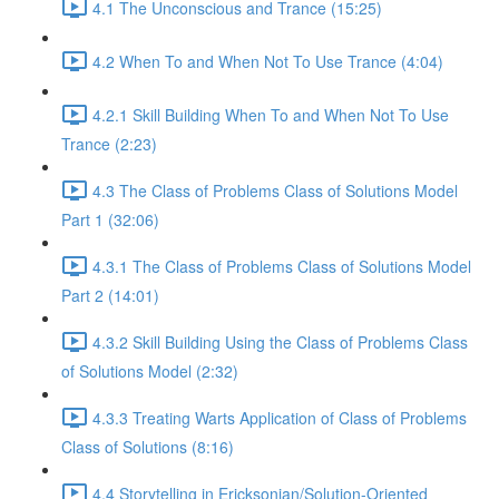
4.1 The Unconscious and Trance (15:25)
4.2 When To and When Not To Use Trance (4:04)
4.2.1 Skill Building When To and When Not To Use
Trance (2:23)
4.3 The Class of Problems Class of Solutions Model
Part 1 (32:06)
4.3.1 The Class of Problems Class of Solutions Model
Part 2 (14:01)
4.3.2 Skill Building Using the Class of Problems Class
of Solutions Model (2:32)
4.3.3 Treating Warts Application of Class of Problems
Class of Solutions (8:16)
4.4 Storytelling in Ericksonian/Solution-Oriented