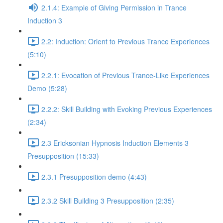
2.1.4: Example of Giving Permission in Trance
Induction 3
2.2: Induction: Orient to Previous Trance Experiences
(5:10)
2.2.1: Evocation of Previous Trance-Like Experiences
Demo (5:28)
2.2.2: Skill Building with Evoking Previous Experiences
(2:34)
2.3 Ericksonian Hypnosis Induction Elements 3
Presupposition (15:33)
2.3.1 Presupposition demo (4:43)
2.3.2 Skill Building 3 Presupposition (2:35)