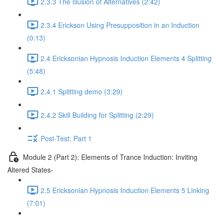
2.3.3 The Illusion of Alternatives (2:42)
2.3.4 Erickson Using Presupposition in an Induction
(0:13)
2.4 Ericksonian Hypnosis Induction Elements 4 Splitting
(5:48)
2.4.1 Splitting demo (3:29)
2.4.2 Skill Building for Splitting (2:29)
Post-Test: Part 1
Module 2 (Part 2): Elements of Trance Induction: Inviting
Altered States-
2.5 Ericksonian Hypnosis Induction Elements 5 Linking
(7:01)