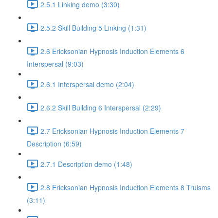
2.5.1 Linking demo (3:30)
2.5.2 Skill Building 5 Linking (1:31)
2.6 Ericksonian Hypnosis Induction Elements 6
Interspersal (9:03)
2.6.1 Interspersal demo (2:04)
2.6.2 Skill Building 6 Interspersal (2:29)
2.7 Ericksonian Hypnosis Induction Elements 7
Description (6:59)
2.7.1 Description demo (1:48)
2.8 Ericksonian Hypnosis Induction Elements 8 Truisms
(3:11)