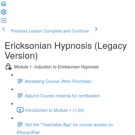
Previous Lesson
Complete and Continue
Ericksonian Hypnosis (Legacy
Version)
Module 1: Induction to Ericksonian Hypnosis
Accessing Course (After Purchase)
Adjunct Course material for certification
Introduction to Module 1 (1:29)
Get the "Teachable App" for course access on
iPhone/iPad