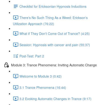
Checklist for Ericksonian Hypnosis Inductions
There's No Such Thing As a Weed: Erickson's
Utilization Approach (76:22)
What if They Don't Come Out of Trance? (4:25)
Session: Hypnosis with cancer and pain (55:37)
Post-Test: Part 2
Module 3: Trance Phenomena: Inviting Automatic Change
Welcome to Module 3 (0:42)
3.1 Trance Phenomena (16:44)
3.2 Evoking Automatic Changes in Trance (9:17)