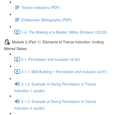
Trance indicators (PDF)
Ericksonian Bibliography (PDF)
1.4: The Making of a Master: Milton Erickson (35:22)
Module 2 (Part 1): Elements of Trance Induction: Inviting
Altered States
2.1: Permission and Inclusion (9:42)
2.1.1: Skill Building 1 Permission and Inclusion (4:57)
2.1.2: Example of Giving Permission in Trance
Induction 1 (audio)
2.1.3: Example of Giving Permission in Trance
Induction 2 (audio)