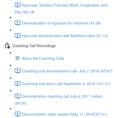
Hypnosis, Solution-Focused Work, Imagination and
Play (62:18)
Demonstration of hypnosis for insomnia (41:38)
Hypnosis demonstration with Martha's client (57:12)
Coaching Call Recordings
About the Coaching Calls
Coaching and demonstration call- July 7, 2016 (65:47)
Coaching and demo call September 6, 2016 (101:31)
Demonstration coaching call July 8, 2017 (video)
(99:30)
Demonstration video session May 11, 2018 (87:01)