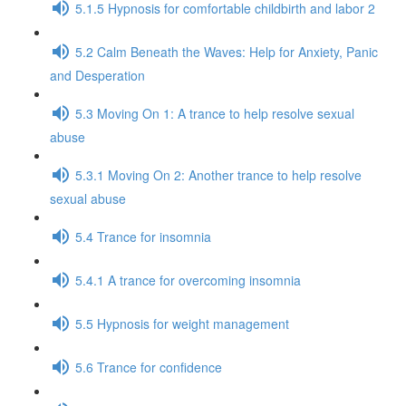
5.1.5 Hypnosis for comfortable childbirth and labor 2
5.2 Calm Beneath the Waves: Help for Anxiety, Panic
and Desperation
5.3 Moving On 1: A trance to help resolve sexual
abuse
5.3.1 Moving On 2: Another trance to help resolve
sexual abuse
5.4 Trance for insomnia
5.4.1 A trance for overcoming insomnia
5.5 Hypnosis for weight management
5.6 Trance for confidence