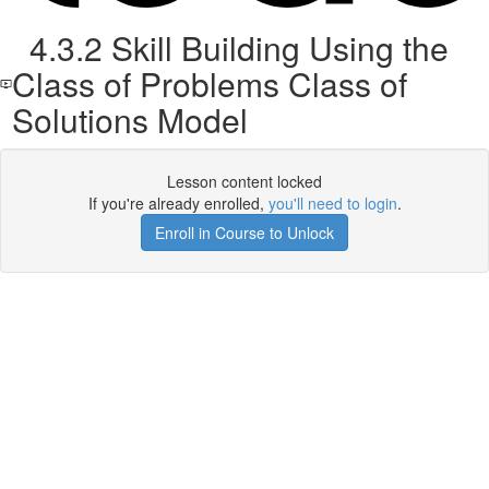
4.3.2 Skill Building Using the
Class of Problems Class of
Solutions Model
Lesson content locked
If you're already enrolled,
you'll need to login
.
Enroll in Course to Unlock