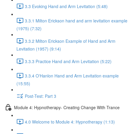
3.3 Evoking Hand and Arm Levitation (5:48)
3.3.1 Milton Erickson hand and arm levitation example
(1975) (7:32)
3.3.2 Milton Erickson Example of Hand and Arm
Levitation (1957) (9:14)
3.3.3 Practice Hand and Arm Levitation (5:22)
3.3.4 O'Hanlon Hand and Arm Levitation example
(15:55)
Post-Test: Part 3
Module 4: Hypnotherapy- Creating Change With Trance
4.0 Welcome to Module 4: Hypnotherapy (1:13)