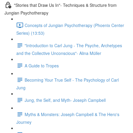
"Stories that Draw Us In"- Techniques & Structure from
Jungian Psychotherapy
Concepts of Jungian Psychotherapy (Phoenix Center
Series) (13:53)
"Introduction to Carl Jung - The Psyche, Archetypes
and the Collective Unconscious"- Alina Müller
A Guide to Tropes
Becoming Your True Self - The Psychology of Carl
Jung
Jung, the Self, and Myth- Joseph Campbell
Myths & Monsters: Joseph Campbell & The Hero's
Journey