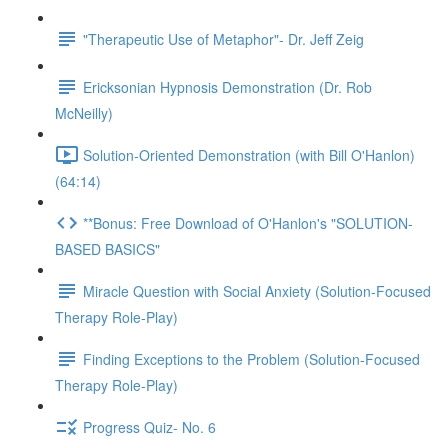
"Therapeutic Use of Metaphor"- Dr. Jeff Zeig
Ericksonian Hypnosis Demonstration (Dr. Rob
McNeilly)
Solution-Oriented Demonstration (with Bill O'Hanlon)
(64:14)
**Bonus: Free Download of O'Hanlon's "SOLUTION-
BASED BASICS"
Miracle Question with Social Anxiety (Solution-Focused
Therapy Role-Play)
Finding Exceptions to the Problem (Solution-Focused
Therapy Role-Play)
Progress Quiz- No. 6