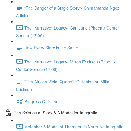
“The Danger of a Single Story”- Chimamanda Ngozi
Adichie
The "Narrative" Legacy- Carl Jung (Phoenix Center
Series) (17:09)
How Every Story is the Same
The "Narrative" Legacy- Milton Erickson (Phoenix
Center Series) (17:09)
"The African Violet Queen"- O'Hanlon on Milton
Erickson
Progress Quiz- No. 1
The Science of Story & A Model for Integration
Metaphor & Model of Therapeutic Narrative Integration