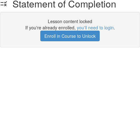
Statement of Completion
Lesson content locked
If you're already enrolled,
you'll need to login
.
Enroll in Course to Unlock