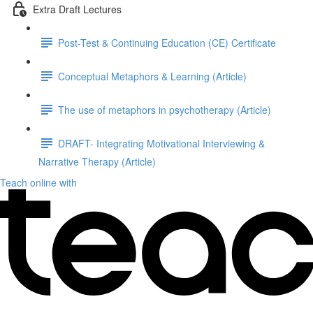
Extra Draft Lectures
Post-Test & Continuing Education (CE) Certificate
Conceptual Metaphors & Learning (Article)
The use of metaphors in psychotherapy (Article)
DRAFT- Integrating Motivational Interviewing &
Narrative Therapy (Article)
Teach online with