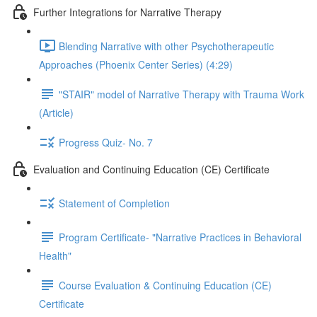
Further Integrations for Narrative Therapy
Blending Narrative with other Psychotherapeutic
Approaches (Phoenix Center Series) (4:29)
"STAIR" model of Narrative Therapy with Trauma Work
(Article)
Progress Quiz- No. 7
Evaluation and Continuing Education (CE) Certificate
Statement of Completion
Program Certificate- "Narrative Practices in Behavioral
Health"
Course Evaluation & Continuing Education (CE)
Certificate