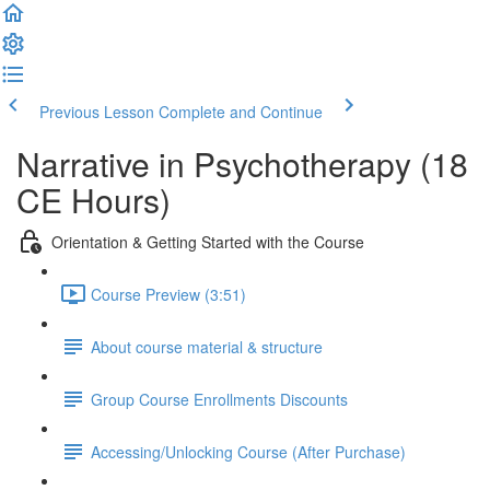
Previous Lesson
Complete and Continue
Narrative in Psychotherapy (18
CE Hours)
Orientation & Getting Started with the Course
Course Preview (3:51)
About course material & structure
Group Course Enrollments Discounts
Accessing/Unlocking Course (After Purchase)