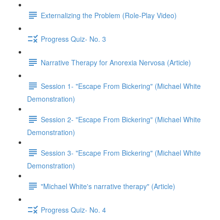
Externalizing the Problem (Role-Play Video)
Progress Quiz- No. 3
Narrative Therapy for Anorexia Nervosa (Article)
Session 1- "Escape From Bickering" (Michael White
Demonstration)
Session 2- "Escape From Bickering" (Michael White
Demonstration)
Session 3- "Escape From Bickering" (Michael White
Demonstration)
"Michael White's narrative therapy" (Article)
Progress Quiz- No. 4