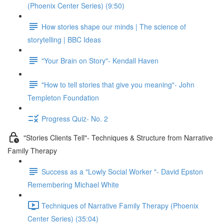
(Phoenix Center Series) (9:50)
How stories shape our minds | The science of
storytelling | BBC Ideas
"Your Brain on Story"- Kendall Haven
"How to tell stories that give you meaning"- John
Templeton Foundation
Progress Quiz- No. 2
"Stories Clients Tell"- Techniques & Structure from Narrative
Family Therapy
Success as a "Lowly Social Worker "- David Epston
Remembering Michael White
Techniques of Narrative Family Therapy (Phoenix
Center Series) (35:04)