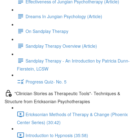
Effectiveness of Jungian Psychotherapy (Article)
Dreams In Jungian Psychology (Article)
On Sandplay Therapy
Sandplay Therapy Overview (Article)
Sandplay Therapy - An Introduction by Patricia Dunn-
Fierstein, LCSW
Progress Quiz- No. 5
"Clinician Stories as Therapeutic Tools"- Techniques &
Structure from Ericksonian Psychotherapies
Ericksonian Methods of Therapy & Change (Phoenix
Center Series) (30:42)
Introduction to Hypnosis (35:58)