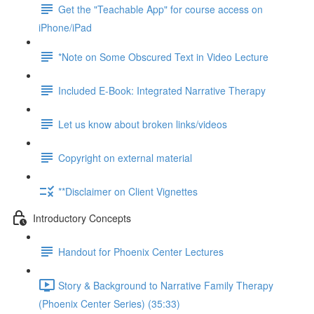
Get the "Teachable App" for course access on
iPhone/iPad
*Note on Some Obscured Text in Video Lecture
Included E-Book: Integrated Narrative Therapy
Let us know about broken links/videos
Copyright on external material
**Disclaimer on Client Vignettes
Introductory Concepts
Handout for Phoenix Center Lectures
Story & Background to Narrative Family Therapy
(Phoenix Center Series) (35:33)