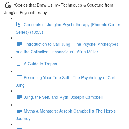
"Stories that Draw Us In"- Techniques & Structure from
Jungian Psychotherapy
Concepts of Jungian Psychotherapy (Phoenix Center
Series) (13:53)
"Introduction to Carl Jung - The Psyche, Archetypes
and the Collective Unconscious"- Alina Müller
A Guide to Tropes
Becoming Your True Self - The Psychology of Carl
Jung
Jung, the Self, and Myth- Joseph Campbell
Myths & Monsters: Joseph Campbell & The Hero's
Journey