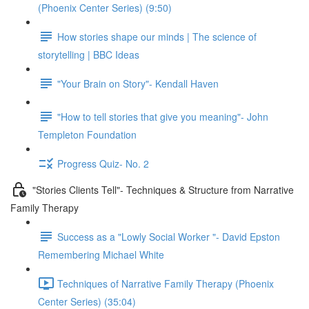
(Phoenix Center Series) (9:50)
How stories shape our minds | The science of
storytelling | BBC Ideas
"Your Brain on Story"- Kendall Haven
"How to tell stories that give you meaning"- John
Templeton Foundation
Progress Quiz- No. 2
"Stories Clients Tell"- Techniques & Structure from Narrative
Family Therapy
Success as a "Lowly Social Worker "- David Epston
Remembering Michael White
Techniques of Narrative Family Therapy (Phoenix
Center Series) (35:04)