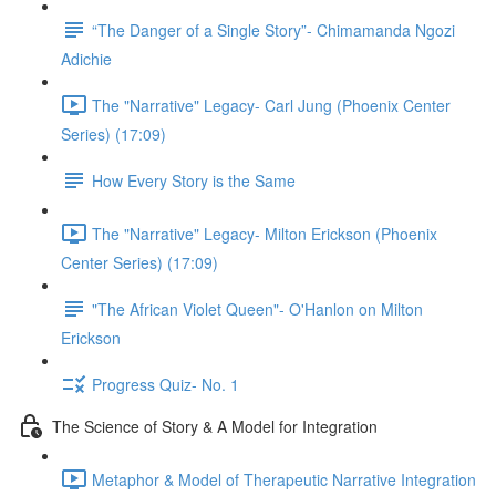
“The Danger of a Single Story”- Chimamanda Ngozi
Adichie
The "Narrative" Legacy- Carl Jung (Phoenix Center
Series) (17:09)
How Every Story is the Same
The "Narrative" Legacy- Milton Erickson (Phoenix
Center Series) (17:09)
"The African Violet Queen"- O'Hanlon on Milton
Erickson
Progress Quiz- No. 1
The Science of Story & A Model for Integration
Metaphor & Model of Therapeutic Narrative Integration