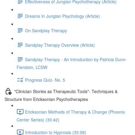
Effectiveness of Jungian Psychotherapy (Article)
Dreams In Jungian Psychology (Article)
On Sandplay Therapy
Sandplay Therapy Overview (Article)
Sandplay Therapy - An Introduction by Patricia Dunn-
Fierstein, LCSW
Progress Quiz- No. 5
"Clinician Stories as Therapeutic Tools"- Techniques &
Structure from Ericksonian Psychotherapies
Ericksonian Methods of Therapy & Change (Phoenix
Center Series) (30:42)
Introduction to Hypnosis (35:58)