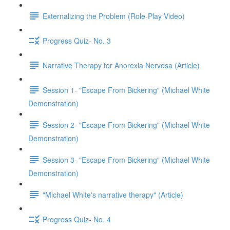
Externalizing the Problem (Role-Play Video)
Progress Quiz- No. 3
Narrative Therapy for Anorexia Nervosa (Article)
Session 1- "Escape From Bickering" (Michael White
Demonstration)
Session 2- "Escape From Bickering" (Michael White
Demonstration)
Session 3- "Escape From Bickering" (Michael White
Demonstration)
"Michael White's narrative therapy" (Article)
Progress Quiz- No. 4