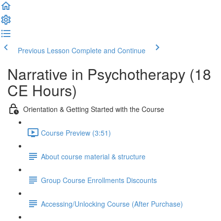
Previous Lesson
Complete and Continue
Narrative in Psychotherapy (18
CE Hours)
Orientation & Getting Started with the Course
Course Preview (3:51)
About course material & structure
Group Course Enrollments Discounts
Accessing/Unlocking Course (After Purchase)