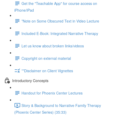
Get the "Teachable App" for course access on
iPhone/iPad
*Note on Some Obscured Text in Video Lecture
Included E-Book: Integrated Narrative Therapy
Let us know about broken links/videos
Copyright on external material
**Disclaimer on Client Vignettes
Introductory Concepts
Handout for Phoenix Center Lectures
Story & Background to Narrative Family Therapy
(Phoenix Center Series) (35:33)