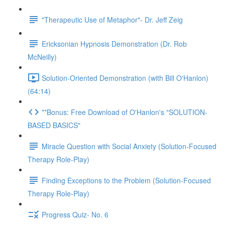
"Therapeutic Use of Metaphor"- Dr. Jeff Zeig
Ericksonian Hypnosis Demonstration (Dr. Rob
McNeilly)
Solution-Oriented Demonstration (with Bill O'Hanlon)
(64:14)
**Bonus: Free Download of O'Hanlon's "SOLUTION-
BASED BASICS"
Miracle Question with Social Anxiety (Solution-Focused
Therapy Role-Play)
Finding Exceptions to the Problem (Solution-Focused
Therapy Role-Play)
Progress Quiz- No. 6