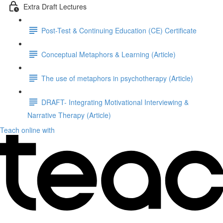
Extra Draft Lectures
Post-Test & Continuing Education (CE) Certificate
Conceptual Metaphors & Learning (Article)
The use of metaphors in psychotherapy (Article)
DRAFT- Integrating Motivational Interviewing &
Narrative Therapy (Article)
Teach online with