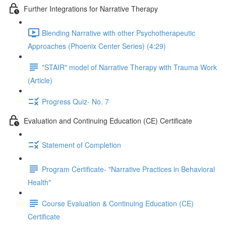
Further Integrations for Narrative Therapy
Blending Narrative with other Psychotherapeutic
Approaches (Phoenix Center Series) (4:29)
"STAIR" model of Narrative Therapy with Trauma Work
(Article)
Progress Quiz- No. 7
Evaluation and Continuing Education (CE) Certificate
Statement of Completion
Program Certificate- "Narrative Practices in Behavioral
Health"
Course Evaluation & Continuing Education (CE)
Certificate