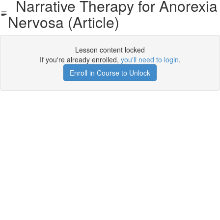
Narrative Therapy for Anorexia
Nervosa (Article)
Lesson content locked
If you're already enrolled,
you'll need to login
.
Enroll in Course to Unlock