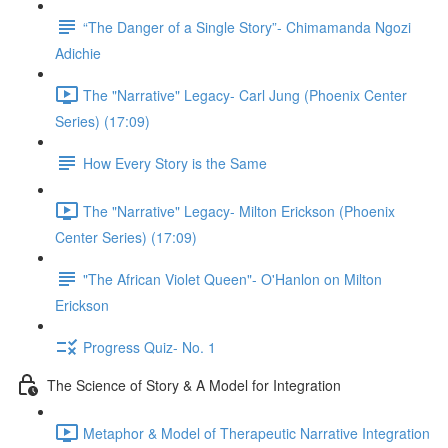
“The Danger of a Single Story”- Chimamanda Ngozi
Adichie
The "Narrative" Legacy- Carl Jung (Phoenix Center
Series) (17:09)
How Every Story is the Same
The "Narrative" Legacy- Milton Erickson (Phoenix
Center Series) (17:09)
"The African Violet Queen"- O'Hanlon on Milton
Erickson
Progress Quiz- No. 1
The Science of Story & A Model for Integration
Metaphor & Model of Therapeutic Narrative Integration