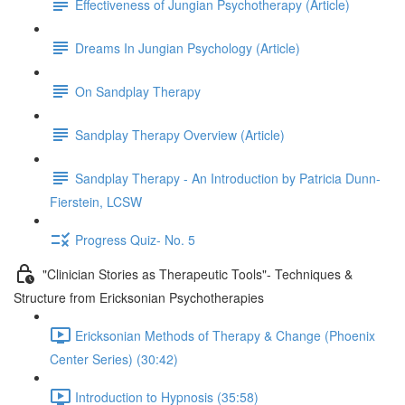
Effectiveness of Jungian Psychotherapy (Article)
Dreams In Jungian Psychology (Article)
On Sandplay Therapy
Sandplay Therapy Overview (Article)
Sandplay Therapy - An Introduction by Patricia Dunn-
Fierstein, LCSW
Progress Quiz- No. 5
"Clinician Stories as Therapeutic Tools"- Techniques &
Structure from Ericksonian Psychotherapies
Ericksonian Methods of Therapy & Change (Phoenix
Center Series) (30:42)
Introduction to Hypnosis (35:58)