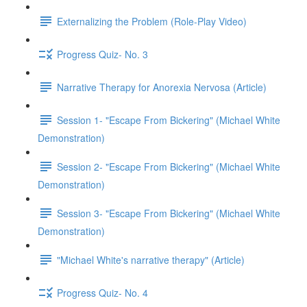
Externalizing the Problem (Role-Play Video)
Progress Quiz- No. 3
Narrative Therapy for Anorexia Nervosa (Article)
Session 1- "Escape From Bickering" (Michael White
Demonstration)
Session 2- "Escape From Bickering" (Michael White
Demonstration)
Session 3- "Escape From Bickering" (Michael White
Demonstration)
"Michael White's narrative therapy" (Article)
Progress Quiz- No. 4