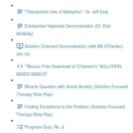
"Therapeutic Use of Metaphor"- Dr. Jeff Zeig
Ericksonian Hypnosis Demonstration (Dr. Rob
McNeilly)
Solution-Oriented Demonstration (with Bill O'Hanlon)
(64:14)
**Bonus: Free Download of O'Hanlon's "SOLUTION-
BASED BASICS"
Miracle Question with Social Anxiety (Solution-Focused
Therapy Role-Play)
Finding Exceptions to the Problem (Solution-Focused
Therapy Role-Play)
Progress Quiz- No. 6