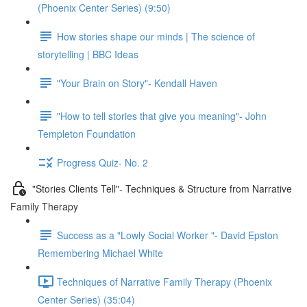
(Phoenix Center Series) (9:50)
How stories shape our minds | The science of
storytelling | BBC Ideas
"Your Brain on Story"- Kendall Haven
"How to tell stories that give you meaning"- John
Templeton Foundation
Progress Quiz- No. 2
"Stories Clients Tell"- Techniques & Structure from Narrative
Family Therapy
Success as a "Lowly Social Worker "- David Epston
Remembering Michael White
Techniques of Narrative Family Therapy (Phoenix
Center Series) (35:04)