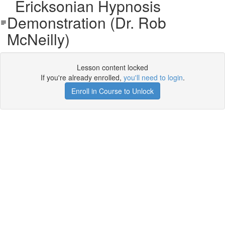
Ericksonian Hypnosis
Demonstration (Dr. Rob
McNeilly)
Lesson content locked
If you're already enrolled,
you'll need to login
.
Enroll in Course to Unlock