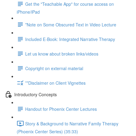
Get the "Teachable App" for course access on
iPhone/iPad
*Note on Some Obscured Text in Video Lecture
Included E-Book: Integrated Narrative Therapy
Let us know about broken links/videos
Copyright on external material
**Disclaimer on Client Vignettes
Introductory Concepts
Handout for Phoenix Center Lectures
Story & Background to Narrative Family Therapy
(Phoenix Center Series) (35:33)