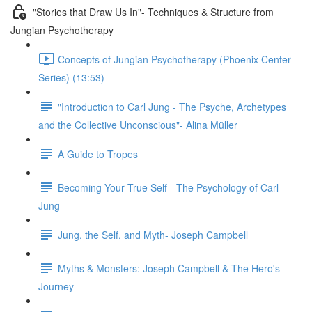
"Stories that Draw Us In"- Techniques & Structure from
Jungian Psychotherapy
Concepts of Jungian Psychotherapy (Phoenix Center
Series) (13:53)
"Introduction to Carl Jung - The Psyche, Archetypes
and the Collective Unconscious"- Alina Müller
A Guide to Tropes
Becoming Your True Self - The Psychology of Carl
Jung
Jung, the Self, and Myth- Joseph Campbell
Myths & Monsters: Joseph Campbell & The Hero's
Journey