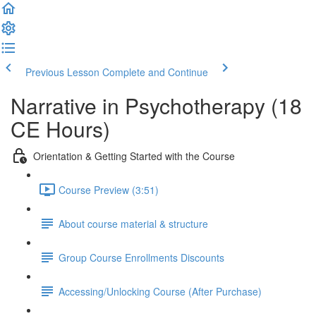
Previous Lesson
Complete and Continue
Narrative in Psychotherapy (18
CE Hours)
Orientation & Getting Started with the Course
Course Preview (3:51)
About course material & structure
Group Course Enrollments Discounts
Accessing/Unlocking Course (After Purchase)