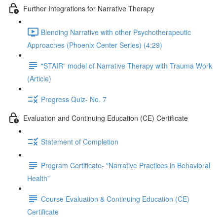
Further Integrations for Narrative Therapy
Blending Narrative with other Psychotherapeutic
Approaches (Phoenix Center Series) (4:29)
"STAIR" model of Narrative Therapy with Trauma Work
(Article)
Progress Quiz- No. 7
Evaluation and Continuing Education (CE) Certificate
Statement of Completion
Program Certificate- "Narrative Practices in Behavioral
Health"
Course Evaluation & Continuing Education (CE)
Certificate