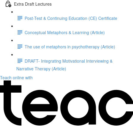
Extra Draft Lectures
Post-Test & Continuing Education (CE) Certificate
Conceptual Metaphors & Learning (Article)
The use of metaphors in psychotherapy (Article)
DRAFT- Integrating Motivational Interviewing &
Narrative Therapy (Article)
Teach online with