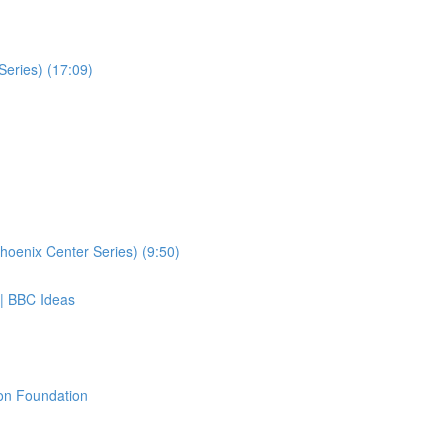
Series) (17:09)
hoenix Center Series) (9:50)
 | BBC Ideas
ton Foundation