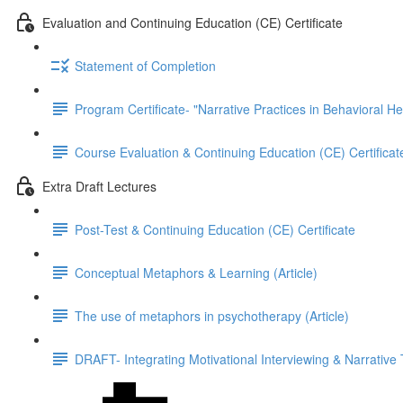
Evaluation and Continuing Education (CE) Certificate
Statement of Completion
Program Certificate- "Narrative Practices in Behavioral He
Course Evaluation & Continuing Education (CE) Certificat
Extra Draft Lectures
Post-Test & Continuing Education (CE) Certificate
Conceptual Metaphors & Learning (Article)
The use of metaphors in psychotherapy (Article)
DRAFT- Integrating Motivational Interviewing & Narrative 