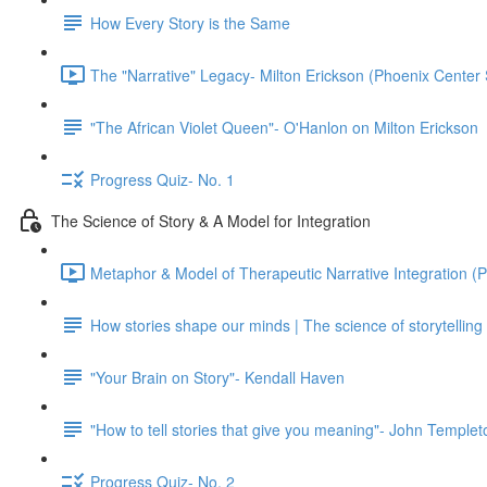
How Every Story is the Same
The "Narrative" Legacy- Milton Erickson (Phoenix Center 
"The African Violet Queen"- O'Hanlon on Milton Erickson
Progress Quiz- No. 1
The Science of Story & A Model for Integration
Metaphor & Model of Therapeutic Narrative Integration (P
How stories shape our minds | The science of storytelling
"Your Brain on Story"- Kendall Haven
"How to tell stories that give you meaning"- John Temple
Progress Quiz- No. 2