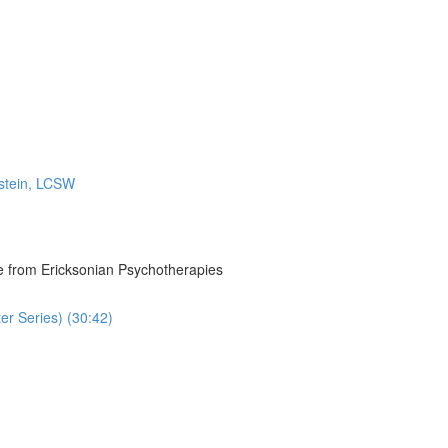
rstein, LCSW
re from Ericksonian Psychotherapies
r Series) (30:42)