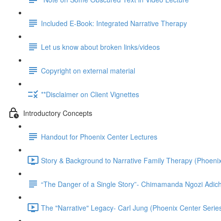
Included E-Book: Integrated Narrative Therapy
Let us know about broken links/videos
Copyright on external material
**Disclaimer on Client Vignettes
Introductory Concepts
Handout for Phoenix Center Lectures
Story & Background to Narrative Family Therapy (Phoenix
“The Danger of a Single Story”- Chimamanda Ngozi Adich
The "Narrative" Legacy- Carl Jung (Phoenix Center Series