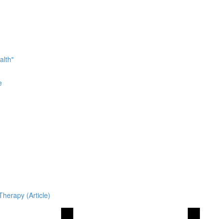
alth"
e
Therapy (Article)