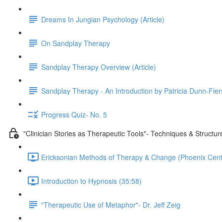
Dreams In Jungian Psychology (Article)
On Sandplay Therapy
Sandplay Therapy Overview (Article)
Sandplay Therapy - An Introduction by Patricia Dunn-Fie
Progress Quiz- No. 5
"Clinician Stories as Therapeutic Tools"- Techniques & Structu
Ericksonian Methods of Therapy & Change (Phoenix Cente
Introduction to Hypnosis (35:58)
"Therapeutic Use of Metaphor"- Dr. Jeff Zeig