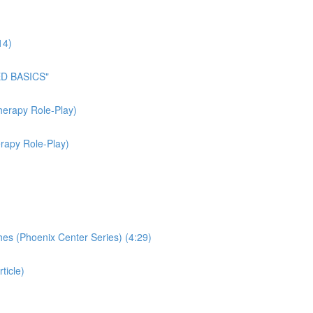
14)
ED BASICS"
herapy Role-Play)
rapy Role-Play)
hes (Phoenix Center Series) (4:29)
ticle)