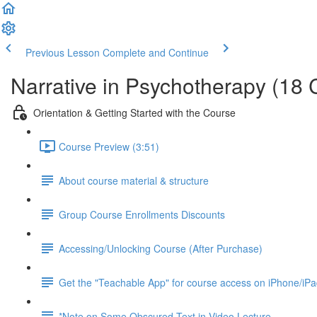
Previous Lesson
Complete and Continue
Narrative in Psychotherapy (18
Orientation & Getting Started with the Course
Course Preview (3:51)
About course material & structure
Group Course Enrollments Discounts
Accessing/Unlocking Course (After Purchase)
Get the "Teachable App" for course access on iPhone/iP
*Note on Some Obscured Text in Video Lecture