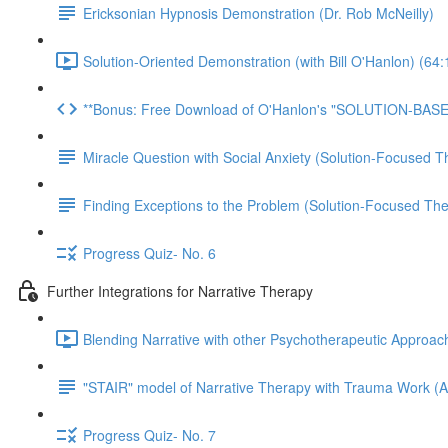
Ericksonian Hypnosis Demonstration (Dr. Rob McNeilly)
Solution-Oriented Demonstration (with Bill O'Hanlon) (64:
**Bonus: Free Download of O'Hanlon's "SOLUTION-BAS
Miracle Question with Social Anxiety (Solution-Focused T
Finding Exceptions to the Problem (Solution-Focused The
Progress Quiz- No. 6
Further Integrations for Narrative Therapy
Blending Narrative with other Psychotherapeutic Approac
"STAIR" model of Narrative Therapy with Trauma Work (Ar
Progress Quiz- No. 7