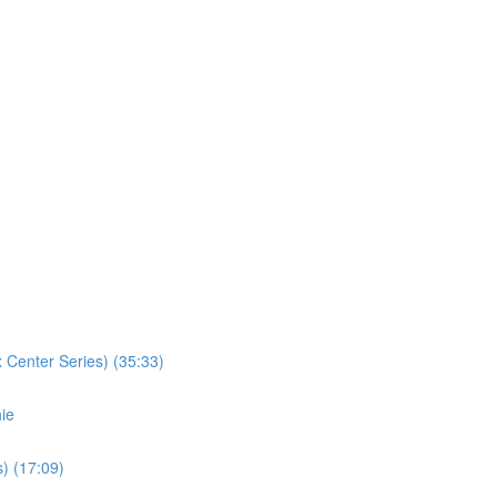
 Center Series) (35:33)
ie
) (17:09)