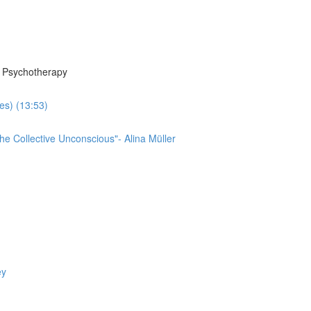
n Psychotherapy
es) (13:53)
he Collective Unconscious"- Alina Müller
ey