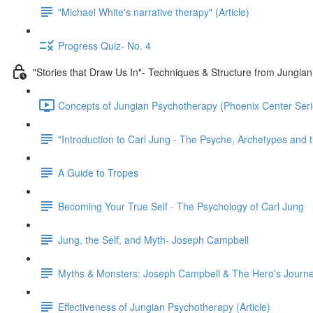
"Michael White's narrative therapy" (Article)
Progress Quiz- No. 4
"Stories that Draw Us In"- Techniques & Structure from Jungia
Concepts of Jungian Psychotherapy (Phoenix Center Seri
"Introduction to Carl Jung - The Psyche, Archetypes and t
A Guide to Tropes
Becoming Your True Self - The Psychology of Carl Jung
Jung, the Self, and Myth- Joseph Campbell
Myths & Monsters: Joseph Campbell & The Hero's Journ
Effectiveness of Jungian Psychotherapy (Article)