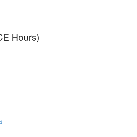
 CE Hours)
ad