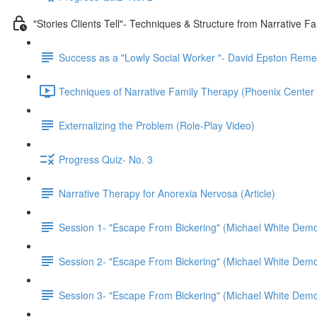
"Stories Clients Tell"- Techniques & Structure from Narrative F
Success as a "Lowly Social Worker "- David Epston Rem
Techniques of Narrative Family Therapy (Phoenix Center 
Externalizing the Problem (Role-Play Video)
Progress Quiz- No. 3
Narrative Therapy for Anorexia Nervosa (Article)
Session 1- "Escape From Bickering" (Michael White Demo
Session 2- "Escape From Bickering" (Michael White Demo
Session 3- "Escape From Bickering" (Michael White Demo