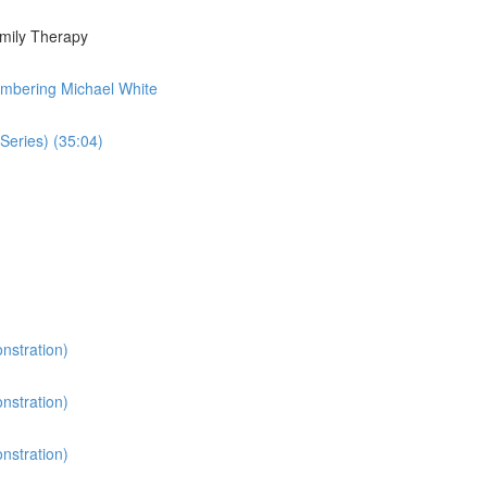
amily Therapy
embering Michael White
Series) (35:04)
nstration)
nstration)
nstration)