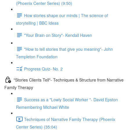
(Phoenix Center Series) (9:50)
How stories shape our minds | The science of
storytelling | BBC Ideas
"Your Brain on Story"- Kendall Haven
"How to tell stories that give you meaning"- John
Templeton Foundation
Progress Quiz- No. 2
"Stories Clients Tell"- Techniques & Structure from Narrative
Family Therapy
Success as a "Lowly Social Worker "- David Epston
Remembering Michael White
Techniques of Narrative Family Therapy (Phoenix
Center Series) (35:04)