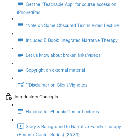
Get the "Teachable App" for course access on
iPhone/iPad
*Note on Some Obscured Text in Video Lecture
Included E-Book: Integrated Narrative Therapy
Let us know about broken links/videos
Copyright on external material
**Disclaimer on Client Vignettes
Introductory Concepts
Handout for Phoenix Center Lectures
Story & Background to Narrative Family Therapy
(Phoenix Center Series) (35:33)