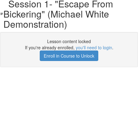
Session 1- "Escape From
Bickering" (Michael White
Demonstration)
Lesson content locked
If you're already enrolled,
you'll need to login
.
Enroll in Course to Unlock