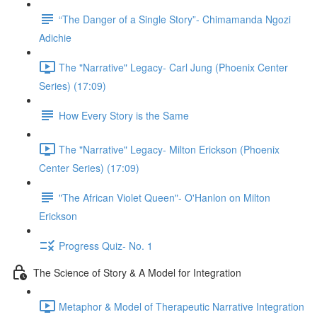
“The Danger of a Single Story”- Chimamanda Ngozi
Adichie
The "Narrative" Legacy- Carl Jung (Phoenix Center
Series) (17:09)
How Every Story is the Same
The "Narrative" Legacy- Milton Erickson (Phoenix
Center Series) (17:09)
"The African Violet Queen"- O'Hanlon on Milton
Erickson
Progress Quiz- No. 1
The Science of Story & A Model for Integration
Metaphor & Model of Therapeutic Narrative Integration