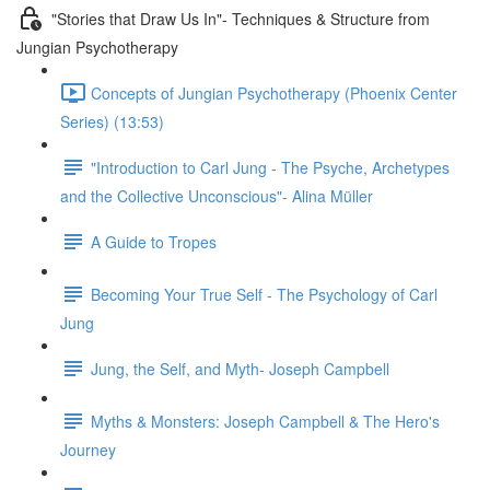
"Stories that Draw Us In"- Techniques & Structure from
Jungian Psychotherapy
Concepts of Jungian Psychotherapy (Phoenix Center
Series) (13:53)
"Introduction to Carl Jung - The Psyche, Archetypes
and the Collective Unconscious"- Alina Müller
A Guide to Tropes
Becoming Your True Self - The Psychology of Carl
Jung
Jung, the Self, and Myth- Joseph Campbell
Myths & Monsters: Joseph Campbell & The Hero's
Journey