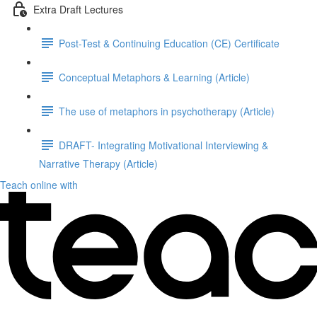
Extra Draft Lectures
Post-Test & Continuing Education (CE) Certificate
Conceptual Metaphors & Learning (Article)
The use of metaphors in psychotherapy (Article)
DRAFT- Integrating Motivational Interviewing &
Narrative Therapy (Article)
Teach online with