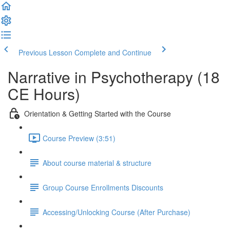
Previous Lesson
Complete and Continue
Narrative in Psychotherapy (18
CE Hours)
Orientation & Getting Started with the Course
Course Preview (3:51)
About course material & structure
Group Course Enrollments Discounts
Accessing/Unlocking Course (After Purchase)