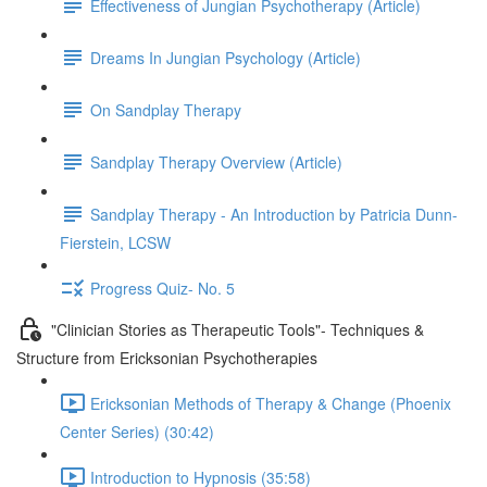
Effectiveness of Jungian Psychotherapy (Article)
Dreams In Jungian Psychology (Article)
On Sandplay Therapy
Sandplay Therapy Overview (Article)
Sandplay Therapy - An Introduction by Patricia Dunn-
Fierstein, LCSW
Progress Quiz- No. 5
"Clinician Stories as Therapeutic Tools"- Techniques &
Structure from Ericksonian Psychotherapies
Ericksonian Methods of Therapy & Change (Phoenix
Center Series) (30:42)
Introduction to Hypnosis (35:58)