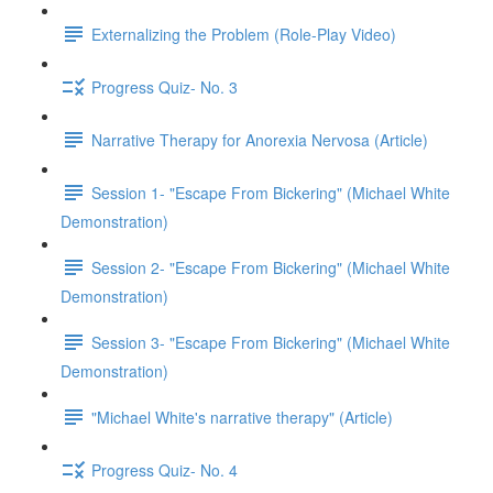
Externalizing the Problem (Role-Play Video)
Progress Quiz- No. 3
Narrative Therapy for Anorexia Nervosa (Article)
Session 1- "Escape From Bickering" (Michael White
Demonstration)
Session 2- "Escape From Bickering" (Michael White
Demonstration)
Session 3- "Escape From Bickering" (Michael White
Demonstration)
"Michael White's narrative therapy" (Article)
Progress Quiz- No. 4