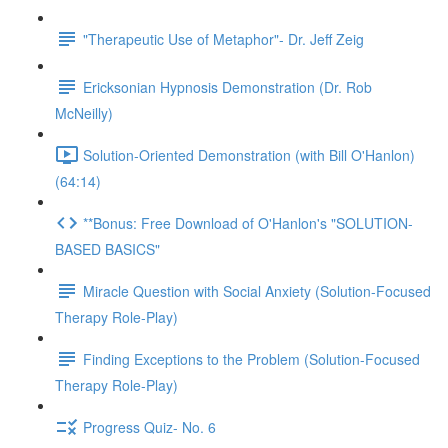
"Therapeutic Use of Metaphor"- Dr. Jeff Zeig
Ericksonian Hypnosis Demonstration (Dr. Rob
McNeilly)
Solution-Oriented Demonstration (with Bill O'Hanlon)
(64:14)
**Bonus: Free Download of O'Hanlon's "SOLUTION-
BASED BASICS"
Miracle Question with Social Anxiety (Solution-Focused
Therapy Role-Play)
Finding Exceptions to the Problem (Solution-Focused
Therapy Role-Play)
Progress Quiz- No. 6