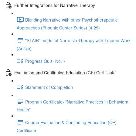
Further Integrations for Narrative Therapy
Blending Narrative with other Psychotherapeutic
Approaches (Phoenix Center Series) (4:29)
"STAIR" model of Narrative Therapy with Trauma Work
(Article)
Progress Quiz- No. 7
Evaluation and Continuing Education (CE) Certificate
Statement of Completion
Program Certificate- "Narrative Practices in Behavioral
Health"
Course Evaluation & Continuing Education (CE)
Certificate