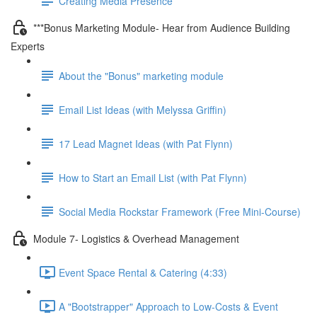
Creating Media Presence
***Bonus Marketing Module- Hear from Audience Building
Experts
About the "Bonus" marketing module
Email List Ideas (with Melyssa Griffin)
17 Lead Magnet Ideas (with Pat Flynn)
How to Start an Email List (with Pat Flynn)
Social Media Rockstar Framework (Free Mini-Course)
Module 7- Logistics & Overhead Management
Event Space Rental & Catering (4:33)
A "Bootstrapper" Approach to Low-Costs & Event