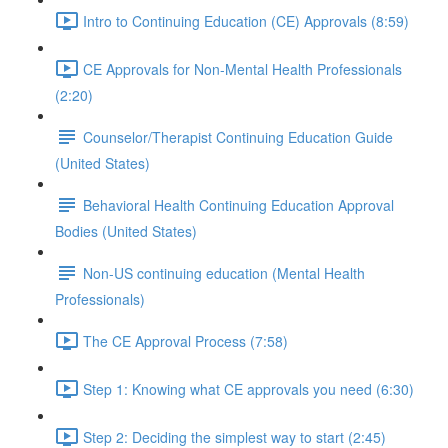
Intro to Continuing Education (CE) Approvals (8:59)
CE Approvals for Non-Mental Health Professionals
(2:20)
Counselor/Therapist Continuing Education Guide
(United States)
Behavioral Health Continuing Education Approval
Bodies (United States)
Non-US continuing education (Mental Health
Professionals)
The CE Approval Process (7:58)
Step 1: Knowing what CE approvals you need (6:30)
Step 2: Deciding the simplest way to start (2:45)