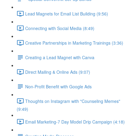
Lead Magnets for Email List Building (9:56)
Connecting with Social Media (8:49)
Creative Partnerships in Marketing Trainings (3:36)
Creating a Lead Magnet with Canva
Direct Mailing & Online Ads (9:07)
Non-Profit Benefit with Google Ads
Thoughts on Instagram with "Counseling Memes"
(9:49)
Email Marketing-7 Day Model Drip Campaign (4:18)