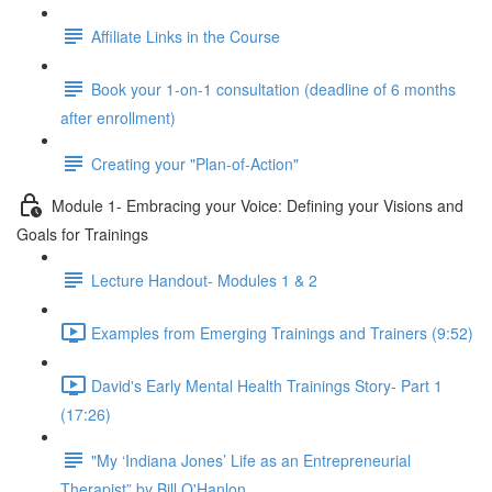
Affiliate Links in the Course
Book your 1-on-1 consultation (deadline of 6 months
after enrollment)
Creating your "Plan-of-Action"
Module 1- Embracing your Voice: Defining your Visions and
Goals for Trainings
Lecture Handout- Modules 1 & 2
Examples from Emerging Trainings and Trainers (9:52)
David's Early Mental Health Trainings Story- Part 1
(17:26)
"My ‘Indiana Jones’ Life as an Entrepreneurial
Therapist” by Bill O'Hanlon