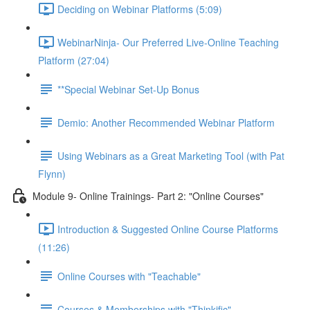
Deciding on Webinar Platforms (5:09)
WebinarNinja- Our Preferred Live-Online Teaching
Platform (27:04)
**Special Webinar Set-Up Bonus
Demio: Another Recommended Webinar Platform
Using Webinars as a Great Marketing Tool (with Pat
Flynn)
Module 9- Online Trainings- Part 2: "Online Courses"
Introduction & Suggested Online Course Platforms
(11:26)
Online Courses with "Teachable"
Courses & Memberships with "Thinkific"