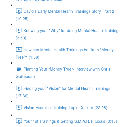
David's Early Mental Health Trainings Story- Part 2
(10:25)
Knowing your "Why" for doing Mental Health Trainings
(3:59)
How can Mental Health Trainings be like a "Money
Tree?" (1:56)
Planting Your "Money Tree"- Interview with Chris
Guillebeau
Finding your "Vision" for Mental Health Trainings
(17:36)
Vision Exercise: Training Topic Decider (22:28)
Your 1st Trainings & Setting S.M.A.R.T. Goals (3:15)