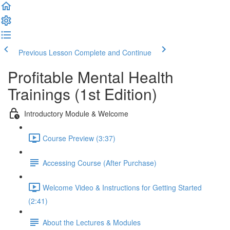
Previous Lesson
Complete and Continue
Profitable Mental Health
Trainings (1st Edition)
Introductory Module & Welcome
Course Preview (3:37)
Accessing Course (After Purchase)
Welcome Video & Instructions for Getting Started
(2:41)
About the Lectures & Modules