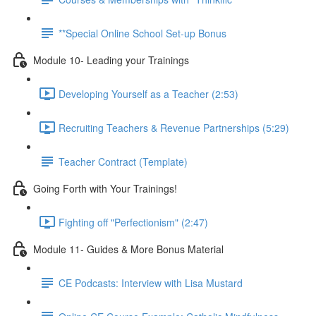
**Special Online School Set-up Bonus
Module 10- Leading your Trainings
Developing Yourself as a Teacher (2:53)
Recruiting Teachers & Revenue Partnerships (5:29)
Teacher Contract (Template)
Going Forth with Your Trainings!
Fighting off "Perfectionism" (2:47)
Module 11- Guides & More Bonus Material
CE Podcasts: Interview with Lisa Mustard