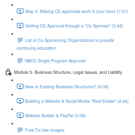
Step 3: Making CE approvals work in your favor (7:31)
Getting CE Approval through a "Co-Sponsor" (3:48)
List of Co-Sponsoring Organizations to provide
continuing education
NBCC Single Program Approval
Module 5- Business Structure, Legal Issues, and Liability
New or Existing Business Structures? (6:08)
Building a Website & Social Media "Real Estate" (4:46)
Website Builder & PayPal (5:08)
Free-To-Use Images