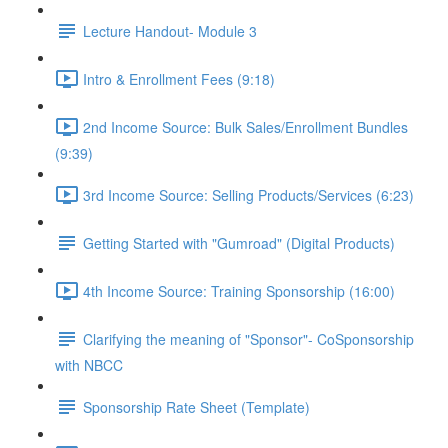
Lecture Handout- Module 3
Intro & Enrollment Fees (9:18)
2nd Income Source: Bulk Sales/Enrollment Bundles
(9:39)
3rd Income Source: Selling Products/Services (6:23)
Getting Started with "Gumroad" (Digital Products)
4th Income Source: Training Sponsorship (16:00)
Clarifying the meaning of "Sponsor"- CoSponsorship
with NBCC
Sponsorship Rate Sheet (Template)