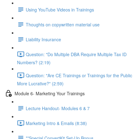
Using YouTube Videos in Trainings
Thoughts on copywritten material use
Liability Insurance
Question: "Do Multiple DBA Require Multiple Tax ID
Numbers? (2:19)
Question: "Are CE Trainings or Trainings for the Public
More Lucrative?" (2:59)
Module 6- Marketing Your Trainings
Lecture Handout- Modules 6 & 7
Marketing Intro & Emails (8:38)
**Special ConvertKit Set-Up Bonus