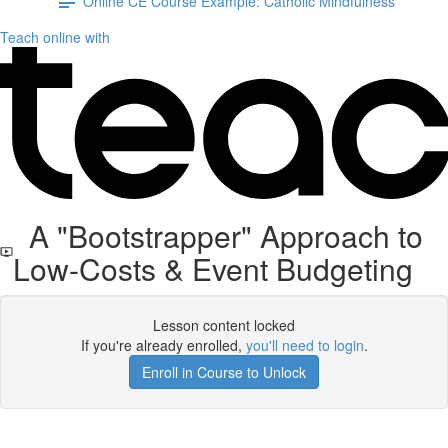
Online CE Course Example: Catholic Mindfulness
Teach online with
A "Bootstrapper" Approach to
Low-Costs & Event Budgeting
Lesson content locked
If you're already enrolled,
you'll need to login
.
Enroll in Course to Unlock