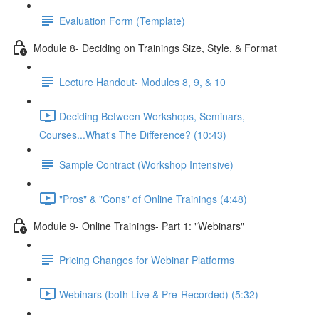
Evaluation Form (Template)
Module 8- Deciding on Trainings Size, Style, & Format
Lecture Handout- Modules 8, 9, & 10
Deciding Between Workshops, Seminars,
Courses...What's The Difference? (10:43)
Sample Contract (Workshop Intensive)
"Pros" & "Cons" of Online Trainings (4:48)
Module 9- Online Trainings- Part 1: "Webinars"
Pricing Changes for Webinar Platforms
Webinars (both Live & Pre-Recorded) (5:32)