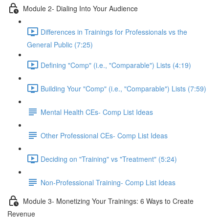
Module 2- Dialing Into Your Audience
Differences in Trainings for Professionals vs the
General Public (7:25)
Defining "Comp" (i.e., "Comparable") Lists (4:19)
Building Your "Comp" (i.e., "Comparable") Lists (7:59)
Mental Health CEs- Comp List Ideas
Other Professional CEs- Comp List Ideas
Deciding on "Training" vs "Treatment" (5:24)
Non-Professional Training- Comp List Ideas
Module 3- Monetizing Your Trainings: 6 Ways to Create
Revenue