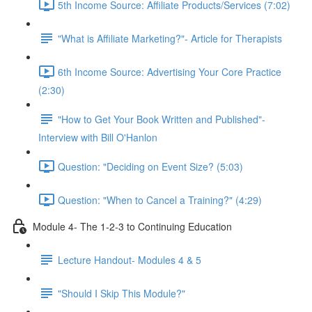
5th Income Source: Affiliate Products/Services (7:02)
"What is Affiliate Marketing?"- Article for Therapists
6th Income Source: Advertising Your Core Practice
(2:30)
"How to Get Your Book Written and Published"-
Interview with Bill O'Hanlon
Question: "Deciding on Event Size? (5:03)
Question: "When to Cancel a Training?" (4:29)
Module 4- The 1-2-3 to Continuing Education
Lecture Handout- Modules 4 & 5
"Should I Skip This Module?"