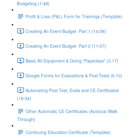
Budgeting (1:48)
Profit & Loss (P&L) Form for Trainings (Template)
Creating An Event Budget- Part 1 (14:08)
Creating An Event Budget- Part 2 (11:07)
Basic AV Equipment & Going "Paperless" (3:17)
Google Forms for Evaluations & Post-Tests (6:10)
Automating Post-Test, Evals and CE Certificates
(18:34)
Other Automatic CE Certificates (Autocrat Walk-
Through)
Continuing Education Certificate (Template)