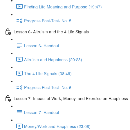
Finding Life Meaning and Purpose (19:47)
Progress Post-Test- No. 5
Lesson 6- Altruism and the 4 Life Signals
Lesson 6- Handout
Altruism and Happiness (20:23)
The 4 Life Signals (38:49)
Progress Post-Test- No. 6
Lesson 7- Impact of Work, Money, and Exercise on Happiness
Lesson 7- Handout
Money/Work and Happiness (23:08)