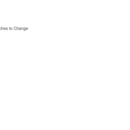
aches to Change