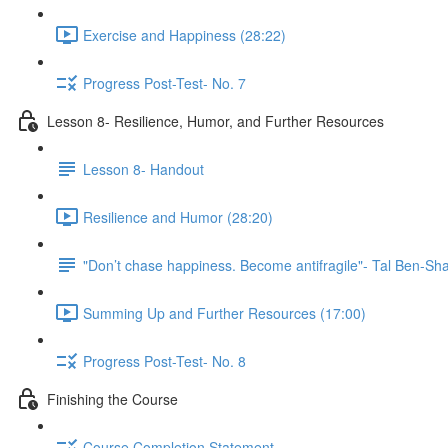
Exercise and Happiness (28:22)
Progress Post-Test- No. 7
Lesson 8- Resilience, Humor, and Further Resources
Lesson 8- Handout
Resilience and Humor (28:20)
"Don’t chase happiness. Become antifragile"- Tal Ben-Sh
Summing Up and Further Resources (17:00)
Progress Post-Test- No. 8
Finishing the Course
Course Completion Statement