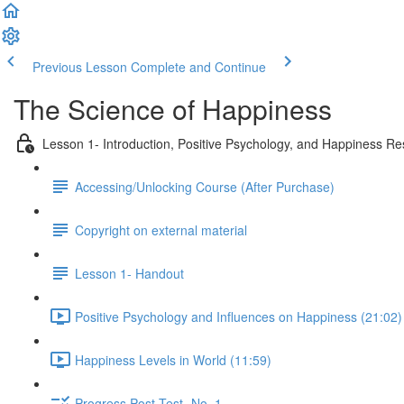
Previous Lesson
Complete and Continue
The Science of Happiness
Lesson 1- Introduction, Positive Psychology, and Happiness R
Accessing/Unlocking Course (After Purchase)
Copyright on external material
Lesson 1- Handout
Positive Psychology and Influences on Happiness (21:02)
Happiness Levels in World (11:59)
Progress Post-Test- No. 1