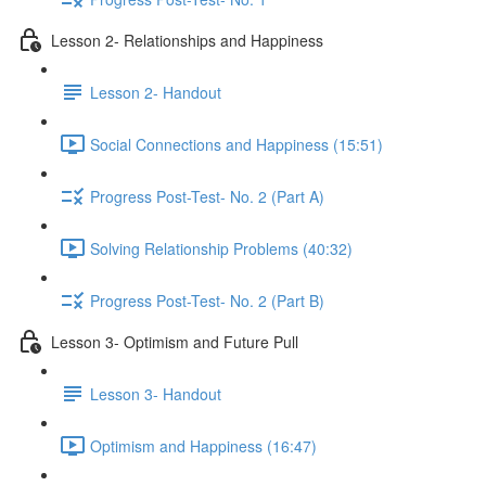
Lesson 2- Relationships and Happiness
Lesson 2- Handout
Social Connections and Happiness (15:51)
Progress Post-Test- No. 2 (Part A)
Solving Relationship Problems (40:32)
Progress Post-Test- No. 2 (Part B)
Lesson 3- Optimism and Future Pull
Lesson 3- Handout
Optimism and Happiness (16:47)