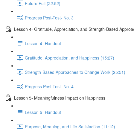
Future Pull (22:52)
Progress Post-Test- No. 3
Lesson 4- Gratitude, Appreciation, and Strength-Based Appro
Lesson 4- Handout
Gratitude, Appreciation, and Happiness (15:27)
Strength-Based Approaches to Change Work (25:51)
Progress Post-Test- No. 4
Lesson 5- Meaningfulness Impact on Happiness
Lesson 5- Handout
Purpose, Meaning, and Life Satisfaction (11:12)