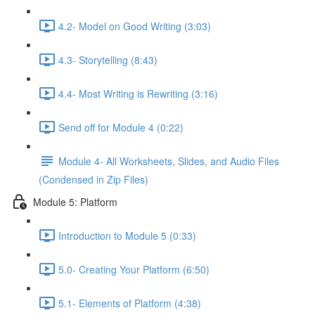
4.2- Model on Good Writing (3:03)
4.3- Storytelling (8:43)
4.4- Most Writing is Rewriting (3:16)
Send off for Module 4 (0:22)
Module 4- All Worksheets, Slides, and Audio Files
(Condensed in Zip Files)
Module 5: Platform
Introduction to Module 5 (0:33)
5.0- Creating Your Platform (6:50)
5.1- Elements of Platform (4:38)