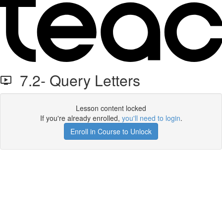
7.2- Query Letters
Lesson content locked
If you're already enrolled,
you'll need to login
.
Enroll in Course to Unlock