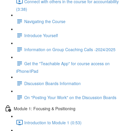
Connect with others in the course for accountability
(3:38)
Navigating the Course
Introduce Yourself
Information on Group Coaching Calls -2024/2025
Get the "Teachable App" for course access on
iPhone/iPad
Discussion Boards Information
On "Posting Your Work" on the Discussion Boards
Module 1: Focusing & Positioning
Introduction to Module 1 (0:53)