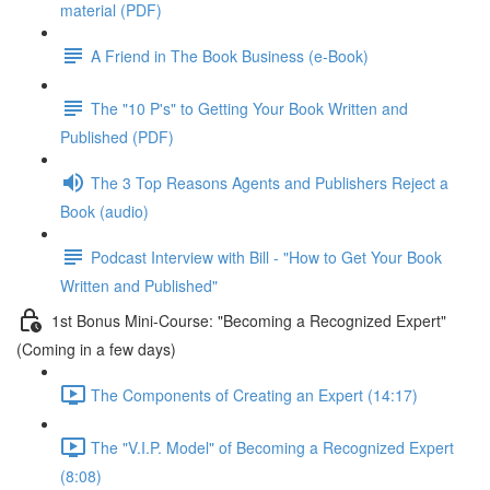
material (PDF)
A Friend in The Book Business (e-Book)
The "10 P's" to Getting Your Book Written and
Published (PDF)
The 3 Top Reasons Agents and Publishers Reject a
Book (audio)
Podcast Interview with Bill - "How to Get Your Book
Written and Published"
1st Bonus Mini-Course: "Becoming a Recognized Expert"
(Coming in a few days)
The Components of Creating an Expert (14:17)
The "V.I.P. Model" of Becoming a Recognized Expert
(8:08)