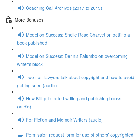
Coaching Call Archives (2017 to 2019)
More Bonuses!
Model on Success: Shelle Rose Charvet on getting a
book published
Model on Success: Dennis Palumbo on overcoming
writer's block
Two non-lawyers talk about copyright and how to avoid
getting sued (audio)
How Bill got started writing and publishing books
(audio)
For Fiction and Memoir Writers (audio)
Permission request form for use of others' copyrighted