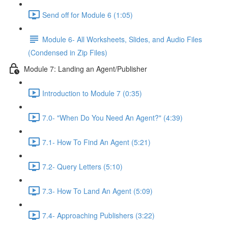
Send off for Module 6 (1:05)
Module 6- All Worksheets, Slides, and Audio Files
(Condensed in Zip Files)
Module 7: Landing an Agent/Publisher
Introduction to Module 7 (0:35)
7.0- "When Do You Need An Agent?" (4:39)
7.1- How To Find An Agent (5:21)
7.2- Query Letters (5:10)
7.3- How To Land An Agent (5:09)
7.4- Approaching Publishers (3:22)