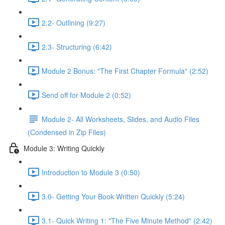
2.2- Outlining (9:27)
2.3- Structuring (6:42)
Module 2 Bonus: "The First Chapter Formula" (2:52)
Send off for Module 2 (0:52)
Module 2- All Worksheets, Slides, and Audio Files
(Condensed in Zip Files)
Module 3: Writing Quickly
Introduction to Module 3 (0:50)
3.0- Getting Your Book Written Quickly (5:24)
3.1- Quick Writing 1: "The Five Minute Method" (2:42)