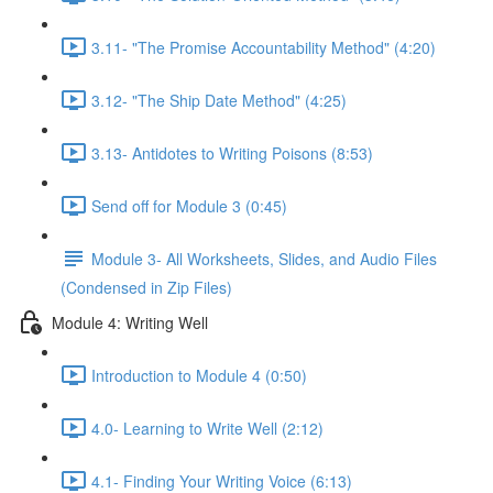
3.11- "The Promise Accountability Method" (4:20)
3.12- "The Ship Date Method" (4:25)
3.13- Antidotes to Writing Poisons (8:53)
Send off for Module 3 (0:45)
Module 3- All Worksheets, Slides, and Audio Files
(Condensed in Zip Files)
Module 4: Writing Well
Introduction to Module 4 (0:50)
4.0- Learning to Write Well (2:12)
4.1- Finding Your Writing Voice (6:13)