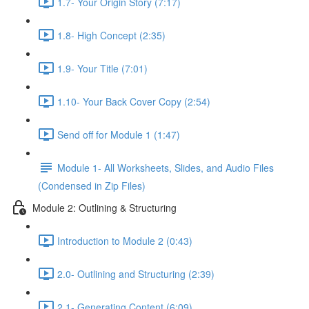
1.7- Your Origin Story (7:17)
1.8- High Concept (2:35)
1.9- Your Title (7:01)
1.10- Your Back Cover Copy (2:54)
Send off for Module 1 (1:47)
Module 1- All Worksheets, Slides, and Audio Files
(Condensed in Zip Files)
Module 2: Outlining & Structuring
Introduction to Module 2 (0:43)
2.0- Outlining and Structuring (2:39)
2.1- Generating Content (6:09)