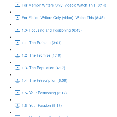
For Memoir Writers Only (video): Watch This (6:14)
For Fiction Writers Only (video): Watch This (8:45)
1.0- Focusing and Positioning (6:43)
1.1- The Problem (3:01)
1.2- The Promise (1:19)
1.3- The Population (4:17)
1.4- The Prescription (6:09)
1.5- Your Positioning (3:17)
1.6- Your Passion (9:18)