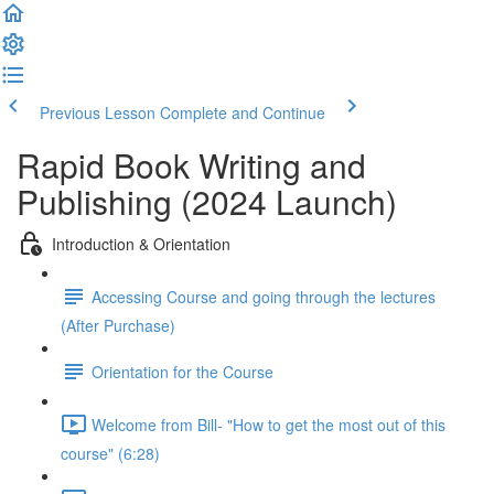
Previous Lesson
Complete and Continue
Rapid Book Writing and
Publishing (2024 Launch)
Introduction & Orientation
Accessing Course and going through the lectures
(After Purchase)
Orientation for the Course
Welcome from Bill- "How to get the most out of this
course" (6:28)