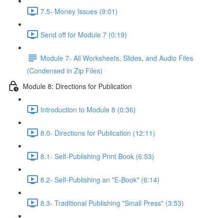
7.5- Money Issues (9:01)
Send off for Module 7 (0:19)
Module 7- All Worksheets, Slides, and Audio Files
(Condensed in Zip Files)
Module 8: Directions for Publication
Introduction to Module 8 (0:36)
8.0- Directions for Publication (12:11)
8.1- Self-Publishing Print Book (6:53)
8.2- Self-Publishing an "E-Book" (6:14)
8.3- Traditional Publishing "Small Press" (3:53)