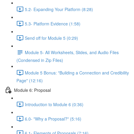
5.2- Expanding Your Platform (8:28)
5.3- Platform Evidence (1:58)
Send off for Module 5 (0:29)
Module 5- All Worksheets, Slides, and Audio Files
(Condensed in Zip Files)
Module 5 Bonus: "Building a Connection and Credibility
Page" (12:16)
Module 6: Proposal
Introduction to Module 6 (0:36)
6.0- "Why a Proposal?" (5:16)
6.1- Elements of Proposals (7:16)