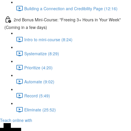
Building a Connection and Credibility Page (12:16)
2nd Bonus Mini-Course: "Freeing 3+ Hours in Your Week"
(Coming in a few days)
Intro to mini-course (8:24)
Systematize (8:29)
Prioritize (4:20)
Automate (9:02)
Record (5:49)
Eliminate (25:52)
Teach online with