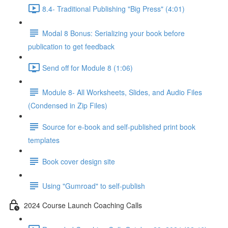
8.4- Traditional Publishing "Big Press" (4:01)
Modal 8 Bonus: Serializing your book before
publication to get feedback
Send off for Module 8 (1:06)
Module 8- All Worksheets, Slides, and Audio Files
(Condensed in Zip Files)
Source for e-book and self-published print book
templates
Book cover design site
Using "Gumroad" to self-publish
2024 Course Launch Coaching Calls