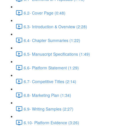
6.2- Cover Page (0:48)
6.3- Introduction & Overview (2:28)
6.4- Chapter Summaries (1:22)
6.5- Manuscript Specifications (1:49)
6.6- Platform Statement (1:29)
6.7- Competitive Titles (2:14)
6.8- Marketing Plan (1:34)
6.9- Writing Samples (2:27)
6.10- Platform Evidence (3:26)