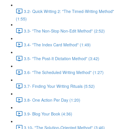
3.2- Quick Writing 2: "The Timed-Writing Method"
(1:55)
3.3- "The Non-Stop Non-Edit Method" (2:52)
3.4- "The Index Card Method" (1:49)
3.5- "The Post-It Dictation Method" (3:42)
3.6- "The Scheduled Writing Method" (1:27)
3.7- Finding Your Writing Rituals (5:52)
3.8- One Action Per Day (1:20)
3.9- Blog Your Book (4:36)
3.10- "The Solution-Oriented Method" (3:46)