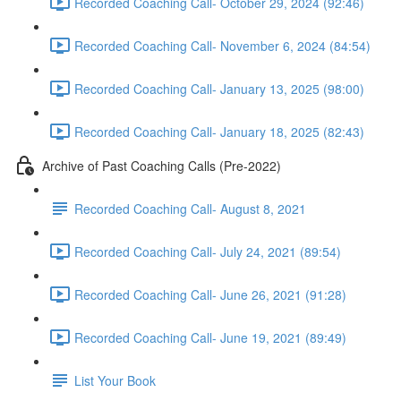
Recorded Coaching Call- October 29, 2024 (92:46)
Recorded Coaching Call- November 6, 2024 (84:54)
Recorded Coaching Call- January 13, 2025 (98:00)
Recorded Coaching Call- January 18, 2025 (82:43)
Archive of Past Coaching Calls (Pre-2022)
Recorded Coaching Call- August 8, 2021
Recorded Coaching Call- July 24, 2021 (89:54)
Recorded Coaching Call- June 26, 2021 (91:28)
Recorded Coaching Call- June 19, 2021 (89:49)
List Your Book