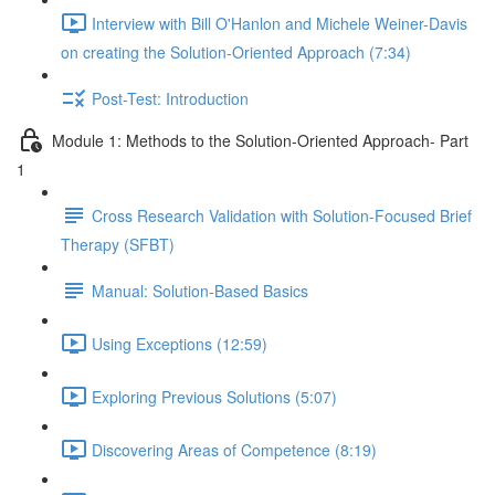
Interview with Bill O'Hanlon and Michele Weiner-Davis
on creating the Solution-Oriented Approach (7:34)
Post-Test: Introduction
Module 1: Methods to the Solution-Oriented Approach- Part
1
Cross Research Validation with Solution-Focused Brief
Therapy (SFBT)
Manual: Solution-Based Basics
Using Exceptions (12:59)
Exploring Previous Solutions (5:07)
Discovering Areas of Competence (8:19)