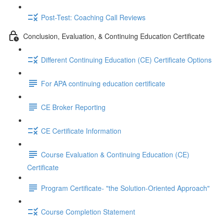
Post-Test: Coaching Call Reviews
Conclusion, Evaluation, & Continuing Education Certificate
Different Continuing Education (CE) Certificate Options
For APA continuing education certificate
CE Broker Reporting
CE Certificate Information
Course Evaluation & Continuing Education (CE)
Certificate
Program Certificate- "the Solution-Oriented Approach"
Course Completion Statement