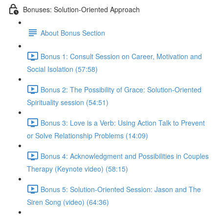
Bonuses: Solution-Oriented Approach
About Bonus Section
Bonus 1: Consult Session on Career, Motivation and
Social Isolation (57:58)
Bonus 2: The Possibility of Grace: Solution-Oriented
Spirituality session (54:51)
Bonus 3: Love is a Verb: Using Action Talk to Prevent
or Solve Relationship Problems (14:09)
Bonus 4: Acknowledgment and Possibilities in Couples
Therapy (Keynote video) (58:15)
Bonus 5: Solution-Oriented Session: Jason and The
Siren Song (video) (64:36)