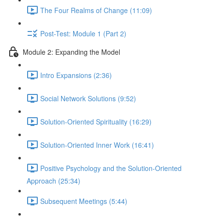
The Four Realms of Change (11:09)
Post-Test: Module 1 (Part 2)
Module 2: Expanding the Model
Intro Expansions (2:36)
Social Network Solutions (9:52)
Solution-Oriented Spirituality (16:29)
Solution-Oriented Inner Work (16:41)
Positive Psychology and the Solution-Oriented
Approach (25:34)
Subsequent Meetings (5:44)