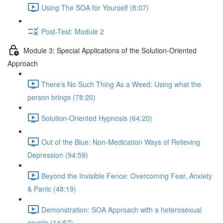
Using The SOA for Yourself (8:07)
Post-Test: Module 2
Module 3: Special Applications of the Solution-Oriented
Approach
There's No Such Thing As a Weed: Using what the
person brings (78:20)
Solution-Oriented Hypnosis (64:20)
Out of the Blue: Non-Medication Ways of Relieving
Depression (94:59)
Beyond the Invisible Fence: Overcoming Fear, Anxiety
& Panic (48:19)
Demonstration: SOA Approach with a heterosexual
couple (14:57)