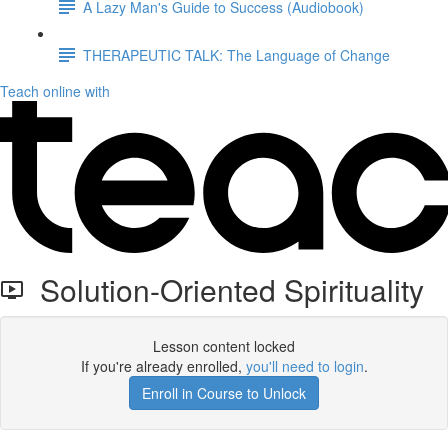
A Lazy Man's Guide to Success (Audiobook)
THERAPEUTIC TALK: The Language of Change
Teach online with
Solution-Oriented Spirituality
Lesson content locked
If you're already enrolled,
you'll need to login
.
Enroll in Course to Unlock