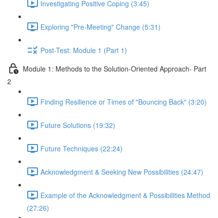
Investigating Positive Coping (3:45)
Exploring "Pre-Meeting" Change (5:31)
Post-Test: Module 1 (Part 1)
Module 1: Methods to the Solution-Oriented Approach- Part
2
Finding Resilience or Times of "Bouncing Back" (3:20)
Future Solutions (19:32)
Future Techniques (22:24)
Acknowledgment & Seeking New Possibilities (24:47)
Example of the Acknowledgment & Possibilities Method
(27:26)