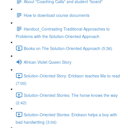
About "Coaching Calls" and student "board"
How to download course documents
Handout_Contrasting Traditional Approaches to
Problems with the Solution-Oriented Approach
Books on The Solution-Oriented Approach (5:36)
African Violet Queen Story
Solution-Oriented Story: Erickson teaches Ma to read
(7:00)
Solution-Oriented Stories: The horse knows the way
(2:42)
Solution-Oriented Stories: Erickson helps a boy with
bad handwriting (3:04)