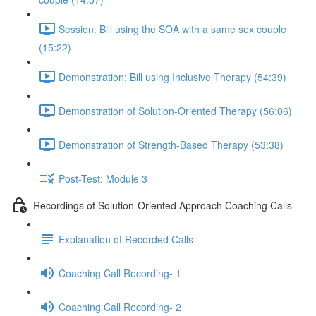
Session: Bill using the SOA with a same sex couple
(15:22)
Demonstration: Bill using Inclusive Therapy (54:39)
Demonstration of Solution-Oriented Therapy (56:06)
Demonstration of Strength-Based Therapy (53:38)
Post-Test: Module 3
Recordings of Solution-Oriented Approach Coaching Calls
Explanation of Recorded Calls
Coaching Call Recording- 1
Coaching Call Recording- 2