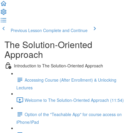
Previous Lesson
Complete and Continue
The Solution-Oriented
Approach
Introduction to The Solution-Oriented Approach
Accessing Course (After Enrollment) & Unlocking
Lectures
Welcome to The Solution-Oriented Approach (11:54)
Option of the "Teachable App" for course access on
iPhone/iPad