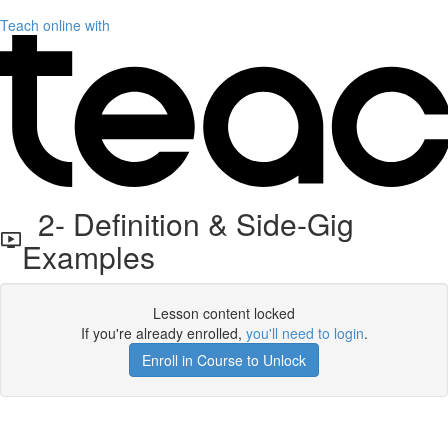
Teach online with
2- Definition & Side-Gig
Examples
Lesson content locked
If you're already enrolled,
you'll need to login
.
Enroll in Course to Unlock