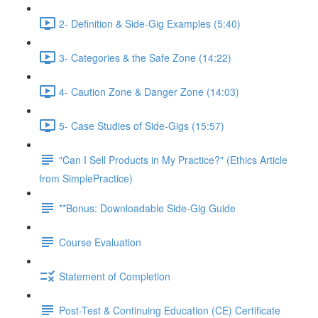
2- Definition & Side-Gig Examples (5:40)
3- Categories & the Safe Zone (14:22)
4- Caution Zone & Danger Zone (14:03)
5- Case Studies of Side-Gigs (15:57)
"Can I Sell Products in My Practice?" (Ethics Article
from SimplePractice)
**Bonus: Downloadable Side-Gig Guide
Course Evaluation
Statement of Completion
Post-Test & Continuing Education (CE) Certificate