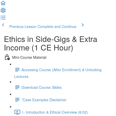
Previous Lesson
Complete and Continue
Ethics in Side-Gigs & Extra
Income (1 CE Hour)
Mini-Course Material
Accessing Course (After Enrollment) & Unlocking
Lectures
Download Course Slides
*Case Examples Disclaimer
1- Introduction & Ethical Overview (8:02)