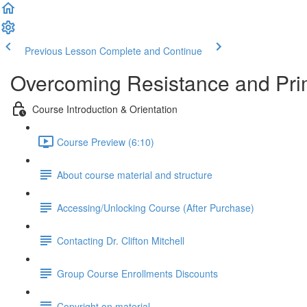
Previous Lesson
Complete and Continue
Overcoming Resistance and Pri
Course Introduction & Orientation
Course Preview (6:10)
About course material and structure
Accessing/Unlocking Course (After Purchase)
Contacting Dr. Clifton Mitchell
Group Course Enrollments Discounts
Copyright on material