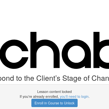
ond to the Client’s Stage of Cha
Lesson content locked
If you're already enrolled,
you'll need to login
.
Enroll in Course to Unlock