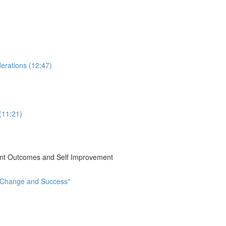
erations (12:47)
(11:21)
ient Outcomes and Self Improvement
t Change and Success"