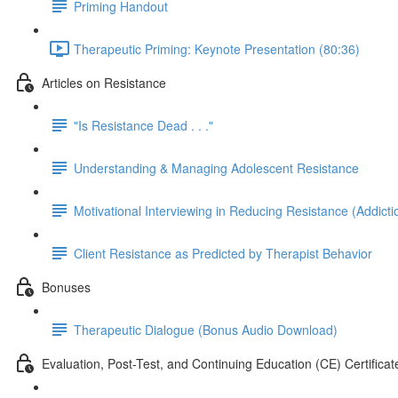
Priming Handout
Therapeutic Priming: Keynote Presentation (80:36)
Articles on Resistance
"Is Resistance Dead . . ."
Understanding & Managing Adolescent Resistance
Motivational Interviewing in Reducing Resistance (Addict
Client Resistance as Predicted by Therapist Behavior
Bonuses
Therapeutic Dialogue (Bonus Audio Download)
Evaluation, Post-Test, and Continuing Education (CE) Certificat