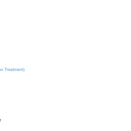
ion Treatment)
e