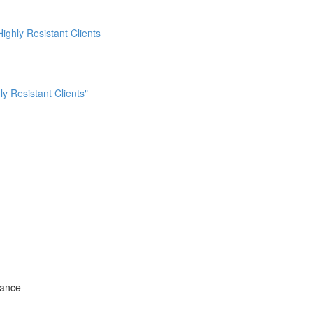
ighly Resistant Clients
ly Resistant Clients"
tance