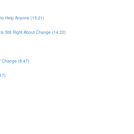
)
to Help Anyone (15:21)
s Still Right About Change (14:22)
of Change (8:47)
17)