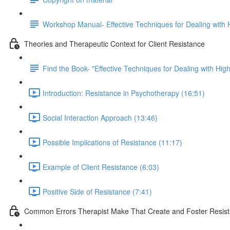
Workshop Manual- Effective Techniques for Dealing with H
Theories and Therapeutic Context for Client Resistance
Find the Book- "Effective Techniques for Dealing with High
Introduction: Resistance in Psychotherapy (16:51)
Social Interaction Approach (13:46)
Possible Implications of Resistance (11:17)
Example of Client Resistance (6:03)
Positive Side of Resistance (7:41)
Common Errors Therapist Make That Create and Foster Resis