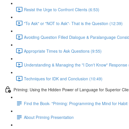
Resist the Urge to Confront Clients (6:53)
"To Ask" or "NOT to Ask"- That is the Question (12:39)
Avoiding Question Filled Dialogue & Paralanguage Consid
Appropriate Times to Ask Questions (9:55)
Understanding & Managing the "I Don't Know" Response 
Techniques for IDK and Conclusion (10:49)
Priming: Using the Hidden Power of Language for Superior Cl
Find the Book- "Priming: Programming the Mind for Habi
About Priming Presentation