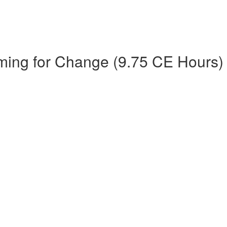
ming for Change (9.75 CE Hours)