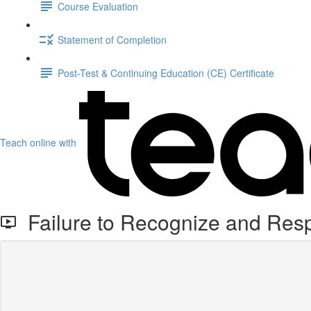
Course Evaluation
Statement of Completion
Post-Test & Continuing Education (CE) Certificate
Teach online with
Failure to Recognize and Resp