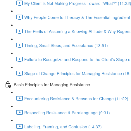
My Client is Not Making Progress Toward "What?" (11:32
Why People Come to Therapy & The Essential Ingredient 
The Perils of Assuming a Knowing Attitude & Why Rogers i
Timing, Small Steps, and Acceptance (13:51)
Failure to Recognize and Respond to the Client’s Stage 
Stage of Change Principles for Managing Resistance (15:
Basic Principles for Managing Resistance
Encountering Resistance & Reasons for Change (11:22)
Respecting Resistance & Paralanguage (9:31)
Labeling, Framing, and Confusion (14:37)