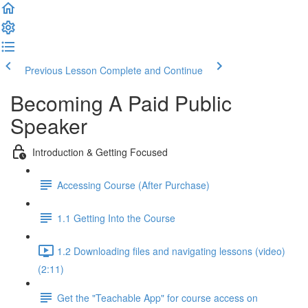
Previous Lesson
Complete and Continue
Becoming A Paid Public
Speaker
Introduction & Getting Focused
Accessing Course (After Purchase)
1.1 Getting Into the Course
1.2 Downloading files and navigating lessons (video)
(2:11)
Get the "Teachable App" for course access on