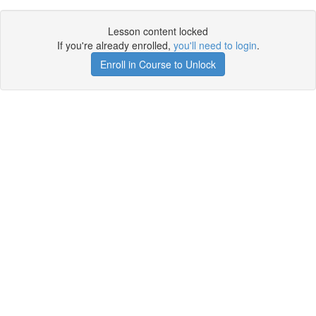
Lesson content locked
If you're already enrolled,
you'll need to login
.
Enroll in Course to Unlock