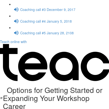
Coaching call #3 December 9, 2017
Coaching call #4 January 5, 2018
Coaching call #5 January 28, 2108
Teach online with
Options for Getting Started or
Expanding Your Workshop
Career