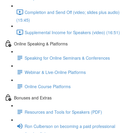
Completion and Send Off (video; slides plus audio)
(15:45)
Supplemental Income for Speakers (video) (16:51)
Online Speaking & Platforms
Speaking for Online Seminars & Conferences
Webinar & Live-Online Platforms
Online Course Platforms
Bonuses and Extras
Resources and Tools for Speakers (PDF)
Ron Culberson on becoming a paid professional