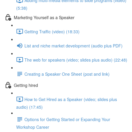
Adding multi-media elements to slide programs (video)
(5:38)
Marketing Yourself as a Speaker
Getting Traffic (video) (18:33)
List and niche market development (audio plus PDF)
The web for speakers (video; slides plus audio) (22:48)
Creating a Speaker One Sheet (post and link)
Getting hired
How to Get Hired as a Speaker (video; slides plus
audio) (17:45)
Options for Getting Started or Expanding Your
Workshop Career