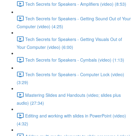
Tech Secrets for Speakers - Amplifiers (video) (8:53)
Tech Secrets for Speakers - Getting Sound Out of Your
Computer (video) (4:25)
Tech Secrets for Speakers - Getting Visuals Out of
Your Computer (video) (6:00)
Tech Secrets for Speakers - Cymbals (video) (1:13)
Tech Secrets for Speakers - Computer Lock (video)
(3:29)
Mastering Slides and Handouts (video; slides plus
audio) (27:34)
Editing and working with slides in PowerPoint (video)
(4:32)