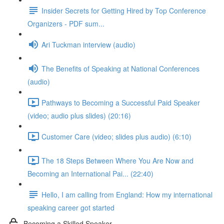
Insider Secrets for Getting Hired by Top Conference
Organizers - PDF sum...
Ari Tuckman interview (audio)
The Benefits of Speaking at National Conferences
(audio)
Pathways to Becoming a Successful Paid Speaker
(video; audio plus slides) (20:16)
Customer Care (video; slides plus audio) (6:10)
The 18 Steps Between Where You Are Now and
Becoming an International Pai... (22:40)
Hello, I am calling from England: How my international
speaking career got started
Becoming a Skilled Speaker