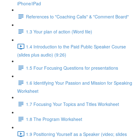
iPhone/iPad
References to "Coaching Calls" & "Comment Board"
1.3 Your plan of action (Word file)
1.4 Introduction to the Paid Public Speaker Course
(slides plus audio) (9:26)
1.5 Four Focusing Questions for presentations
1.6 Identifying Your Passion and Mission for Speaking
Worksheet
1.7 Focusing Your Topics and Titles Worksheet
1.8 The Program Worksheet
1.9 Positioning Yourself as a Speaker (video; slides