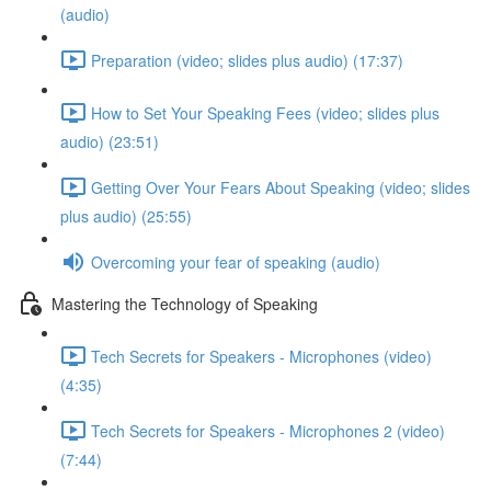
(audio)
Preparation (video; slides plus audio) (17:37)
How to Set Your Speaking Fees (video; slides plus
audio) (23:51)
Getting Over Your Fears About Speaking (video; slides
plus audio) (25:55)
Overcoming your fear of speaking (audio)
Mastering the Technology of Speaking
Tech Secrets for Speakers - Microphones (video)
(4:35)
Tech Secrets for Speakers - Microphones 2 (video)
(7:44)