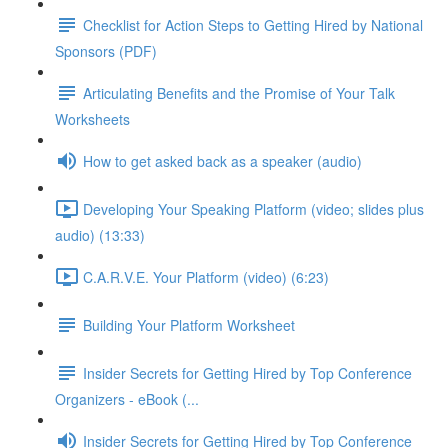
Checklist for Action Steps to Getting Hired by National
Sponsors (PDF)
Articulating Benefits and the Promise of Your Talk
Worksheets
How to get asked back as a speaker (audio)
Developing Your Speaking Platform (video; slides plus
audio) (13:33)
C.A.R.V.E. Your Platform (video) (6:23)
Building Your Platform Worksheet
Insider Secrets for Getting Hired by Top Conference
Organizers - eBook (...
Insider Secrets for Getting Hired by Top Conference