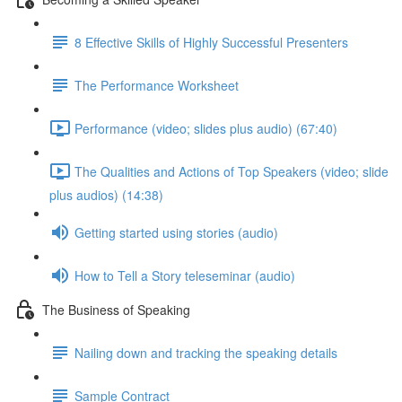
8 Effective Skills of Highly Successful Presenters
The Performance Worksheet
Performance (video; slides plus audio) (67:40)
The Qualities and Actions of Top Speakers (video; slide
plus audios) (14:38)
Getting started using stories (audio)
How to Tell a Story teleseminar (audio)
The Business of Speaking
Nailing down and tracking the speaking details
Sample Contract