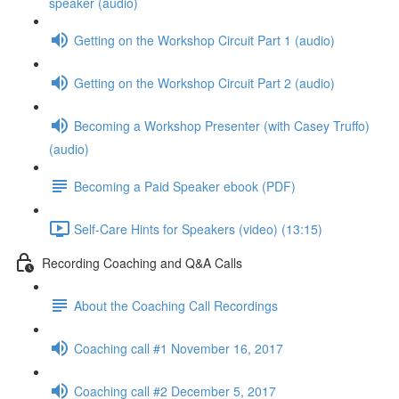
speaker (audio)
Getting on the Workshop Circuit Part 1 (audio)
Getting on the Workshop Circuit Part 2 (audio)
Becoming a Workshop Presenter (with Casey Truffo)
(audio)
Becoming a Paid Speaker ebook (PDF)
Self-Care Hints for Speakers (video) (13:15)
Recording Coaching and Q&A Calls
About the Coaching Call Recordings
Coaching call #1 November 16, 2017
Coaching call #2 December 5, 2017