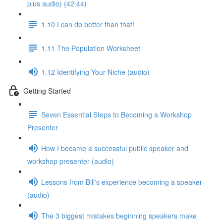
plus audio) (42:44)
1.10 I can do better than that!
1.11 The Population Worksheet
1.12 Identifying Your Niche (audio)
Getting Started
Seven Essential Steps to Becoming a Workshop
Presenter
How I became a successful public speaker and
workshop presenter (audio)
Lessons from Bill's experience becoming a speaker
(audio)
The 3 biggest mistakes beginning speakers make