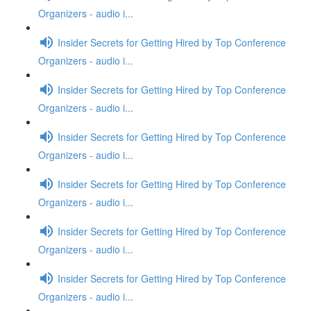
Organizers - audio i...
Insider Secrets for Getting Hired by Top Conference
Organizers - audio i...
Insider Secrets for Getting Hired by Top Conference
Organizers - audio i...
Insider Secrets for Getting Hired by Top Conference
Organizers - audio i...
Insider Secrets for Getting Hired by Top Conference
Organizers - audio i...
Insider Secrets for Getting Hired by Top Conference
Organizers - audio i...
Insider Secrets for Getting Hired by Top Conference
Organizers - audio i...